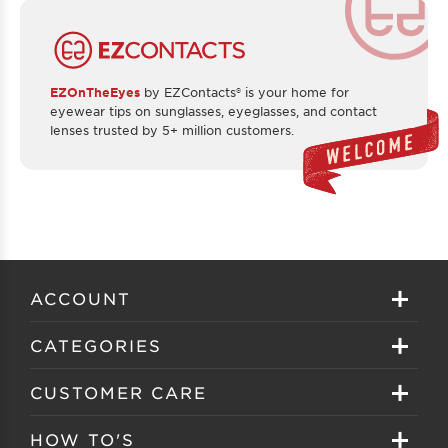
EZOnTheEyes
by EZContacts® is your home for
eyewear tips on sunglasses, eyeglasses, and contact
lenses trusted by 5+ million customers.
ACCOUNT
Sign in
CATEGORIES
Create your account
Eyeglasses
CUSTOMER CARE
Track My Order
Sunglasses
About EZ Contacts
HOW TO'S