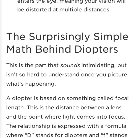
enters the eye, meaning your vision will
be distorted at multiple distances.
The Surprisingly Simple
Math Behind Diopters
This is the part that
sounds
intimidating, but
isn’t so hard to understand once you picture
what’s happening.
A diopter is based on something called focal
length. This is the distance between a lens
and the point where light comes into focus.
The relationship is expressed with a formula
where “D” stands for diopters and “f” stands