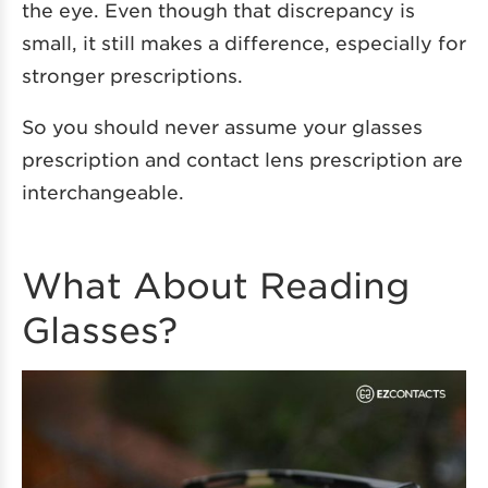
the eye. Even though that discrepancy is
small, it still makes a difference, especially for
stronger prescriptions.
So you should never assume your glasses
prescription and contact lens prescription are
interchangeable.
What About Reading
Glasses?