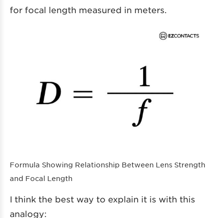
for focal length measured in meters.
Formula Showing Relationship Between Lens Strength
and Focal Length
I think the best way to explain it is with this
analogy: