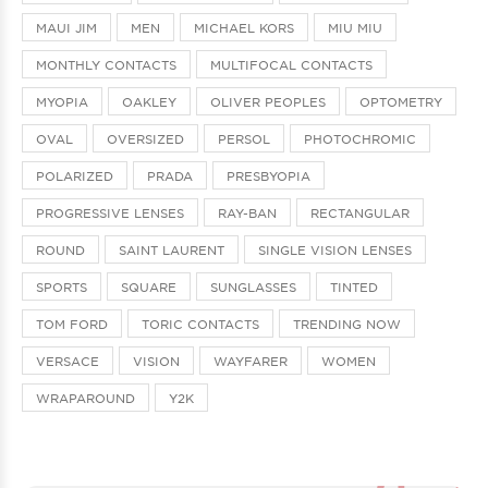
MAUI JIM
MEN
MICHAEL KORS
MIU MIU
MONTHLY CONTACTS
MULTIFOCAL CONTACTS
MYOPIA
OAKLEY
OLIVER PEOPLES
OPTOMETRY
OVAL
OVERSIZED
PERSOL
PHOTOCHROMIC
POLARIZED
PRADA
PRESBYOPIA
PROGRESSIVE LENSES
RAY-BAN
RECTANGULAR
ROUND
SAINT LAURENT
SINGLE VISION LENSES
SPORTS
SQUARE
SUNGLASSES
TINTED
TOM FORD
TORIC CONTACTS
TRENDING NOW
VERSACE
VISION
WAYFARER
WOMEN
WRAPAROUND
Y2K