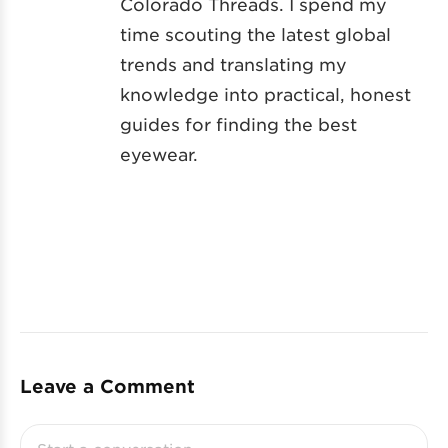
Colorado Threads. I spend my
time scouting the latest global
trends and translating my
knowledge into practical, honest
guides for finding the best
eyewear.
Leave a Comment