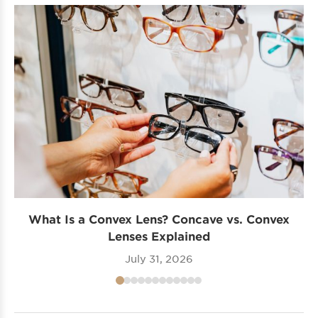
What Is a Convex Lens? Concave vs. Convex
Lenses Explained
July 31, 2026