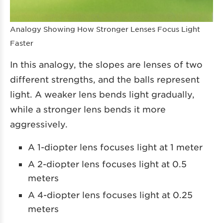
Analogy Showing How Stronger Lenses Focus Light
Faster
In this analogy, the slopes are lenses of two
different strengths, and the balls represent
light. A weaker lens bends light gradually,
while a stronger lens bends it more
aggressively.
A 1-diopter lens focuses light at 1 meter
A 2-diopter lens focuses light at 0.5
meters
A 4-diopter lens focuses light at 0.25
meters