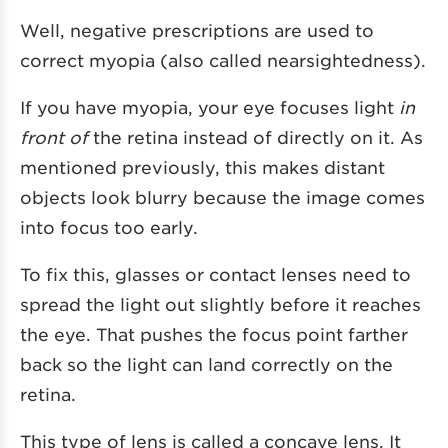
Well, negative prescriptions are used to
correct myopia (also called nearsightedness).
If you have myopia, your eye focuses light
in
front of
the retina instead of directly on it. As
mentioned previously, this makes distant
objects look blurry because the image comes
into focus too early.
To fix this, glasses or contact lenses need to
spread the light out slightly before it reaches
the eye. That pushes the focus point farther
back so the light can land correctly on the
retina.
This type of lens is called a concave lens. It