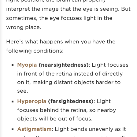
interpret the image that the eye is seeing. But
sometimes, the eye focuses light in the
wrong place.
Here’s what happens when you have the
following conditions:
Myopia
(nearsightedness)
: Light focuses
in front of the retina instead of directly
on it, making distant objects harder to
see.
Hyperopia
(farsightedness)
: Light
focuses behind the retina, so nearby
objects will be out of focus.
Astigmatism
: Light bends unevenly as it