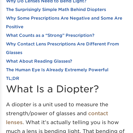
Why Do Lenses Need to Bend Light?
The Surprisingly Simple Math Behind Diopters
Why Some Prescriptions Are Negative and Some Are
Positive
What Counts as a “Strong” Prescription?
Why Contact Lens Prescriptions Are Different From
Glasses
What About Reading Glasses?
The Human Eye Is Already Extremely Powerful
TL;DR
What Is a Diopter?
A diopter is a unit used to measure the
strength/power of glasses and
contact
lenses
. What it’s actually telling you is how
much a lens is bending light. That bending of