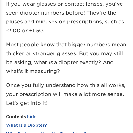
If you wear glasses or contact lenses, you’ve
seen diopter numbers before! They’re the
pluses and minuses on prescriptions, such as
-2.00 or +1.50.
Most people know that bigger numbers mean
thicker or stronger glasses. But you may still
be asking, what
is
a diopter exactly? And
what’s it measuring?
Once you fully understand how this all works,
your prescription will make a lot more sense.
Let’s get into it!
Contents
hide
What Is a Diopter?