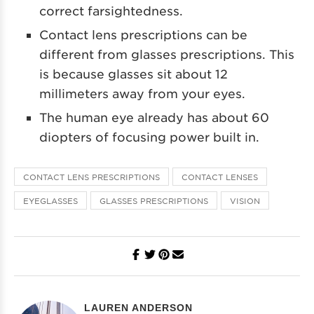
correct farsightedness.
Contact lens prescriptions can be
different from glasses prescriptions. This
is because glasses sit about 12
millimeters away from your eyes.
The human eye already has about 60
diopters of focusing power built in.
CONTACT LENS PRESCRIPTIONS
CONTACT LENSES
EYEGLASSES
GLASSES PRESCRIPTIONS
VISION
LAUREN ANDERSON