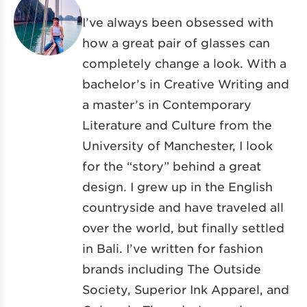
I’ve always been obsessed with
how a great pair of glasses can
completely change a look. With a
bachelor’s in Creative Writing and
a master’s in Contemporary
Literature and Culture from the
University of Manchester, I look
for the “story” behind a great
design. I grew up in the English
countryside and have traveled all
over the world, but finally settled
in Bali. I’ve written for fashion
brands including The Outside
Society, Superior Ink Apparel, and