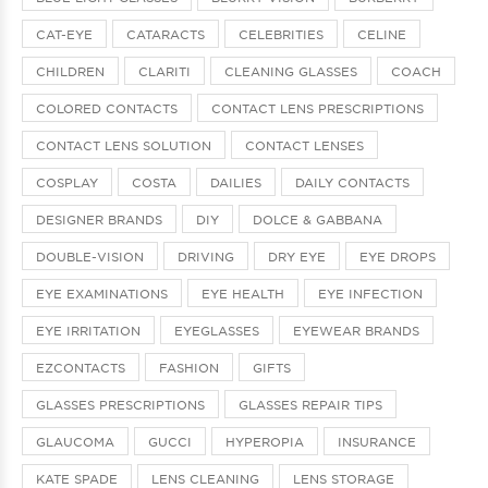
CAT-EYE
CATARACTS
CELEBRITIES
CELINE
CHILDREN
CLARITI
CLEANING GLASSES
COACH
COLORED CONTACTS
CONTACT LENS PRESCRIPTIONS
CONTACT LENS SOLUTION
CONTACT LENSES
COSPLAY
COSTA
DAILIES
DAILY CONTACTS
DESIGNER BRANDS
DIY
DOLCE & GABBANA
DOUBLE-VISION
DRIVING
DRY EYE
EYE DROPS
EYE EXAMINATIONS
EYE HEALTH
EYE INFECTION
EYE IRRITATION
EYEGLASSES
EYEWEAR BRANDS
EZCONTACTS
FASHION
GIFTS
GLASSES PRESCRIPTIONS
GLASSES REPAIR TIPS
GLAUCOMA
GUCCI
HYPEROPIA
INSURANCE
KATE SPADE
LENS CLEANING
LENS STORAGE