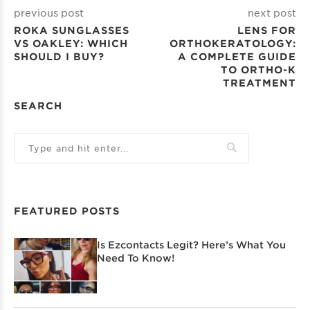
previous post
next post
ROKA SUNGLASSES
LENS FOR
VS OAKLEY: WHICH
ORTHOKERATOLOGY:
SHOULD I BUY?
A COMPLETE GUIDE
TO ORTHO-K
TREATMENT
SEARCH
FEATURED POSTS
Is Ezcontacts Legit? Here’s What You
Need To Know!