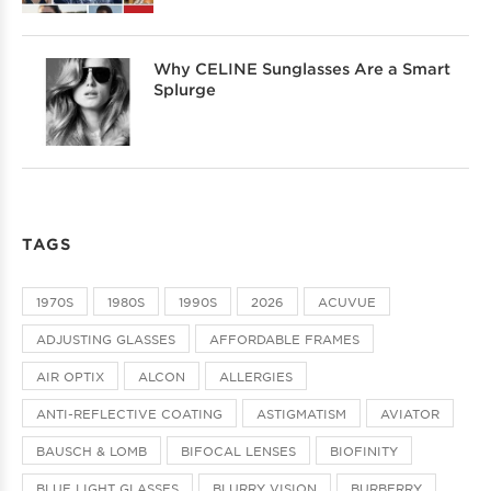
Why CELINE Sunglasses Are a Smart
Splurge
TAGS
1970S
1980S
1990S
2026
ACUVUE
ADJUSTING GLASSES
AFFORDABLE FRAMES
AIR OPTIX
ALCON
ALLERGIES
ANTI-REFLECTIVE COATING
ASTIGMATISM
AVIATOR
BAUSCH & LOMB
BIFOCAL LENSES
BIOFINITY
BLUE LIGHT GLASSES
BLURRY VISION
BURBERRY