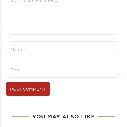
YOU MAY ALSO LIKE