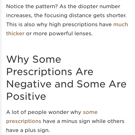
Notice the pattern? As the diopter number
increases, the focusing distance gets shorter.
This is also why high prescriptions have
much
thicker
or more powerful lenses.
Why Some
Prescriptions Are
Negative and Some Are
Positive
A lot of people wonder why
some
prescriptions
have a minus sign while others
have a plus sign.