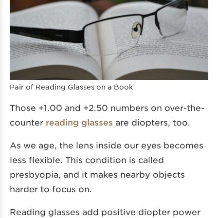
Pair of Reading Glasses on a Book
Those +1.00 and +2.50 numbers on over-the-
counter
reading glasses
are diopters, too.
As we age, the lens inside our eyes becomes
less flexible. This condition is called
presbyopia, and it makes nearby objects
harder to focus on.
Reading glasses add positive diopter power