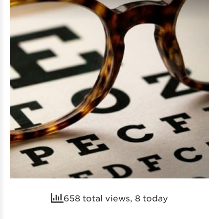
658 total views, 8 today