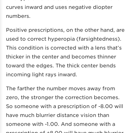
curves inward and uses negative diopter
numbers.
Positive prescriptions, on the other hand, are
used to correct hyperopia (farsightedness).
This condition is corrected with a lens that’s
thicker in the center and becomes thinner
toward the edges. The thick center bends
incoming light rays inward.
The farther the number moves away from
zero, the stronger the correction becomes.
So someone with a prescription of -8.00 will
have much blurrier distance vision than
someone with -1.00. And someone with a
prescription of +8.00 will have much blurrier