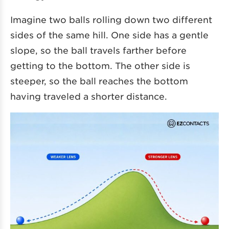
Imagine two balls rolling down two different
sides of the same hill. One side has a gentle
slope, so the ball travels farther before
getting to the bottom. The other side is
steeper, so the ball reaches the bottom
having traveled a shorter distance.