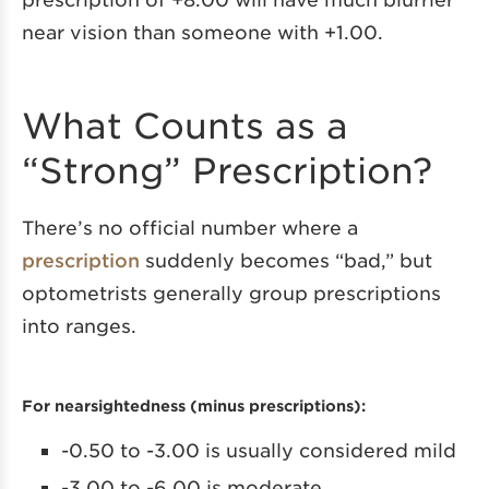
near vision than someone with +1.00.
What Counts as a
“Strong” Prescription?
There’s no official number where a
prescription
suddenly becomes “bad,” but
optometrists generally group prescriptions
into ranges.
For nearsightedness (minus prescriptions):
-0.50 to -3.00 is usually considered mild
-3.00 to -6.00 is moderate