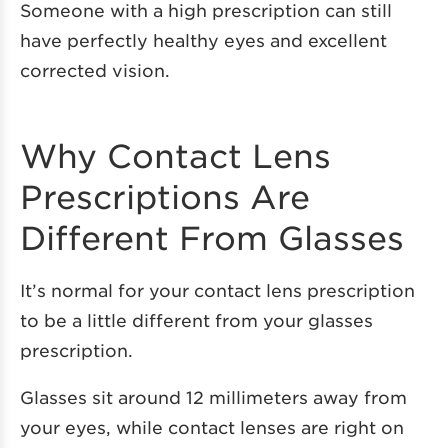
Someone with a high prescription can still
have perfectly healthy eyes and excellent
corrected vision.
Why Contact Lens
Prescriptions Are
Different From Glasses
It’s normal for your contact lens prescription
to be a little different from your glasses
prescription.
Glasses sit around 12 millimeters away from
your eyes, while contact lenses are right on