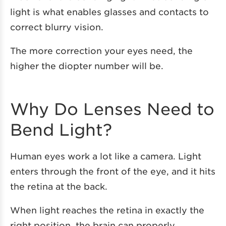
light is what enables glasses and contacts to
correct blurry vision.
The more correction your eyes need, the
higher the diopter number will be.
Why Do Lenses Need to
Bend Light?
Human eyes work a lot like a camera. Light
enters through the front of the eye, and it hits
the retina at the back.
When light reaches the retina in exactly the
right position, the brain can properly