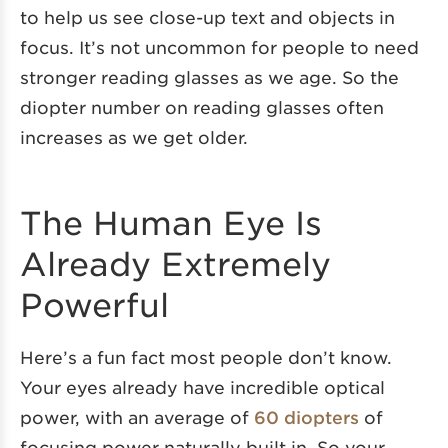
to help us see close-up text and objects in
focus. It’s not uncommon for people to need
stronger reading glasses as we age. So the
diopter number on reading glasses often
increases as we get older.
The Human Eye Is
Already Extremely
Powerful
Here’s a fun fact most people don’t know.
Your eyes already have incredible optical
power, with an average of
60 diopters
of
focusing power naturally built in. So your