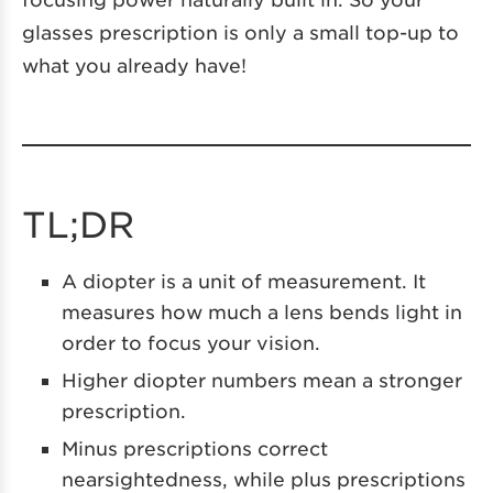
glasses prescription is only a small top-up to
what you already have!
TL;DR
A diopter is a unit of measurement. It
measures how much a lens bends light in
order to focus your vision.
Higher diopter numbers mean a stronger
prescription.
Minus prescriptions correct
nearsightedness, while plus prescriptions