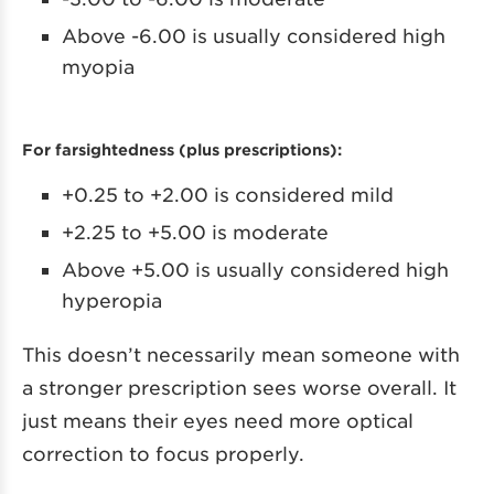
Above -6.00 is usually considered high
myopia
For farsightedness (plus prescriptions):
+0.25 to +2.00 is considered mild
+2.25 to +5.00 is moderate
Above +5.00 is usually considered high
hyperopia
This doesn’t necessarily mean someone with
a stronger prescription sees worse overall. It
just means their eyes need more optical
correction to focus properly.