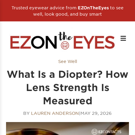
Trusted eyewear advice from
to see
EZOnTheEyes
well, look good, and buy smart
See Well
What Is a Diopter? How
Lens Strength Is
Measured
BY
LAUREN ANDERSON
|
MAY 29, 2026