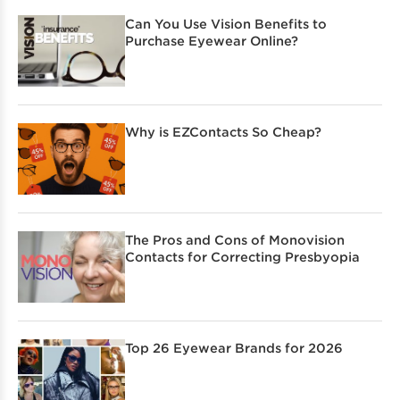
Can You Use Vision Benefits to
Purchase Eyewear Online?
Why is EZContacts So Cheap?
The Pros and Cons of Monovision
Contacts for Correcting Presbyopia
Top 26 Eyewear Brands for 2026