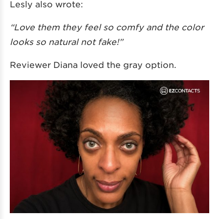
Lesly also wrote:
“Love them they feel so comfy and the color
looks so natural not fake!”
Reviewer Diana loved the gray option.