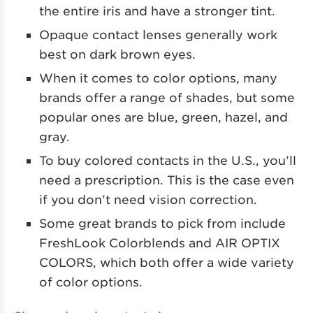
the entire iris and have a stronger tint.
Opaque contact lenses generally work
best on dark brown eyes.
When it comes to color options, many
brands offer a range of shades, but some
popular ones are blue, green, hazel, and
gray.
To buy colored contacts in the U.S., you’ll
need a prescription. This is the case even
if you don’t need vision correction.
Some great brands to pick from include
FreshLook Colorblends and AIR OPTIX
COLORS, which both offer a wide variety
of color options.