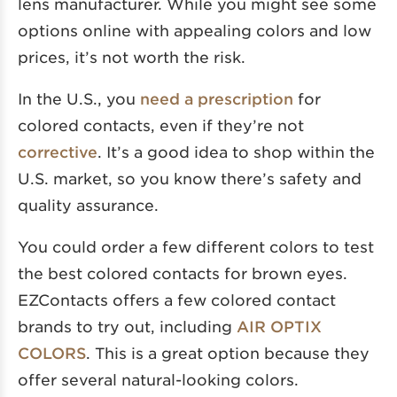
lens manufacturer. While you might see some
options online with appealing colors and low
prices, it’s not worth the risk.
In the U.S., you
need a prescription
for
colored contacts, even if they’re not
corrective
. It’s a good idea to shop within the
U.S. market, so you know there’s safety and
quality assurance.
You could order a few different colors to test
the best colored contacts for brown eyes.
EZContacts offers a few colored contact
brands to try out, including
AIR OPTIX
COLORS
. This is a great option because they
offer several natural-looking colors.