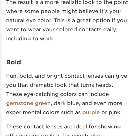
The result is a more realistic look to the point
where some people might believe it’s your
natural eye color. This is a great option if you
want to wear your colored contacts daily,
including to work.
Bold
Fun, bold, and bright contact lenses can give
you that dramatic look that turns heads.
These eye-catching colors can include
gemstone green
, dark blue, and even more
experimental colors such as
purple
or pink.
These contact lenses are ideal for showing
off your personality, for events like