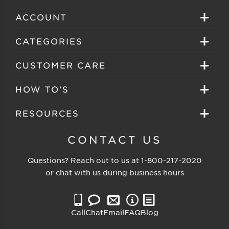
ACCOUNT
Sign in
CATEGORIES
Create your account
Eyeglasses
CUSTOMER CARE
Track My Order
Sunglasses
About EZ Contacts
HOW TO'S
Order History
Prescription Sunglasses
EZ Contacts FAQS
Selecting Frames
RESOURCES
Reorder
Eyewear Brands
Shipping & Handling
Selecting Lenses
Customer Gallery
CONTACT US
Contacts Brands
Returns & Exchanges
Selecting Sunglasses
FSA Eligible
Questions? Reach out to us at
1-800-217-2020
Clearance Sunglasses
Price Match Guarantee
or chat with us during business hours
Eyewear Care
Blog
Clearance Eyeglasses
Reading Prescription
Vision Insurance
Call
Chat
Email
FAQ
Blog
Measure PD