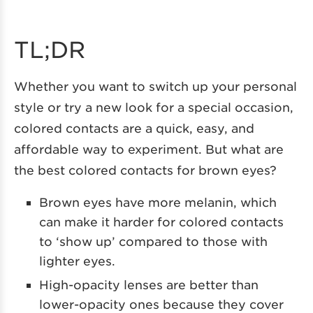
TL;DR
Whether you want to switch up your personal
style or try a new look for a special occasion,
colored contacts are a quick, easy, and
affordable way to experiment. But what are
the best colored contacts for brown eyes?
Brown eyes have more melanin, which
can make it harder for colored contacts
to ‘show up’ compared to those with
lighter eyes.
High-opacity lenses are better than
lower-opacity ones because they cover