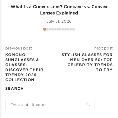
What Is a Convex Lens? Concave vs. Convex
Lenses Explained
July 31, 2026
previous post
next post
KOMONO
STYLISH GLASSES FOR
SUNGLASSES &
MEN OVER 50: TOP
GLASSES:
CELEBRITY TRENDS
DISCOVER THEIR
TO TRY
TRENDY 2026
COLLECTION
SEARCH