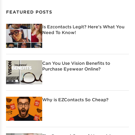
FEATURED POSTS
Is Ezcontacts Legit? Here’s What You
Need To Know!
Can You Use Vision Benefits to
Purchase Eyewear Online?
Why is EZContacts So Cheap?