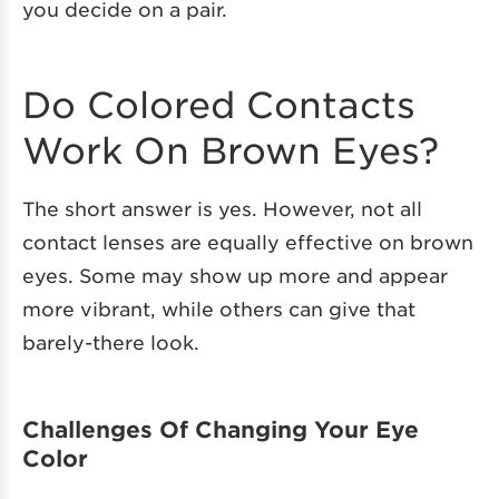
you decide on a pair.
Do Colored Contacts
Work On Brown Eyes?
The short answer is yes. However, not all
contact lenses are equally effective on brown
eyes. Some may show up more and appear
more vibrant, while others can give that
barely-there look.
Challenges Of Changing Your Eye
Color