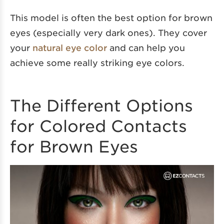
This model is often the best option for brown
eyes (especially very dark ones). They cover
your
natural eye color
and can help you
achieve some really striking eye colors.
The Different Options
for Colored Contacts
for Brown Eyes