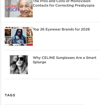
The Pros and Cons of Monovision
Contacts for Correcting Presbyopia
Top 26 Eyewear Brands for 2026
Why CELINE Sunglasses Are a Smart
Splurge
TAGS