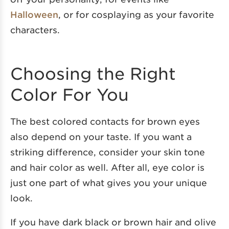
Halloween
, or for cosplaying as your favorite
characters.
Choosing the Right
Color For You
The best colored contacts for brown eyes
also depend on your taste. If you want a
striking difference, consider your skin tone
and hair color as well. After all, eye color is
just one part of what gives you your unique
look.
If you have dark black or brown hair and olive