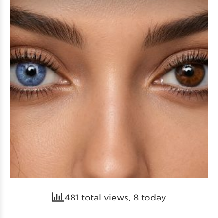
481 total views, 8 today