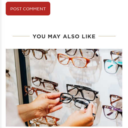
YOU MAY ALSO LIKE