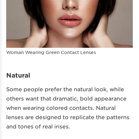
Woman Wearing Green Contact Lenses
Natural
Some people prefer the natural look, while
others want that dramatic, bold appearance
when wearing colored contacts. Natural
lenses are designed to replicate the patterns
and tones of real irises.