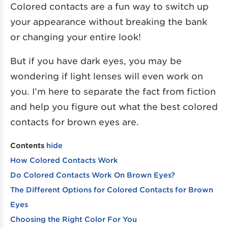
Colored contacts are a fun way to switch up
your appearance without breaking the bank
or changing your entire look!
But if you have dark eyes, you may be
wondering if light lenses will even work on
you. I’m here to separate the fact from fiction
and help you figure out what the best colored
contacts for brown eyes are.
Contents
hide
How Colored Contacts Work
Do Colored Contacts Work On Brown Eyes?
The Different Options for Colored Contacts for Brown
Eyes
Choosing the Right Color For You