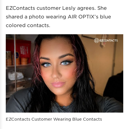
EZContacts customer Lesly agrees. She
shared a photo wearing AIR OPTIX’s blue
colored contacts.
EZContacts Customer Wearing Blue Contacts