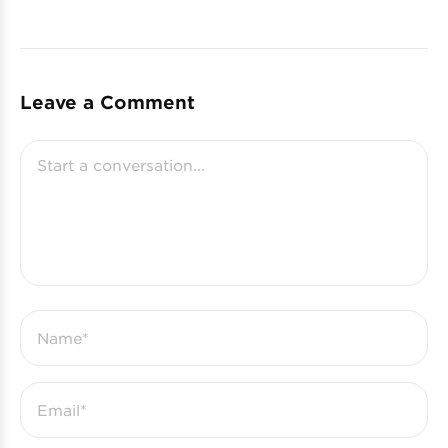
Leave a Comment