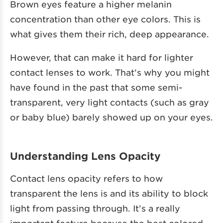
Brown eyes feature a higher melanin
concentration than other eye colors. This is
what gives them their rich, deep appearance.
However, that can make it hard for lighter
contact lenses to work. That’s why you might
have found in the past that some semi-
transparent, very light contacts (such as gray
or baby blue) barely showed up on your eyes.
Understanding Lens Opacity
Contact lens opacity refers to how
transparent the lens is and its ability to block
light from passing through. It’s a really
important feature because the best colored