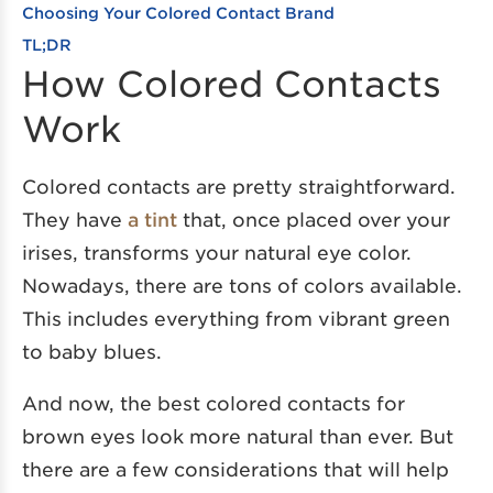
Choosing Your Colored Contact Brand
TL;DR
How Colored Contacts
Work
Colored contacts are pretty straightforward.
They have
a tint
that, once placed over your
irises, transforms your natural eye color.
Nowadays, there are tons of colors available.
This includes everything from vibrant green
to baby blues.
And now, the best colored contacts for
brown eyes look more natural than ever. But
there are a few considerations that will help