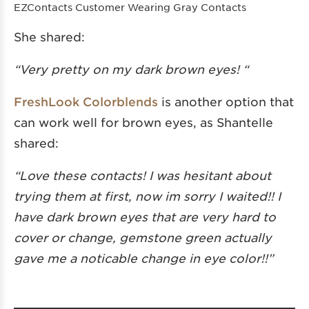
EZContacts Customer Wearing Gray Contacts
She shared:
“Very pretty on my dark brown eyes! “
FreshLook Colorblends
is another option that
can work well for brown eyes, as Shantelle
shared:
“Love these contacts! I was hesitant about
trying them at first, now im sorry I waited!! I
have dark brown eyes that are very hard to
cover or change, gemstone green actually
gave me a noticable change in eye color!!”