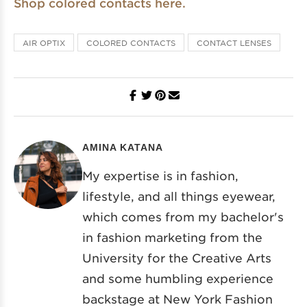
Shop colored contacts here.
AIR OPTIX
COLORED CONTACTS
CONTACT LENSES
AMINA KATANA
My expertise is in fashion,
lifestyle, and all things eyewear,
which comes from my bachelor's
in fashion marketing from the
University for the Creative Arts
and some humbling experience
backstage at New York Fashion