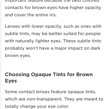
contacts for brown eyes have higher opacity
and cover the entire iris.
Lenses with lower opacity, such as ones with
subtle tints, may be better suited for people
with naturally lighter eyes. These subtle tints
probably won’t have a major impact on dark
brown eyes.
Choosing Opaque Tints for Brown
Eyes
Some contact lenses feature opaque tints,
which are non-transparent. They are meant to
totally change your eye color.