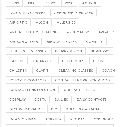
1970S
1980S
1990S
2026
ACUVUE
ADJUSTING GLASSES
AFFORDABLE FRAMES
AIR OPTIX
ALCON
ALLERGIES
ANTI-REFLECTIVE COATING
ASTIGMATISM
AVIATOR
BAUSCH & LOMB
BIFOCAL LENSES
BIOFINITY
BLUE LIGHT GLASSES
BLURRY VISION
BURBERRY
CAT-EYE
CATARACTS
CELEBRITIES
CELINE
CHILDREN
CLARITI
CLEANING GLASSES
COACH
COLORED CONTACTS
CONTACT LENS PRESCRIPTIONS
CONTACT LENS SOLUTION
CONTACT LENSES
COSPLAY
COSTA
DAILIES
DAILY CONTACTS
DESIGNER BRANDS
DIY
DOLCE & GABBANA
DOUBLE-VISION
DRIVING
DRY EYE
EYE DROPS