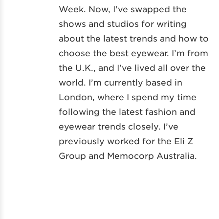
Week. Now, I've swapped the
shows and studios for writing
about the latest trends and how to
choose the best eyewear. I’m from
the U.K., and I’ve lived all over the
world. I’m currently based in
London, where I spend my time
following the latest fashion and
eyewear trends closely. I’ve
previously worked for the Eli Z
Group and Memocorp Australia.