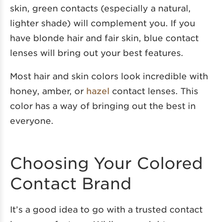
skin, green contacts (especially a natural,
lighter shade) will complement you. If you
have blonde hair and fair skin, blue contact
lenses will bring out your best features.
Most hair and skin colors look incredible with
honey, amber, or
hazel
contact lenses. This
color has a way of bringing out the best in
everyone.
Choosing Your Colored
Contact Brand
It’s a good idea to go with a trusted contact