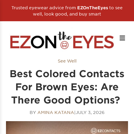
Trusted eyewear advice from
to see
EZOnTheEyes
well, look good, and buy smart
See Well
Best Colored Contacts
For Brown Eyes: Are
There Good Options?
BY
AMINA KATANA
|
JULY 3, 2026