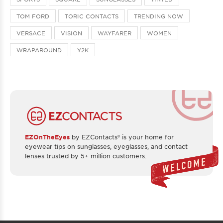
TOM FORD
TORIC CONTACTS
TRENDING NOW
VERSACE
VISION
WAYFARER
WOMEN
WRAPAROUND
Y2K
EZOnTheEyes
by EZContacts® is your home for
eyewear tips on sunglasses, eyeglasses, and contact
lenses trusted by 5+ million customers.