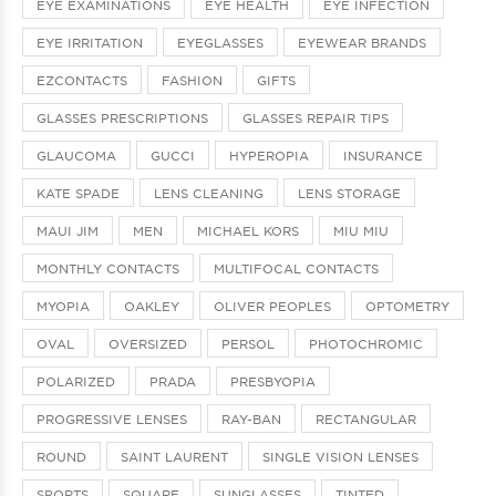
EYE EXAMINATIONS
EYE HEALTH
EYE INFECTION
EYE IRRITATION
EYEGLASSES
EYEWEAR BRANDS
EZCONTACTS
FASHION
GIFTS
GLASSES PRESCRIPTIONS
GLASSES REPAIR TIPS
GLAUCOMA
GUCCI
HYPEROPIA
INSURANCE
KATE SPADE
LENS CLEANING
LENS STORAGE
MAUI JIM
MEN
MICHAEL KORS
MIU MIU
MONTHLY CONTACTS
MULTIFOCAL CONTACTS
MYOPIA
OAKLEY
OLIVER PEOPLES
OPTOMETRY
OVAL
OVERSIZED
PERSOL
PHOTOCHROMIC
POLARIZED
PRADA
PRESBYOPIA
PROGRESSIVE LENSES
RAY-BAN
RECTANGULAR
ROUND
SAINT LAURENT
SINGLE VISION LENSES
SPORTS
SQUARE
SUNGLASSES
TINTED