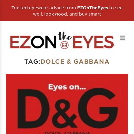
Trusted eyewear advice from
to see
EZOnTheEyes
well, look good, and buy smart
TAG:
DOLCE & GABBANA