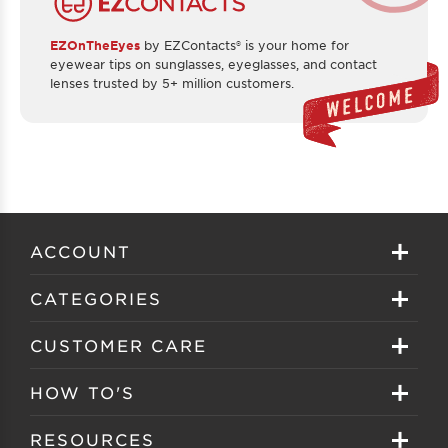
EZOnTheEyes
by EZContacts® is your home for
eyewear tips on sunglasses, eyeglasses, and contact
lenses trusted by 5+ million customers.
ACCOUNT
Sign in
CATEGORIES
Create your account
Eyeglasses
CUSTOMER CARE
Track My Order
Sunglasses
About EZ Contacts
HOW TO'S
Order History
Prescription Sunglasses
EZ Contacts FAQS
Selecting Frames
RESOURCES