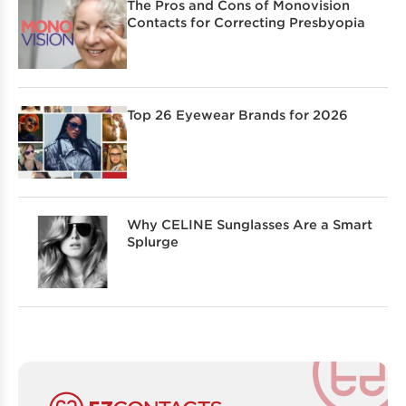
The Pros and Cons of Monovision
Contacts for Correcting Presbyopia
Top 26 Eyewear Brands for 2026
Why CELINE Sunglasses Are a Smart
Splurge