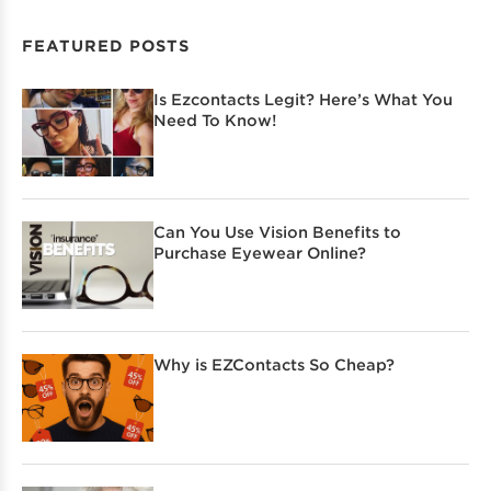
FEATURED POSTS
Is Ezcontacts Legit? Here’s What You
Need To Know!
Can You Use Vision Benefits to
Purchase Eyewear Online?
Why is EZContacts So Cheap?