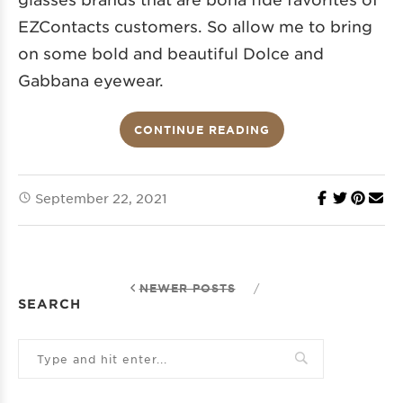
EZContacts customers. So allow me to bring
on some bold and beautiful Dolce and
Gabbana eyewear.
CONTINUE READING
September 22, 2021
NEWER POSTS
/
SEARCH