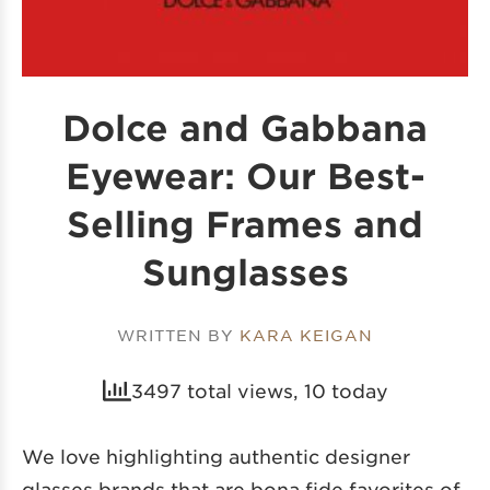
Dolce and Gabbana
Eyewear: Our Best-
Selling Frames and
Sunglasses
WRITTEN BY
KARA KEIGAN
3497 total views, 10 today
We love highlighting
authentic designer
glasses brands
that are bona fide favorites of