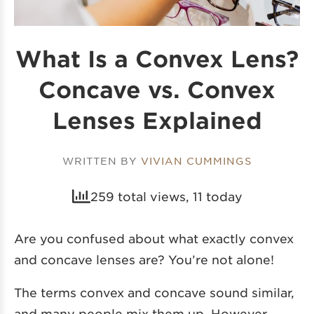
What Is a Convex Lens?
Concave vs. Convex
Lenses Explained
WRITTEN BY
VIVIAN CUMMINGS
259 total views, 11 today
Are you confused about what exactly convex
and concave lenses are? You’re not alone!
The terms convex and concave sound similar,
and many people mix them up. However,