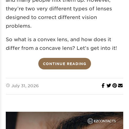
they’re two very different types of lenses
designed to correct different vision
problems.
So what is a convex lens, and how does it
differ from a concave lens? Let’s get into it!
CONTINUE READING
July 31, 2026