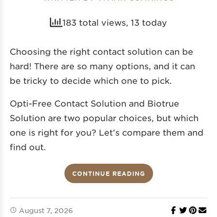
183 total views, 13 today
Choosing the right contact solution can be
hard! There are so many options, and it can
be tricky to decide which one to pick.
Opti-Free Contact Solution and Biotrue
Solution are two popular choices, but which
one is right for you? Let’s compare them and
find out.
CONTINUE READING
August 7, 2026