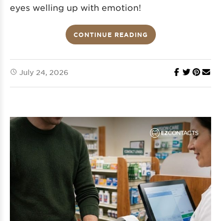
eyes welling up with emotion!
CONTINUE READING
July 24, 2026