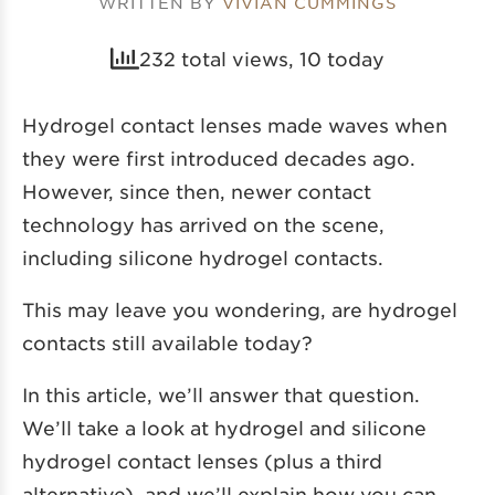
WRITTEN BY
VIVIAN CUMMINGS
232 total views, 10 today
Hydrogel contact lenses made waves when
they were first introduced decades ago.
However, since then, newer contact
technology has arrived on the scene,
including silicone hydrogel contacts.
This may leave you wondering, are hydrogel
contacts still available today?
In this article, we’ll answer that question.
We’ll take a look at hydrogel and silicone
hydrogel contact lenses (plus a third
alternative), and we’ll explain how you can