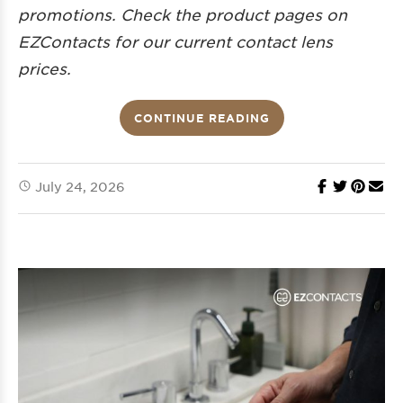
promotions. Check the product pages on
EZContacts for our current
contact lens
prices.
CONTINUE READING
July 24, 2026