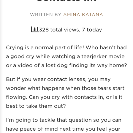
WRITTEN BY
AMINA KATANA
328 total views, 7 today
Crying is a normal part of life! Who hasn’t had
a good cry while watching a tearjerker movie
or a video of a lost dog finding its way home?
But if you wear contact lenses, you may
wonder what happens when those tears start
flowing. Can you cry with contacts in, or is it
best to take them out?
I’m going to tackle that question so you can
have peace of mind next time you feel your