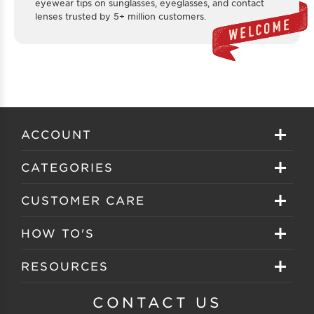
eyewear tips on sunglasses, eyeglasses, and contact
lenses trusted by 5+ million customers.
ACCOUNT
Sign in
CATEGORIES
Create your account
Eyeglasses
CUSTOMER CARE
Track My Order
Sunglasses
About EZ Contacts
HOW TO'S
Order History
Prescription Sunglasses
EZ Contacts FAQS
Selecting Frames
RESOURCES
Reorder
Eyewear Brands
Shipping & Handling
Selecting Lenses
Customer Gallery
CONTACT US
Contacts Brands