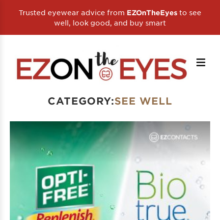
Trusted eyewear advice from
to see
EZOnTheEyes
well, look good, and buy smart
CATEGORY:
SEE WELL