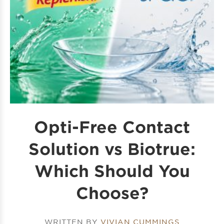
Opti-Free Contact
Solution vs Biotrue:
Which Should You
Choose?
WRITTEN BY
VIVIAN CUMMINGS