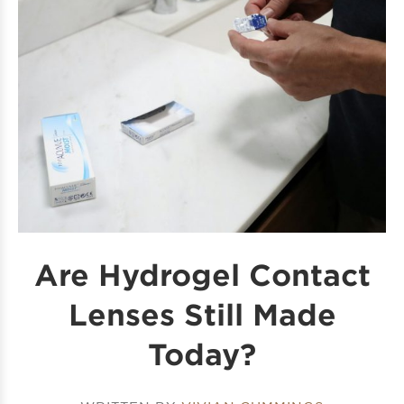
Are Hydrogel Contact
Lenses​ Still Made
Today?