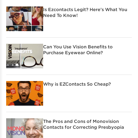
Is Ezcontacts Legit? Here’s What You
Need To Know!
Can You Use Vision Benefits to
Purchase Eyewear Online?
Why is EZContacts So Cheap?
The Pros and Cons of Monovision
Contacts for Correcting Presbyopia