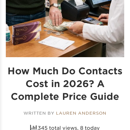
How Much Do Contacts
Cost in 2026? A
Complete Price Guide
WRITTEN BY
LAUREN ANDERSON
345 total views, 8 today