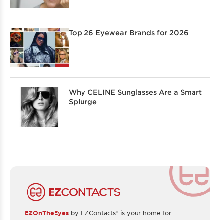
Top 26 Eyewear Brands for 2026
Why CELINE Sunglasses Are a Smart
Splurge
EZOnTheEyes
by EZContacts® is your home for