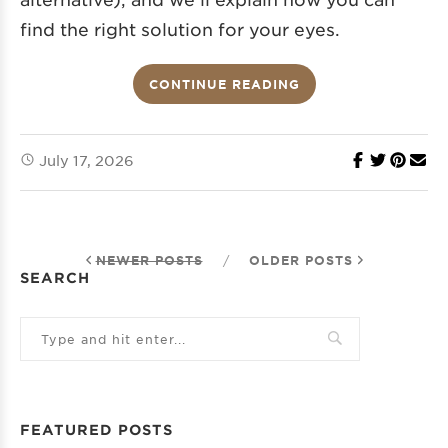
find the right solution for your eyes.
CONTINUE READING
July 17, 2026
NEWER POSTS
/
OLDER POSTS
SEARCH
FEATURED POSTS