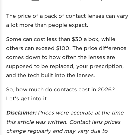
The price of a pack of contact lenses can vary
a lot more than people expect.
Some can cost less than $30 a box, while
others can exceed $100. The price difference
comes down to how often the lenses are
supposed to be replaced, your prescription,
and the tech built into the lenses.
So, how much do contacts cost in 2026?
Let’s get into it.
Disclaimer:
Prices were accurate at the time
this article was written. Contact lens prices
change regularly and may vary due to