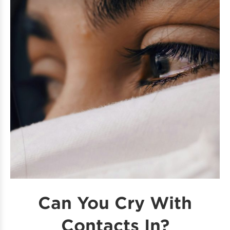
Can You Cry With
Contacts In?