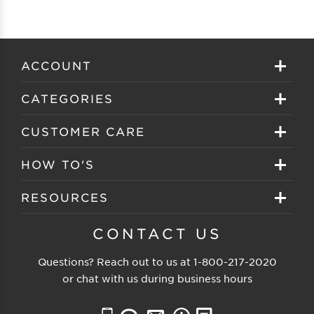
ACCOUNT
Sign in
CATEGORIES
Create your account
Eyeglasses
CUSTOMER CARE
Track My Order
Sunglasses
About EZ Contacts
HOW TO'S
Order History
Prescription Sunglasses
EZ Contacts FAQS
Selecting Frames
RESOURCES
Reorder
Eyewear Brands
Shipping & Handling
Selecting Lenses
Customer Gallery
CONTACT US
Contacts Brands
Returns & Exchanges
Selecting Sunglasses
FSA Eligible
Questions? Reach out to us at
1-800-217-2020
Clearance Sunglasses
Price Match Guarantee
or chat with us during business hours
Eyewear Care
Blog
Clearance Eyeglasses
Reading Prescription