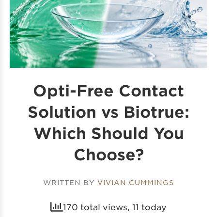
Opti-Free Contact
Solution vs Biotrue:
Which Should You
Choose?
WRITTEN BY
VIVIAN CUMMINGS
170 total views, 11 today