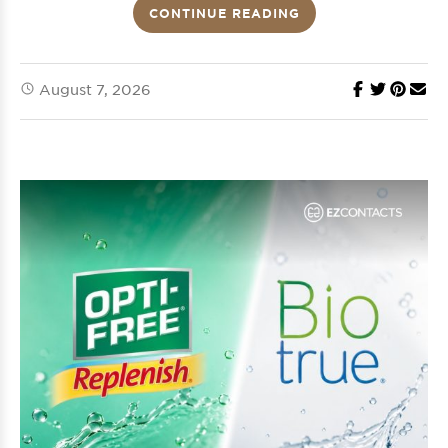
CONTINUE READING
August 7, 2026