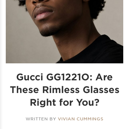
Gucci GG1221O: Are
These Rimless Glasses
Right for You?
WRITTEN BY
VIVIAN CUMMINGS