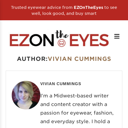
Trusted eyewear advice from
to see
EZOnTheEyes
well, look good, and buy smart
AUTHOR:
VIVIAN CUMMINGS
VIVIAN CUMMINGS
I'm a Midwest-based writer
and content creator with a
passion for eyewear, fashion,
and everyday style. I hold a