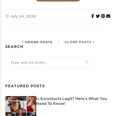
July 24, 2026
NEWER POSTS
/
OLDER POSTS
SEARCH
FEATURED POSTS
Is Ezcontacts Legit? Here’s What You
Need To Know!