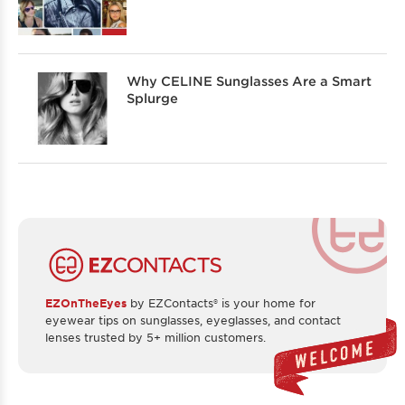
Why CELINE Sunglasses Are a Smart
Splurge
EZOnTheEyes
by EZContacts® is your home for
eyewear tips on sunglasses, eyeglasses, and contact
lenses trusted by 5+ million customers.