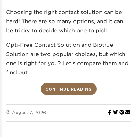
Choosing the right contact solution can be
hard! There are so many options, and it can
be tricky to decide which one to pick.
Opti-Free Contact Solution and Biotrue
Solution are two popular choices, but which
one is right for you? Let’s compare them and
find out.
CONTINUE READING
August 7, 2026