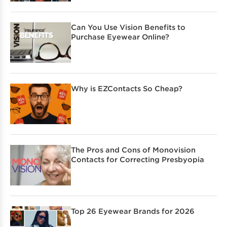
Can You Use Vision Benefits to
Purchase Eyewear Online?
Why is EZContacts So Cheap?
The Pros and Cons of Monovision
Contacts for Correcting Presbyopia
Top 26 Eyewear Brands for 2026