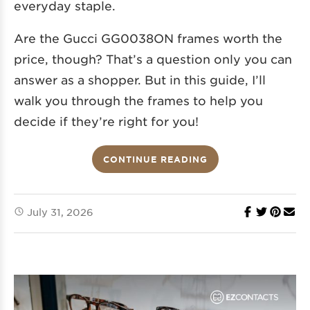
everyday staple.
Are the Gucci GG0038ON frames worth the
price, though? That’s a question only you can
answer as a shopper. But in this guide, I’ll
walk you through the frames to help you
decide if they’re right for you!
CONTINUE READING
July 31, 2026