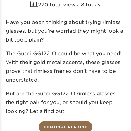
270 total views, 8 today
Have you been thinking about trying rimless
glasses, but you’re worried they might look a
bit too… plain?
The Gucci GG1221O could be what you need!
With their gold metal accents, these glasses
prove that rimless frames don’t have to be
understated.
But are the Gucci GG1221O rimless glasses
the right pair for you, or should you keep
looking? Let’s find out.
CONTINUE READING