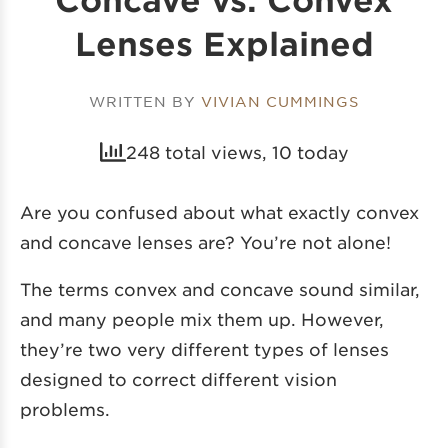
Lenses Explained
WRITTEN BY
VIVIAN CUMMINGS
248 total views, 10 today
Are you confused about what exactly convex
and concave lenses are? You’re not alone!
The terms convex and concave sound similar,
and many people mix them up. However,
they’re two very different types of lenses
designed to correct different vision
problems.