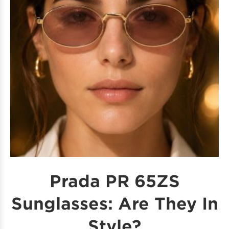
Prada PR 65ZS
Sunglasses: Are They In
Style?