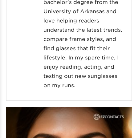
bachelor's degree from the
University of Arkansas and
love helping readers
understand the latest trends,
compare frame styles, and
find glasses that fit their
lifestyle. In my spare time, I
enjoy reading, acting, and
testing out new sunglasses
on my runs.