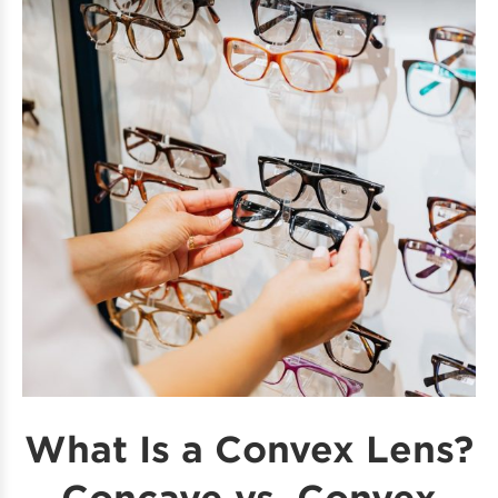
What Is a Convex Lens?
Concave vs. Convex