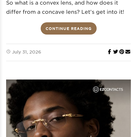
So what is a convex lens, and how does it
differ from a concave lens? Let’s get into it!
CONTINUE READING
July 31, 2026