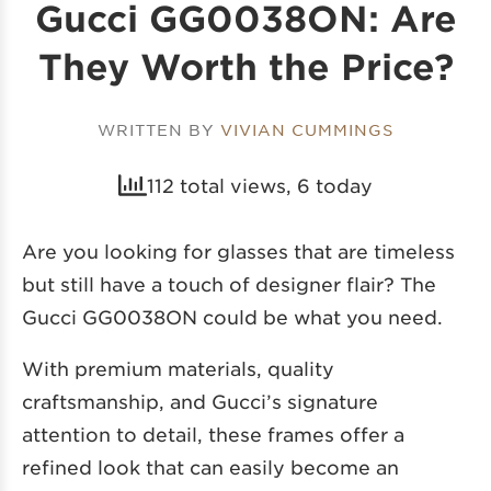
Gucci GG0038ON: Are
They Worth the Price?
WRITTEN BY
VIVIAN CUMMINGS
112 total views, 6 today
Are you looking for glasses that are timeless
but still have a touch of designer flair? The
Gucci GG0038ON could be what you need.
With premium materials, quality
craftsmanship, and Gucci’s signature
attention to detail, these frames offer a
refined look that can easily become an