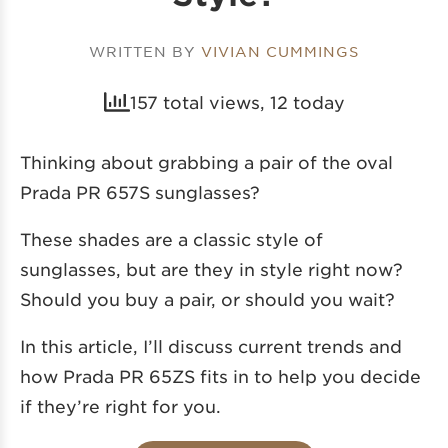
WRITTEN BY
VIVIAN CUMMINGS
157 total views, 12 today
Thinking about grabbing a pair of the oval
Prada PR 657S sunglasses?
These shades are a classic style of
sunglasses, but are they in style right now?
Should you buy a pair, or should you wait?
In this article, I’ll discuss current trends and
how Prada PR 65ZS fits in to help you decide
if they’re right for you.