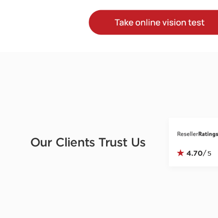
Our Clients Trust Us
★
4.70
/
5