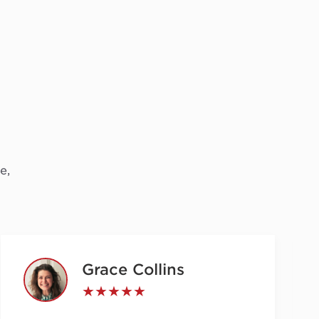
e,
Grace Collins
★★★★★