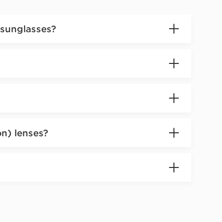
 sunglasses?
on) lenses?