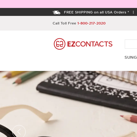
FREE SHIPPING on all USA Orders *
Call Toll Free
1-800-217-2020
SUNG