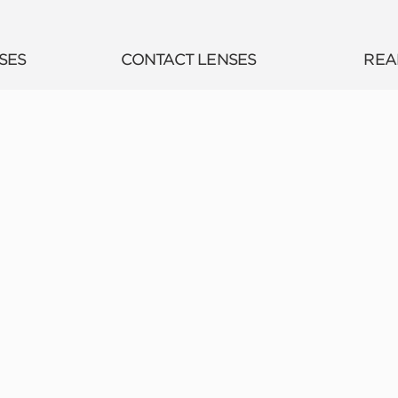
SES
CONTACT LENSES
REA