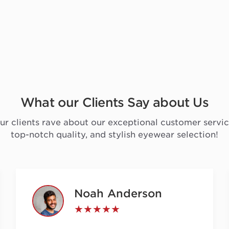
What our Clients Say about Us
ur clients rave about our exceptional customer servic
top-notch quality, and stylish eyewear selection!
Noah Anderson
★★★★★