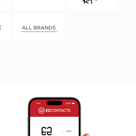
ALL BRANDS