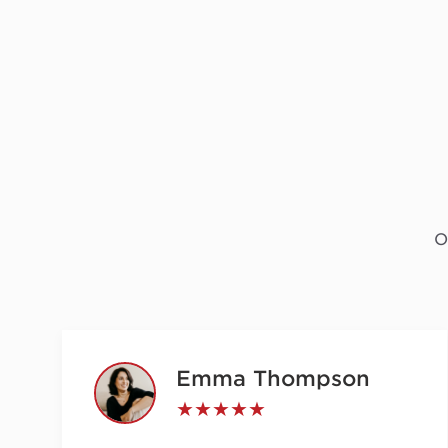
O
Emma Thompson
★★★★★