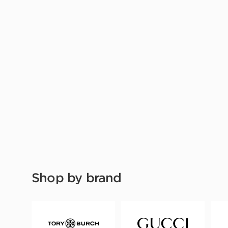
Shop by brand