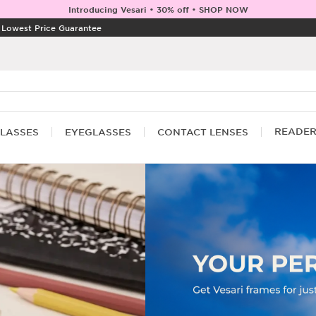
Introducing Vesari • 30% off • SHOP NOW
|
Lowest Price Guarantee
READE
LASSES
EYEGLASSES
CONTACT LENSES