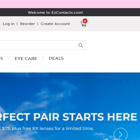
Welcome to EzContacts.com!
0
Log in
|
Reorder
|
Create Account
RS
DEALS
EYE CARE