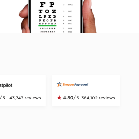
★
/
4.80
/
5
43,743 reviews
5
364,102 reviews