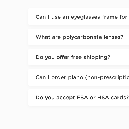
Can I use an eyeglasses frame for
What are polycarbonate lenses?
Do you offer free shipping?
Can I order plano (non-prescripti
Do you accept FSA or HSA cards?