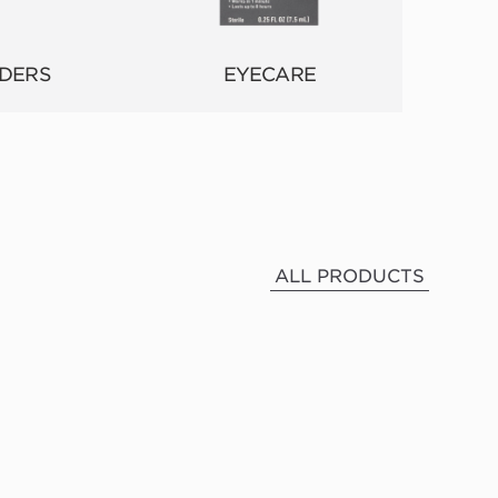
DERS
EYECARE
ALL PRODUCTS