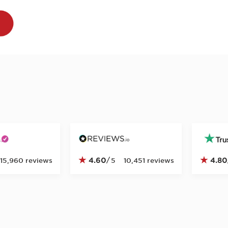
★
★
4.60
/
4.80
15,960 reviews
5
10,451 reviews