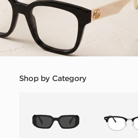
Shop by Category