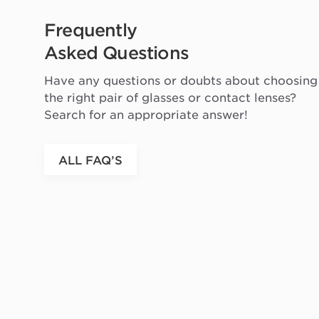
Frequently
Asked Questions
Have any questions or doubts about choosing
the right pair of glasses or contact lenses?
Search for an appropriate answer!
ALL FAQ’S