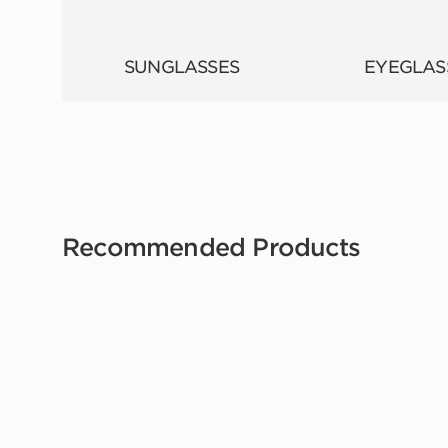
SUNGLASSES
EYEGLAS
Recommended Products