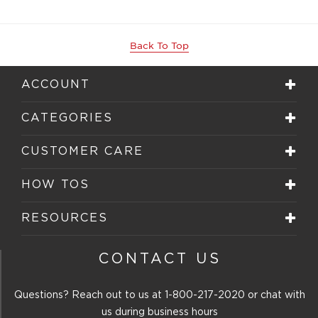
Back To Top
ACCOUNT
CATEGORIES
CUSTOMER CARE
HOW TOS
RESOURCES
CONTACT US
Questions? Reach out to us at
1-800-217-2020
or chat with
us during business hours