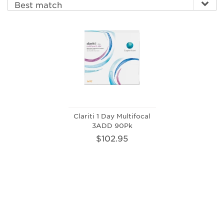
Clariti 1 Day Multifocal
3ADD 90Pk
$102.95