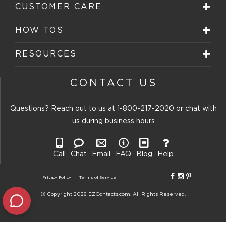
CUSTOMER CARE
HOW TOS
RESOURCES
CONTACT US
Questions? Reach out to us at
1-800-217-2020
or chat with
us during business hours
Call
Chat
Email
FAQ
Blog
Help
Privacy Policy
Terms of Service
Copyright 2026 EZContacts.com. All Rights Reserved.