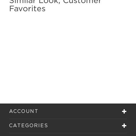
Similar Look, Customer
Favorites
ACCOUNT
CATEGORIES