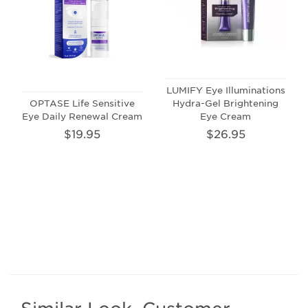
LUMIFY Eye Illuminations
OPTASE Life Sensitive
Hydra-Gel Brightening
Eye Daily Renewal Cream
Eye Cream
$19.95
$26.95