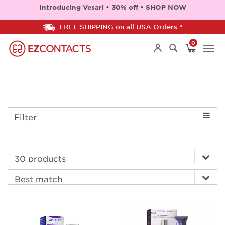
Introducing Vesari • 30% off • SHOP NOW
FREE SHIPPING on all USA Orders *
0
Togg
navi
Filter