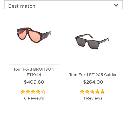
Tom Ford BRONSON
FT1044
Tom Ford FT1205 Calder
$409.60
$264.00
6 Reviews
1 Reviews