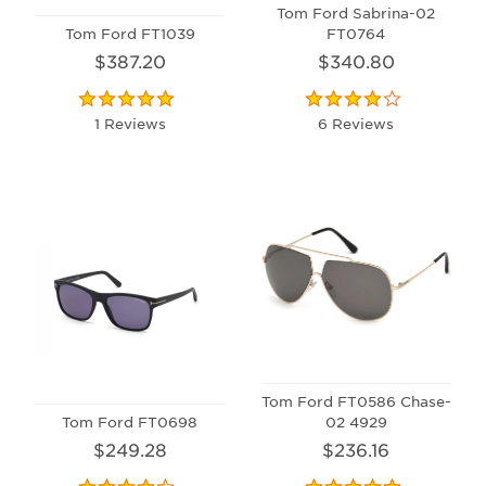
Tom Ford Sabrina-02
Tom Ford FT1039
FT0764
$387.20
$340.80
1 Reviews
6 Reviews
Tom Ford FT0586 Chase-
Tom Ford FT0698
02 4929
$249.28
$236.16