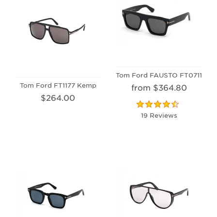
Tom Ford FAUSTO FT0711
Tom Ford FT1177 Kemp
from $364.80
$264.00
19 Reviews