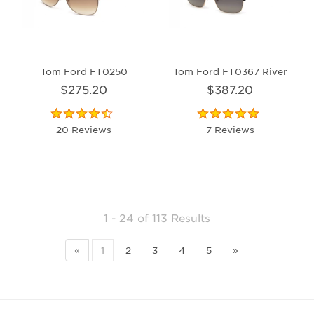
Tom Ford FT0250
Tom Ford FT0367 River
$275.20
$387.20
20 Reviews
7 Reviews
1 - 24
of
113 Results
«
1
2
3
4
5
»