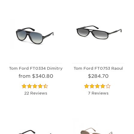
Tom Ford FT0334 Dimitry
Tom Ford FT0753 Raoul
from $340.80
$284.70
22 Reviews
7 Reviews