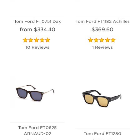
Tom Ford FT0751 Dax
Tom Ford FT1182 Achilles
from $334.40
$369.60
10 Reviews
1 Reviews
Tom Ford FT0625
ARNAUD-02
Tom Ford FT1280