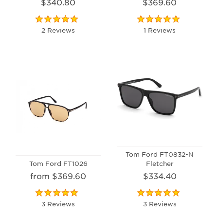
$340.80
$369.60
2 Reviews
1 Reviews
Tom Ford FT0832-N
Tom Ford FT1026
Fletcher
from $369.60
$334.40
3 Reviews
3 Reviews