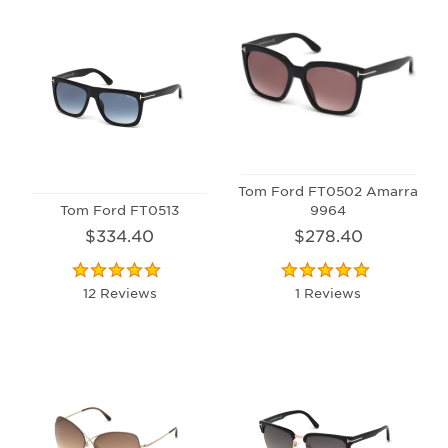
Tom Ford FT0502 Amarra
Tom Ford FT0513
9964
$334.40
$278.40
12 Reviews
1 Reviews