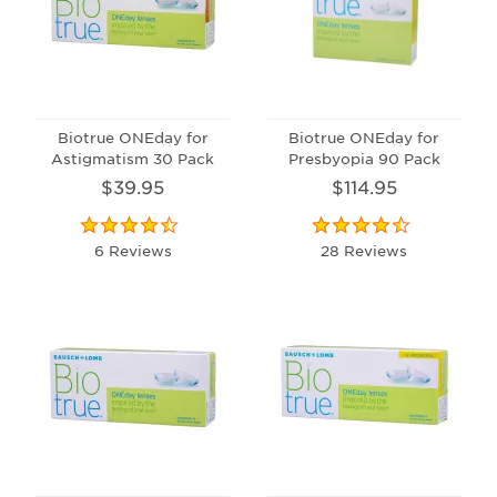
Biotrue ONEday for
Biotrue ONEday for
Astigmatism 30 Pack
Presbyopia 90 Pack
$39.95
$114.95
6 Reviews
28 Reviews