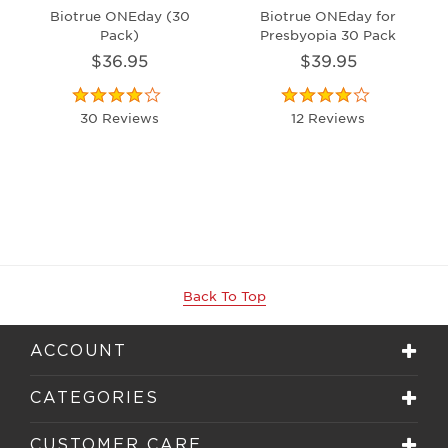
Biotrue ONEday (30
Biotrue ONEday for
Pack)
Presbyopia 30 Pack
$36.95
$39.95
30 Reviews
12 Reviews
Back To Top
ACCOUNT
CATEGORIES
CUSTOMER CARE