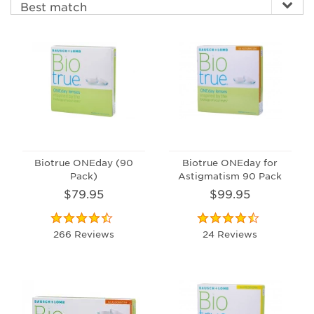
Biotrue ONEday (90
Biotrue ONEday for
Pack)
Astigmatism 90 Pack
$79.95
$99.95
266 Reviews
24 Reviews