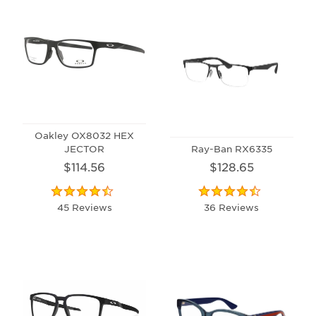
Oakley OX8032 HEX
JECTOR
Ray-Ban RX6335
$114.56
$128.65
45 Reviews
36 Reviews