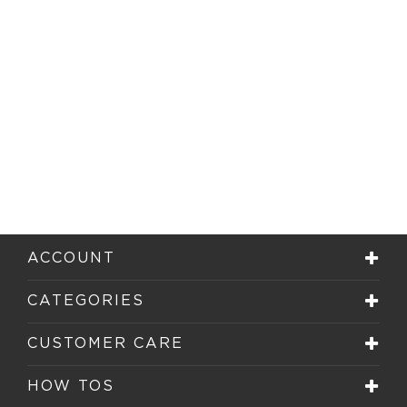
ACCOUNT
CATEGORIES
CUSTOMER CARE
HOW TOS