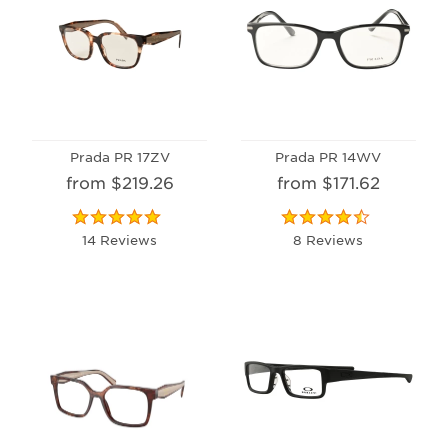
Prada PR 17ZV
Prada PR 14WV
from $219.26
from $171.62
14 Reviews
8 Reviews