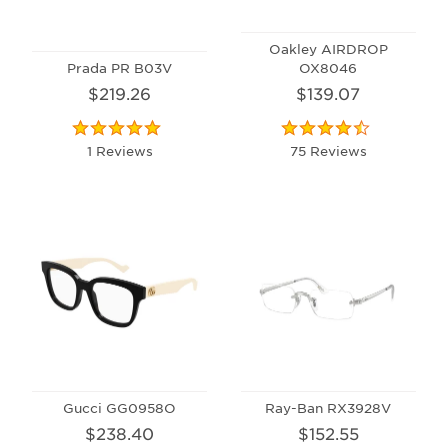
Oakley AIRDROP
Prada PR B03V
OX8046
$219.26
$139.07
1 Reviews
75 Reviews
Gucci GG0958O
Ray-Ban RX3928V
$238.40
$152.55