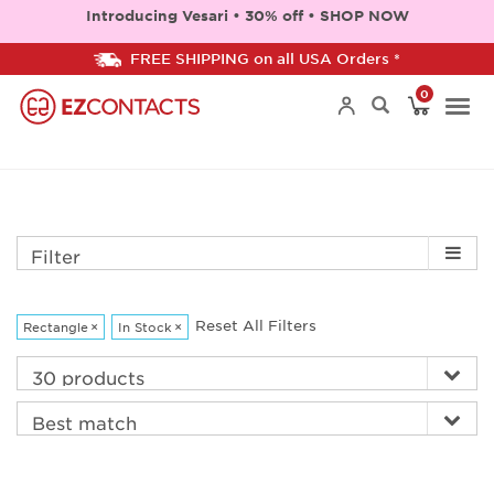
Introducing Vesari • 30% off • SHOP NOW
FREE SHIPPING on all USA Orders *
0
Togg
navi
Filter
Reset All Filters
Rectangle
×
In Stock
×