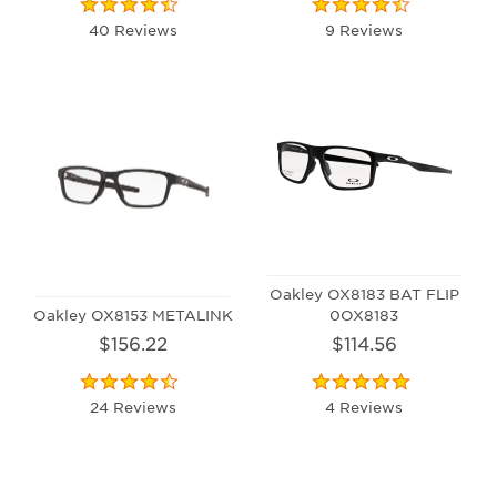
40 Reviews
9 Reviews
Oakley OX8183 BAT FLIP
Oakley OX8153 METALINK
0OX8183
$156.22
$114.56
24 Reviews
4 Reviews