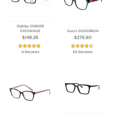
Oakley OX8055
EXCHANGE
Gucci GG0038ON
$148.26
$276.80
4 Reviews
62 Reviews