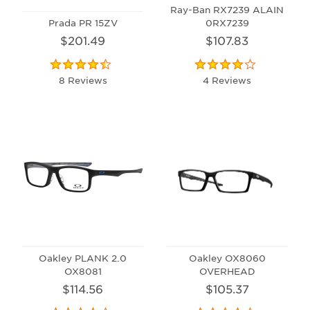
Ray-Ban RX7239 ALAIN
Prada PR 15ZV
0RX7239
$201.49
$107.83
8 Reviews
4 Reviews
Oakley PLANK 2.0
Oakley OX8060
OX8081
OVERHEAD
$114.56
$105.37