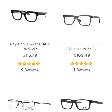
Ray-Ban RX7217 CHAD
0RX7217
Versace VE3328
$115.79
$169.49
6 Reviews
3 Reviews