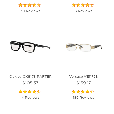
30 Reviews
3 Reviews
Oakley OX8178 RAFTER
Versace VE1175B
$105.37
$159.17
4 Reviews
186 Reviews