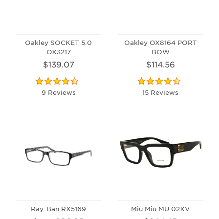
Oakley SOCKET 5.0
Oakley OX8164 PORT
OX3217
BOW
$139.07
$114.56
9 Reviews
15 Reviews
Ray-Ban RX5169
Miu Miu MU 02XV