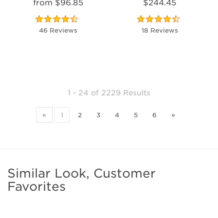
from $96.85
$244.45
46 Reviews
18 Reviews
1 - 24
of
2229 Results
«
1
2
3
4
5
6
»
Similar Look, Customer
Favorites