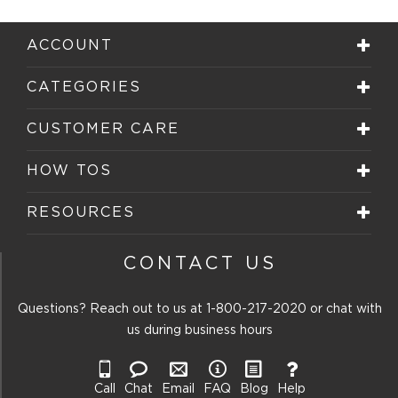
ACCOUNT
CATEGORIES
CUSTOMER CARE
HOW TOS
RESOURCES
CONTACT US
Questions? Reach out to us at
1-800-217-2020
or chat with
us during business hours
Call
Chat
Email
FAQ
Blog
Help