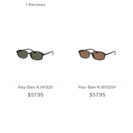
1 Reviews
Ray-Ban RJ9132S
Ray-Ban RJ9132SF
$57.95
$57.95