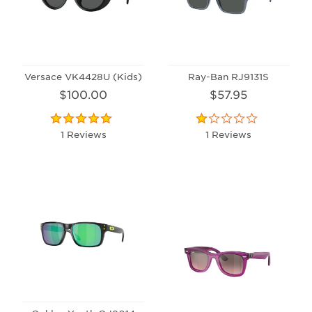
Versace VK4428U (Kids)
Ray-Ban RJ9131S
$100.00
$57.95
1 Reviews
1 Reviews