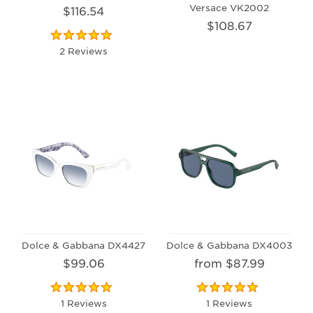
Versace VK2002
$116.54
$108.67
2 Reviews
Dolce & Gabbana DX4427
Dolce & Gabbana DX4003
$99.06
from $87.99
1 Reviews
1 Reviews