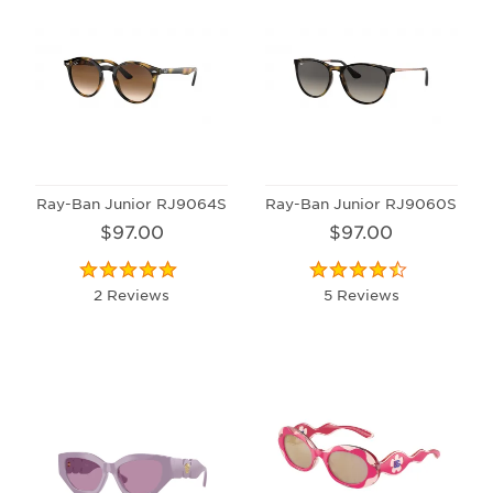
Ray-Ban Junior RJ9064S
Ray-Ban Junior RJ9060S
$97.00
$97.00
2 Reviews
5 Reviews