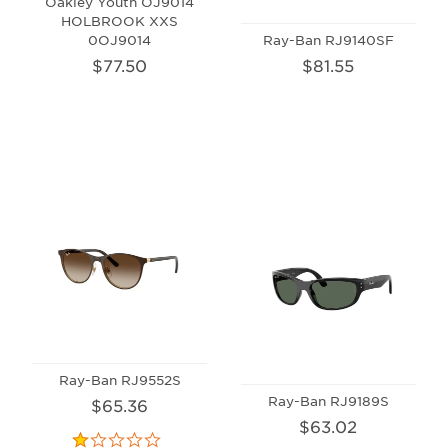
Oakley Youth OJ9014
HOLBROOK XXS
0OJ9014
Ray-Ban RJ9140SF
$77.50
$81.55
Ray-Ban RJ9552S
Ray-Ban RJ9189S
$65.36
$63.02