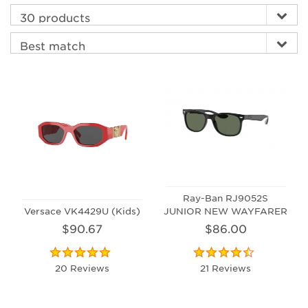
Ray-Ban RJ9052S
Versace VK4429U (Kids)
JUNIOR NEW WAYFARER
$90.67
$86.00
20 Reviews
21 Reviews