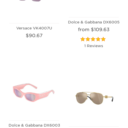
Dolce & Gabbana DX6005
Versace VK4007U
from $109.63
$90.67
1 Reviews
Dolce & Gabbana DX6003