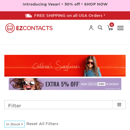
Introducing Vesari • 30% off • SHOP NOW
FREE SHIPPING on all USA Orders *
0
Togg
navi
Filter
Reset All Filters
In Stock
×