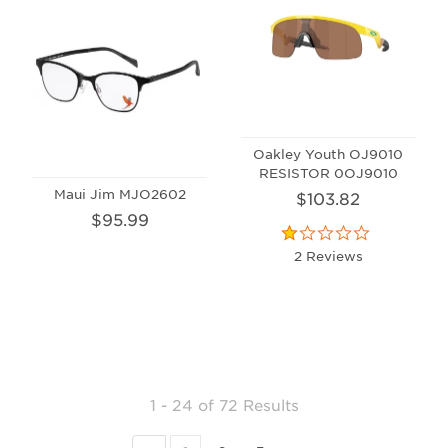
Oakley Youth OJ9010
RESISTOR 0OJ9010
Maui Jim MJO2602
$103.82
$95.99
2 Reviews
1 - 24
of
72 Results