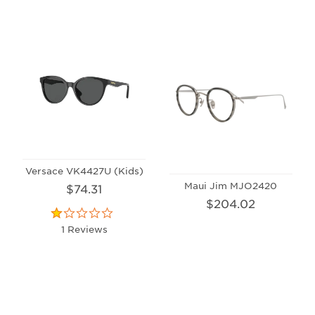
Versace VK4427U (Kids)
Maui Jim MJO2420
$74.31
$204.02
1 Reviews