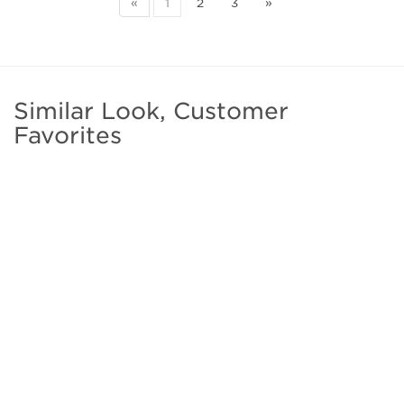
«
1
2
3
»
Similar Look, Customer
Favorites