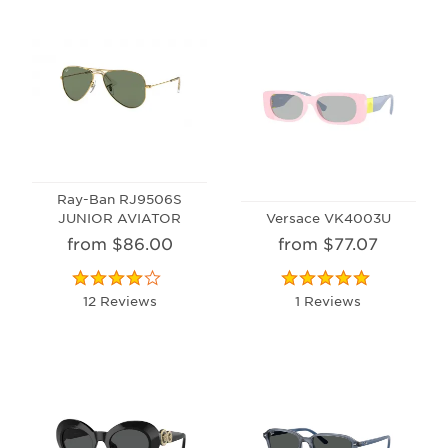
Ray-Ban RJ9506S
JUNIOR AVIATOR
Versace VK4003U
from $86.00
from $77.07
12 Reviews
1 Reviews