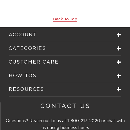
Back To Top
ACCOUNT
CATEGORIES
CUSTOMER CARE
HOW TOS
RESOURCES
CONTACT US
Questions? Reach out to us at
1-800-217-2020
or chat with
us during business hours