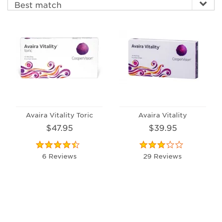
Avaira Vitality Toric
Avaira Vitality
$47.95
$39.95
6 Reviews
29 Reviews