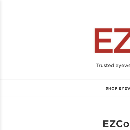
Trusted eyew
SHOP EYE
EZCon