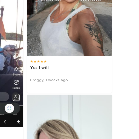
★★★★★
Yes I will
Froggy, 1 weeks ago