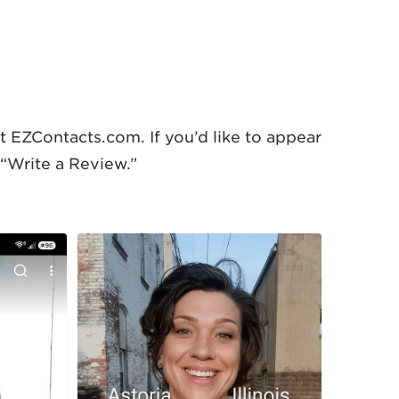
 EZContacts.com. If you’d like to appear
 “Write a Review.”