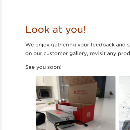
Look at you!
We enjoy gathering your feedback and se
on our customer gallery, revisit any pro
See you soon!