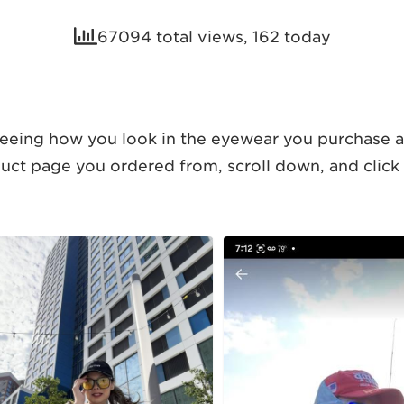
67094 total views, 162 today
eing how you look in the eyewear you purchase at
duct page you ordered from, scroll down, and click