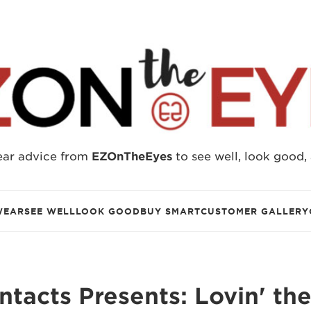
ear advice from
EZOnTheEyes
to see well, look good,
WEAR
SEE WELL
LOOK GOOD
BUY SMART
CUSTOMER GALLERY
tacts Presents: Lovin' th