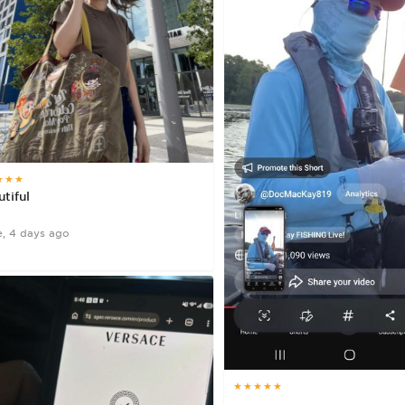
★★★
tiful
e, 4 days ago
★★★★★