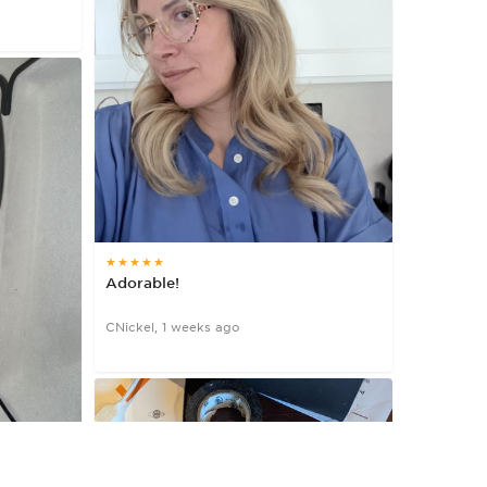
★★★★★
Adorable!
CNickel, 1 weeks ago