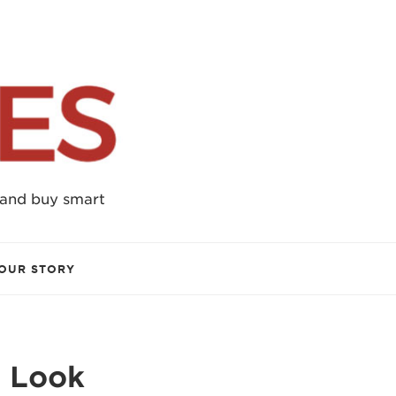
 and buy smart
OUR STORY
e Look