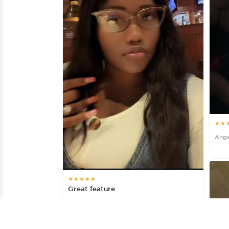
★★
Ange
★★★★★
Great feature
Bob27, 3 days ago