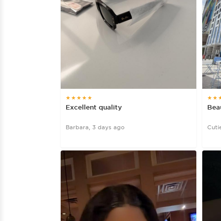
★★★★★
★★
Excellent quality
Beau
Barbara, 3 days ago
Cuti