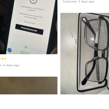
Customer, 5 days ago
★★★
l, 4 days ago
★★★★★