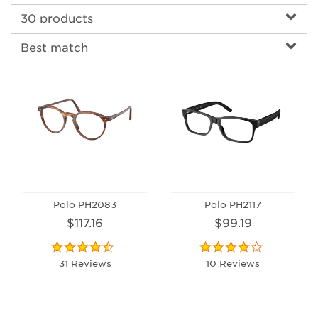
Polo PH2083
Polo PH2117
$117.16
$99.19
31 Reviews
10 Reviews