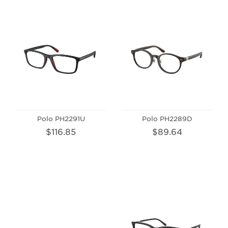
Polo PH2291U
Polo PH2289D
$116.85
$89.64