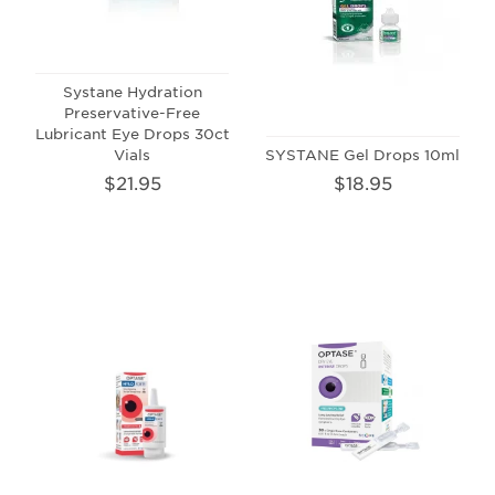
Systane Hydration
Preservative-Free
Lubricant Eye Drops 30ct
Vials
SYSTANE Gel Drops 10ml
$21.95
$18.95