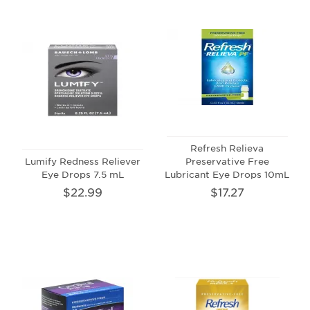
Refresh Relieva
Lumify Redness Reliever
Preservative Free
Eye Drops 7.5 mL
Lubricant Eye Drops 10mL
$22.99
$17.27