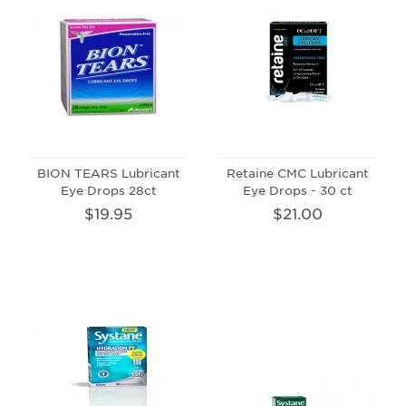
BION TEARS Lubricant
Retaine CMC Lubricant
Eye Drops 28ct
Eye Drops - 30 ct
$19.95
$21.00