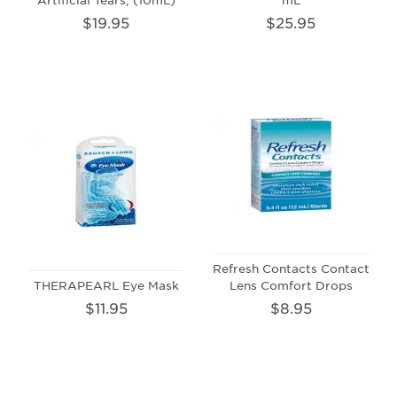
$19.95
$25.95
Refresh Contacts Contact
THERAPEARL Eye Mask
Lens Comfort Drops
$11.95
$8.95