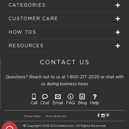
CATEGORIES
CUSTOMER CARE
HOW TOS
RESOURCES
CONTACT US
Questions? Reach out to us at
1-800-217-2020
or chat with
us during business hours
Call
Chat
Email
FAQ
Blog
Help
Privacy Policy
Terms of Service
Copyright 2026 EZContacts.com. All Rights Reserved.