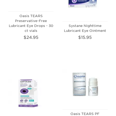
Oasis TEARS
Preservative-Free
Lubricant Eye Drops - 30
Systane Nighttime
ct vials
Lubricant Eye Ointment
$24.95
$15.95
Oasis TEARS PF