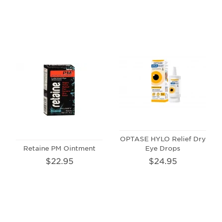
OPTASE HYLO Relief Dry
Retaine PM Ointment
Eye Drops
$22.95
$24.95