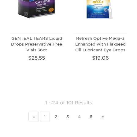
GENTEAL TEARS Liquid
Refresh Optive Mega-3
Drops Preservative Free
Enhanced with Flaxseed
Vials 36ct
Oil Lubricant Eye Drops
$25.55
$19.06
1 - 24
of
101 Results
«
1
2
3
4
5
»