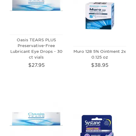
Oasis TEARS PLUS
Preservative-Free
Lubricant Eye Drops - 30
Muro 128 5% Ointment 2x
ct vials
0.125 oz
$27.95
$38.95