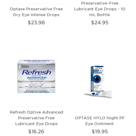
Preservative-Free
Optase Preservative Free
Lubricant Eye Drops - 10
Dry Eye Intense Drops
mL Bottle
$23.98
$24.95
Refresh Optive Advanced
Preservative Free
OPTASE HYLO Night PF
Lubricant Eye Drops
Eye Ointment
$16.26
$19.95