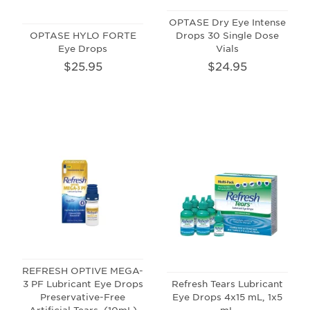
OPTASE Dry Eye Intense
OPTASE HYLO FORTE
Drops 30 Single Dose
Eye Drops
Vials
$25.95
$24.95
REFRESH OPTIVE MEGA-
3 PF Lubricant Eye Drops
Refresh Tears Lubricant
Preservative-Free
Eye Drops 4x15 mL, 1x5
Artificial Tears, (10mL)
mL