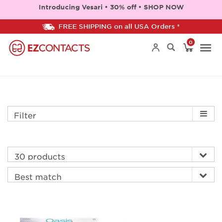
Introducing Vesari • 30% off • SHOP NOW
FREE SHIPPING on all USA Orders *
0
Togg
navi
Filter