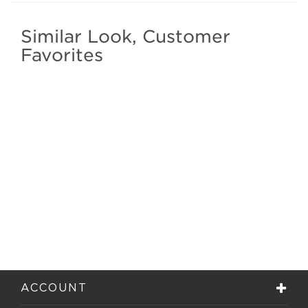
Similar Look, Customer
Favorites
ACCOUNT