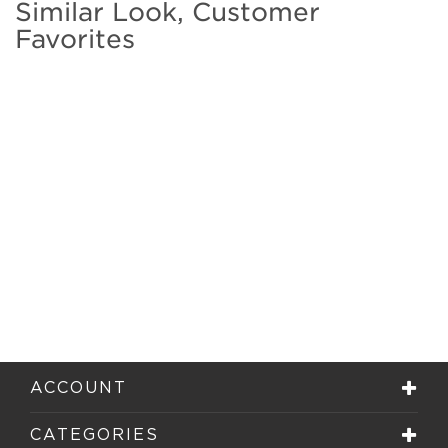
Similar Look, Customer
Favorites
ACCOUNT
CATEGORIES