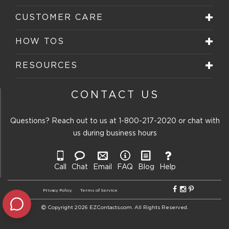
CUSTOMER CARE
HOW TOS
RESOURCES
CONTACT US
Questions? Reach out to us at
1-800-217-2020
or chat with
us during business hours
Call
Chat
Email
FAQ
Blog
Help
Privacy Policy
Terms of Service
Copyright 2026 EZContacts.com. All Rights Reserved.