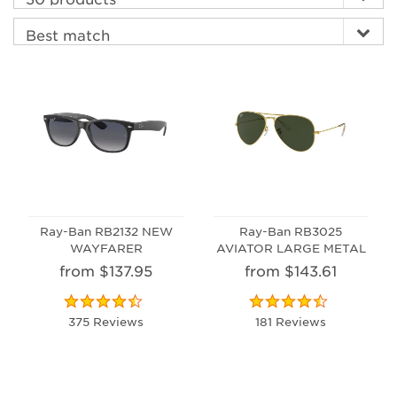
Ray-Ban RB2132 NEW
Ray-Ban RB3025
WAYFARER
AVIATOR LARGE METAL
from $137.95
from $143.61
375 Reviews
181 Reviews