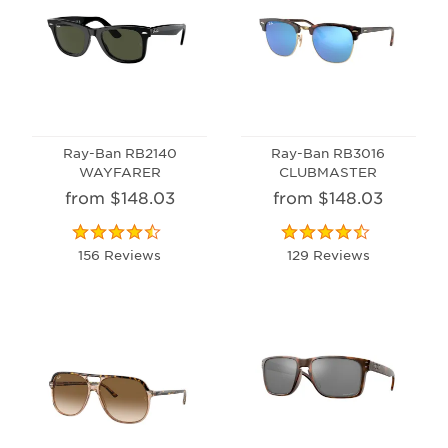
Ray-Ban RB2140
Ray-Ban RB3016
WAYFARER
CLUBMASTER
from $148.03
from $148.03
156 Reviews
129 Reviews