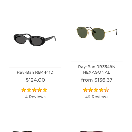
Ray-Ban RB3548N
Ray-Ban RB4441D
HEXAGONAL
$124.00
from $136.37
4 Reviews
49 Reviews