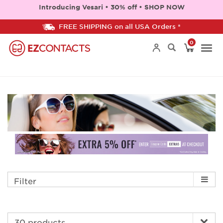
Introducing Vesari • 30% off • SHOP NOW
FREE SHIPPING on all USA Orders *
0
Togg
navi
Filter