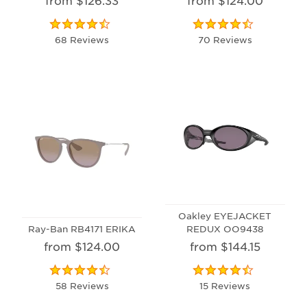
68 Reviews
70 Reviews
Oakley EYEJACKET
Ray-Ban RB4171 ERIKA
REDUX OO9438
from $124.00
from $144.15
58 Reviews
15 Reviews