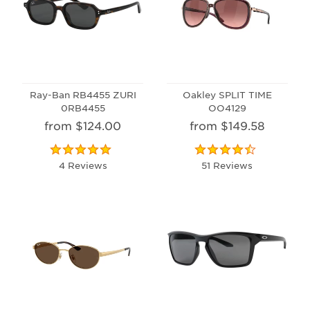
Ray-Ban RB4455 ZURI
Oakley SPLIT TIME
0RB4455
OO4129
from $124.00
from $149.58
4 Reviews
51 Reviews