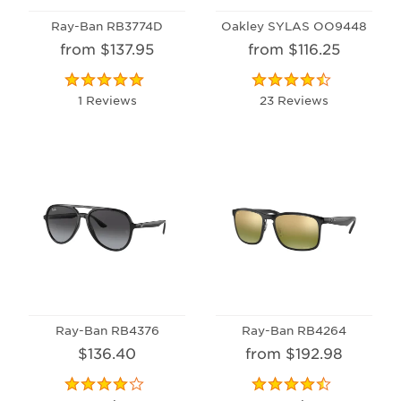
Ray-Ban RB3774D
Oakley SYLAS OO9448
from $137.95
from $116.25
1 Reviews
23 Reviews
Ray-Ban RB4376
Ray-Ban RB4264
$136.40
from $192.98