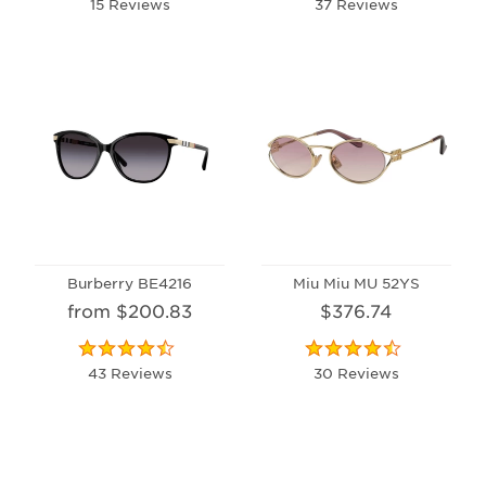
15 Reviews
37 Reviews
Burberry BE4216
Miu Miu MU 52YS
from $200.83
$376.74
43 Reviews
30 Reviews