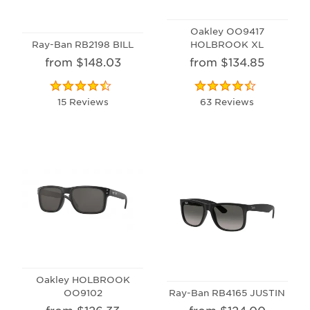
Oakley OO9417
Ray-Ban RB2198 BILL
HOLBROOK XL
from $148.03
from $134.85
15 Reviews
63 Reviews
Oakley HOLBROOK
OO9102
Ray-Ban RB4165 JUSTIN
from $126.33
from $124.00