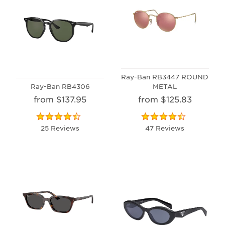
Ray-Ban RB3447 ROUND
Ray-Ban RB4306
METAL
from $137.95
from $125.83
25 Reviews
47 Reviews