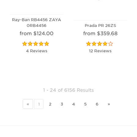
Ray-Ban RB4456 ZAYA
0RB4456
Prada PR 26ZS
from $124.00
from $359.68
4 Reviews
12 Reviews
1 - 24
of
6156 Results
«
1
2
3
4
5
6
»