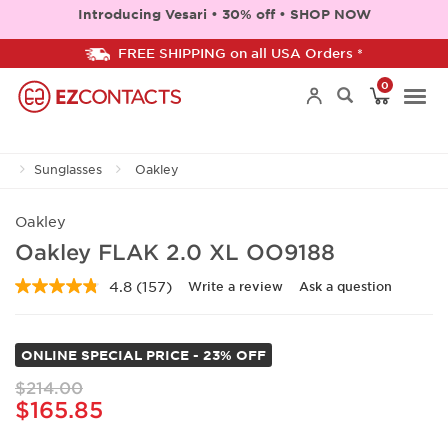
Introducing Vesari • 30% off • SHOP NOW
FREE SHIPPING on all USA Orders *
0
Togg
Sunglasses
Oakley
navi
Oakley
Oakley FLAK 2.0 XL OO9188
4.8
(157)
Write a review
Ask a question
Read
157
Reviews.
Same
ONLINE SPECIAL PRICE - 23% OFF
page
link.
$214.00
$165.85