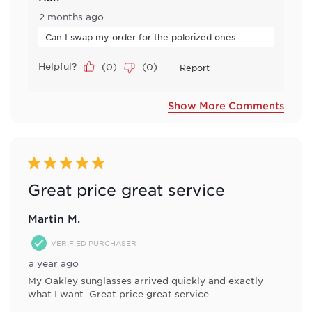
2 months ago
Can I swap my order for the polorized ones
Helpful?
(
0
)
(
0
)
Report
Show More Comments
5 out of 5 stars.
Great price great service
Martin M.
VERIFIED PURCHASER
a year ago
My Oakley sunglasses arrived quickly and exactly
what I want. Great price great service.