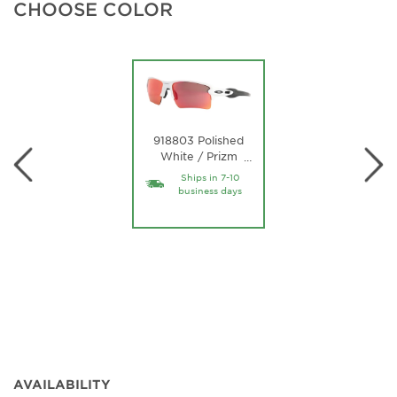
CHOOSE COLOR
918803 Polished
White / Prizm
…
Field Lens
Ships in 7-10
business days
AVAILABILITY