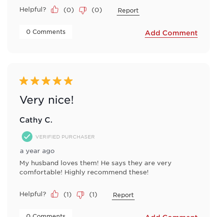
Helpful?
(
0
)
(
0
)
Report
 0 Comments 
Add Comment
5 out of 5 stars.
Very nice!
Cathy C.
VERIFIED PURCHASER
a year ago
My husband loves them! He says they are very
comfortable! Highly recommend these!
Helpful?
(
1
)
(
1
)
Report
 0 Comments 