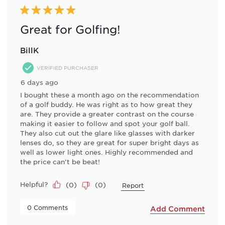
Reviews
5 out of 5 stars.
.
Great for Golfing!
BillK
VERIFIED PURCHASER
6 days ago
I bought these a month ago on the recommendation
of a golf buddy. He was right as to how great they
are. They provide a greater contrast on the course
making it easier to follow and spot your golf ball.
They also cut out the glare like glasses with darker
lenses do, so they are great for super bright days as
well as lower light ones. Highly recommended and
the price can’t be beat!
Helpful?
(
0
)
(
0
)
Report
 0 Comments 
Add Comment