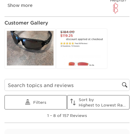
Customer Gallery
Search topics and reviews search region
Sort by
Filters
Highest to Lowest Rating
1
1
–
8 of 157
Reviews
to
8
of
157