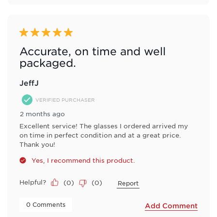
5 out of 5 stars.
Accurate, on time and well
packaged.
JeffJ
VERIFIED PURCHASER
2 months ago
Excellent service! The glasses I ordered arrived my
on time in perfect condition and at a great price.
Thank you!
Yes, I recommend this product.
Helpful?
(
0
)
(
0
)
Report
 0 Comments 
Add Comment