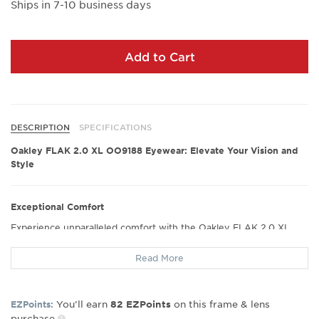
Ships in 7-10 business days
Add to Cart
DESCRIPTION
SPECIFICATIONS
Oakley FLAK 2.0 XL OO9188 Eyewear: Elevate Your Vision and
Style
Exceptional Comfort
Experience unparalleled comfort with the Oakley FLAK 2.0 XL
OO9188 eyewear. Designed with ergonomics in mind, these
glasses offer a snug yet gentle fit that ensures hours of wear
Read More
without discomfort. Many users have hailed their perfect fit,
making them an ideal choice for extended use throughout the
day.
You’ll earn
on this frame & lens
EZPoints:
82
EZPoints
purchase