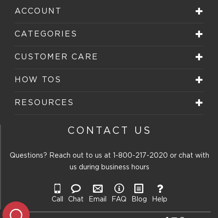
ACCOUNT
CATEGORIES
CUSTOMER CARE
HOW TOS
RESOURCES
CONTACT US
Questions? Reach out to us at
1-800-217-2020
or chat with
us during business hours
Call
Chat
Email
FAQ
Blog
Help