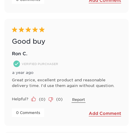
Add Comment
5 out of 5 stars.
Good buy
Ron C.
VERIFIED PURCHASER
a year ago
Great price, excellent product and reasonable
delivery time. I'd use them again without question.
Helpful?
(
0
)
(
0
)
Report
 0 Comments 
Add Comment