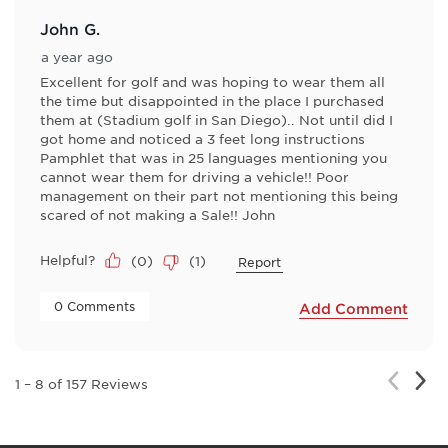
John G.
a year ago
Excellent for golf and was hoping to wear them all
the time but disappointed in the place I purchased
them at (Stadium golf in San Diego).. Not until did I
got home and noticed a 3 feet long instructions
Pamphlet that was in 25 languages mentioning you
cannot wear them for driving a vehicle!! Poor
management on their part not mentioning this being
scared of not making a Sale!! John
Helpful?
(
0
)
(
1
)
Report
 0 Comments 
Add Comment
Nex
Previou
1
–
8 of 157
Reviews
Rev
Review