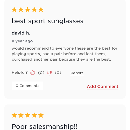
5 out of 5 stars.
best sport sunglasses
david h.
a year ago
would recommend to everyone these are the best for
playing sports, had a pair before and lost them,
purchased another pair because they are the best.
Helpful?
(
0
)
(
0
)
Report
 0 Comments 
Add Comment
5 out of 5 stars.
Poor salesmanship!!