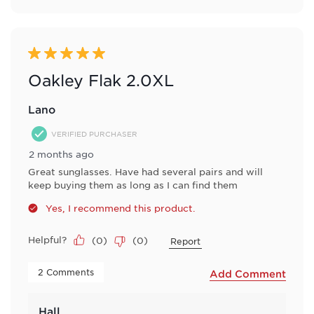
5 out of 5 stars.
Oakley Flak 2.0XL
Lano
VERIFIED PURCHASER
2 months ago
Great sunglasses. Have had several pairs and will
keep buying them as long as I can find them
Yes, I recommend this product.
Helpful?
(
0
)
(
0
)
Report
 2 Comments 
Add Comment
Hall