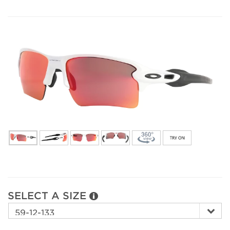
SELECT A SIZE