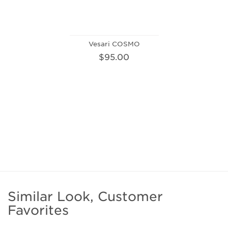
Vesari COSMO
$95.00
Similar Look, Customer
Favorites