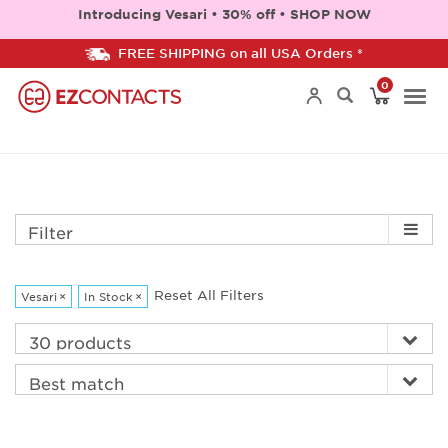
Introducing Vesari • 30% off • SHOP NOW
FREE SHIPPING on all USA Orders *
0
Togg
navi
Filter
Reset All Filters
Vesari
×
In Stock
×