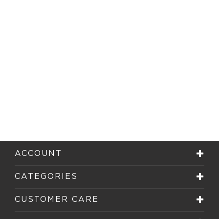
ACCOUNT
CATEGORIES
CUSTOMER CARE