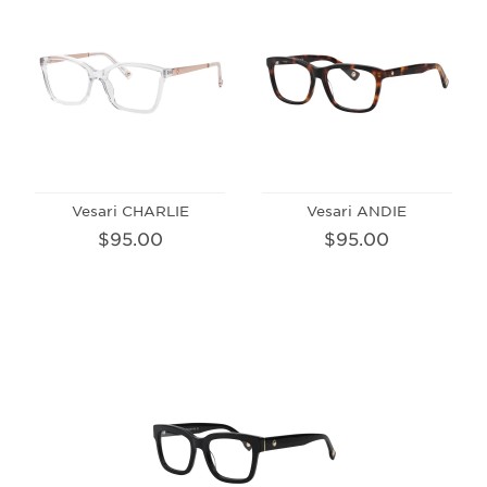
Vesari CHARLIE
Vesari ANDIE
$95.00
$95.00