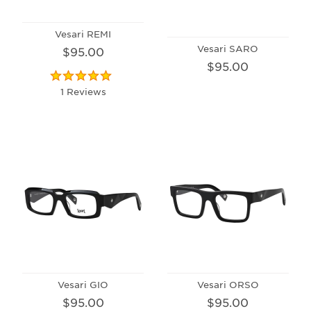
Vesari REMI
Vesari SARO
$95.00
$95.00
1 Reviews
Vesari GIO
Vesari ORSO
$95.00
$95.00