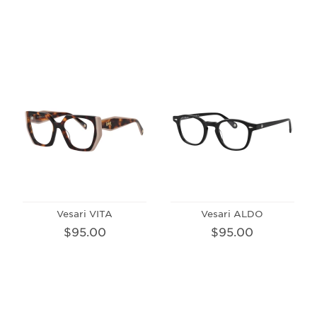
Vesari VITA
Vesari ALDO
$95.00
$95.00