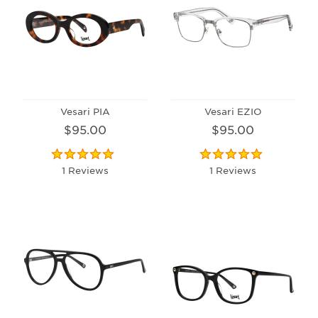
Vesari PIA
Vesari EZIO
$95.00
$95.00
1 Reviews
1 Reviews