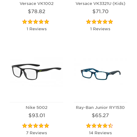
Versace VK1002
Versace VK3321U (Kids)
$78.82
$71.70
1 Reviews
1 Reviews
Nike 5002
Ray-Ban Junior RY1530
$93.01
$65.27
7 Reviews
14 Reviews