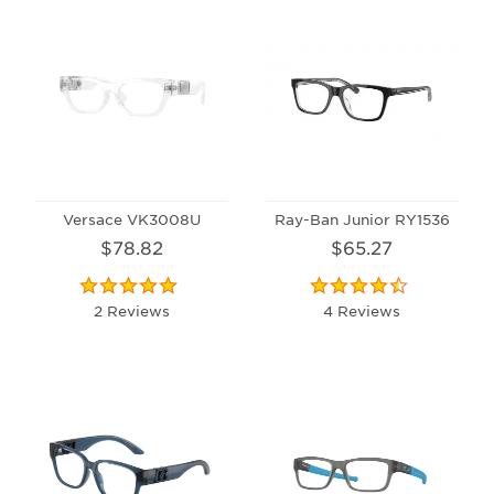
Versace VK3008U
Ray-Ban Junior RY1536
$78.82
$65.27
2 Reviews
4 Reviews