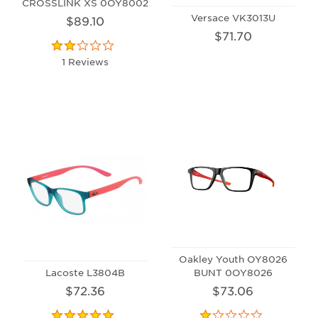
CROSSLINK XS 0OY8002
Versace VK3013U
$89.10
$71.70
1 Reviews
Oakley Youth OY8026
Lacoste L3804B
BUNT 0OY8026
$72.36
$73.06