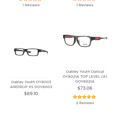
1 Reviews
1 Reviews
Oakley Youth Optical
OY8021A TOP LEVEL (A)
0OY8021A
Oakley Youth OY8003
AIRDROP XS 0OY8003
$73.06
$89.10
2 Reviews