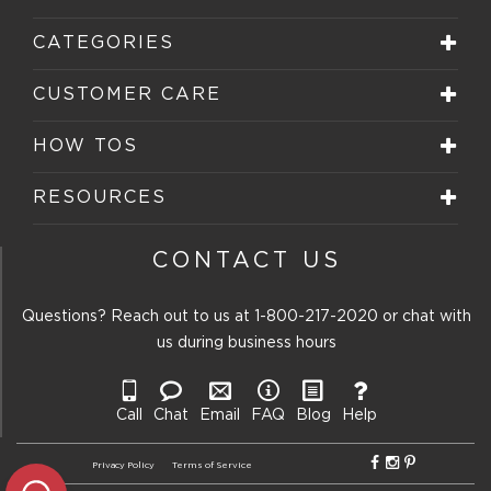
CATEGORIES
CUSTOMER CARE
HOW TOS
RESOURCES
CONTACT US
Questions? Reach out to us at
1-800-217-2020
or chat with
us during business hours
Call
Chat
Email
FAQ
Blog
Help
Privacy Policy
Terms of Service