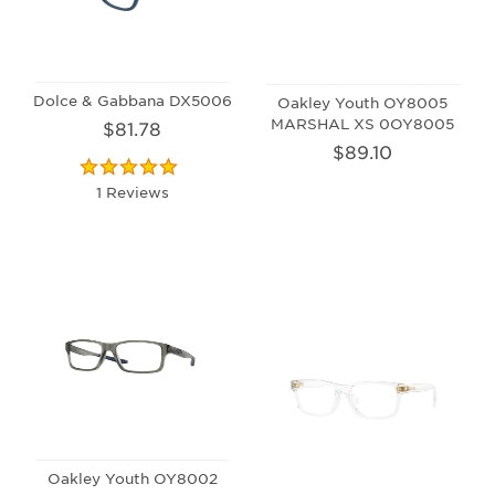
Dolce & Gabbana DX5006
Oakley Youth OY8005
MARSHAL XS 0OY8005
$81.78
$89.10
1 Reviews
Oakley Youth OY8002