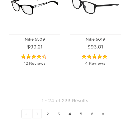
Nike 5509
Nike 5019
$99.21
$93.01
12 Reviews
4 Reviews
1 - 24
of
233 Results
«
1
2
3
4
5
6
»