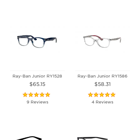
Ray-Ban Junior RY1528
Ray-Ban Junior RY1586
$65.15
$58.31
9 Reviews
4 Reviews