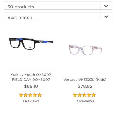
Oakley Youth OY8007
FIELD DAY 0OY8007
Versace VK3323U (Kids)
$89.10
$78.82
1 Reviews
3 Reviews