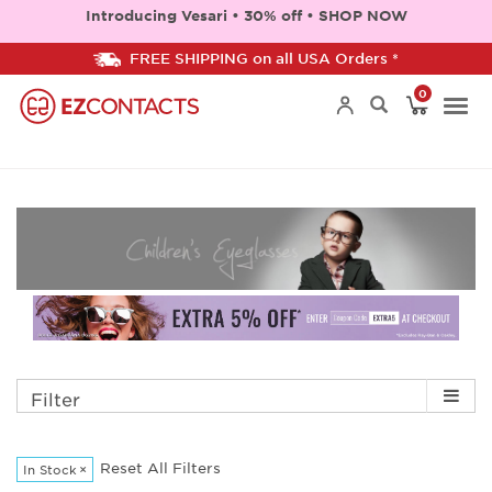
Introducing Vesari • 30% off • SHOP NOW
FREE SHIPPING on all USA Orders *
0
Togg
navi
Filter
Reset All Filters
In Stock
×