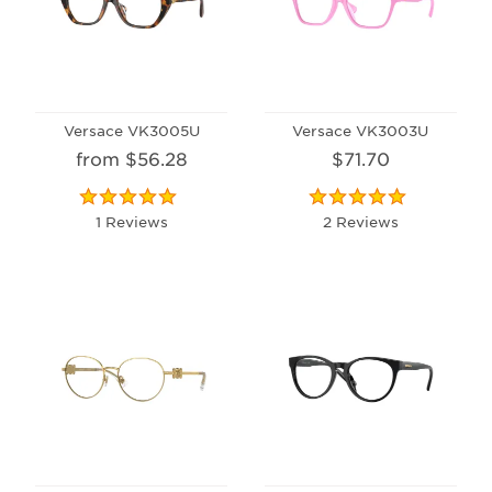
Versace VK3005U
Versace VK3003U
from $56.28
$71.70
1 Reviews
2 Reviews