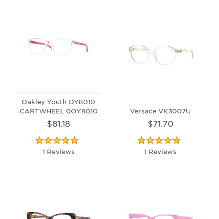
Oakley Youth OY8010
CARTWHEEL 0OY8010
Versace VK3007U
$81.18
$71.70
1 Reviews
1 Reviews