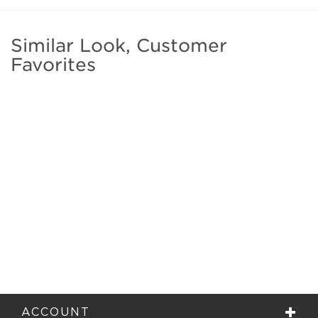
Similar Look, Customer
Favorites
ACCOUNT