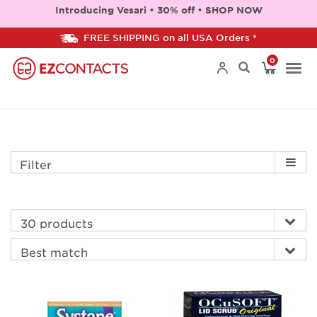
Introducing Vesari • 30% off • SHOP NOW
FREE SHIPPING on all USA Orders *
0
Togg
navi
Filter