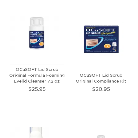
OCuSOFT Lid Scrub
Original Formula Foaming
OCuSOFT Lid Scrub
Eyelid Cleanser 7.2 oz
Original Compliance Kit
$25.95
$20.95