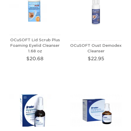
OCuSOFT Lid Scrub Plus
Foaming Eyelid Cleanser
OCuSOFT Oust Demodex
1.68 oz
Cleanser
$20.68
$22.95