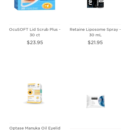
OcuSOFT Lid Scrub Plus -
Retaine Liposome Spray -
30 ct
30 mL
$23.95
$21.95
Optase Manuka Oil Eyelid