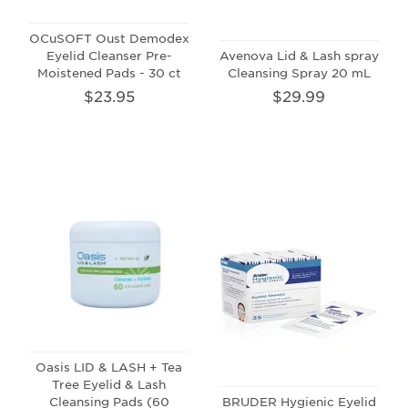
OCuSOFT Oust Demodex
Eyelid Cleanser Pre-
Avenova Lid & Lash spray
Moistened Pads - 30 ct
Cleansing Spray 20 mL
$23.95
$29.99
Oasis LID & LASH + Tea
Tree Eyelid & Lash
Cleansing Pads (60
BRUDER Hygienic Eyelid