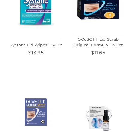
OCuSOFT Lid Scrub
Systane Lid Wipes - 32 Ct
Original Formula - 30 ct
$13.95
$11.65