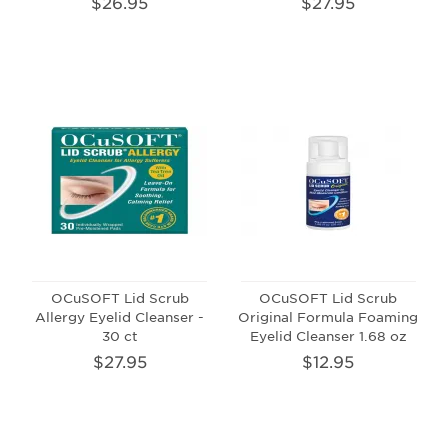
$26.95
$27.95
OCuSOFT Lid Scrub
OCuSOFT Lid Scrub
Allergy Eyelid Cleanser -
Original Formula Foaming
30 ct
Eyelid Cleanser 1.68 oz
$27.95
$12.95