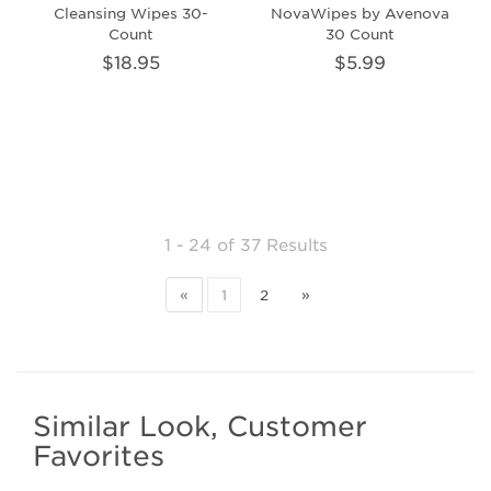
Cleansing Wipes 30-
NovaWipes by Avenova
Count
30 Count
$18.95
$5.99
1 - 24
of
37 Results
«
1
2
»
Similar Look, Customer
Favorites