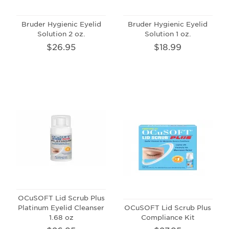
Bruder Hygienic Eyelid
Bruder Hygienic Eyelid
Solution 2 oz.
Solution 1 oz.
$26.95
$18.99
OCuSOFT Lid Scrub Plus
Platinum Eyelid Cleanser
OCuSOFT Lid Scrub Plus
1.68 oz
Compliance Kit