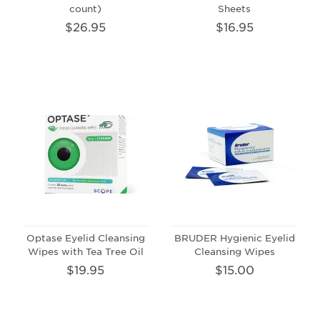
count)
Sheets
$26.95
$16.95
Optase Eyelid Cleansing
BRUDER Hygienic Eyelid
Wipes with Tea Tree Oil
Cleansing Wipes
$19.95
$15.00