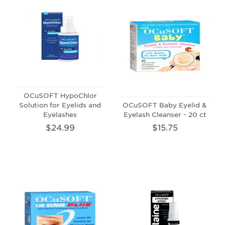
OCuSOFT HypoChlor
Solution for Eyelids and
OCuSOFT Baby Eyelid &
Eyelashes
Eyelash Cleanser - 20 ct
$24.99
$15.75