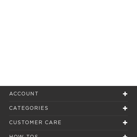
ACCOUNT
CATEGORIES
CUSTOMER CARE