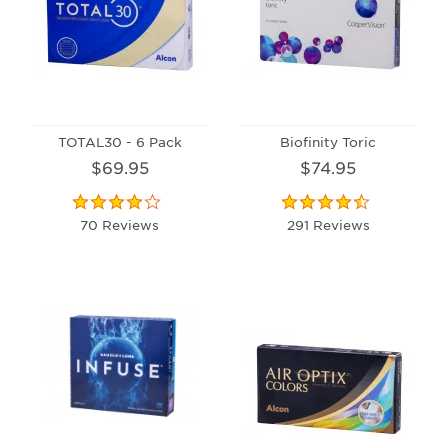
TOTAL30 - 6 Pack
Biofinity Toric
$69.95
$74.95
70 Reviews
291 Reviews