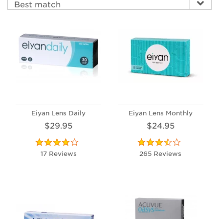
Eiyan Lens Daily
Eiyan Lens Monthly
$29.95
$24.95
17 Reviews
265 Reviews