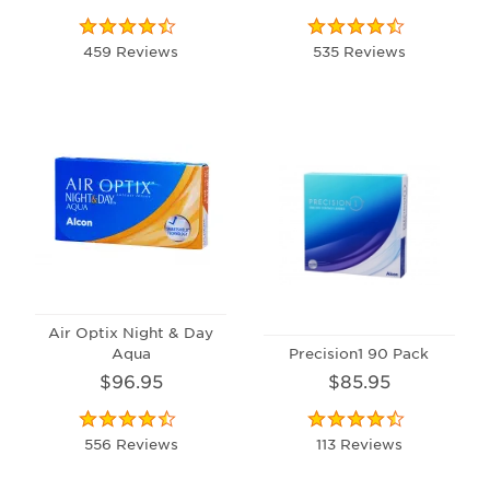
459 Reviews
535 Reviews
Air Optix Night & Day
Aqua
Precision1 90 Pack
$96.95
$85.95
556 Reviews
113 Reviews