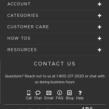
ACCOUNT
CATEGORIES
CUSTOMER CARE
HOW TOS
RESOURCES
CONTACT US
Questions? Reach out to us at
1-800-217-2020
or chat with
us during business hours
Call
Chat
Email
FAQ
Blog
Help