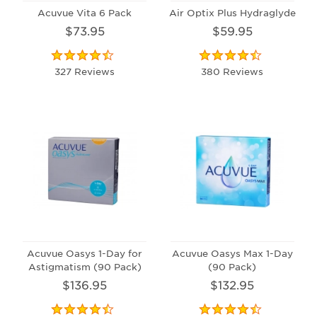
Acuvue Vita 6 Pack
Air Optix Plus Hydraglyde
$73.95
$59.95
327 Reviews
380 Reviews
Acuvue Oasys 1-Day for
Acuvue Oasys Max 1-Day
Astigmatism (90 Pack)
(90 Pack)
$136.95
$132.95