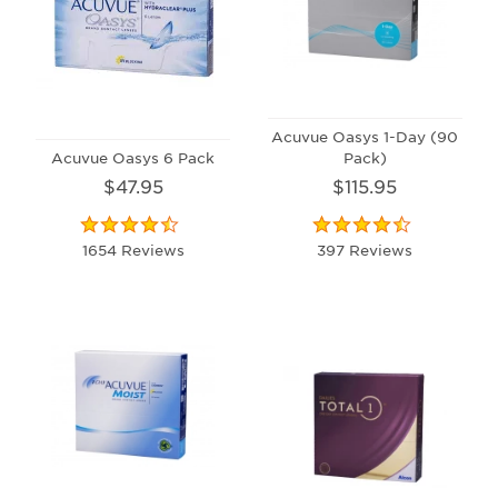
Acuvue Oasys 1-Day (90
Acuvue Oasys 6 Pack
Pack)
$47.95
$115.95
1654 Reviews
397 Reviews