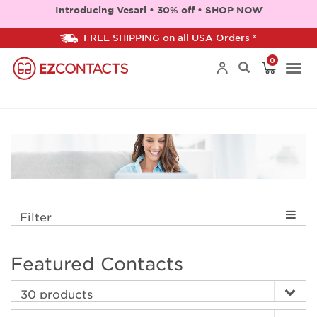
Introducing Vesari • 30% off • SHOP NOW
FREE SHIPPING on all USA Orders *
0
Togg
navi
Filter
Featured Contacts