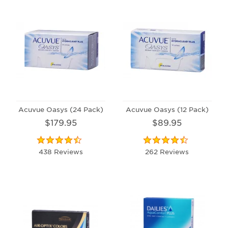
Acuvue Oasys (24 Pack)
Acuvue Oasys (12 Pack)
$179.95
$89.95
438 Reviews
262 Reviews