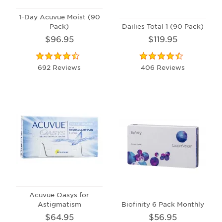
1-Day Acuvue Moist (90
Pack)
Dailies Total 1 (90 Pack)
$96.95
$119.95
692 Reviews
406 Reviews
Acuvue Oasys for
Astigmatism
Biofinity 6 Pack Monthly
$64.95
$56.95