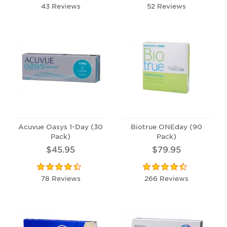
43 Reviews
52 Reviews
Acuvue Oasys 1-Day (30
Biotrue ONEday (90
Pack)
Pack)
$45.95
$79.95
78 Reviews
266 Reviews