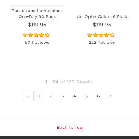
Bausch and Lomb Infuse
One-Day 90 Pack
Air Optix Colors 6 Pack
$119.95
$119.95
50 Reviews
222 Reviews
1 - 24
of
122 Results
«
1
2
3
4
5
6
»
Back To Top