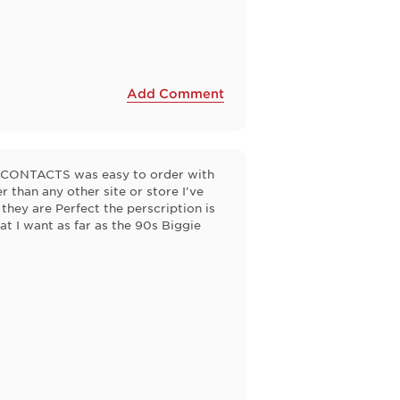
Add Comment
EZCONTACTS was easy to order with
 than any other site or store I've
they are Perfect the perscription is
 I want as far as the 90s Biggie