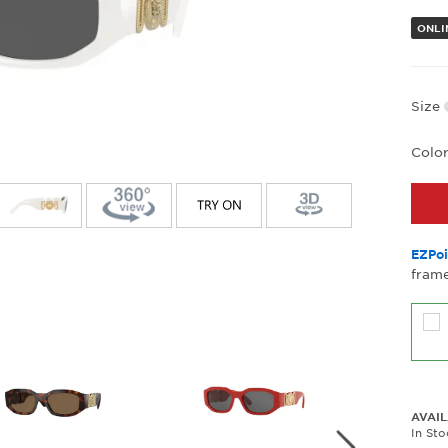
ONLI
Size
Colo
EZPoi
frame
AVAIL
In St