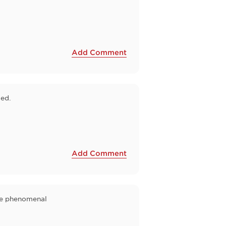
Add Comment
zed.
Add Comment
are phenomenal