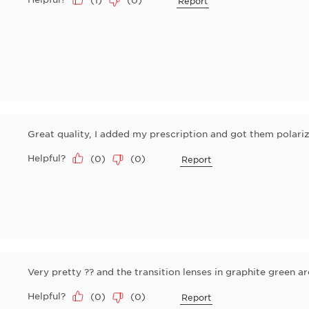
Report
Great quality, I added my prescription and got them polari
Helpful?
(
0
)
(
0
)
Report
Very pretty ?? and the transition lenses in graphite green 
Helpful?
(
0
)
(
0
)
Report