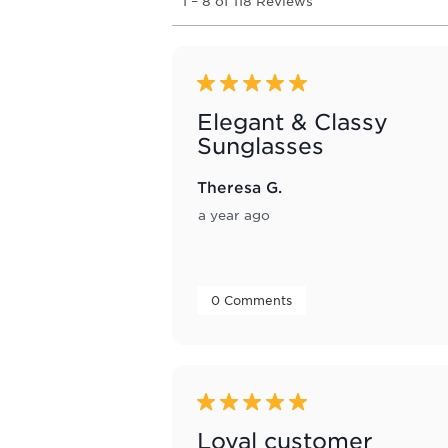
1
–
8 of 118
Reviews
to
8
of
118
Reviews
5 out of 5 stars.
.
Elegant & Classy
Sunglasses
Theresa G.
a year ago
 0 Comments 
5 out of 5 stars.
Loyal customer