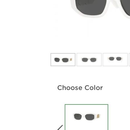
Choose Color