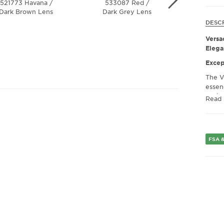
521773 Havana /
533087 Red /
311/6G 
Dark Brown Lens
Dark Grey Lens
Grey / 
Mirror 
DESC
Versa
Elega
Excep
The V
essen
desig
Read
sungla
state
fashio
the hi
FSA &
lasti
who v
eyewe
Unmat
Versa
quali
Crafte
robus