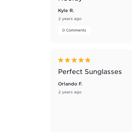
Kyle R.
2 years ago
 0 Comments 
5 out of 5 stars.
Perfect Sunglasses
Orlando F.
2 years ago