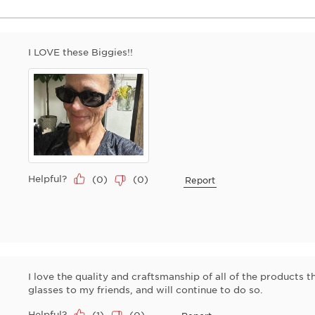
I LOVE these Biggies!!
Helpful?
(
0
)
(
0
)
Report
I love the quality and craftsmanship of all of the products th
glasses to my friends, and will continue to do so.
Helpful?
(
1
)
(
0
)