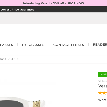
Introducing Vesari • 30% off • SHOP NOW
|
Lowest Price Guarantee
READE
LASSES
EYEGLASSES
CONTACT LENSES
sace VE4361
IN S
VERS
Ver
Write