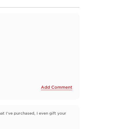
Add Comment
at I've purchased, I even gift your