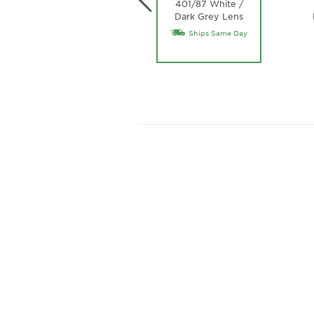
401/87 White /
Dark Grey Lens
Ships Same Day