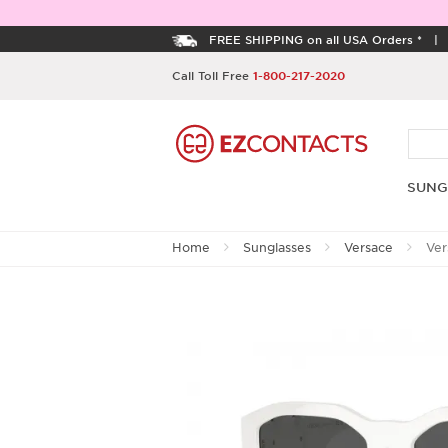
FREE SHIPPING on all USA Orders *
Call Toll Free
1-800-217-2020
SUNG
Home
Sunglasses
Versace
Ver