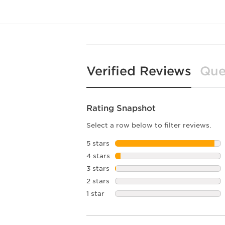
Verified Reviews
Que
Rating Snapshot
Select a row below to filter reviews.
5 stars
stars
4 stars
stars
3 stars
stars
2 stars
stars
1 star
stars