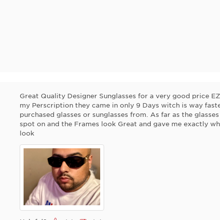
Great Quality Designer Sunglasses for a very good price 
my Perscription they came in only 9 Days witch is way faster
purchased glasses or sunglasses from. As far as the glasses 
spot on and the Frames look Great and gave me exactly what
look