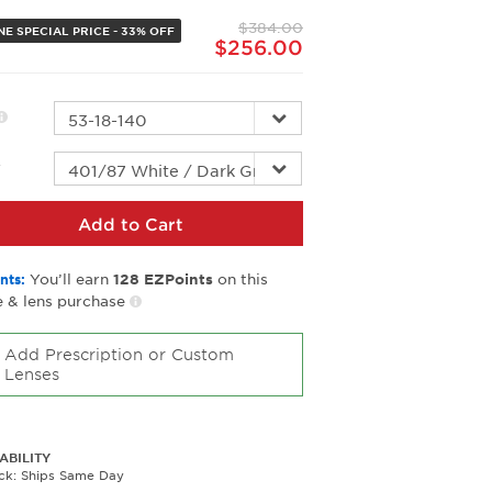
page
$384.00
link.
NE SPECIAL PRICE - 33% OFF
$256.00
r
Add to Cart
You’ll earn
on this
nts:
128
EZPoints
 & lens purchase
Add Prescription or Custom
Lenses
ABILITY
ock: Ships Same Day