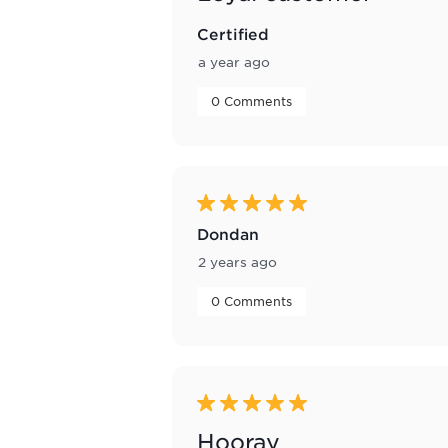
Certified
a year ago
 0 Comments 
5 out of 5 stars.
Dondan
2 years ago
 0 Comments 
5 out of 5 stars.
Hooray