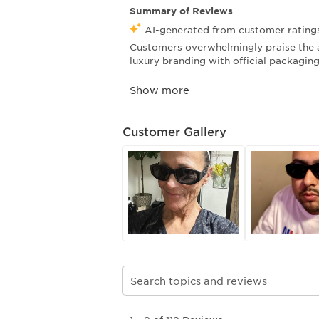
Customer Gallery
Search topics and reviews search re
1