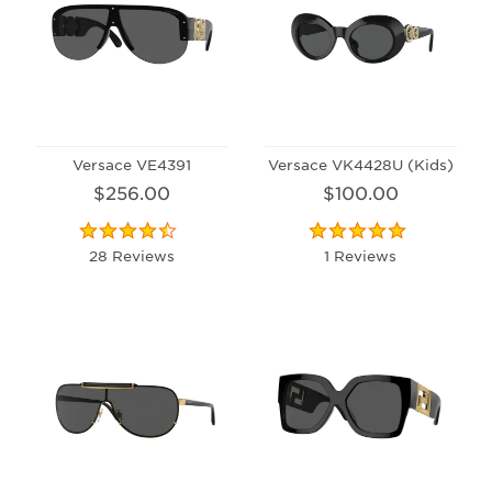
Versace VE4391
Versace VK4428U (Kids)
$256.00
$100.00
28 Reviews
1 Reviews