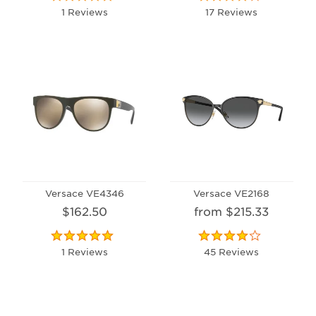
1 Reviews
17 Reviews
Versace VE4346
Versace VE2168
$162.50
from $215.33
1 Reviews
45 Reviews