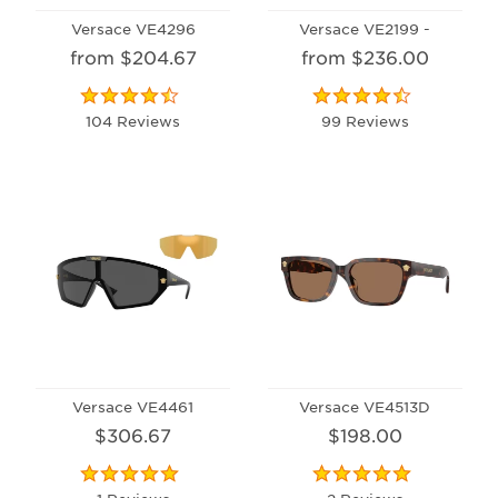
Versace VE4296
Versace VE2199 -
from $204.67
from $236.00
104 Reviews
99 Reviews
Versace VE4461
Versace VE4513D
$306.67
$198.00