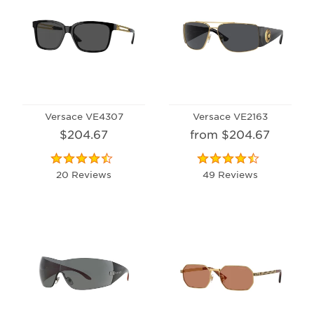
Versace VE4307
Versace VE2163
$204.67
from $204.67
20 Reviews
49 Reviews