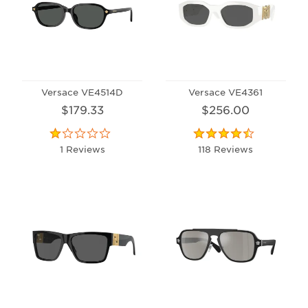
Versace VE4514D
Versace VE4361
$179.33
$256.00
1 Reviews
118 Reviews