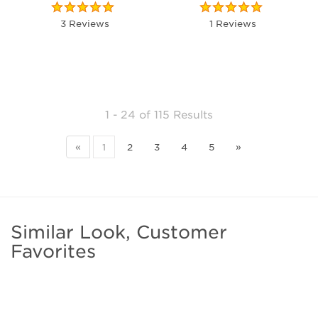
3 Reviews
1 Reviews
1 - 24
of
115 Results
«
1
2
3
4
5
»
Similar Look, Customer
Favorites