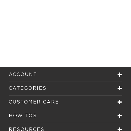
ACCOUNT
CATEGORIES
CUSTOMER CARE
HOW TOS
RESOURCES