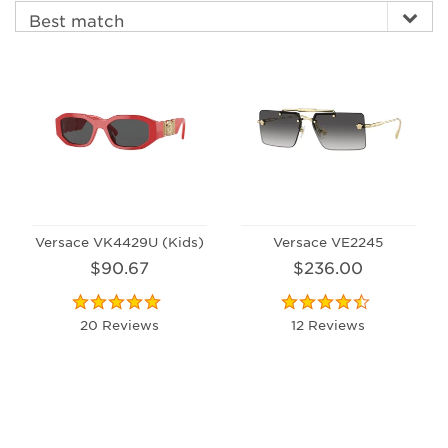
Versace VK4429U (Kids)
Versace VE2245
$90.67
$236.00
20 Reviews
12 Reviews