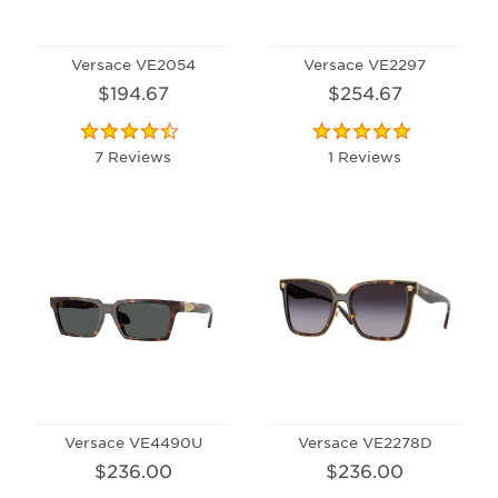
Versace VE2054
Versace VE2297
$194.67
$254.67
7 Reviews
1 Reviews
Versace VE4490U
Versace VE2278D
$236.00
$236.00