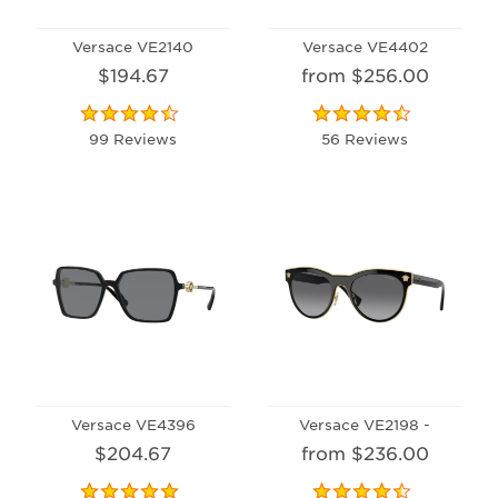
Versace VE2140
Versace VE4402
$194.67
from $256.00
99 Reviews
56 Reviews
Versace VE4396
Versace VE2198 -
$204.67
from $236.00