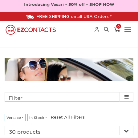
Introducing Vesari • 30% off • SHOP NOW
FREE SHIPPING on all USA Orders *
0
Togg
navi
Filter
Reset All Filters
Versace
×
In Stock
×