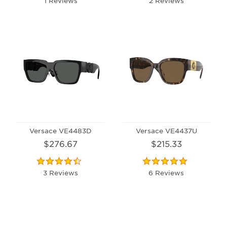
1 Reviews
2 Reviews
Versace VE4483D
Versace VE4437U
$276.67
$215.33
3 Reviews
6 Reviews