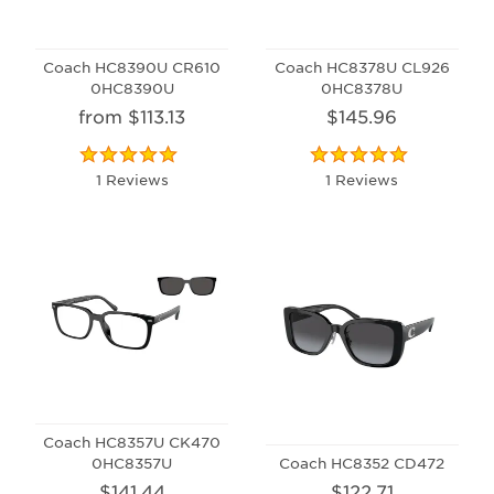
Coach HC8390U CR610
Coach HC8378U CL926
0HC8390U
0HC8378U
from $113.13
$145.96
1 Reviews
1 Reviews
Coach HC8357U CK470
0HC8357U
Coach HC8352 CD472
$141.44
$122.71