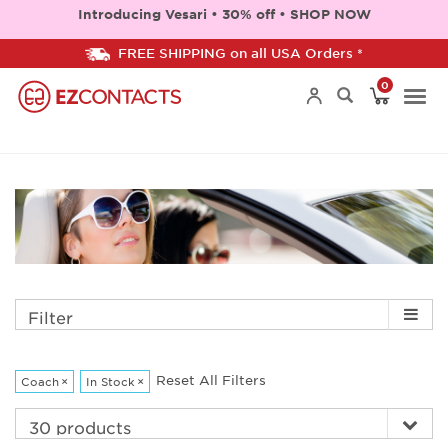
Introducing Vesari • 30% off • SHOP NOW
FREE SHIPPING on all USA Orders *
0
Togg
navi
Filter
Reset All Filters
Coach
×
In Stock
×