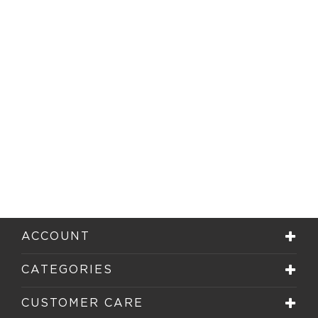
ACCOUNT
CATEGORIES
CUSTOMER CARE