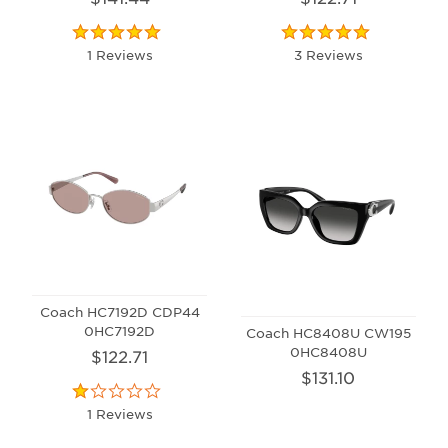
1 Reviews
3 Reviews
Coach HC7192D CDP44
0HC7192D
Coach HC8408U CW195
0HC8408U
$122.71
$131.10
1 Reviews