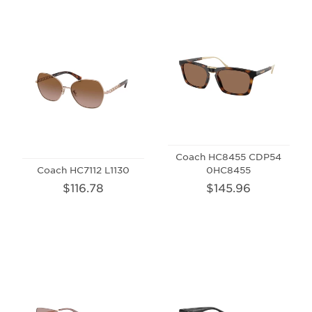
Coach HC8455 CDP54
Coach HC7112 L1130
0HC8455
$116.78
$145.96