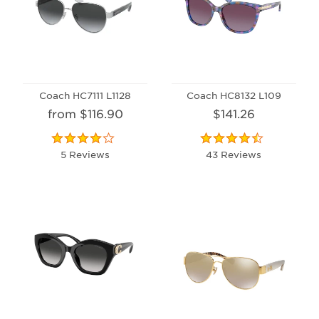
Coach HC7111 L1128
Coach HC8132 L109
from $116.90
$141.26
5 Reviews
43 Reviews