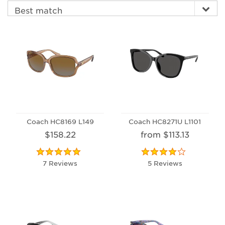
Coach HC8169 L149
Coach HC8271U L1101
$158.22
from $113.13
7 Reviews
5 Reviews