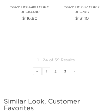
Coach HC8448U CDP35
Coach HC7187 CDP56
0HC8448U
0HC7187
$116.90
$131.10
1 - 24
of
59 Results
«
1
2
3
»
Similar Look, Customer
Favorites