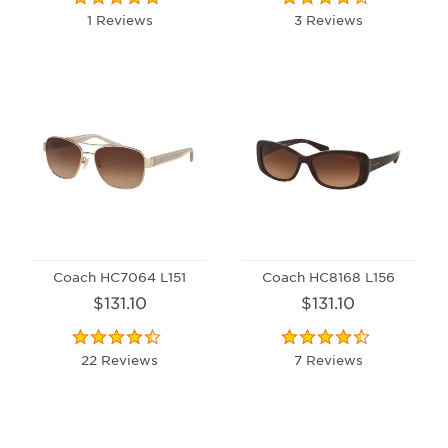
1 Reviews
3 Reviews
Coach HC7064 L151
Coach HC8168 L156
$131.10
$131.10
22 Reviews
7 Reviews