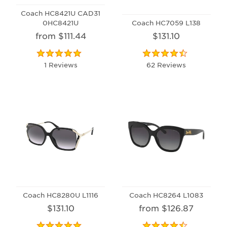
Coach HC8421U CAD31
0HC8421U
Coach HC7059 L138
from $111.44
$131.10
1 Reviews
62 Reviews
Coach HC8280U L1116
Coach HC8264 L1083
$131.10
from $126.87