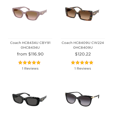
Coach HC8434U CBY91
Coach HC8409U CW224
0HC8434U
0HC8409U
from $116.90
$120.22
1 Reviews
1 Reviews