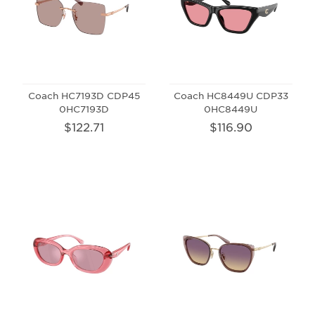
Coach HC7193D CDP45
Coach HC8449U CDP33
0HC7193D
0HC8449U
$122.71
$116.90