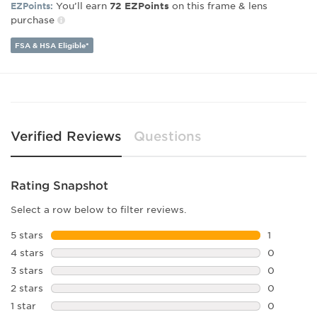
You’ll earn
on this frame & lens
EZPoints:
72
EZPoints
Lens Width:
57
purchase
Bridge Width:
17
Arm Length:
145
FSA & HSA Eligible*
Lens Height:
45
Verified Reviews
Questions
Rating Snapshot
Select a row below to filter reviews.
5 stars
stars
1
1 review w
4 stars
stars
0
0 reviews 
3 stars
stars
0
0 reviews 
2 stars
stars
0
0 reviews 
1 star
stars
0