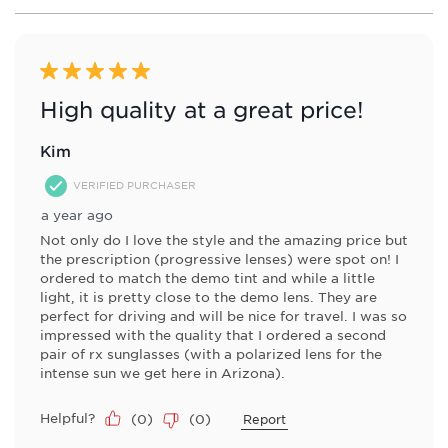
1
form.
form.
form.
form.
form.
of
1
Review
5 out of 5 stars.
.
High quality at a great price!
Kim
VERIFIED PURCHASER
a year ago
Not only do I love the style and the amazing price but
the prescription (progressive lenses) were spot on! I
ordered to match the demo tint and while a little
light, it is pretty close to the demo lens. They are
perfect for driving and will be nice for travel. I was so
impressed with the quality that I ordered a second
pair of rx sunglasses (with a polarized lens for the
intense sun we get here in Arizona).
Helpful?
(
0
)
(
0
)
Report