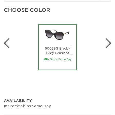
CHOOSE COLOR
50028G Black /
Grey Gradient
…
Lens
Ships Same Day
AVAILABILITY
In Stock: Ships Same Day