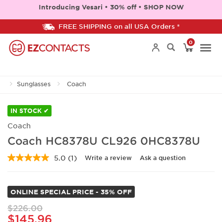
Introducing Vesari • 30% off • SHOP NOW
FREE SHIPPING on all USA Orders *
0
Togg
Sunglasses
Coach
navi
IN STOCK ✔
Coach
Coach HC8378U CL926 0HC8378U
5.0
(1)
Write a review
Ask a question
Read
a
Review.
Same
ONLINE SPECIAL PRICE - 35% OFF
page
link.
$226.00
$145.96