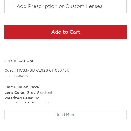
Add Prescription or Custom Lenses
Add to Cart
SPECIFICATIONS
Coach HC8378U CL926 0HC8378U
SKU: 1568498
Frame Color:
Black
Lens Color:
Grey Gradient
Polarized Lens:
No
Lens Material:
Polyamide
Prescription Capable:
Yes
Read More
Frame Shape:
Cat Eye
Frame Type:
Full Rim
Gender:
Women's