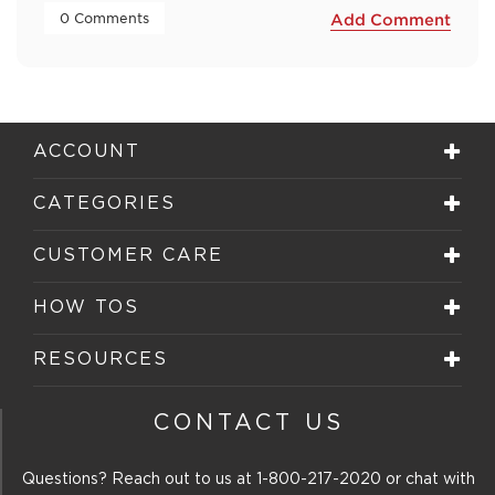
 0 Comments 
Add Comment
ACCOUNT
CATEGORIES
CUSTOMER CARE
HOW TOS
RESOURCES
CONTACT US
Questions? Reach out to us at
1-800-217-2020
or chat with