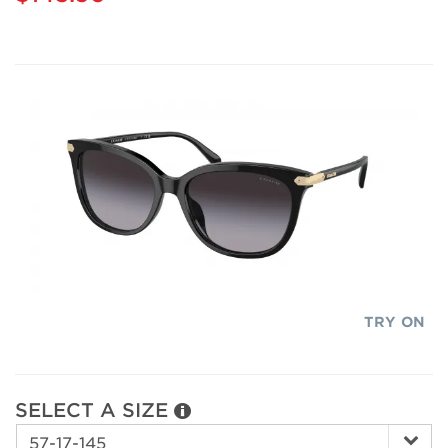
TRY ON
SELECT A SIZE