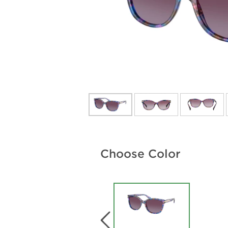
Choose Color