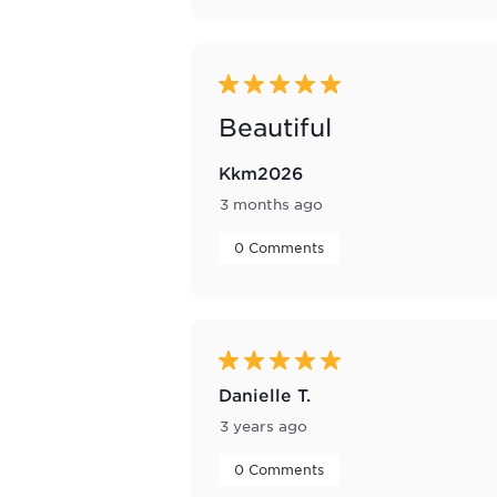
5 out of 5 stars.
Beautiful
Kkm2026
3 months ago
 0 Comments 
5 out of 5 stars.
Danielle T.
3 years ago
 0 Comments 