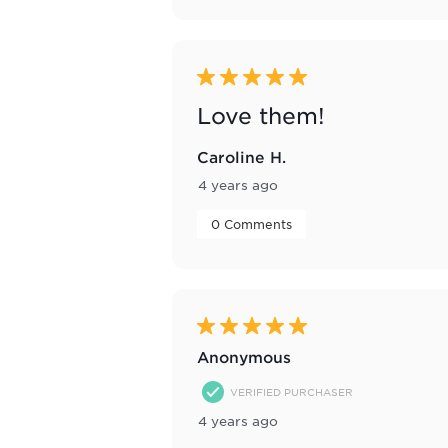
5 out of 5 stars.
Love them!
Caroline H.
4 years ago
 0 Comments 
5 out of 5 stars.
Anonymous
VERIFIED PURCHASER
4 years ago