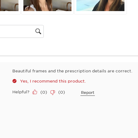
gion
Beautiful frames and the prescription details are correct.
Yes, I recommend this product.
Helpful?
(
0
)
(
0
)
Report