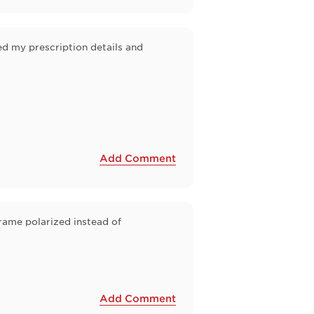
ed my prescription details and
Add Comment
frame polarized instead of
Add Comment