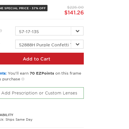
page
$226.00
link.
NE SPECIAL PRICE - 37% OFF
$141.26
r
Add to Cart
You’ll earn
on this frame
nts:
70
EZPoints
s purchase
Add Prescription or Custom Lenses
ABILITY
ock: Ships Same Day