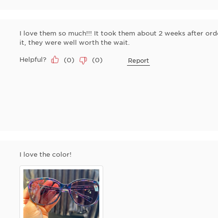
I love them so much!!! It took them about 2 weeks after ord
it, they were well worth the wait.
Helpful?
(
0
)
(
0
)
Report
I love the color!