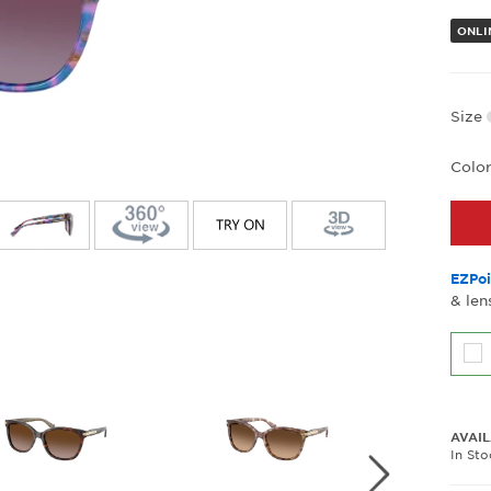
ONLI
Size
Colo
EZPoi
& len
AVAIL
In St