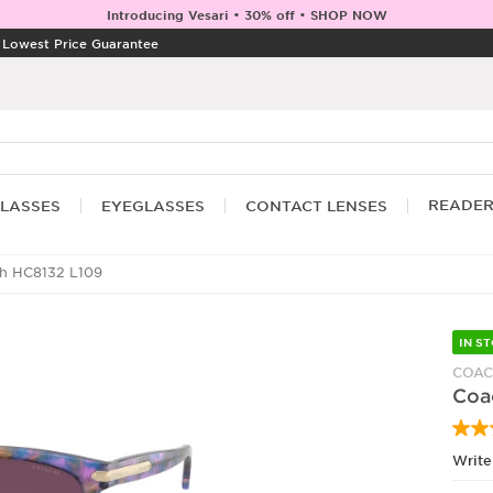
Introducing Vesari • 30% off • SHOP NOW
|
Lowest Price Guarantee
READE
LASSES
EYEGLASSES
CONTACT LENSES
h HC8132 L109
IN S
COA
Coa
Write