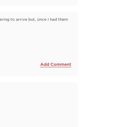
ering to arrive but, once I had them
Add Comment