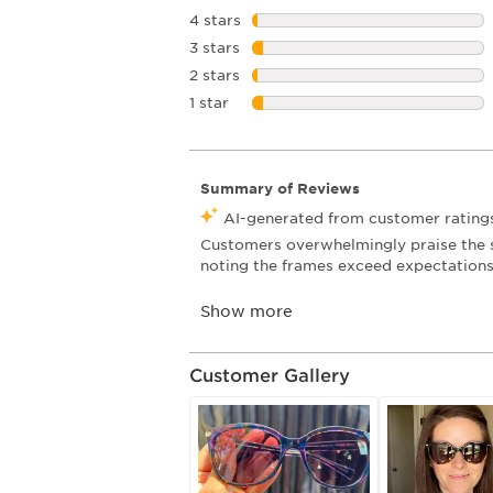
4 stars
stars
3 stars
stars
2 stars
stars
1 star
stars
Customer Gallery