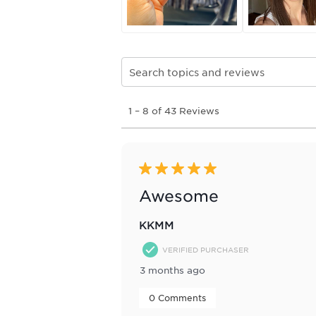
Search topics and reviews search re
1
1
–
8 of 43
Reviews
to
8
of
43
Reviews
5 out of 5 stars.
.
Awesome
KKMM
VERIFIED PURCHASER
3 months ago
 0 Comments 