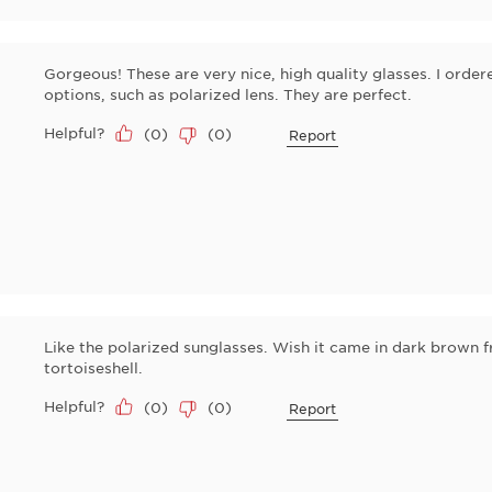
Gorgeous! These are very nice, high quality glasses. I order
options, such as polarized lens. They are perfect.
Helpful?
(
0
)
(
0
)
Report
Like the polarized sunglasses. Wish it came in dark brown 
tortoiseshell.
Helpful?
(
0
)
(
0
)
Report