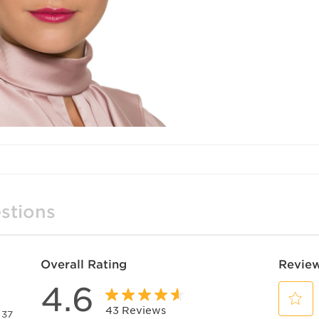
stions
Overall Rating
Review
4.6
43 Reviews
37