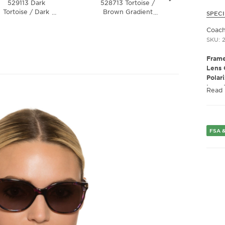
529113 Dark
528713 Tortoise /
5438
Tortoise / Dark
Brown Gradient
Tortoise
…
…
SPECI
Brown Gradient
Lens
Brown
Lens
Polar
Coach
SKU: 
Frame
Lens 
Polar
Lens 
Read
Presc
Fram
Frame
Fram
FSA &
Gend
Lens 
Bridg
Arm 
Lens 