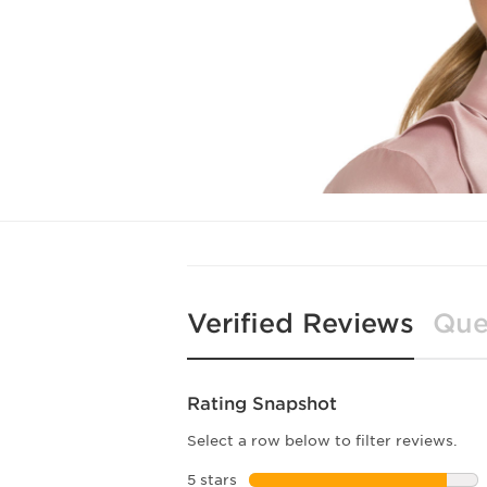
Verified Reviews
Que
Rating Snapshot
Select a row below to filter reviews.
5 stars
stars