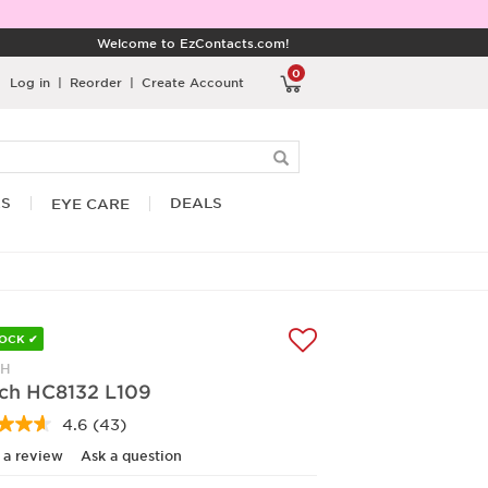
Welcome to EzContacts.com!
0
Log in
|
Reorder
|
Create Account
RS
DEALS
EYE CARE
TOCK ✔
CH
ch HC8132 L109
4.6
(43)
Read
43
 a review
Ask a question
Reviews.
Same