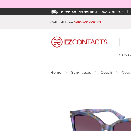
FREE SHIPPING on all USA Orders *
Call Toll Free
1-800-217-2020
SUNG
Home
Sunglasses
Coach
Coac