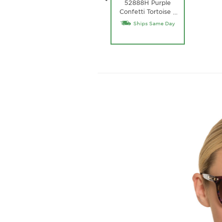
52888H Purple
Confetti Tortoise /
…
Purple Gradient
Ships Same Day
Lens