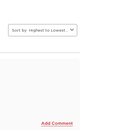
Sort by
Highest to Lowest Rating
Add Comment