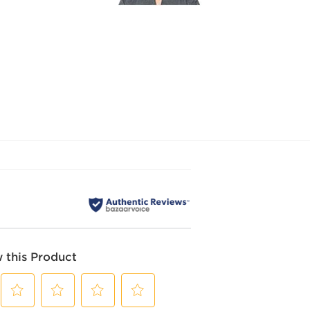
 this Product