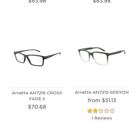
$83.98
$83.98
Arnette AN7215 GERYON
Arnette AN7216 CROSS
FADE II
from $51.13
$70.68
1 Reviews