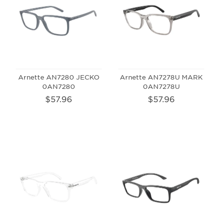
Arnette AN7280 JECKO
Arnette AN7278U MARK
0AN7280
0AN7278U
$57.96
$57.96