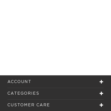
ACCOUNT
CATEGORIES
CUSTOMER CARE