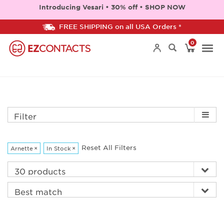
Introducing Vesari • 30% off • SHOP NOW
FREE SHIPPING on all USA Orders *
0
Togg
navi
Filter
Reset All Filters
Arnette
×
In Stock
×