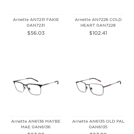
Arnette AN7231 FAKIE
Arnette AN7228 COLD
0AN7231
HEART 0AN7228
$56.03
$102.41
Arnette AN6136 MAYBE
Arnette AN6135 OLD PAL
MAE 0AN6136
0AN6135