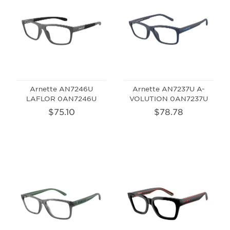
Arnette AN7246U
Arnette AN7237U A-
LAFLOR 0AN7246U
VOLUTION 0AN7237U
$75.10
$78.78