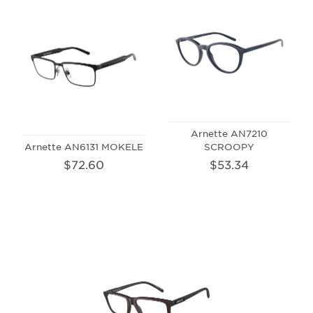
Arnette AN7210
Arnette AN6131 MOKELE
SCROOPY
$72.60
$53.34