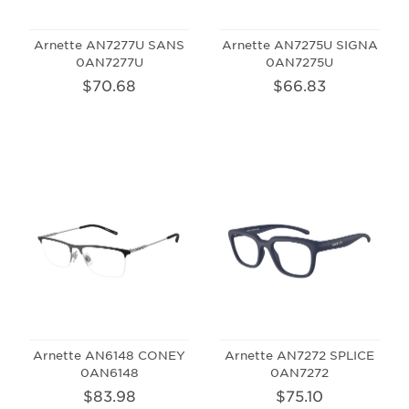
Arnette AN7277U SANS
Arnette AN7275U SIGNA
0AN7277U
0AN7275U
$70.68
$66.83
Arnette AN6148 CONEY
Arnette AN7272 SPLICE
0AN6148
0AN7272
$83.98
$75.10