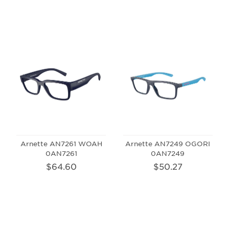
Arnette AN7261 WOAH
Arnette AN7249 OGORI
0AN7261
0AN7249
$64.60
$50.27