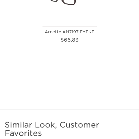
Arnette AN7197 EYEKE
$66.83
Similar Look, Customer
Favorites