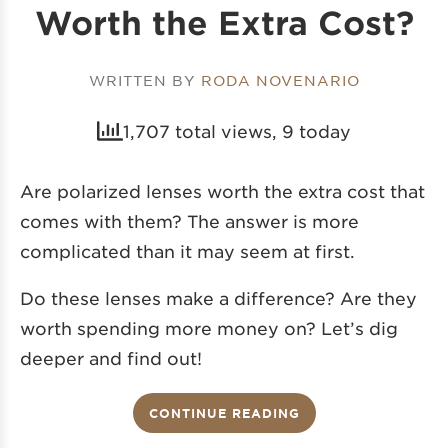
Worth the Extra Cost?
WRITTEN BY
RODA NOVENARIO
1,707 total views, 9 today
Are polarized lenses worth the extra cost that
comes with them? The answer is more
complicated than it may seem at first.
Do these lenses make a difference? Are they
worth spending more money on? Let’s dig
deeper and find out!
CONTINUE READING