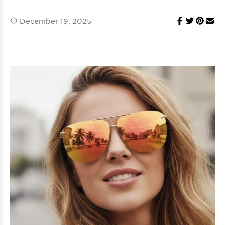
December 19, 2025