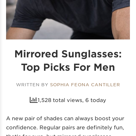
Mirrored Sunglasses:
Top Picks For Men
WRITTEN BY
SOPHIA FEONA CANTILLER
1,528 total views, 6 today
A new pair of shades can always boost your
confidence. Regular pairs are definitely fun,