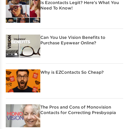
Is Ezcontacts Legit? Here’s What You
Need To Know!
Can You Use Vision Benefits to
Purchase Eyewear Online?
Why is EZContacts So Cheap?
The Pros and Cons of Monovision
Contacts for Correcting Presbyopia