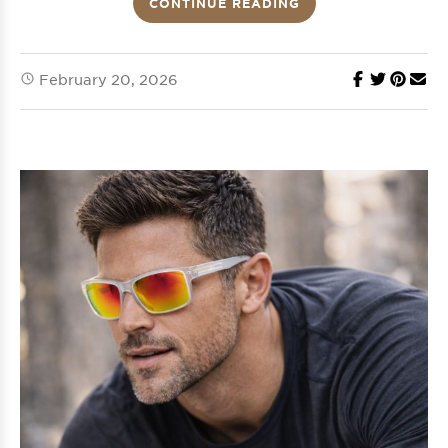
CONTINUE READING
February 20, 2026