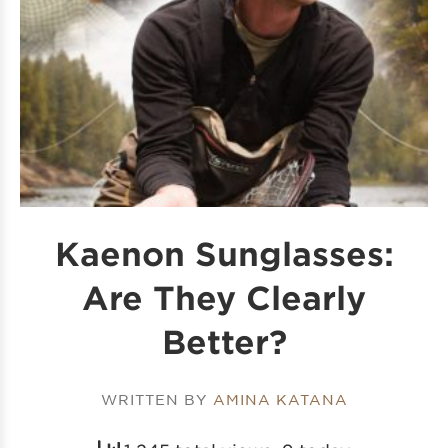
Kaenon Sunglasses:
Are They Clearly
Better?
WRITTEN BY
AMINA KATANA