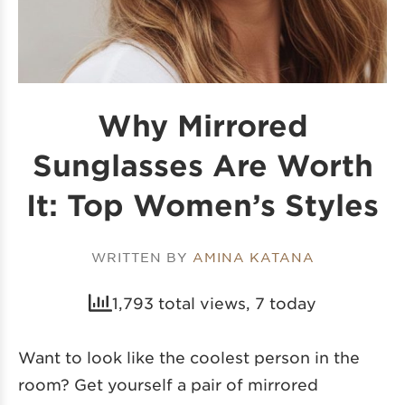
Why Mirrored
Sunglasses Are Worth
It: Top Women’s Styles
WRITTEN BY
AMINA KATANA
1,793 total views, 7 today
Want to look like the coolest person in the
room? Get yourself a pair of mirrored