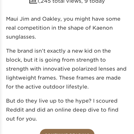
1,245 total views, 9 today
Maui Jim and Oakley, you might have some
real competition in the shape of Kaenon
sunglasses.
The brand isn’t exactly a new kid on the
block, but it is going from strength to
strength with innovative polarized lenses and
lightweight frames. These frames are made
for the active outdoor lifestyle.
But do they live up to the hype? I scoured
Reddit and did an online deep dive to find
out for you.