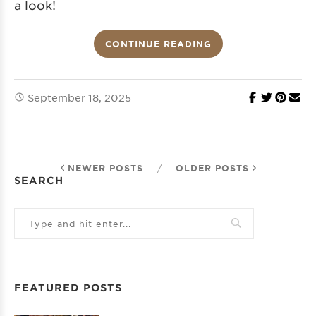
a look!
CONTINUE READING
September 18, 2025
NEWER POSTS
/
OLDER POSTS
SEARCH
FEATURED POSTS