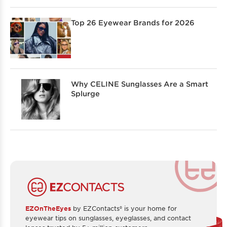
Top 26 Eyewear Brands for 2026
Why CELINE Sunglasses Are a Smart
Splurge
EZOnTheEyes
by EZContacts® is your home for
eyewear tips on sunglasses, eyeglasses, and contact