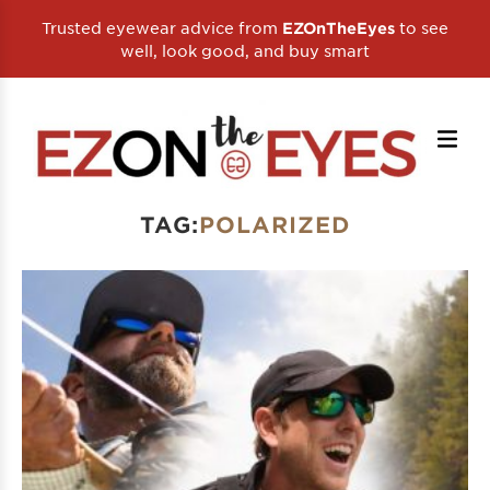
Trusted eyewear advice from
to see
EZOnTheEyes
well, look good, and buy smart
TAG:
POLARIZED