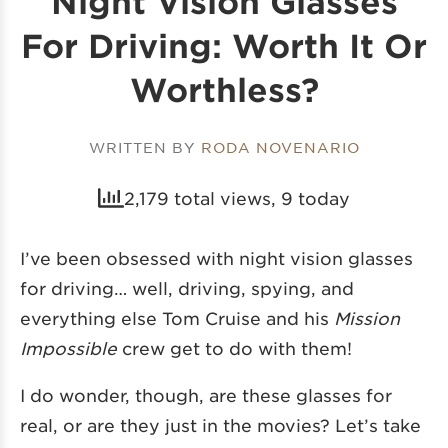
Night Vision Glasses
For Driving: Worth It Or
Worthless?
WRITTEN BY
RODA NOVENARIO
2,179 total views, 9 today
I’ve been obsessed with night vision glasses
for driving… well, driving, spying, and
everything else Tom Cruise and his
Mission
Impossible
crew get to do with them!
I do wonder, though, are these glasses for
real, or are they just in the movies? Let’s take