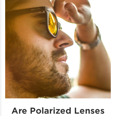
Are Polarized Lenses