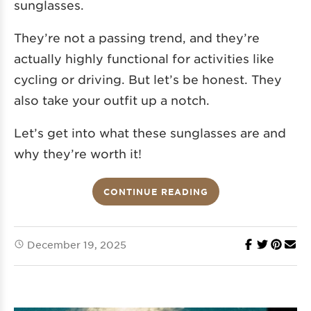
sunglasses.
They’re not a passing trend, and they’re
actually highly functional for activities like
cycling or driving. But let’s be honest. They
also take your outfit up a notch.
Let’s get into what these sunglasses are and
why they’re worth it!
CONTINUE READING
December 19, 2025