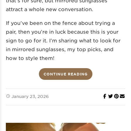
that’s for sure, but mirrored sunglasses
attract a whole new conversation.
If you’ve been on the fence about trying a
pair, then you’re in luck because this is your
sign to go for it. I’m sharing what to look for
in mirrored sunglasses, my top picks, and
how to style them!
CONTINUE READING
January 23, 2026