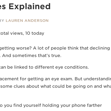
s Explained
 BY
LAUREN ANDERSON
total views, 10 today
etting worse? A lot of people think that declining
r. And sometimes that’s true.
an be linked to different eye conditions.
eplacement for getting an eye exam. But understand
e some clues about what could be going on and wh
o you find yourself holding your phone farther