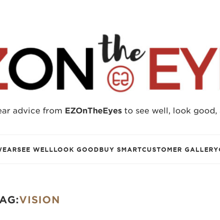
ear advice from
EZOnTheEyes
to see well, look good,
WEAR
SEE WELL
LOOK GOOD
BUY SMART
CUSTOMER GALLERY
AG:
VISION