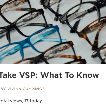
Take VSP: What To Know
 BY
VIVIAN CUMMINGS
total views, 17 today