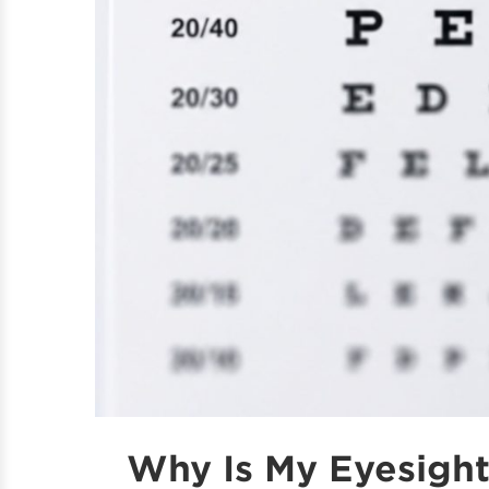
Why Is My Eyesigh