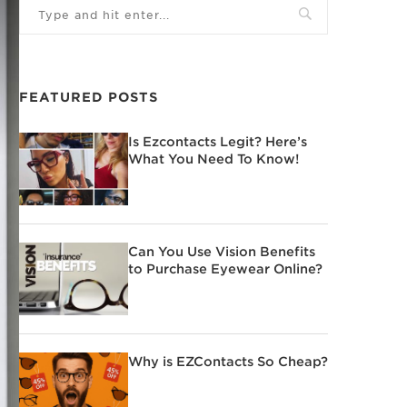
FEATURED POSTS
Is Ezcontacts Legit? Here’s
What You Need To Know!
Can You Use Vision Benefits
to Purchase Eyewear Online?
Why is EZContacts So Cheap?