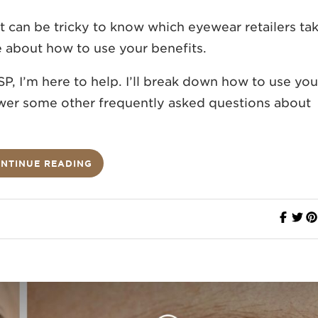
It can be tricky to know which eyewear retailers ta
e about how to use your benefits.
P, I’m here to help. I’ll break down how to use you
nswer some other frequently asked questions about
NTINUE READING