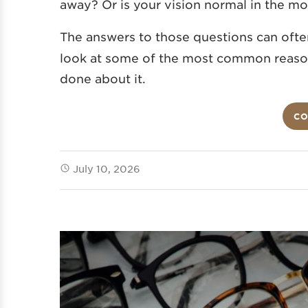
away? Or is your vision normal in the mo
The answers to those questions can ofte
look at some of the most common reason
done about it.
CO
July 10, 2026