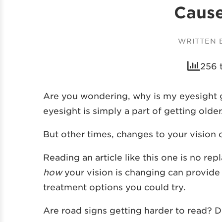
Cause
WRITTEN
256 
Are you wondering, why is my eyesight g
eyesight is simply a part of getting olde
But other times, changes to your vision c
Reading an article like this one is no r
how
your vision is changing can provid
treatment options you could try.
Are road signs getting harder to read? D