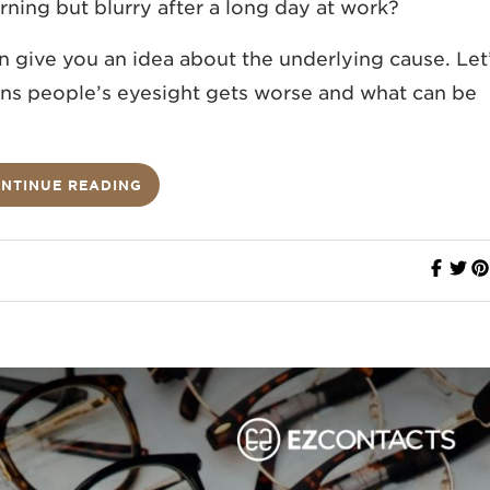
rning but blurry after a long day at work?
n give you an idea about the underlying cause.
Let
s people’s eyesight gets worse and what can be
NTINUE READING