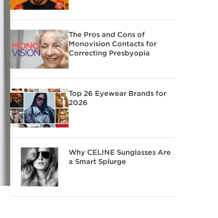
The Pros and Cons of
Monovision Contacts for
Correcting Presbyopia
Top 26 Eyewear Brands for
2026
Why CELINE Sunglasses Are
a Smart Splurge