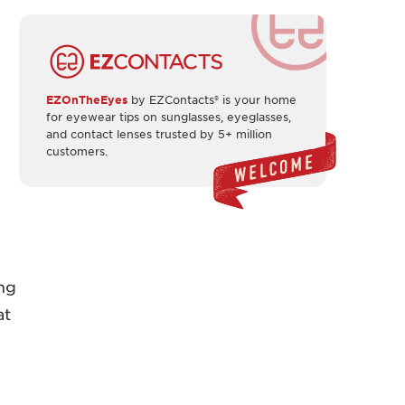
EZOnTheEyes
by EZContacts® is your home
for eyewear tips on sunglasses, eyeglasses,
and contact lenses trusted by 5+ million
customers.
ing
at