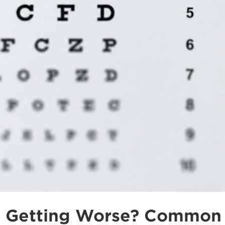
t Getting Worse? Common