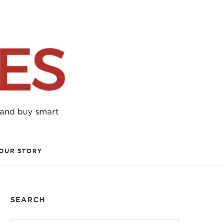
 and buy smart
OUR STORY
SEARCH