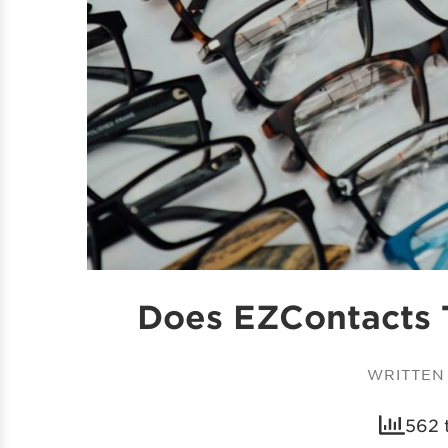
Does EZContacts 
WRITTEN
562 