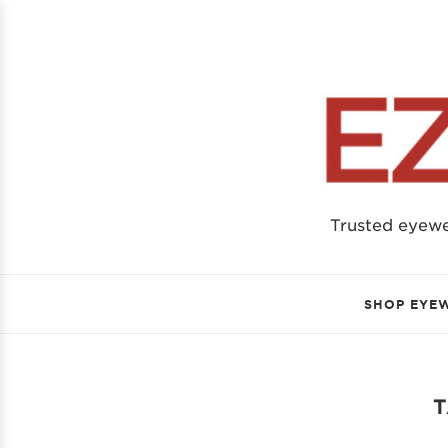
Trusted eyew
SHOP EYE
T