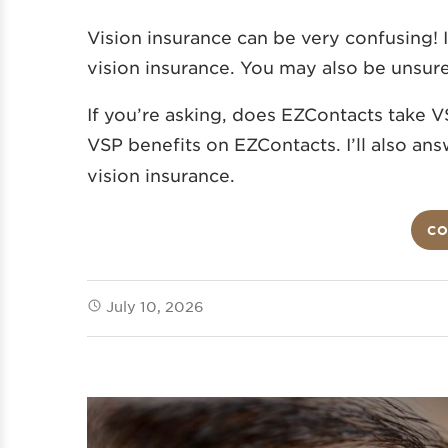
Vision insurance can be very confusing! 
vision insurance. You may also be unsur
If you’re asking, does EZContacts take VS
VSP benefits on EZContacts.
I’ll also a
vision insurance.
CO
July 10, 2026