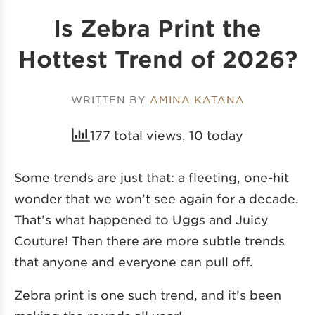
Is Zebra Print the
Hottest Trend of 2026?
WRITTEN BY
AMINA KATANA
177 total views, 10 today
Some trends are just that: a fleeting, one-hit
wonder that we won’t see again for a decade.
That’s what happened to Uggs and Juicy
Couture! Then there are more subtle trends
that anyone and everyone can pull off.
Zebra print is one such trend, and it’s been