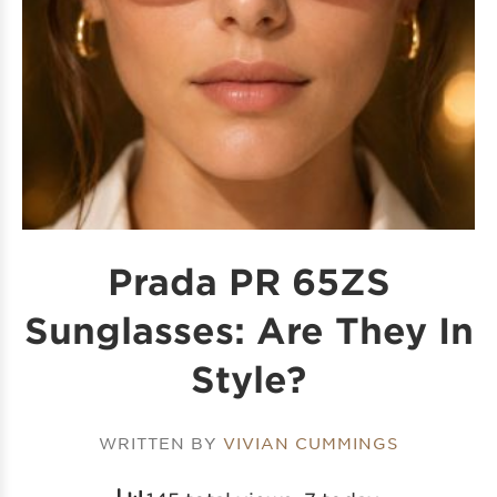
Prada PR 65ZS
Sunglasses: Are They In
Style?
WRITTEN BY
VIVIAN CUMMINGS