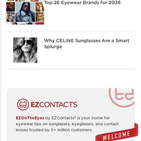
Top 26 Eyewear Brands for 2026
Why CELINE Sunglasses Are a Smart
Splurge
EZOnTheEyes
by EZContacts® is your home for
eyewear tips on sunglasses, eyeglasses, and contact
lenses trusted by 5+ million customers.