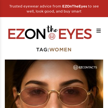
Trusted eyewear advice from
to see
EZOnTheEyes
well, look good, and buy smart
TAG:
WOMEN