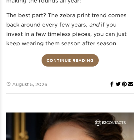
making the rounds all year!
The best part? The zebra print trend comes
back around every few years,
and
if you
invest in a few timeless pieces, you can just
keep wearing them season after season.
CONTINUE READING
August 5, 2026