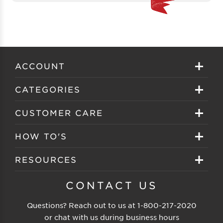
ACCOUNT
Sign in
CATEGORIES
Create your account
Eyeglasses
CUSTOMER CARE
Track My Order
Sunglasses
About EZ Contacts
HOW TO'S
Order History
Prescription Sunglasses
EZ Contacts FAQS
Selecting Frames
RESOURCES
Reorder
Eyewear Brands
Shipping & Handling
Selecting Lenses
Customer Gallery
CONTACT US
Contacts Brands
Returns & Exchanges
Selecting Sunglasses
FSA Eligible
Questions? Reach out to us at
1-800-217-2020
Clearance Sunglasses
Price Match Guarantee
or chat with us during business hours
Eyewear Care
Blog