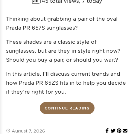
145 total views, 7 today
Thinking about grabbing a pair of the oval
Prada PR 657S sunglasses?
These shades are a classic style of
sunglasses, but are they in style right now?
Should you buy a pair, or should you wait?
In this article, I’ll discuss current trends and
how Prada PR 65ZS fits in to help you decide
if they’re right for you.
CONTINUE READING
August 7, 2026