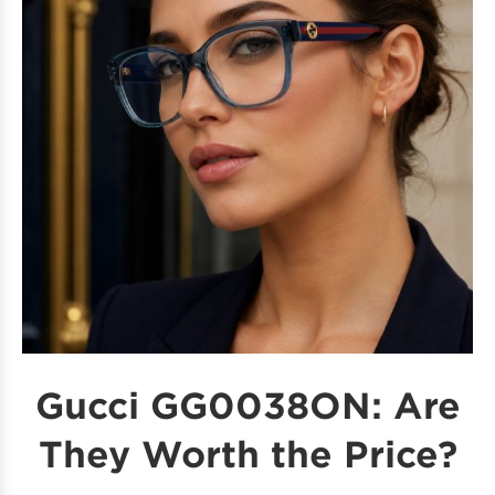
Gucci GG0038ON: Are
They Worth the Price?