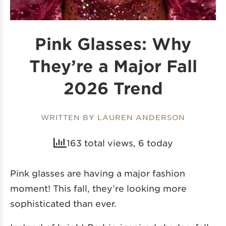
Pink Glasses: Why
They’re a Major Fall
2026 Trend
WRITTEN BY
LAUREN ANDERSON
163 total views, 6 today
Pink glasses are having a major fashion
moment! This fall, they’re looking more
sophisticated than ever.