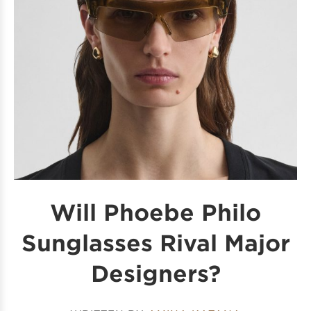
Will Phoebe Philo
Sunglasses Rival Major
Designers?