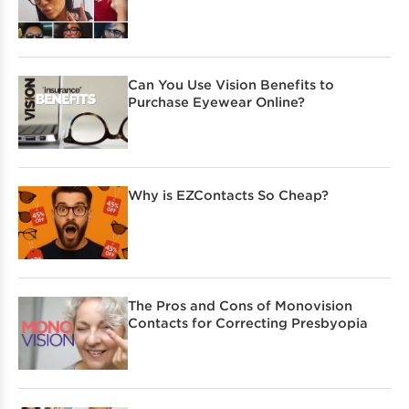
Can You Use Vision Benefits to
Purchase Eyewear Online?
Why is EZContacts So Cheap?
The Pros and Cons of Monovision
Contacts for Correcting Presbyopia