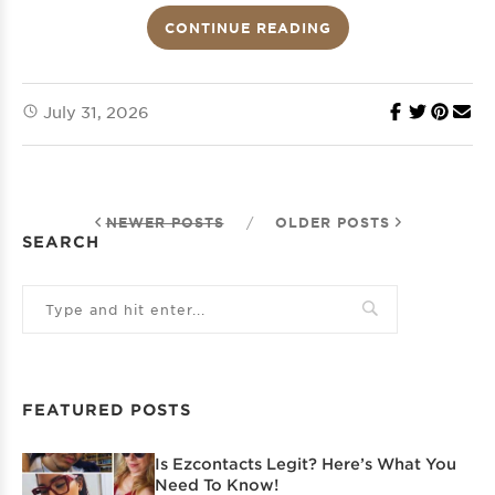
CONTINUE READING
July 31, 2026
NEWER POSTS
/
OLDER POSTS
SEARCH
FEATURED POSTS
Is Ezcontacts Legit? Here’s What You
Need To Know!