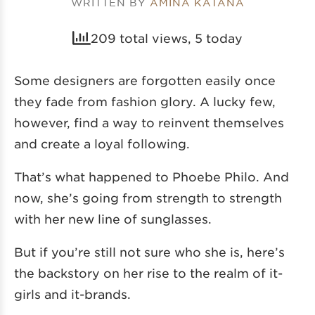
WRITTEN BY
AMINA KATANA
209 total views, 5 today
Some designers are forgotten easily once
they fade from fashion glory. A lucky few,
however, find a way to reinvent themselves
and create a loyal following.
That’s what happened to Phoebe Philo. And
now, she’s going from strength to strength
with her new line of sunglasses.
But if you’re still not sure who she is, here’s
the backstory on her rise to the realm of it-
girls and it-brands.