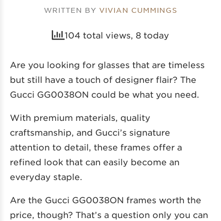
WRITTEN BY
VIVIAN CUMMINGS
104 total views, 8 today
Are you looking for glasses that are timeless
but still have a touch of designer flair? The
Gucci GG0038ON could be what you need.
With premium materials, quality
craftsmanship, and Gucci’s signature
attention to detail, these frames offer a
refined look that can easily become an
everyday staple.
Are the Gucci GG0038ON frames worth the
price, though? That’s a question only you can