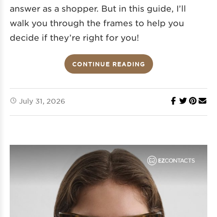
answer as a shopper. But in this guide, I’ll
walk you through the frames to help you
decide if they’re right for you!
CONTINUE READING
July 31, 2026