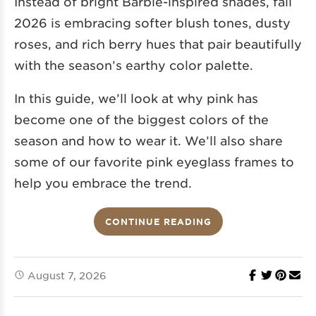
Instead of bright Barbie-inspired shades, fall
2026 is embracing softer blush tones, dusty
roses, and rich berry hues that pair beautifully
with the season’s earthy color palette.
In this guide, we’ll look at why pink has
become one of the biggest colors of the
season and how to wear it. We’ll also share
some of our favorite pink eyeglass frames to
help you embrace the trend.
CONTINUE READING
August 7, 2026