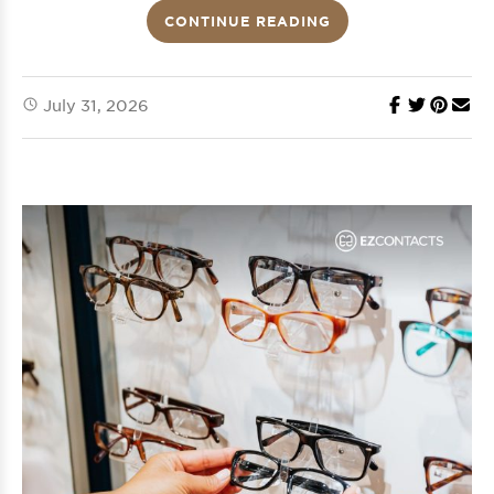
CONTINUE READING
July 31, 2026