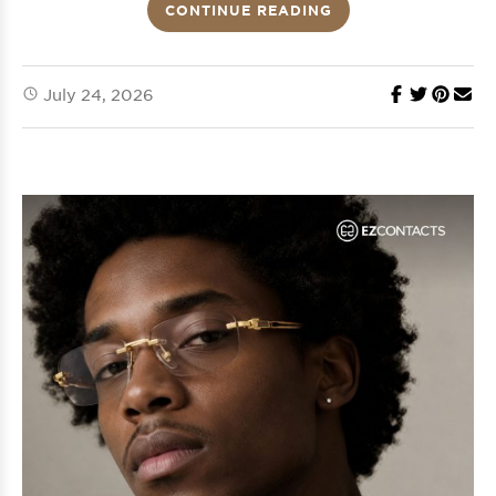
CONTINUE READING
July 24, 2026