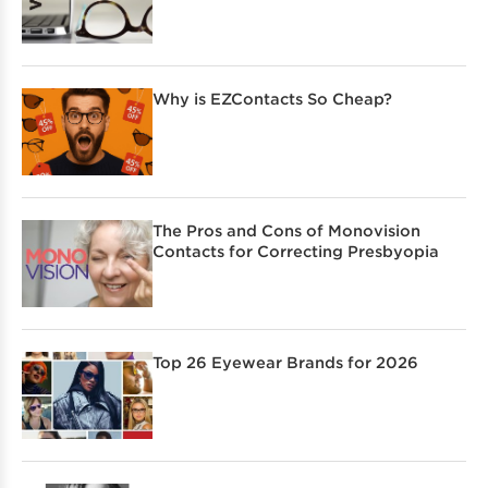
Why is EZContacts So Cheap?
The Pros and Cons of Monovision
Contacts for Correcting Presbyopia
Top 26 Eyewear Brands for 2026