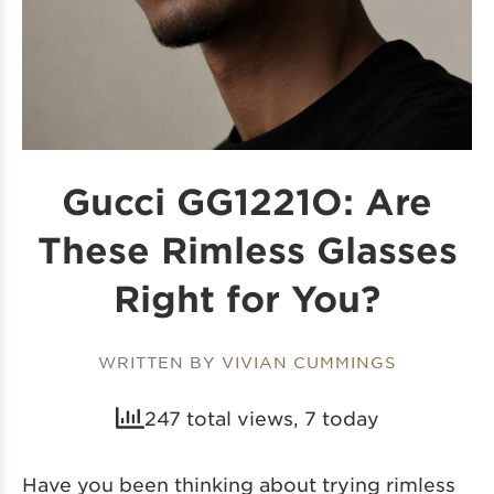
Gucci GG1221O: Are
These Rimless Glasses
Right for You?
WRITTEN BY
VIVIAN CUMMINGS
247 total views, 7 today
Have you been thinking about trying rimless