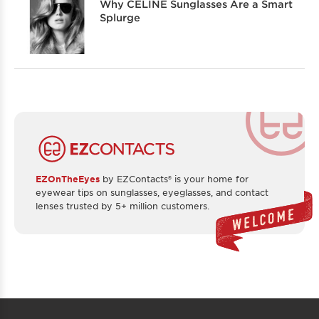
Why CELINE Sunglasses Are a Smart
Splurge
EZOnTheEyes
by EZContacts® is your home for
eyewear tips on sunglasses, eyeglasses, and contact
lenses trusted by 5+ million customers.