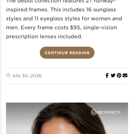
The debut collection features 27 runway-
inspired frames. This includes 16 sunglass
styles and 11 eyeglass styles for women and
men. Every frame costs $95, single-vision
prescription lenses included.
CONTINUE READING
July 30, 2026