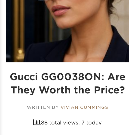
Gucci GG0038ON: Are
They Worth the Price?
WRITTEN BY
VIVIAN CUMMINGS
88 total views, 7 today