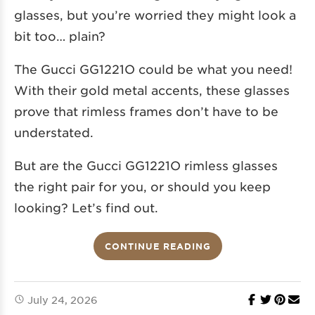
glasses, but you’re worried they might look a
bit too… plain?
The Gucci GG1221O could be what you need!
With their gold metal accents, these glasses
prove that rimless frames don’t have to be
understated.
But are the Gucci GG1221O rimless glasses
the right pair for you, or should you keep
looking? Let’s find out.
CONTINUE READING
July 24, 2026