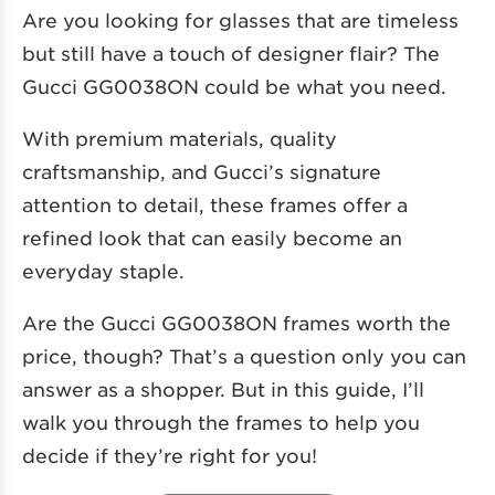
Are you looking for glasses that are timeless
but still have a touch of designer flair? The
Gucci GG0038ON could be what you need.
With premium materials, quality
craftsmanship, and Gucci’s signature
attention to detail, these frames offer a
refined look that can easily become an
everyday staple.
Are the Gucci GG0038ON frames worth the
price, though? That’s a question only you can
answer as a shopper. But in this guide, I’ll
walk you through the frames to help you
decide if they’re right for you!