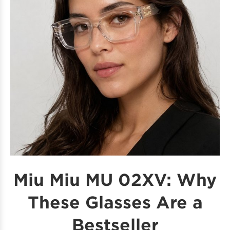
Miu Miu MU 02XV: Why
These Glasses Are a
Bestseller