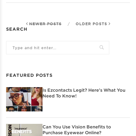
NEWER POSTS
/
OLDER POSTS
SEARCH
FEATURED POSTS
Is Ezcontacts Legit? Here’s What You
Need To Know!
Can You Use Vision Benefits to
Purchase Eyewear Online?