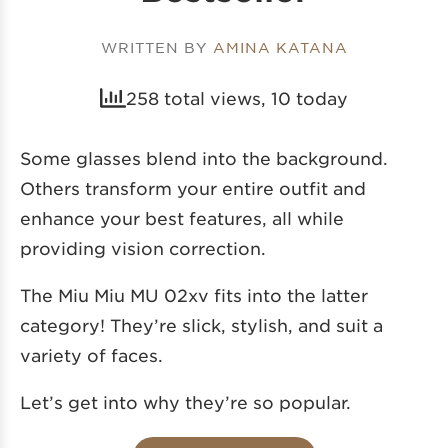
WRITTEN BY
AMINA KATANA
258 total views, 10 today
Some glasses blend into the background.
Others transform your entire outfit and
enhance your best features, all while
providing vision correction.
The Miu Miu MU 02xv fits into the latter
category! They’re slick, stylish, and suit a
variety of faces.
Let’s get into why they’re so popular.