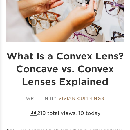
What Is a Convex Lens?
Concave vs. Convex
Lenses Explained
WRITTEN BY
VIVIAN CUMMINGS
219 total views, 10 today