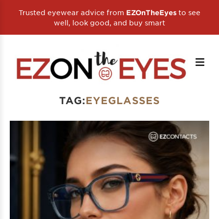
Trusted eyewear advice from
to see
EZOnTheEyes
well, look good, and buy smart
TAG:
EYEGLASSES