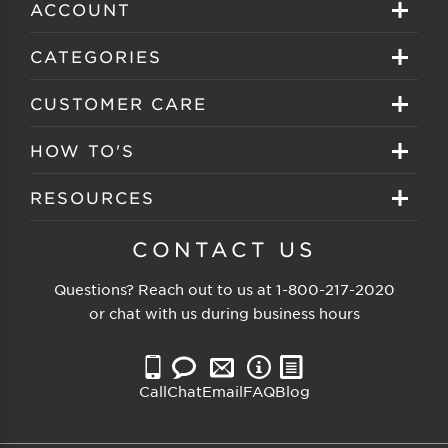
ACCOUNT
Sign in
CATEGORIES
Create your account
Eyeglasses
CUSTOMER CARE
Track My Order
Sunglasses
About EZ Contacts
HOW TO'S
Order History
Prescription Sunglasses
EZ Contacts FAQS
Selecting Frames
RESOURCES
Reorder
Eyewear Brands
Shipping & Handling
Selecting Lenses
Customer Gallery
CONTACT US
Contacts Brands
Returns & Exchanges
Selecting Sunglasses
FSA Eligible
Questions? Reach out to us at
1-800-217-2020
Clearance Sunglasses
Price Match Guarantee
or chat with us during business hours
Eyewear Care
Blog
Clearance Eyeglasses
Reading Prescription
Vision Insurance
Call
Chat
Email
FAQ
Blog
Measure PD