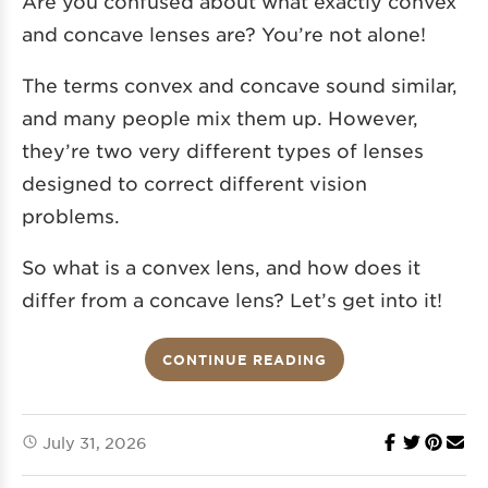
Are you confused about what exactly convex
and concave lenses are? You’re not alone!
The terms convex and concave sound similar,
and many people mix them up. However,
they’re two very different types of lenses
designed to correct different vision
problems.
So what is a convex lens, and how does it
differ from a concave lens? Let’s get into it!
CONTINUE READING
July 31, 2026