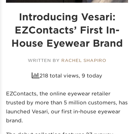
Introducing Vesari:
EZContacts’ First In-
House Eyewear Brand
WRITTEN BY
RACHEL SHAPIRO
218 total views, 9 today
EZContacts, the online eyewear retailer
trusted by more than 5 million customers, has
launched Vesari, our first in-house eyewear
brand.