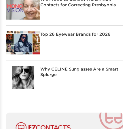
Contacts for Correcting Presbyopia
Top 26 Eyewear Brands for 2026
Why CELINE Sunglasses Are a Smart
Splurge