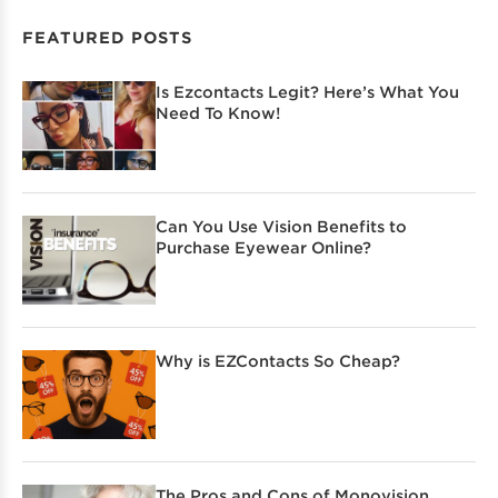
FEATURED POSTS
Is Ezcontacts Legit? Here’s What You
Need To Know!
Can You Use Vision Benefits to
Purchase Eyewear Online?
Why is EZContacts So Cheap?
The Pros and Cons of Monovision