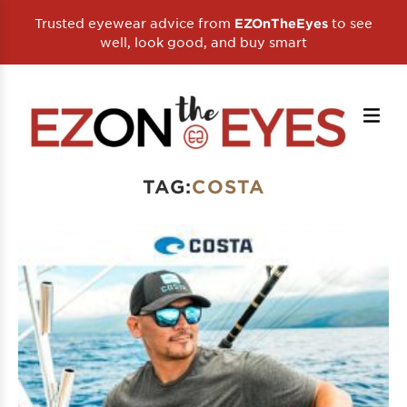
Trusted eyewear advice from
to see
EZOnTheEyes
well, look good, and buy smart
TAG:
COSTA