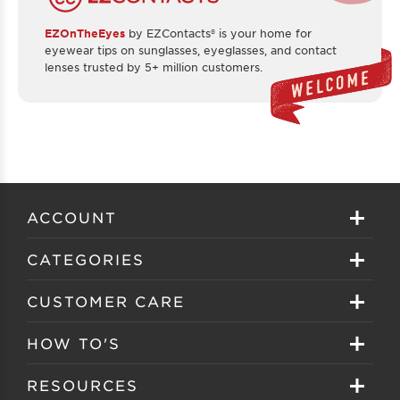
EZOnTheEyes
by EZContacts® is your home for
eyewear tips on sunglasses, eyeglasses, and contact
lenses trusted by 5+ million customers.
ACCOUNT
Sign in
CATEGORIES
Create your account
Eyeglasses
CUSTOMER CARE
Track My Order
Sunglasses
About EZ Contacts
HOW TO'S
Order History
Prescription Sunglasses
EZ Contacts FAQS
Selecting Frames
RESOURCES