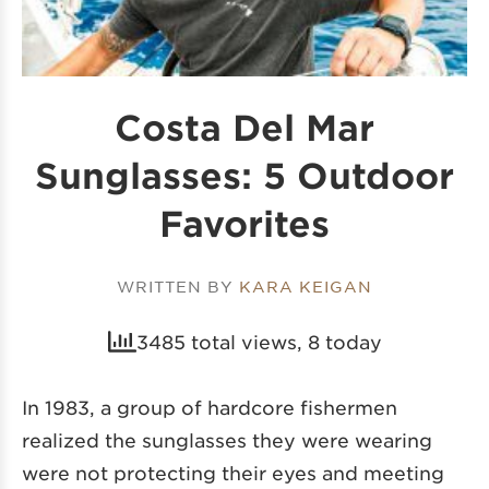
Costa Del Mar
Sunglasses: 5 Outdoor
Favorites
WRITTEN BY
KARA KEIGAN
3485 total views, 8 today
In 1983, a group of hardcore fishermen
realized
the sunglasses
they were wearing
were not protecting their eyes and meeting