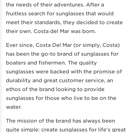
the needs of their adventures. After a
fruitless search for sunglasses that would
meet their standards, they decided to create
their own. Costa del Mar was born.
Ever since, Costa Del Mar (or simply, Costa)
has been the go-to brand of sunglasses for
boaters and fishermen. The quality
sunglasses were backed with the promise of
durability and great customer service, an
ethos of the brand looking to provide
sunglasses for those who live to be on the
water.
The mission of the brand has always been
quite simple: create sunglasses for life’s great