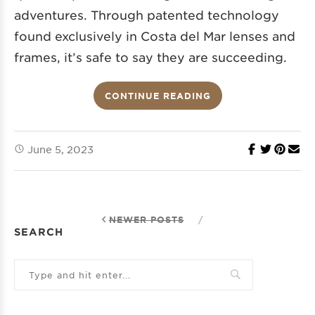
adventures. Through patented technology
found exclusively in Costa del Mar lenses and
frames, it’s safe to say they are succeeding.
CONTINUE READING
June 5, 2023
NEWER POSTS
/
SEARCH