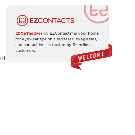
EZOnTheEyes
by EZContacts® is your home
for eyewear tips on sunglasses, eyeglasses,
and contact lenses trusted by 5+ million
customers.
rd