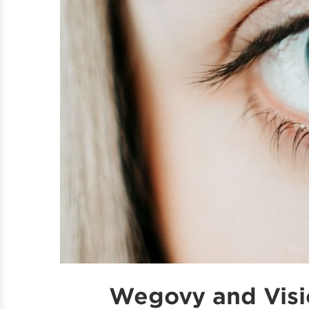
Wegovy and Visi