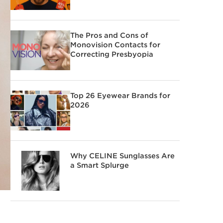
The Pros and Cons of
Monovision Contacts for
Correcting Presbyopia
Top 26 Eyewear Brands for
2026
Why CELINE Sunglasses Are
a Smart Splurge