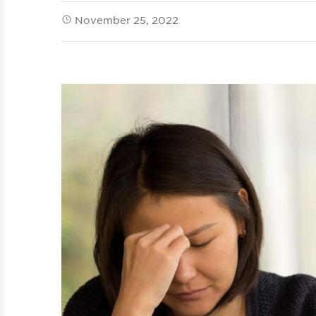
November 25, 2022