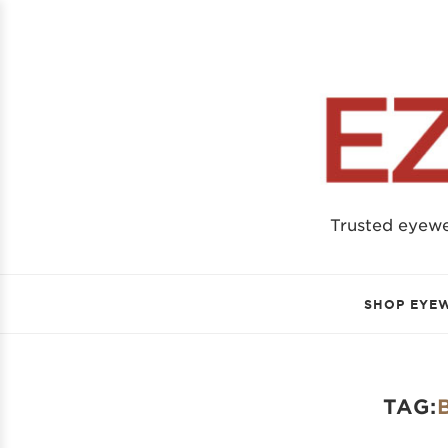
Trusted eyew
SHOP EYE
TAG: