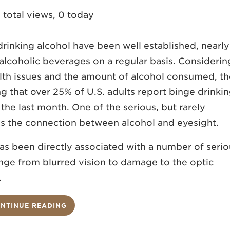
 total views, 0 today
drinking alcohol have been well established, nearly
alcoholic beverages on a regular basis. Considerin
alth issues and the amount of alcohol consumed, t
that over 25% of U.S. adults report binge drinki
n the last month. One of the serious, but rarely
 is the connection between alcohol and eyesight.
has been directly associated with a number of seri
ange from blurred vision to damage to the optic
.
NTINUE READING