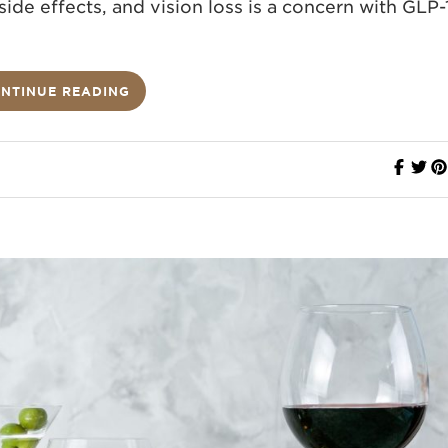
ide effects, and vision loss is a concern with GLP-
NTINUE READING