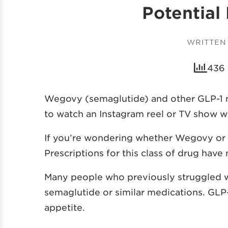
Potential
WRITTEN
436 
Wegovy (semaglutide) and other GLP-1 me
to watch an Instagram reel or TV show w
If you’re wondering whether Wegovy or ot
Prescriptions for this class of drug hav
Many people who previously struggled wi
semaglutide or similar medications. GLP
appetite.