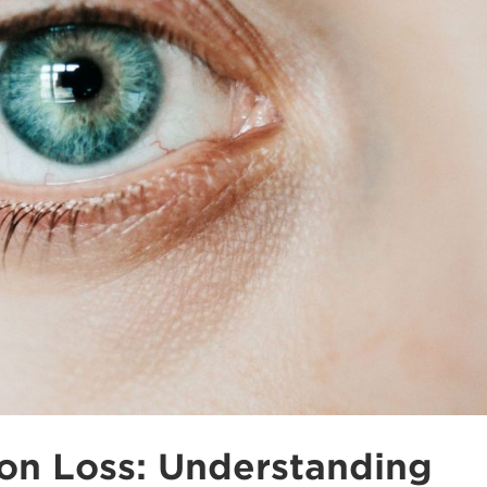
on Loss: Understanding