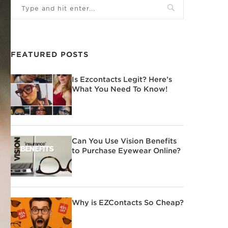
FEATURED POSTS
Is Ezcontacts Legit? Here’s
What You Need To Know!
Can You Use Vision Benefits
to Purchase Eyewear Online?
Why is EZContacts So Cheap?