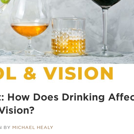
t: How Does Drinking Affe
Vision?
N BY
MICHAEL HEALY