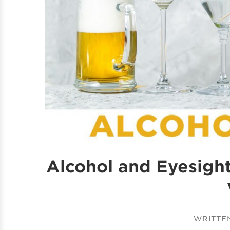
Alcohol and Eyesigh
WRITTE