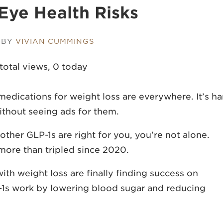
 Eye Health Risks
 BY
VIVIAN CUMMINGS
total views, 0 today
dications for weight loss are everywhere. It’s ha
ithout seeing ads for them.
her GLP-1s are right for you, you’re not alone.
e more than
tripled since 2020
.
th weight loss are finally finding success on
-1s work by lowering blood sugar and reducing