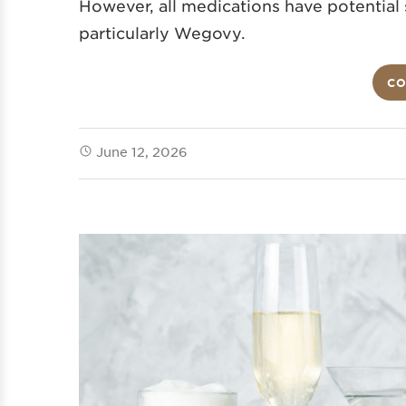
However, all medications have potential s
particularly Wegovy.
CO
June 12, 2026