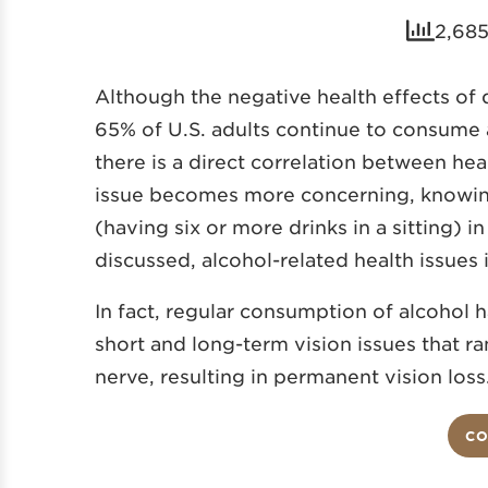
2,685
Although the negative health effects of 
65% of U.S. adults continue to consume 
there is a direct correlation between he
issue becomes more concerning, knowing 
(having six or more drinks in a sitting) i
discussed, alcohol-related health issues
In fact, regular consumption of alcohol 
short and long-term vision issues that r
nerve, resulting in permanent vision loss
CO