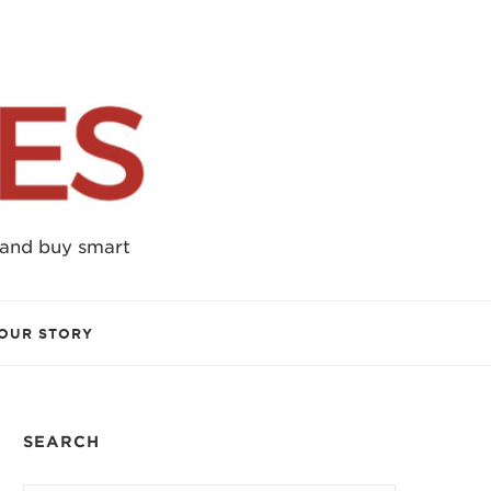
 and buy smart
OUR STORY
SEARCH