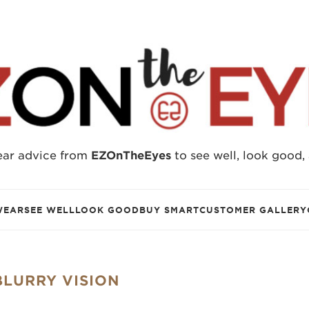
ear advice from
EZOnTheEyes
to see well, look good,
WEAR
SEE WELL
LOOK GOOD
BUY SMART
CUSTOMER GALLERY
BLURRY VISION