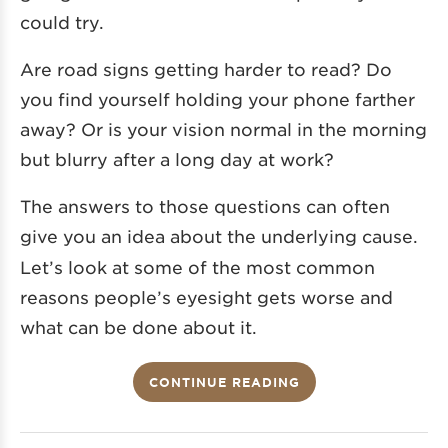
could try.
Are road signs getting harder to read? Do
you find yourself holding your phone farther
away? Or is your vision normal in the morning
but blurry after a long day at work?
The answers to those questions can often
give you an idea about the underlying cause.
Let’s look at some of the most common
reasons people’s eyesight gets worse and
what can be done about it.
CONTINUE READING