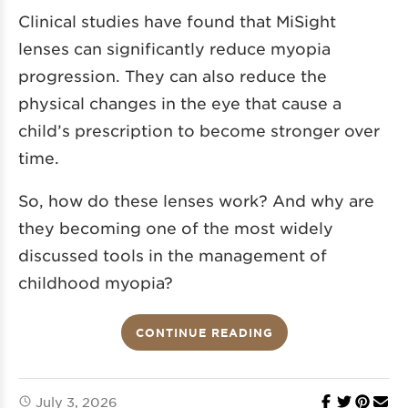
Clinical studies
have found that MiSight
lenses can significantly reduce
myopia
progression. They can also reduce the
physical changes in the eye that cause a
child’s prescription to become stronger over
time.
So, how do these lenses work? And why are
they becoming one of the most widely
discussed tools in the management of
childhood myopia?
CONTINUE READING
July 3, 2026