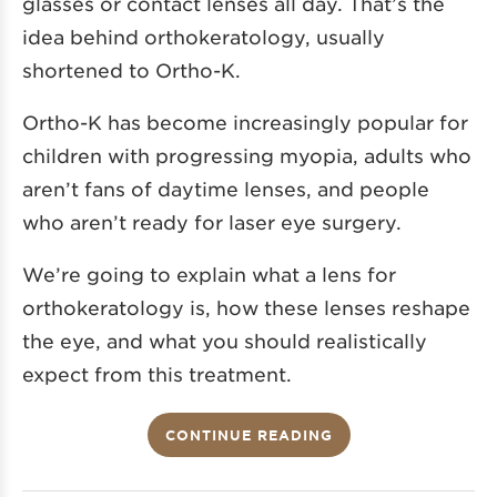
glasses or contact lenses all day. That’s the
idea behind orthokeratology, usually
shortened to Ortho-K.
Ortho-K has become increasingly popular for
children with progressing myopia, adults who
aren’t fans of daytime lenses, and people
who aren’t ready for laser eye surgery.
We’re going to explain what a lens for
orthokeratology is, how these lenses reshape
the eye, and what you should realistically
expect from this treatment.
CONTINUE READING