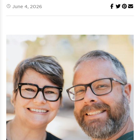
June 4, 2026