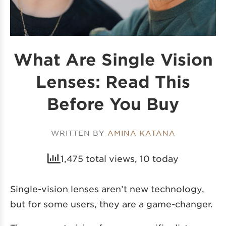
What Are Single Vision
Lenses: Read This
Before You Buy
WRITTEN BY
AMINA KATANA
1,475 total views, 10 today
Single-vision lenses aren’t new technology,
but for some users, they are a game-changer.