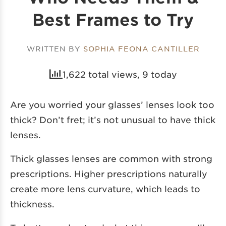
Best Frames to Try
WRITTEN BY
SOPHIA FEONA CANTILLER
1,622 total views, 9 today
Are you worried your glasses’ lenses look too
thick? Don’t fret; it’s not unusual to have thick
lenses.
Thick glasses lenses are common with strong
prescriptions. Higher prescriptions naturally
create more lens curvature, which leads to
thickness.