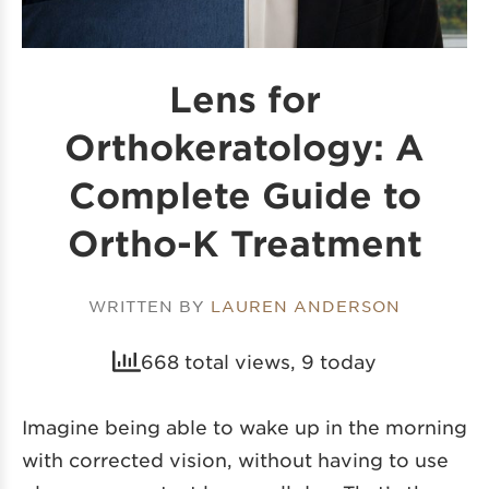
Lens for
Orthokeratology: A
Complete Guide to
Ortho-K Treatment
WRITTEN BY
LAUREN ANDERSON
668 total views, 9 today
Imagine being able to wake up in the morning
with corrected vision, without having to use