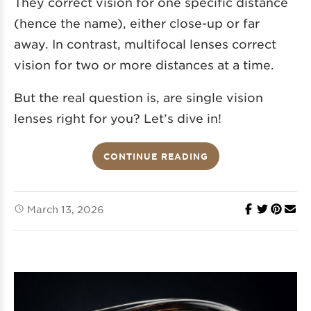
They correct vision for one specific distance
(hence the name), either close-up or far
away. In contrast, multifocal lenses correct
vision for two or more distances at a time.
But the real question is, are single vision
lenses right for you? Let’s dive in!
CONTINUE READING
March 13, 2026