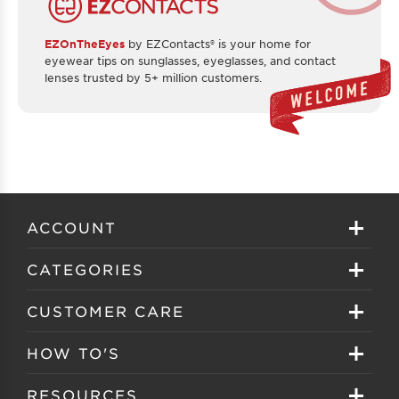
EZOnTheEyes
by EZContacts® is your home for
eyewear tips on sunglasses, eyeglasses, and contact
lenses trusted by 5+ million customers.
ACCOUNT
Sign in
CATEGORIES
Create your account
Eyeglasses
CUSTOMER CARE
Track My Order
Sunglasses
About EZ Contacts
HOW TO'S
Order History
Prescription Sunglasses
EZ Contacts FAQS
Selecting Frames
RESOURCES