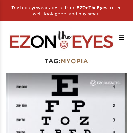
Trusted eyewear advice from
to see
EZOnTheEyes
well, look good, and buy smart
TAG:
MYOPIA