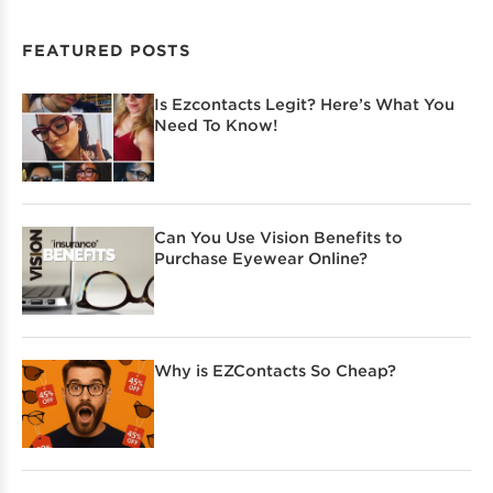
FEATURED POSTS
Is Ezcontacts Legit? Here’s What You
Need To Know!
Can You Use Vision Benefits to
Purchase Eyewear Online?
Why is EZContacts So Cheap?