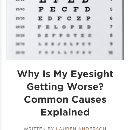
Why Is My Eyesight
Getting Worse?
Common Causes
Explained
WRITTEN BY
LAUREN ANDERSON