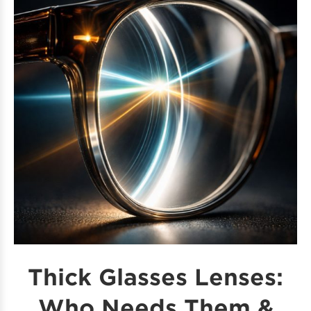
Thick Glasses Lenses:
Who Needs Them &