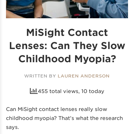
MiSight Contact
Lenses: Can They Slow
Childhood Myopia?
WRITTEN BY
LAUREN ANDERSON
455 total views, 10 today
Can MiSight contact lenses really slow
childhood myopia? That’s what the research
says.