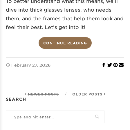
To better understand what this means, we’ll
dive into thick glasses lenses, who needs
them, and the frames that help them look and
feel their best. Let’s get into it!
CONTINUE READING
February 27, 2026
NEWER POSTS
/
OLDER POSTS
SEARCH