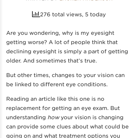
276 total views, 5 today
Are you wondering, why is my eyesight
getting worse? A lot of people think that
declining eyesight is simply a part of getting
older. And sometimes that’s true.
But other times, changes to your vision can
be linked to different eye conditions.
Reading an article like this one is no
replacement for getting an eye exam. But
understanding
how
your vision is changing
can provide some clues about what could be
going on and what treatment options you