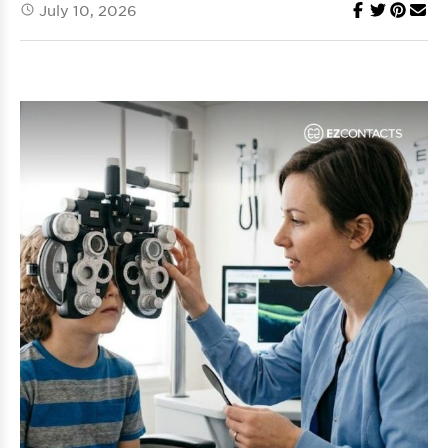
July 10, 2026