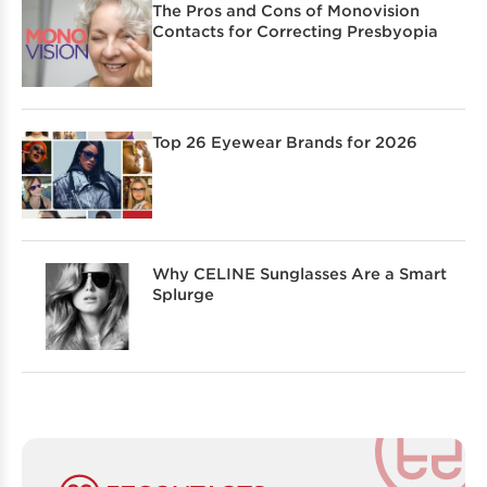
The Pros and Cons of Monovision
Contacts for Correcting Presbyopia
Top 26 Eyewear Brands for 2026
Why CELINE Sunglasses Are a Smart
Splurge