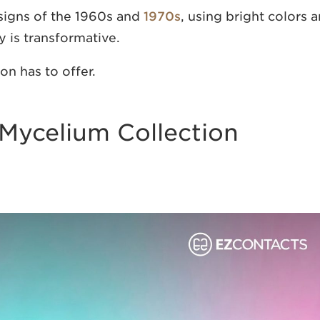
signs of the 1960s and
1970s
, using bright colors 
y is transformative.
on has to offer.
Mycelium Collection