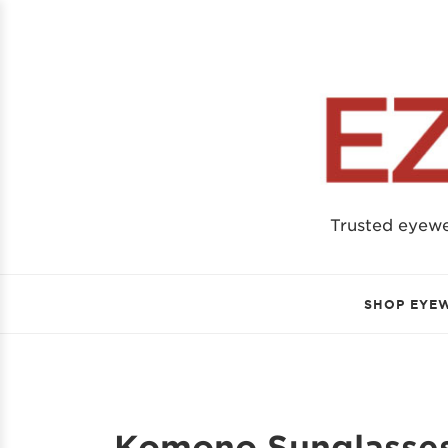
Trusted eyew
SHOP EYE
Komono Sunglasses 