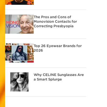
The Pros and Cons of
Monovision Contacts for
Correcting Presbyopia
Top 26 Eyewear Brands for
2026
Why CELINE Sunglasses Are
a Smart Splurge