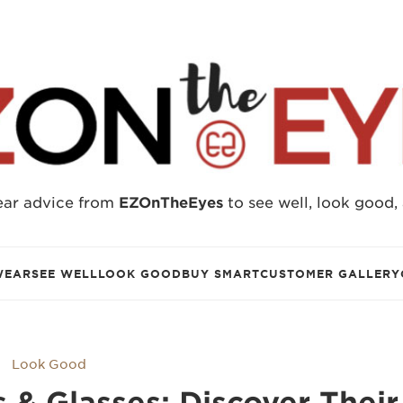
ear advice from
EZOnTheEyes
to see well, look good,
WEAR
SEE WELL
LOOK GOOD
BUY SMART
CUSTOMER GALLERY
Look Good
& Glasses: Discover Their