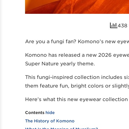
438 
Are you a fungi fan? Komono’s new eyewe
Komono has released a new 2026 eyewear 
Super Nature yearly theme.
This fungi-inspired collection includes 
them feature fun, bright colors or slight
Here’s what this new eyewear collection 
Contents
hide
The History of Komono