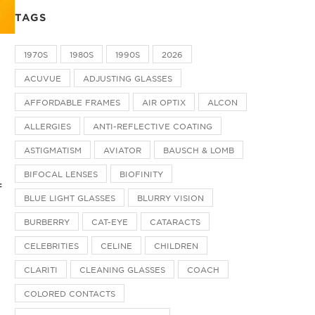
TAGS
1970S
1980S
1990S
2026
ACUVUE
ADJUSTING GLASSES
AFFORDABLE FRAMES
AIR OPTIX
ALCON
ALLERGIES
ANTI-REFLECTIVE COATING
ASTIGMATISM
AVIATOR
BAUSCH & LOMB
BIFOCAL LENSES
BIOFINITY
f
BLUE LIGHT GLASSES
BLURRY VISION
BURBERRY
CAT-EYE
CATARACTS
CELEBRITIES
CELINE
CHILDREN
CLARITI
CLEANING GLASSES
COACH
COLORED CONTACTS