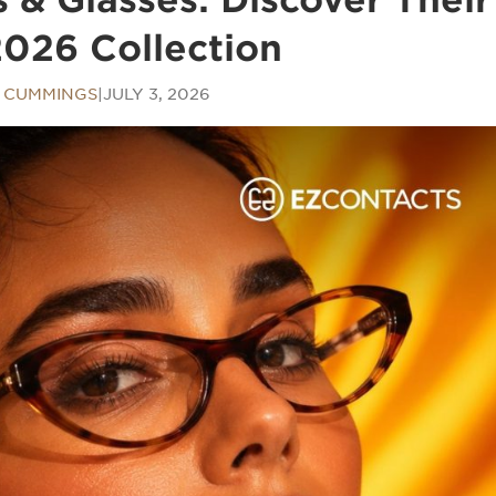
026 Collection
N CUMMINGS
|
JULY 3, 2026