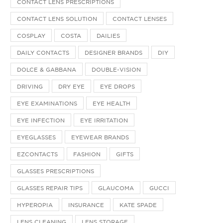
CONTACT LENS PRESCRIPTIONS
CONTACT LENS SOLUTION
CONTACT LENSES
COSPLAY
COSTA
DAILIES
DAILY CONTACTS
DESIGNER BRANDS
DIY
DOLCE & GABBANA
DOUBLE-VISION
DRIVING
DRY EYE
EYE DROPS
EYE EXAMINATIONS
EYE HEALTH
EYE INFECTION
EYE IRRITATION
EYEGLASSES
EYEWEAR BRANDS
EZCONTACTS
FASHION
GIFTS
GLASSES PRESCRIPTIONS
GLASSES REPAIR TIPS
GLAUCOMA
GUCCI
HYPEROPIA
INSURANCE
KATE SPADE
LENS CLEANING
LENS STORAGE