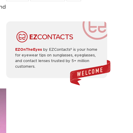
and
EZOnTheEyes
by EZContacts® is your home
for eyewear tips on sunglasses, eyeglasses,
and contact lenses trusted by 5+ million
customers.