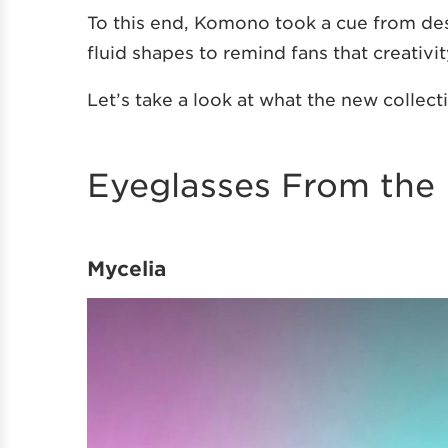
To this end, Komono took a cue from de
fluid shapes to remind fans that creativit
Let’s take a look at what the new collecti
Eyeglasses From the 
Mycelia