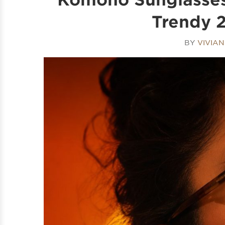
Trendy 2
BY
VIVIA