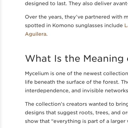
designed to last. They also deliver avant
Over the years, they’ve partnered with m
spotted in Komono sunglasses include
L
Aguilera
.
What Is the Meaning 
Mycelium is one of the newest collectio
life beneath the surface of the forest. T
interdependence, and invisible networks
The collection’s creators wanted to brin
designs that suggest roots, trees, and or
show that “everything is part of a larger