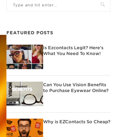
FEATURED POSTS
Is Ezcontacts Legit? Here’s
What You Need To Know!
Can You Use Vision Benefits
to Purchase Eyewear Online?
Why is EZContacts So Cheap?