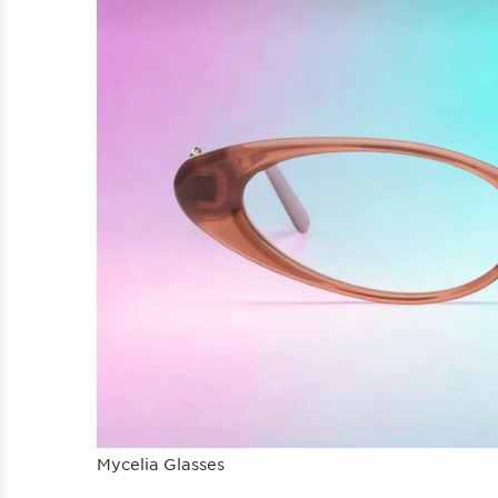
Mycelia Glasses