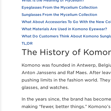
What Is the Meaning of Mycelium?
Eyeglasses From the Mycelium Collection
Sunglasses From the Mycelium Collection
What About Accessories To Go With the New Col
What Materials Are Used in Komono Eyewear?
What Do Customers Think About Komono Sungla
TL;DR
The History of Komo
Komono was founded in Antwerp, Belgiu
Anton Janssens and Raf Maes. After leavi
pushing limits in the fashion world. The
glasses, and watches.
In the years since, the brand has become 
making “fewer, better things.” Komono’s c