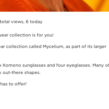
total views, 6 today
ar collection is for you!
collection called Mycelium, as part of its larger
six Komono sunglasses and four eyeglasses. Many o
ly out-there shapes.
has to offer!