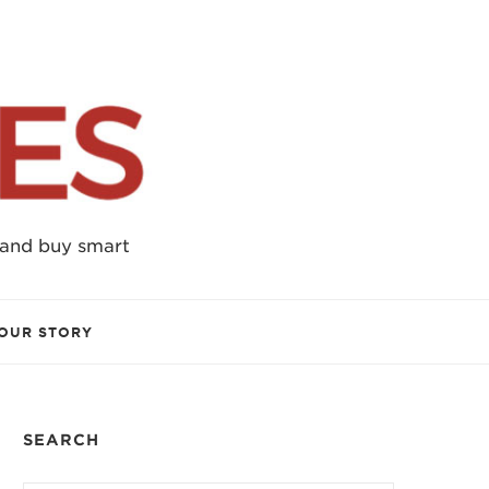
 and buy smart
OUR STORY
SEARCH