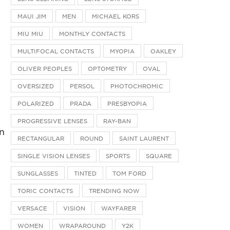
MAUI JIM
MEN
MICHAEL KORS
MIU MIU
MONTHLY CONTACTS
MULTIFOCAL CONTACTS
MYOPIA
OAKLEY
OLIVER PEOPLES
OPTOMETRY
OVAL
OVERSIZED
PERSOL
PHOTOCHROMIC
POLARIZED
PRADA
PRESBYOPIA
PROGRESSIVE LENSES
RAY-BAN
n
RECTANGULAR
ROUND
SAINT LAURENT
SINGLE VISION LENSES
SPORTS
SQUARE
SUNGLASSES
TINTED
TOM FORD
TORIC CONTACTS
TRENDING NOW
VERSACE
VISION
WAYFARER
WOMEN
WRAPAROUND
Y2K