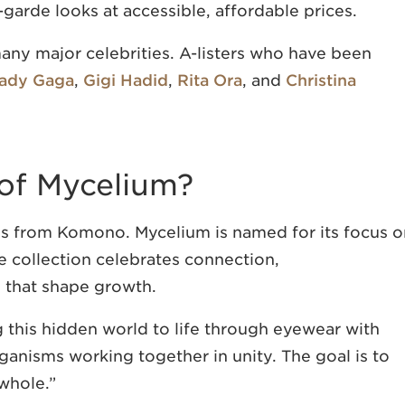
-garde looks at accessible, affordable prices.
any major celebrities. A-listers who have been
ady Gaga
,
Gigi Hadid
,
Rita Ora
, and
Christina
of Mycelium?
ns from Komono. Mycelium is named for its focus o
he collection celebrates connection,
 that shape growth.
g this hidden world to life through eyewear with
ganisms working together in unity. The goal is to
 whole.”