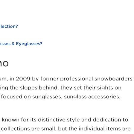
lection?
sses & Eyeglasses?
no
m, in 2009 by former professional snowboarders
ng the slopes behind, they set their sights on
y focused on sunglasses, sunglass accessories,
known for its distinctive style and dedication to
ollections are small, but the individual items are