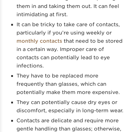
them in and taking them out. It can feel
intimidating at first.
It can be tricky to take care of contacts,
particularly if you’re using weekly or
monthly contacts
that need to be stored
in a certain way. Improper care of
contacts can potentially lead to eye
infections.
They have to be replaced more
frequently than glasses, which can
potentially make them more expensive.
They can potentially cause dry eyes or
discomfort, especially in long-term wear.
Contacts are delicate and require more
gentle handling than glasses; otherwise,