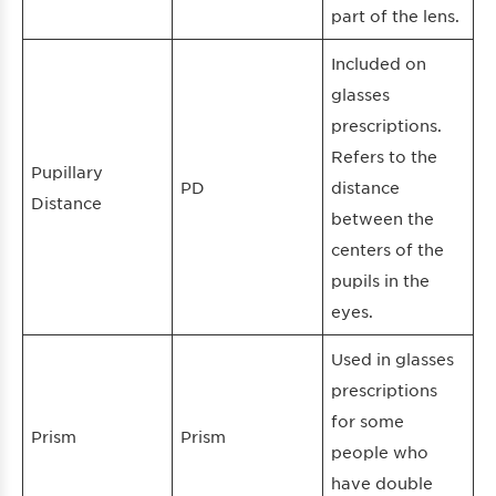
part of the lens.
Included on
glasses
prescriptions.
Refers to the
Pupillary
PD
distance
Distance
between the
centers of the
pupils in the
eyes.
Used in glasses
prescriptions
for some
Prism
Prism
people who
have double