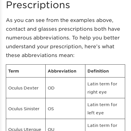
Prescriptions
As you can see from the examples above,
contact and glasses prescriptions both have
numerous abbreviations. To help you better
understand your prescription, here’s what
these abbreviations mean:
Term
Abbreviation
Definition
Latin term for
Oculus Dexter
OD
right eye
Latin term for
Oculus Sinister
OS
left eye
Latin term for
Oculus Uterque
OU