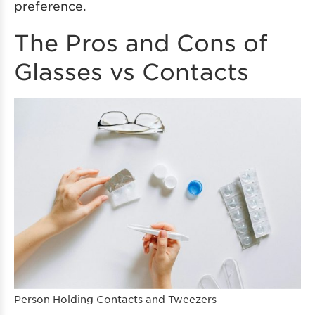
preference.
The Pros and Cons of
Glasses vs Contacts
Person Holding Contacts and Tweezers