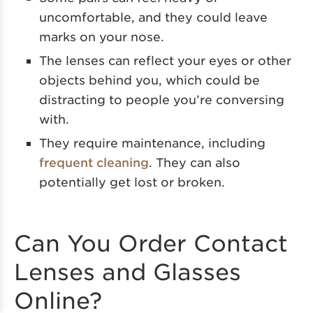
uncomfortable, and they could leave
marks on your nose.
The lenses can reflect your eyes or other
objects behind you, which could be
distracting to people you’re conversing
with.
They require maintenance, including
frequent cleaning
. They can also
potentially get lost or broken.
Can You Order Contact
Lenses and Glasses
Online?