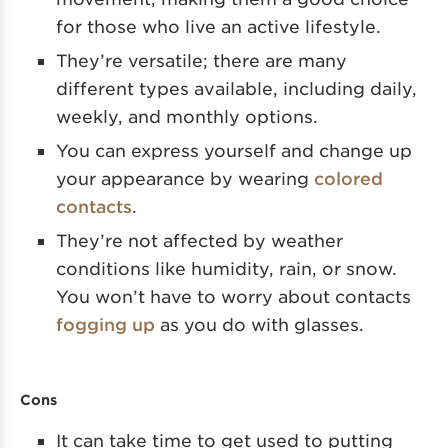
for those who live an active lifestyle.
They’re versatile; there are many
different types available, including daily,
weekly, and monthly options.
You can express yourself and change up
your appearance by wearing
colored
contacts
.
They’re not affected by weather
conditions like humidity, rain, or snow.
You won’t have to worry about contacts
fogging up
as you do with glasses.
Cons
It can take time to get used to putting