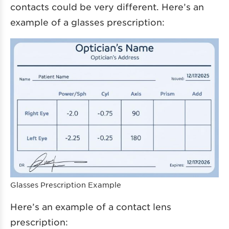
contacts could be very different. Here’s an
example of a glasses prescription:
Glasses Prescription Example
Here’s an example of a contact lens
prescription: