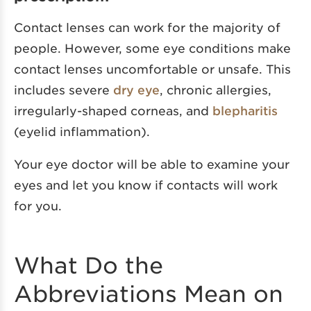
Contact lenses can work for the majority of
people. However, some eye conditions make
contact lenses uncomfortable or unsafe. This
includes severe
dry eye
, chronic allergies,
irregularly-shaped corneas, and
blepharitis
(eyelid inflammation).
Your eye doctor will be able to examine your
eyes and let you know if contacts will work
for you.
What Do the
Abbreviations Mean on