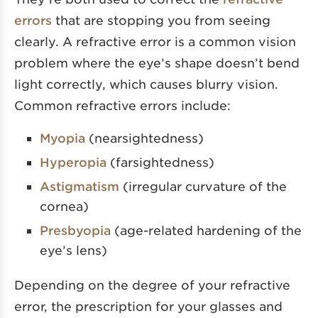
errors
that are stopping you from seeing
clearly. A refractive error is a common vision
problem where the eye’s shape doesn’t bend
light correctly, which causes blurry vision.
Common refractive errors include:
Myopia
(nearsightedness)
Hyperopia
(farsightedness)
Astigmatism
(irregular curvature of the
cornea)
Presbyopia
(age-related hardening of the
eye’s lens)
Depending on the degree of your refractive
error, the prescription for your glasses and