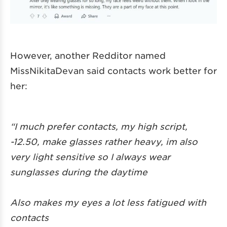
However, another Redditor named
MissNikitaDevan said contacts work better for
her:
“I much prefer contacts, my high script,
-12.50, make glasses rather heavy, im also
very light sensitive so I always wear
sunglasses during the daytime
Also makes my eyes a lot less fatigued with
contacts