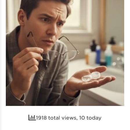
1918 total views, 10 today