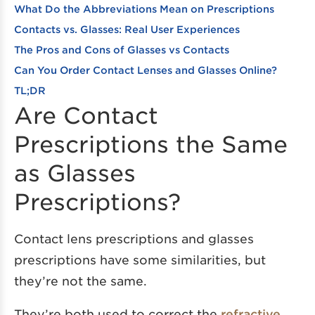
What Do the Abbreviations Mean on Prescriptions
Contacts vs. Glasses: Real User Experiences
The Pros and Cons of Glasses vs Contacts
Can You Order Contact Lenses and Glasses Online?
TL;DR
Are Contact
Prescriptions the Same
as Glasses
Prescriptions?
Contact lens prescriptions and glasses
prescriptions have some similarities, but
they’re not the same.
They’re both used to correct the
refractive