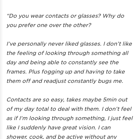
“Do you wear contacts or glasses? Why do
you prefer one over the other?
I’ve personally never liked glasses. I don’t like
the feeling of looking through something all
day and being able to constantly see the
frames. Plus fogging up and having to take
them off and readjust constantly bugs me.
Contacts are so easy, takes maybe 5min out
of my day total to deal with them. I don’t feel
as if I’m looking through something, I just feel
like I suddenly have great vision. I can
shower, cook, and be active without any