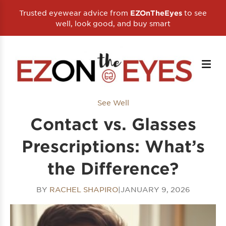
Trusted eyewear advice from
to see
EZOnTheEyes
well, look good, and buy smart
See Well
Contact vs. Glasses
Prescriptions: What’s
the Difference?
BY
RACHEL SHAPIRO
|
JANUARY 9, 2026