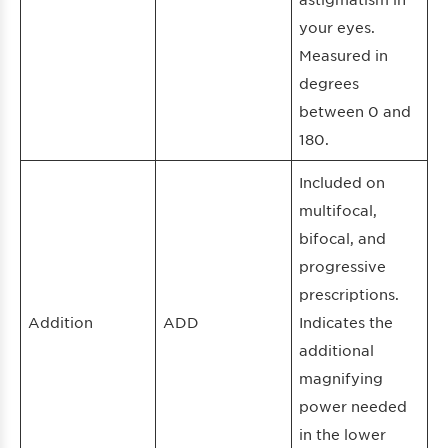
your eyes.
Measured in
degrees
between 0 and
180.
Included on
multifocal,
bifocal, and
progressive
prescriptions.
Addition
ADD
Indicates the
additional
magnifying
power needed
in the lower