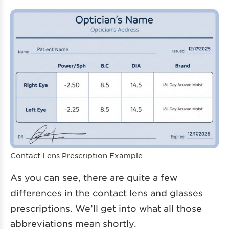
Contact Lens Prescription Example
As you can see, there are quite a few
differences in the contact lens and glasses
prescriptions. We’ll get into what all those
abbreviations mean shortly.