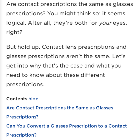
Are contact prescriptions the same as glasses
prescriptions? You might think so; it seems
logical. After all, they’re both for
your
eyes,
right?
But hold up. Contact lens prescriptions and
glasses prescriptions aren’t the same. Let’s
get into why that’s the case and what you
need to know about these different
prescriptions.
Contents
hide
Are Contact Prescriptions the Same as Glasses
Prescriptions?
Can You Convert a Glasses Prescription to a Contact
Prescription?