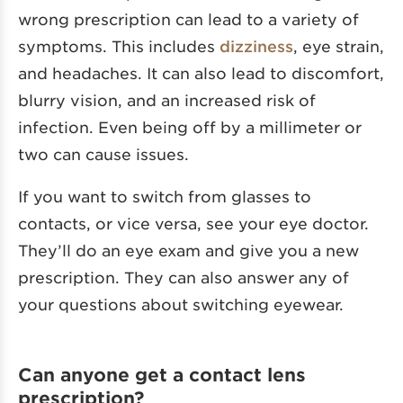
wrong prescription can lead to a variety of
symptoms. This includes
dizziness
, eye strain,
and headaches. It can also lead to discomfort,
blurry vision, and an increased risk of
infection. Even being off by a millimeter or
two can cause issues.
If you want to switch from glasses to
contacts, or vice versa, see your eye doctor.
They’ll do an eye exam and give you a new
prescription. They can also answer any of
your questions about switching eyewear.
Can anyone get a contact lens
prescription?