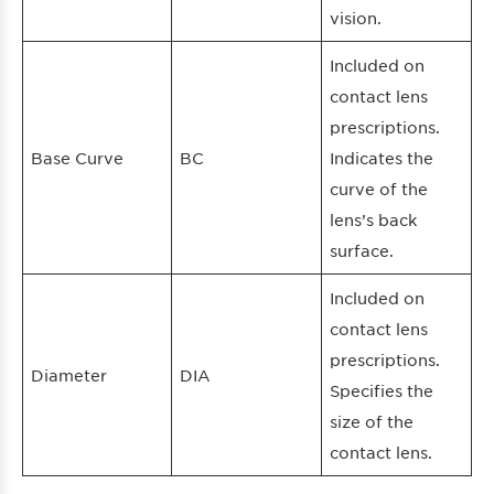
vision.
Included on
contact lens
prescriptions.
Base Curve
BC
Indicates the
curve of the
lens’s back
surface.
Included on
contact lens
prescriptions.
Diameter
DIA
Specifies the
size of the
contact lens.