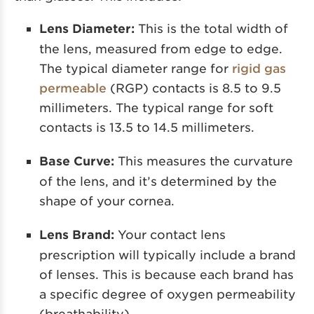
Lens Diameter:
This is the total width of
the lens, measured from edge to edge.
The typical diameter range
for
rigid
gas
permeable
(RGP) contacts is 8.5 to 9.5
millimeters. The typical range for soft
contacts is 13.5 to 14.5 millimeters.
Base Curve:
This measures the curvature
of the lens, and it’s determined by the
shape of your cornea.
Lens Brand:
Your contact lens
prescription will typically include a brand
of lenses. This is because each brand has
a specific degree of oxygen permeability
(breathability).