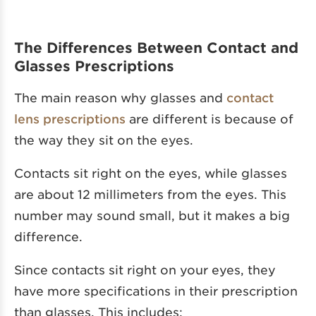
The Differences Between Contact and
Glasses Prescriptions
The main reason why glasses and
contact
lens prescriptions
are different is because of
the way they sit on the eyes.
Contacts sit right on the eyes, while glasses
are about 12 millimeters from the eyes. This
number may sound small, but it makes a big
difference.
Since contacts sit right on your eyes, they
have more specifications in their prescription
than glasses. This includes: