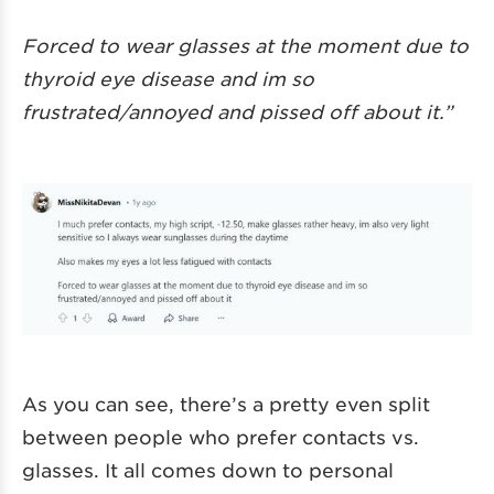
Forced to wear glasses at the moment due to
thyroid eye disease and im so
frustrated/annoyed and pissed off about it.”
As you can see, there’s a pretty even split
between people who prefer contacts vs.
glasses. It all comes down to personal