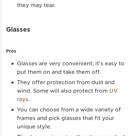
they may tear.
Glasses
Pros
Glasses are very convenient; it’s easy to
put them on and take them off.
They offer protection from dust and
wind. Some will also protect from
UV
rays
.
You can choose from a wide variety of
frames and pick glasses that fit your
unique style.