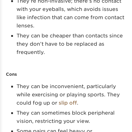
They’re non-invasive; there’s no contact
with your eyeballs, which avoids issues
like infection that can come from contact
lenses.
They can be cheaper than contacts since
they don’t have to be replaced as
frequently.
Cons
They can be inconvenient, particularly
while exercising or playing sports. They
could fog up or
slip off
.
They can sometimes block peripheral
vision, restricting your view.
Some pairs can feel heavy or