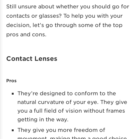
Still unsure about whether you should go for
contacts or glasses? To help you with your
decision, let’s go through some of the top
pros and cons.
Contact Lenses
Pros
They’re designed to conform to the
natural curvature of your eye. They give
you a full field of vision without frames
getting in the way.
They give you more freedom of
movement, making them a good choice