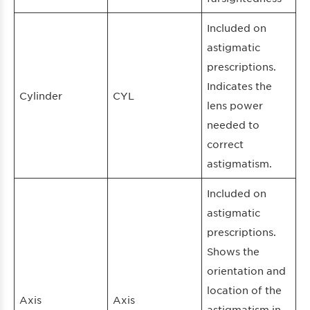
Included on
astigmatic
prescriptions.
Indicates the
Cylinder
CYL
lens power
needed to
correct
astigmatism.
Included on
astigmatic
prescriptions.
Shows the
orientation and
location of the
Axis
Axis
astigmatism in