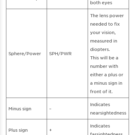
both eyes
The lens power
needed to fix
your vision,
measured in
diopters.
Sphere/Power
SPH/PWR
This will be a
number with
either a plus or
a minus sign in
front of it.
Indicates
Minus sign
–
nearsightedness
Indicates
Plus sign
+
farsightedness