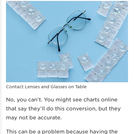
Contact Lenses and Glasses on Table
No, you can’t. You might see charts online
that say they’ll do this conversion, but they
may not be accurate.
This can be a problem because having the