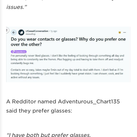
issues.”
A Redditor named Adventurous_Chart135
said they prefer glasses:
“I have both but prefer glasses.