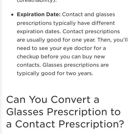
Expiration Date:
Contact and glasses
prescriptions typically have different
expiration dates. Contact prescriptions
are usually good for one year. Then, you’ll
need to see your eye doctor for a
checkup before you can buy new
contacts. Glasses prescriptions are
typically good for two years.
Can You Convert a
Glasses Prescription to
a Contact Prescription?