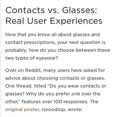
Contacts vs. Glasses:
Real User Experiences
Now that you know all about glasses and
contact prescriptions, your next question is
probably, how do you choose between these
two types of eyewear?
Over on Reddit, many users have asked for
advice about choosing contacts or glasses.
One thread, titled “Do you wear contacts or
glasses? Why do you prefer one over the
other,” features over 100 responses. The
original poster
, riooodlop, wrote: