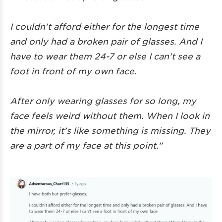
I couldn’t afford either for the longest time
and only had a broken pair of glasses. And I
have to wear them 24-7 or else I can’t see a
foot in front of my own face.
After only wearing glasses for so long, my
face feels weird without them. When I look in
the mirror, it’s like something is missing. They
are a part of my face at this point.”