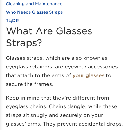
Cleaning and Maintenance
Who Needs Glasses Straps
TL;DR
What Are Glasses
Straps?
Glasses straps, which are also known as
eyeglass retainers, are eyewear accessories
that attach to the arms of
your glasses
to
secure the frames.
Keep in mind that they’re different from
eyeglass chains. Chains dangle, while these
straps sit snugly and securely on your
glasses’ arms. They prevent accidental drops,