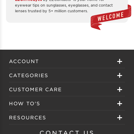
eyewear tips on sunglasses, eyeglasses, and contact
lenses trusted by 5+ million customers.
ACCOUNT
Sign in
CATEGORIES
Create your account
Eyeglasses
CUSTOMER CARE
Track My Order
Sunglasses
About EZ Contacts
HOW TO'S
Order History
Prescription Sunglasses
EZ Contacts FAQS
Selecting Frames
RESOURCES
Reorder
Eyewear Brands
Shipping & Handling
Selecting Lenses
Customer Gallery
CONTACT US