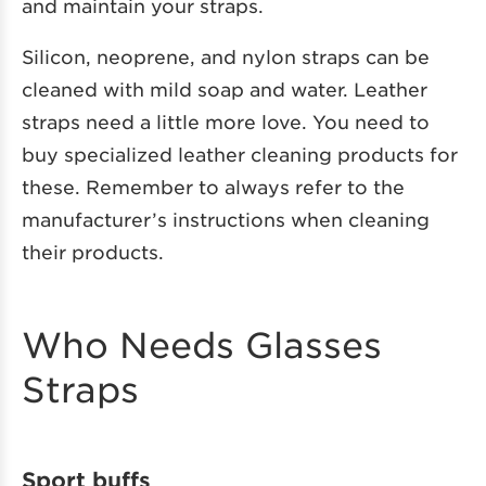
and maintain your straps.
Silicon, neoprene, and nylon straps can be
cleaned with mild soap and water. Leather
straps need a little more love. You need to
buy specialized leather cleaning products for
these. Remember to always refer to the
manufacturer’s instructions when cleaning
their products.
Who Needs Glasses
Straps
Sport buffs