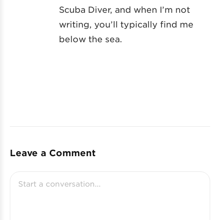
Scuba Diver, and when I’m not
writing, you’ll typically find me
below the sea.
Leave a Comment