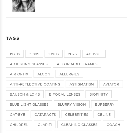
TAGS
1970S
1980S
1990S
2026
ACUVUE
ADJUSTING GLASSES
AFFORDABLE FRAMES
AIR OPTIX
ALCON
ALLERGIES
ANTI-REFLECTIVE COATING
ASTIGMATISM
AVIATOR
BAUSCH & LOMB
BIFOCAL LENSES
BIOFINITY
BLUE LIGHT GLASSES
BLURRY VISION
BURBERRY
CAT-EYE
CATARACTS
CELEBRITIES
CELINE
CHILDREN
CLARITI
CLEANING GLASSES
COACH