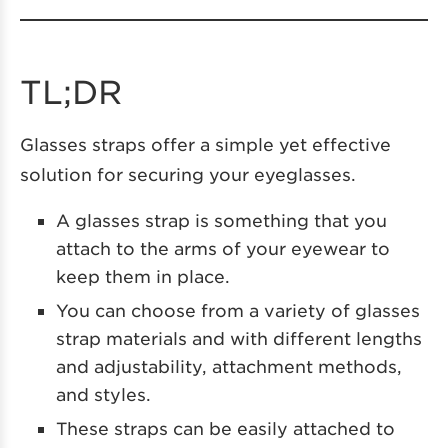
TL;DR
Glasses straps offer a simple yet effective
solution for securing your eyeglasses.
A glasses strap is something that you
attach to the arms of your eyewear to
keep them in place.
You can choose from a variety of glasses
strap materials and with different lengths
and adjustability, attachment methods,
and styles.
These straps can be easily attached to