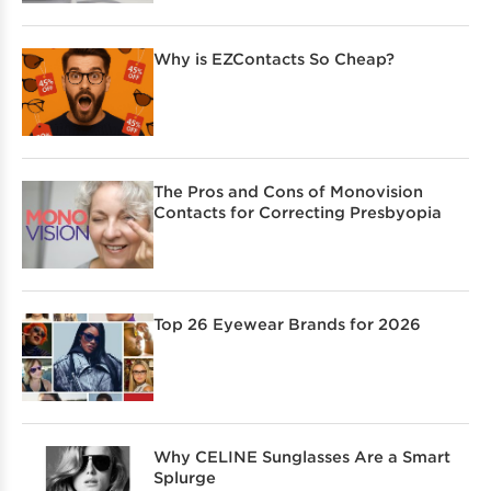
Why is EZContacts So Cheap?
The Pros and Cons of Monovision
Contacts for Correcting Presbyopia
Top 26 Eyewear Brands for 2026
Why CELINE Sunglasses Are a Smart
Splurge