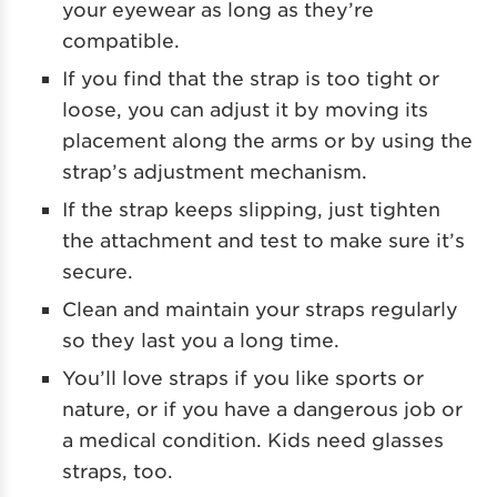
your eyewear as long as they’re
compatible.
If you find that the strap is too tight or
loose, you can adjust it by moving its
placement along the arms or by using the
strap’s adjustment mechanism.
If the strap keeps slipping, just tighten
the attachment and test to make sure it’s
secure.
Clean and maintain your straps regularly
so they last you a long time.
You’ll love straps if you like sports or
nature, or if you have a dangerous job or
a medical condition. Kids need glasses
straps, too.