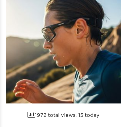
1972 total views, 15 today