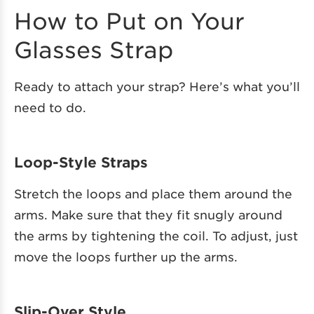
How to Put on Your
Glasses Strap
Ready to attach your strap? Here’s what you’ll
need to do.
Loop-Style Straps
Stretch the loops and place them around the
arms. Make sure that they fit snugly around
the arms by tightening the coil. To adjust, just
move the loops further up the arms.
Slip-Over Style