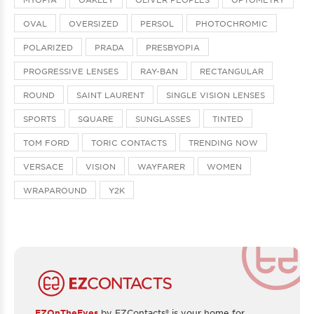
OVAL
OVERSIZED
PERSOL
PHOTOCHROMIC
POLARIZED
PRADA
PRESBYOPIA
PROGRESSIVE LENSES
RAY-BAN
RECTANGULAR
ROUND
SAINT LAURENT
SINGLE VISION LENSES
SPORTS
SQUARE
SUNGLASSES
TINTED
TOM FORD
TORIC CONTACTS
TRENDING NOW
VERSACE
VISION
WAYFARER
WOMEN
WRAPAROUND
Y2K
EZOnTheEyes
by EZContacts® is your home for