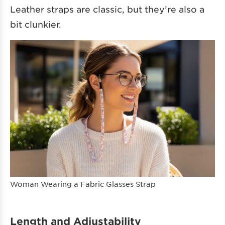
Leather straps are classic, but they’re also a
bit clunkier.
Woman Wearing a Fabric Glasses Strap
Length and Adjustability