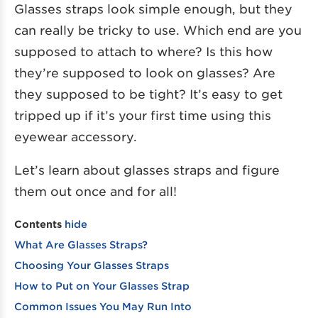
Glasses straps look simple enough, but they
can really be tricky to use. Which end are you
supposed to attach to where? Is this how
they’re supposed to look on glasses? Are
they supposed to be tight? It’s easy to get
tripped up if it’s your first time using this
eyewear accessory.
Let’s learn about glasses straps and figure
them out once and for all!
Contents
hide
What Are Glasses Straps?
Choosing Your Glasses Straps
How to Put on Your Glasses Strap
Common Issues You May Run Into