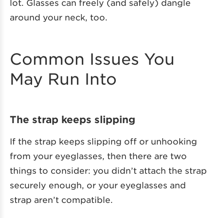
lot. Glasses can freely (and safely) dangle
around your neck, too.
Common Issues You
May Run Into
The strap keeps slipping
If the strap keeps slipping off or unhooking
from your eyeglasses, then there are two
things to consider: you didn’t attach the strap
securely enough, or your eyeglasses and
strap aren’t compatible.