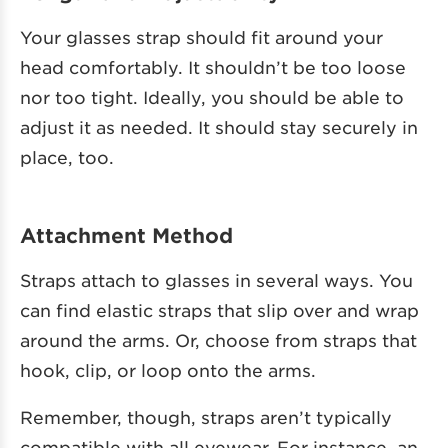
Your glasses strap should fit around your
head comfortably. It shouldn’t be too loose
nor too tight. Ideally, you should be able to
adjust it as needed. It should stay securely in
place, too.
Attachment Method
Straps attach to glasses in several ways. You
can find elastic straps that slip over and wrap
around the arms. Or, choose from straps that
hook, clip, or loop onto the arms.
Remember, though, straps aren’t typically
compatible with all eyewear. For instance, an