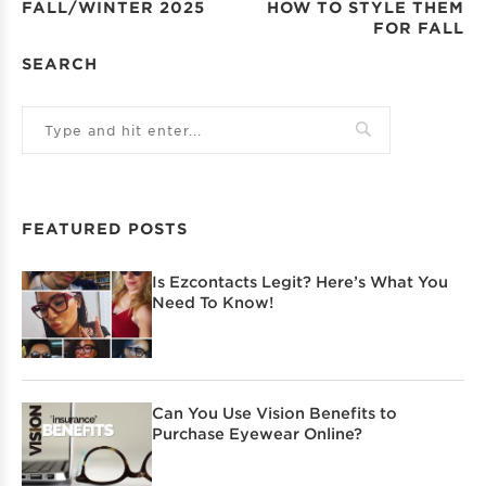
FALL/WINTER 2025
HOW TO STYLE THEM
FOR FALL
SEARCH
FEATURED POSTS
Is Ezcontacts Legit? Here’s What You
Need To Know!
Can You Use Vision Benefits to
Purchase Eyewear Online?