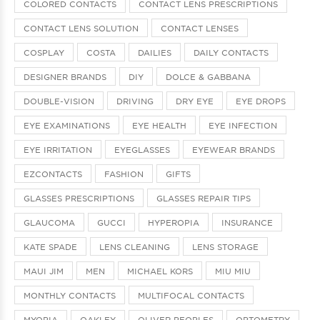
COLORED CONTACTS
CONTACT LENS PRESCRIPTIONS
CONTACT LENS SOLUTION
CONTACT LENSES
COSPLAY
COSTA
DAILIES
DAILY CONTACTS
DESIGNER BRANDS
DIY
DOLCE & GABBANA
DOUBLE-VISION
DRIVING
DRY EYE
EYE DROPS
EYE EXAMINATIONS
EYE HEALTH
EYE INFECTION
EYE IRRITATION
EYEGLASSES
EYEWEAR BRANDS
EZCONTACTS
FASHION
GIFTS
GLASSES PRESCRIPTIONS
GLASSES REPAIR TIPS
GLAUCOMA
GUCCI
HYPEROPIA
INSURANCE
KATE SPADE
LENS CLEANING
LENS STORAGE
MAUI JIM
MEN
MICHAEL KORS
MIU MIU
MONTHLY CONTACTS
MULTIFOCAL CONTACTS
MYOPIA
OAKLEY
OLIVER PEOPLES
OPTOMETRY