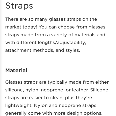
Straps
There are so many glasses straps on the
market today! You can choose from glasses
straps made from a variety of materials and
with different lengths/adjustability,
attachment methods, and styles.
Material
Glasses straps are typically made from either
silicone, nylon, neoprene, or leather. Silicone
straps are easier to clean, plus they’re
lightweight. Nylon and neoprene straps
generally come with more design options.