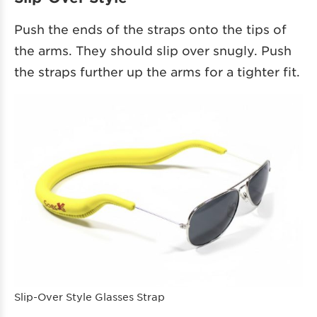
Push the ends of the straps onto the tips of
the arms. They should slip over snugly. Push
the straps further up the arms for a tighter fit.
Slip-Over Style Glasses Strap