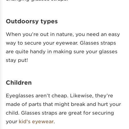
Outdoorsy types
When you’re out in nature, you need an easy
way to secure your eyewear. Glasses straps
are quite handy in making sure your glasses
stay put!
Children
Eyeglasses aren’t cheap. Likewise, they’re
made of parts that might break and hurt your
child. Glasses straps are great for securing
your
kid’s eyewear
.