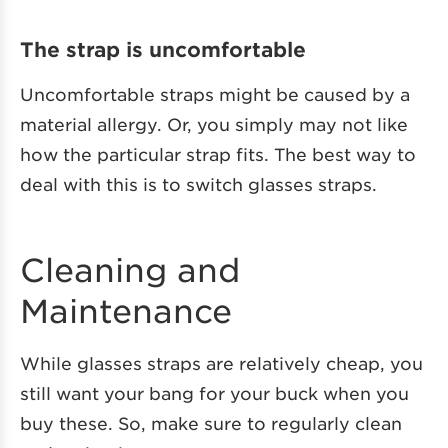
The strap is uncomfortable
Uncomfortable straps might be caused by a
material allergy. Or, you simply may not like
how the particular strap fits. The best way to
deal with this is to switch glasses straps.
Cleaning and
Maintenance
While glasses straps are relatively cheap, you
still want your bang for your buck when you
buy these. So, make sure to regularly clean