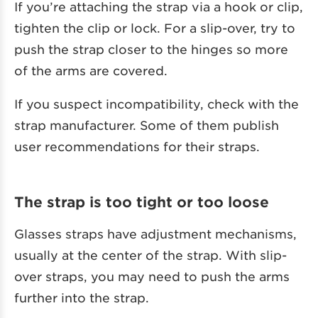
If you’re attaching the strap via a hook or clip,
tighten the clip or lock. For a slip-over, try to
push the strap closer to the hinges so more
of the arms are covered.
If you suspect incompatibility, check with the
strap manufacturer. Some of them publish
user recommendations for their straps.
The strap is too tight or too loose
Glasses straps have adjustment mechanisms,
usually at the center of the strap. With slip-
over straps, you may need to push the arms
further into the strap.