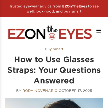
Trusted eyewear advice from
to see
EZOnTheEyes
well, look good, and buy smart
Buy Smart
How to Use Glasses
Straps: Your Questions
Answered
BY
RODA NOVENARIO
|
OCTOBER 17, 2025