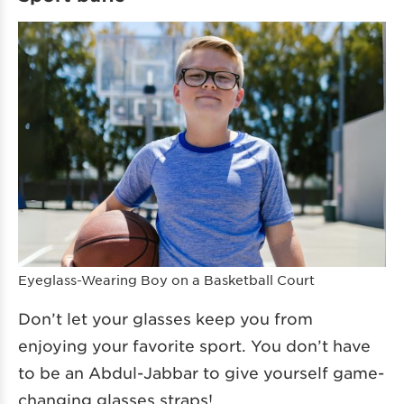
Eyeglass-Wearing Boy on a Basketball Court
Don’t let your glasses keep you from
enjoying your favorite sport. You don’t have
to be an Abdul-Jabbar to give yourself game-
changing glasses straps!