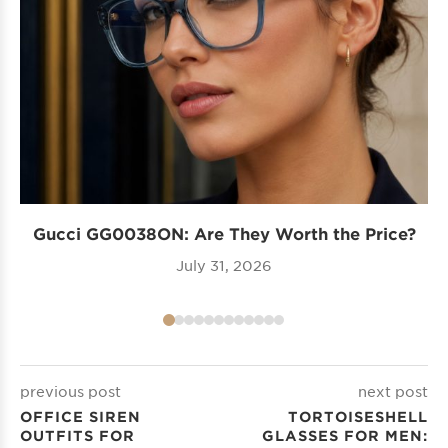
Gucci GG0038ON: Are They Worth the Price?
I
July 31, 2026
previous post
next post
OFFICE SIREN
TORTOISESHELL
OUTFITS FOR
GLASSES FOR MEN: