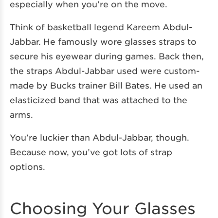
especially when you’re on the move.
Think of basketball legend Kareem Abdul-
Jabbar. He famously wore glasses straps to
secure his eyewear during games. Back then,
the straps Abdul-Jabbar used were custom-
made by Bucks trainer Bill Bates. He used an
elasticized band that was attached to the
arms.
You’re luckier than Abdul-Jabbar, though.
Because now, you’ve got lots of strap
options.
Choosing Your Glasses