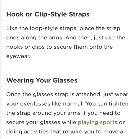
Hook or Clip-Style Straps
Like the loop-style straps, place the strap
ends along the arms. And then, just use the
hooks or clips to secure them onto the
eyewear.
Wearing Your Glasses
Once the glasses strap is attached, just wear
your eyeglasses like normal. You can tighten
the strap around your arms if you need to
secure your glasses while
playing sports
or
doing activities that require you to move a