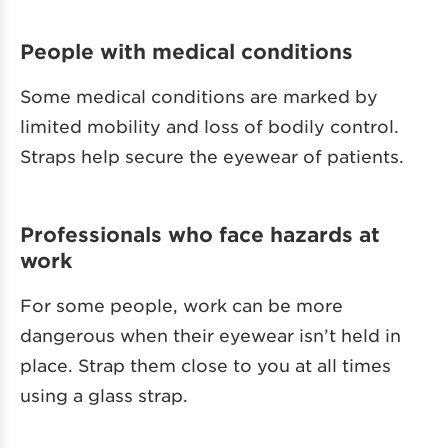
People with medical conditions
Some medical conditions are marked by
limited mobility and loss of bodily control.
Straps help secure the eyewear of patients.
Professionals who face hazards at
work
For some people, work can be more
dangerous when their eyewear isn’t held in
place. Strap them close to you at all times
using a glass strap.