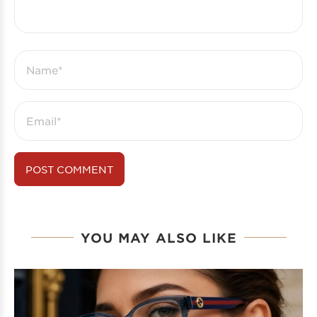
YOU MAY ALSO LIKE