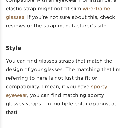
elastic strap might not fit slim
wire-frame
glasses
. If you’re not sure about this, check
reviews or the strap manufacturer’s site.
Style
You can find glasses straps that match the
design of your glasses. The matching that I’m
referring to here is not just the fit or
compatibility. I mean, if you have
sporty
eyewear
, you can find matching sporty
glasses straps… in multiple color options, at
that!