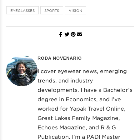
EYEGLASSES
SPORTS
VISION
RODA NOVENARIO
I cover eyewear news, emerging
trends, and industry
developments. I have a Bachelor’s
degree in Economics, and I’ve
worked for Yapak Travel Online,
Great Lakes Family Magazine,
Echoes Magazine, and R & G
Publication. I’m a PADI Master