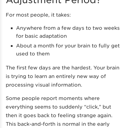
For most people, it takes:
Anywhere from a few days to two weeks
for basic adaptation
About a month for your brain to fully get
used to them
The first few days are the hardest. Your brain
is trying to learn an entirely new way of
processing visual information.
Some people report moments where
everything seems to suddenly “click,” but
then it goes back to feeling strange again.
This back-and-forth is normal in the early