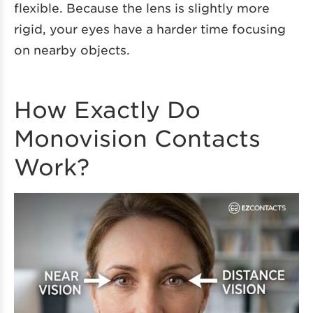
flexible. Because the lens is slightly more
rigid, your eyes have a harder time focusing
on nearby objects.
How Exactly Do
Monovision Contacts
Work?