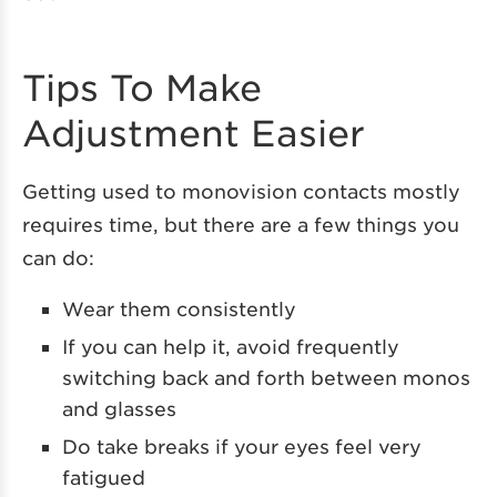
Tips To Make
Adjustment Easier
Getting used to monovision contacts mostly
requires time, but there are a few things you
can do:
Wear them consistently
If you can help it, avoid frequently
switching back and forth between monos
and glasses
Do take breaks if your eyes feel very
fatigued