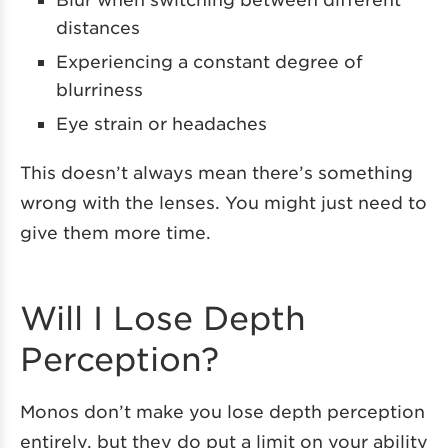
distances
Experiencing a constant degree of
blurriness
Eye strain or headaches
This doesn’t always mean there’s something
wrong with the lenses. You might just need to
give them more time.
Will I Lose Depth
Perception?
Monos don’t make you lose depth perception
entirely, but they do put a limit on your ability