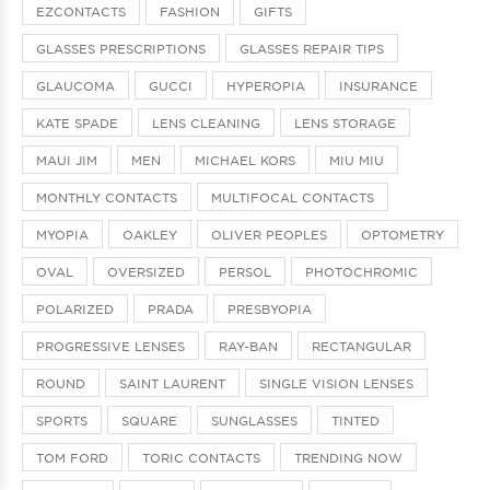
EZCONTACTS
FASHION
GIFTS
GLASSES PRESCRIPTIONS
GLASSES REPAIR TIPS
GLAUCOMA
GUCCI
HYPEROPIA
INSURANCE
KATE SPADE
LENS CLEANING
LENS STORAGE
MAUI JIM
MEN
MICHAEL KORS
MIU MIU
MONTHLY CONTACTS
MULTIFOCAL CONTACTS
MYOPIA
OAKLEY
OLIVER PEOPLES
OPTOMETRY
OVAL
OVERSIZED
PERSOL
PHOTOCHROMIC
POLARIZED
PRADA
PRESBYOPIA
PROGRESSIVE LENSES
RAY-BAN
RECTANGULAR
ROUND
SAINT LAURENT
SINGLE VISION LENSES
SPORTS
SQUARE
SUNGLASSES
TINTED
TOM FORD
TORIC CONTACTS
TRENDING NOW