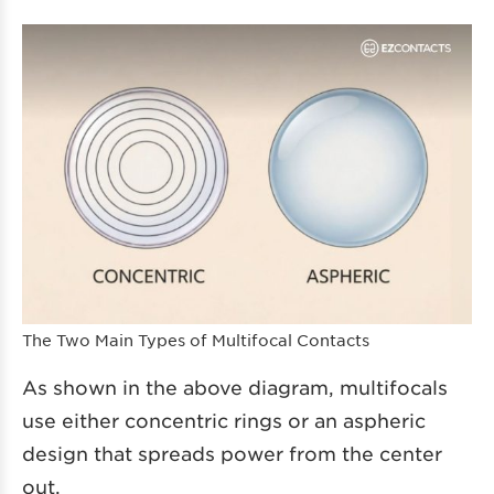
The Two Main Types of Multifocal Contacts
As shown in the above diagram, multifocals
use either concentric rings or an aspheric
design that spreads power from the center
out.