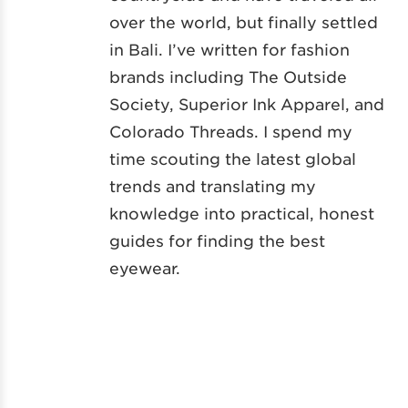
over the world, but finally settled
in Bali. I’ve written for fashion
brands including The Outside
Society, Superior Ink Apparel, and
Colorado Threads. I spend my
time scouting the latest global
trends and translating my
knowledge into practical, honest
guides for finding the best
eyewear.