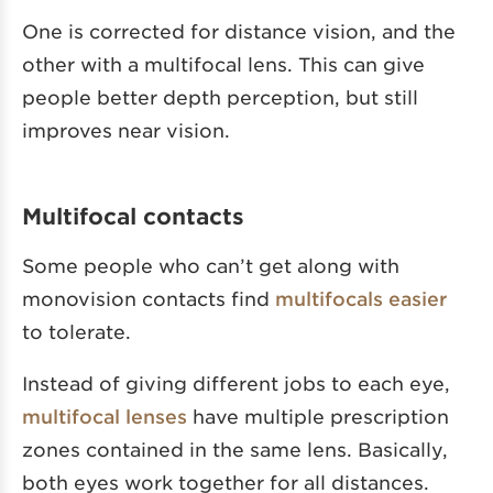
One is corrected for distance vision, and the
other with a multifocal lens. This can give
people better depth perception, but still
improves near vision.
Multifocal contacts
Some people who can’t get along with
monovision contacts find
multifocals easier
to tolerate.
Instead of giving different jobs to each eye,
multifocal lenses
have multiple prescription
zones contained in the same lens. Basically,
both eyes work together for all distances.