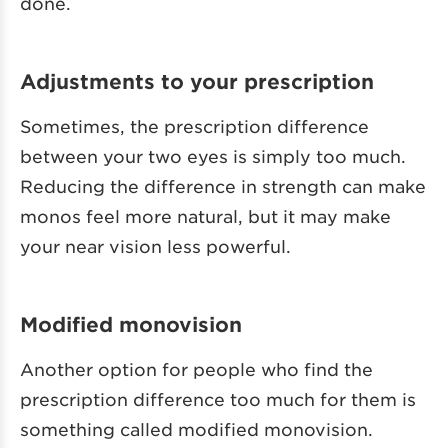
done.
Adjustments to your prescription
Sometimes, the prescription difference
between your two eyes is simply too much.
Reducing the difference in strength can make
monos feel more natural, but it may make
your near vision less powerful.
Modified monovision
Another option for people who find the
prescription difference too much for them is
something called modified monovision.