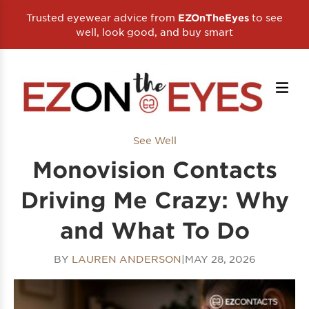
Trusted eyewear advice from
to see
EZOnTheEyes
well, look good, and buy smart
See Well
Monovision Contacts
Driving Me Crazy: Why
and What To Do
BY
LAUREN ANDERSON
|
MAY 28, 2026