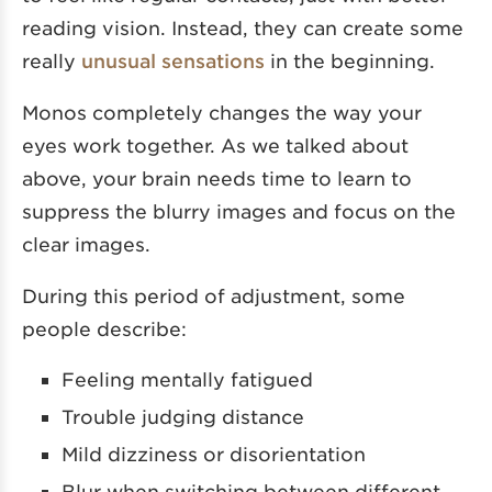
reading vision. Instead, they can create some
really
unusual sensations
in the beginning.
Monos completely changes the way your
eyes work together. As we talked about
above, your brain needs time to learn to
suppress the blurry images and focus on the
clear images.
During this period of adjustment, some
people describe:
Feeling mentally fatigued
Trouble judging distance
Mild dizziness or disorientation
Blur when switching between different