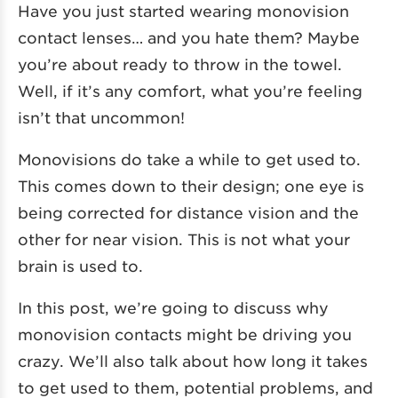
Have you just started wearing monovision
contact lenses… and you hate them? Maybe
you’re about ready to throw in the towel.
Well, if it’s any comfort, what you’re feeling
isn’t that uncommon!
Monovisions do take a while to get used to.
This comes down to their design; one eye is
being corrected for distance vision and the
other for near vision. This is not what your
brain is used to.
In this post, we’re going to discuss why
monovision contacts might be driving you
crazy. We’ll also talk about how long it takes
to get used to them, potential problems, and