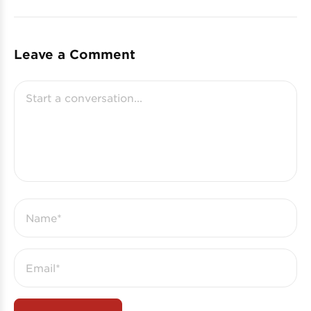
Leave a Comment