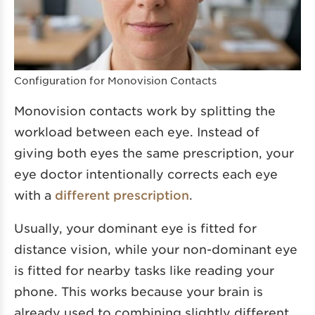
Configuration for Monovision Contacts
Monovision contacts work by splitting the
workload between each eye. Instead of
giving both eyes the same prescription, your
eye doctor intentionally corrects each eye
with a
different prescription
.
Usually, your dominant eye is fitted for
distance vision, while your non-dominant eye
is fitted for nearby tasks like reading your
phone. This works because your brain is
already used to combining slightly different