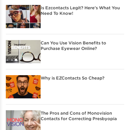
Is Ezcontacts Legit? Here’s What You
Need To Know!
Can You Use Vision Benefits to
Purchase Eyewear Online?
Why is EZContacts So Cheap?
The Pros and Cons of Monovision
Contacts for Correcting Presbyopia