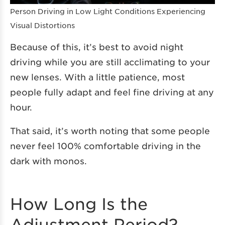
Person Driving in Low Light Conditions Experiencing
Visual Distortions
Because of this, it’s best to avoid night
driving while you are still acclimating to your
new lenses. With a little patience, most
people fully adapt and feel fine driving at any
hour.
That said, it’s worth noting that some people
never feel 100% comfortable driving in the
dark with monos.
How Long Is the
Adjustment Period?