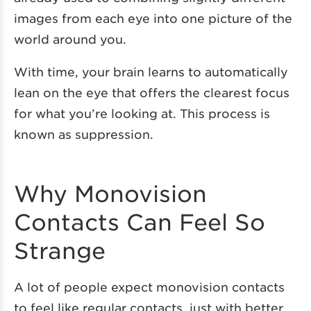
images from each eye into one picture of the
world around you.
With time, your brain learns to automatically
lean on the eye that offers the clearest focus
for what you’re looking at. This process is
known as suppression.
Why Monovision
Contacts Can Feel So
Strange
A lot of people expect monovision contacts
to feel like regular contacts, just with better