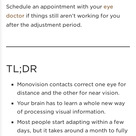
Schedule an appointment with your
eye
doctor
if things still aren’t working for you
after the adjustment period.
TL;DR
Monovision contacts correct one eye for
distance and the other for near vision.
Your brain has to learn a whole new way
of processing visual information.
Most people start adapting within a few
days, but it takes around a month to fully