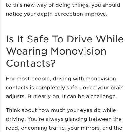
to this new way of doing things, you should
notice your depth perception improve.
Is It Safe To Drive While
Wearing Monovision
Contacts?
For most people, driving with monovision
contacts is completely safe… once your brain
adjusts. But early on, it can be a challenge.
Think about how much your eyes do while
driving. You’re always glancing between the
road, oncoming traffic, your mirrors, and the