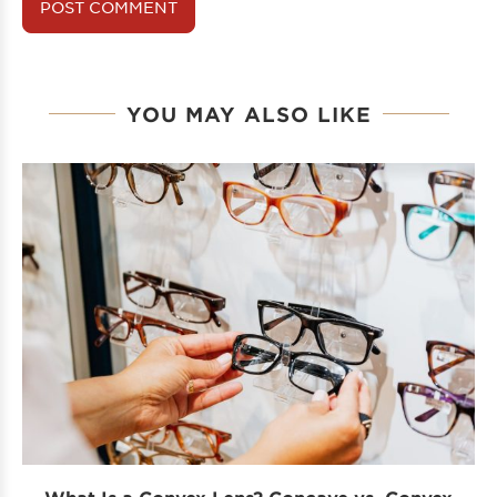
YOU MAY ALSO LIKE
What Is a Convex Lens? Concave vs. Convex