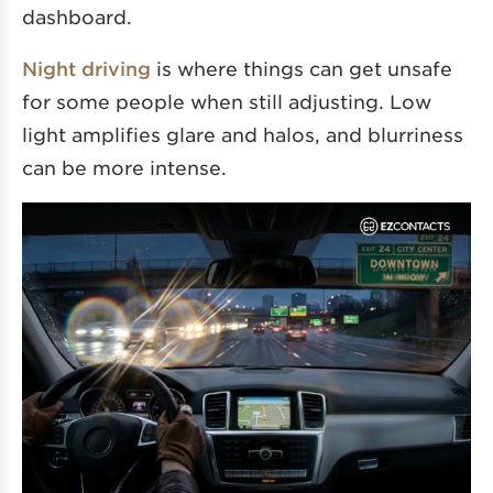
dashboard.
Night driving
is where things can get unsafe
for some people when still adjusting. Low
light amplifies glare and halos, and blurriness
can be more intense.