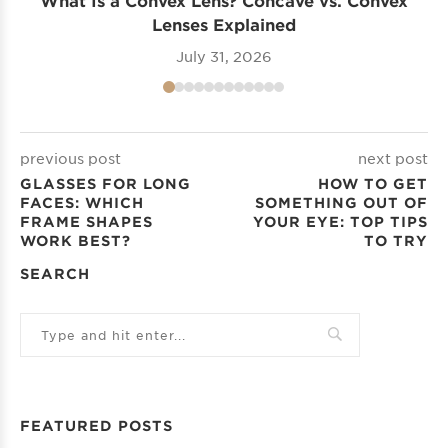
Lenses Explained
July 31, 2026
previous post
next post
GLASSES FOR LONG
HOW TO GET
FACES: WHICH
SOMETHING OUT OF
FRAME SHAPES
YOUR EYE: TOP TIPS
WORK BEST?
TO TRY
SEARCH
FEATURED POSTS