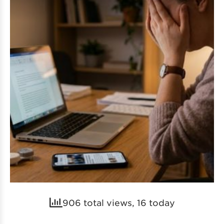
906 total views, 16 today