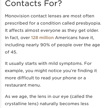
Contacts For?
Monovision contact lenses are most often
prescribed for a condition called presbyopia.
It affects almost everyone as they get older.
In fact, over
128 million
Americans have it,
including nearly 90% of people over the age
of 45.
It usually starts with mild symptoms. For
example, you might notice you’re finding it
more difficult to read your phone or a
restaurant menu.
As we age, the lens in our eye (called the
crystalline lens) naturally becomes less