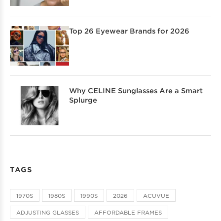
Top 26 Eyewear Brands for 2026
Why CELINE Sunglasses Are a Smart
Splurge
TAGS
1970S
1980S
1990S
2026
ACUVUE
ADJUSTING GLASSES
AFFORDABLE FRAMES