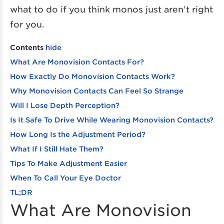
what to do if you think monos just aren’t right
for you.
Contents
hide
What Are Monovision Contacts For?
How Exactly Do Monovision Contacts Work?
Why Monovision Contacts Can Feel So Strange
Will I Lose Depth Perception?
Is It Safe To Drive While Wearing Monovision Contacts?
How Long Is the Adjustment Period?
What If I Still Hate Them?
Tips To Make Adjustment Easier
When To Call Your Eye Doctor
TL;DR
What Are Monovision