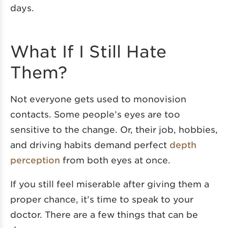
days.
What If I Still Hate
Them?
Not everyone gets used to monovision
contacts. Some people’s eyes are too
sensitive to the change. Or, their job, hobbies,
and driving habits demand perfect
depth
perception
from both eyes at once.
If you still feel miserable after giving them a
proper chance, it’s time to speak to your
doctor. There are a few things that can be