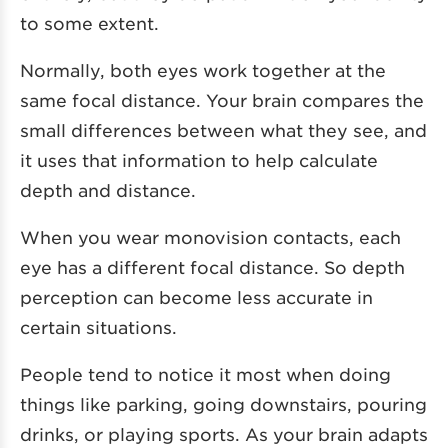
to some extent.
Normally, both eyes work together at the
same focal distance. Your brain compares the
small differences between what they see, and
it uses that information to help calculate
depth and distance.
When you wear monovision contacts, each
eye has a different focal distance. So depth
perception can become less accurate in
certain situations.
People tend to notice it most when doing
things like parking, going downstairs, pouring
drinks, or playing sports. As your brain adapts