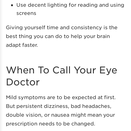
Use decent lighting for reading and using
screens
Giving yourself time and consistency is the
best thing you can do to help your brain
adapt faster.
When To Call Your Eye
Doctor
Mild symptoms are to be expected at first.
But persistent dizziness, bad headaches,
double vision, or nausea might mean your
prescription needs to be changed.