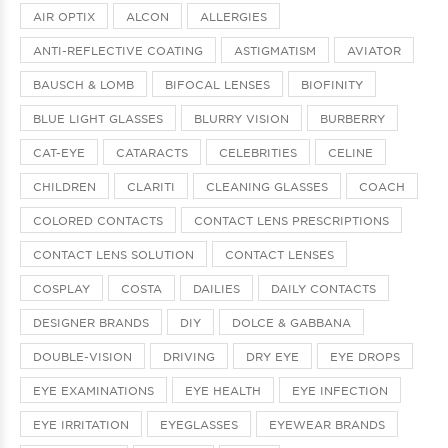
AIR OPTIX
ALCON
ALLERGIES
ANTI-REFLECTIVE COATING
ASTIGMATISM
AVIATOR
BAUSCH & LOMB
BIFOCAL LENSES
BIOFINITY
BLUE LIGHT GLASSES
BLURRY VISION
BURBERRY
CAT-EYE
CATARACTS
CELEBRITIES
CELINE
CHILDREN
CLARITI
CLEANING GLASSES
COACH
COLORED CONTACTS
CONTACT LENS PRESCRIPTIONS
CONTACT LENS SOLUTION
CONTACT LENSES
COSPLAY
COSTA
DAILIES
DAILY CONTACTS
DESIGNER BRANDS
DIY
DOLCE & GABBANA
DOUBLE-VISION
DRIVING
DRY EYE
EYE DROPS
EYE EXAMINATIONS
EYE HEALTH
EYE INFECTION
EYE IRRITATION
EYEGLASSES
EYEWEAR BRANDS