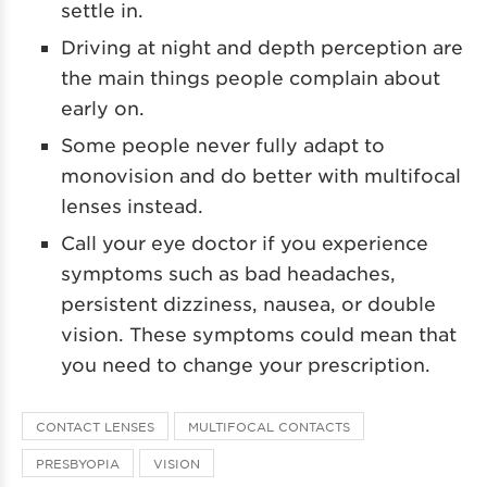
settle in.
Driving at night and depth perception are
the main things people complain about
early on.
Some people never fully adapt to
monovision and do better with multifocal
lenses instead.
Call your eye doctor if you experience
symptoms such as bad headaches,
persistent dizziness, nausea, or double
vision. These symptoms could mean that
you need to change your prescription.
CONTACT LENSES
MULTIFOCAL CONTACTS
PRESBYOPIA
VISION