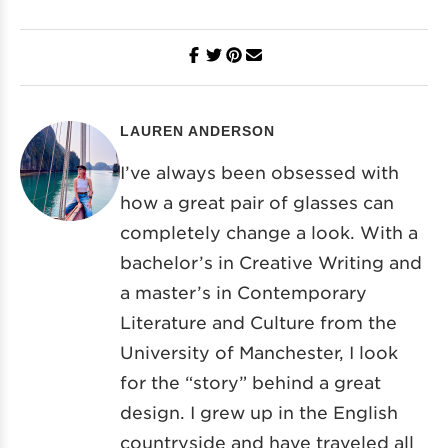
LAUREN ANDERSON
I’ve always been obsessed with
how a great pair of glasses can
completely change a look. With a
bachelor’s in Creative Writing and
a master’s in Contemporary
Literature and Culture from the
University of Manchester, I look
for the “story” behind a great
design. I grew up in the English
countryside and have traveled all