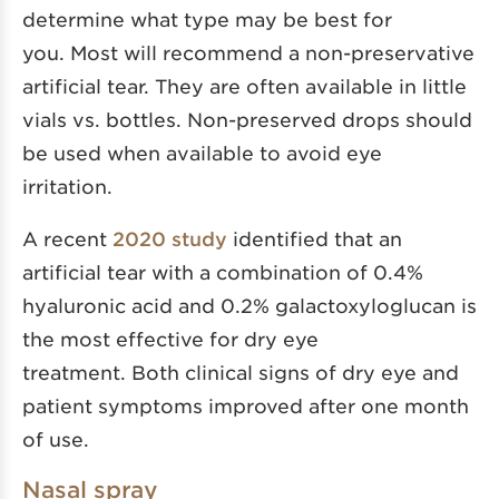
determine what type may be best for
you. Most will recommend a non-preservative
artificial tear. They are often available in little
vials vs. bottles. Non-preserved drops should
be used when available to avoid eye
irritation.
A recent
2020 study
identified that an
artificial tear with a combination of 0.4%
hyaluronic acid and 0.2% galactoxyloglucan is
the most effective for dry eye
treatment. Both clinical signs of dry eye and
patient symptoms improved after one month
of use.
Nasal spray