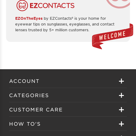
EZOnTheEyes
by EZContacts® is your home for
eyewear tips on sunglasses, eyeglasses, and contact
lenses trusted by 5+ million customers.
ACCOUNT
Sign in
CATEGORIES
Create your account
Eyeglasses
CUSTOMER CARE
Track My Order
Sunglasses
About EZ Contacts
HOW TO'S
Order History
Prescription Sunglasses
EZ Contacts FAQS