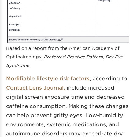
Based on a report from the American Academy of
Ophthalmology,
Preferred Practice Pattern
,
Dry Eye
Syndrome
.
Modifiable lifestyle risk factors
, according to
Contact Lens Journal,
include increased
digital screen exposure time and decreased
caffeine consumption. Making these changes
can help prevent gritty eyes. Low-humidity
environments, systemic medications, and
autoimmune disorders may exacerbate dry