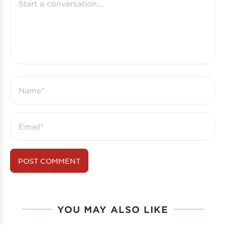
YOU MAY ALSO LIKE