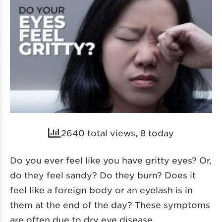
2640 total views, 8 today
Do you ever feel like you have gritty eyes? Or,
do they feel sandy? Do they burn? Does it
feel like a foreign body or an eyelash is in
them at the end of the day? These symptoms
are often due to dry eye disease.