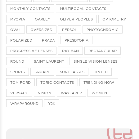
MONTHLY CONTACTS
MULTIFOCAL CONTACTS
MYOPIA
OAKLEY
OLIVER PEOPLES
OPTOMETRY
OVAL
OVERSIZED
PERSOL
PHOTOCHROMIC
POLARIZED
PRADA
PRESBYOPIA
PROGRESSIVE LENSES
RAY-BAN
RECTANGULAR
ROUND
SAINT LAURENT
SINGLE VISION LENSES
SPORTS
SQUARE
SUNGLASSES
TINTED
TOM FORD
TORIC CONTACTS
TRENDING NOW
VERSACE
VISION
WAYFARER
WOMEN
WRAPAROUND
Y2K