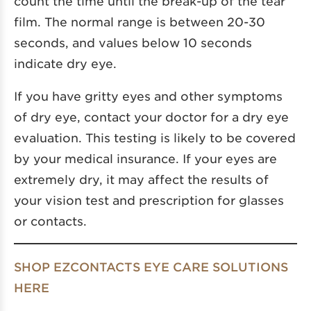
count the time until the break-up of the tear
film. The normal range is between 20-30
seconds, and values below 10 seconds
indicate dry eye.
If you have gritty eyes and other symptoms
of dry eye, contact your doctor for a dry eye
evaluation. This testing is likely to be covered
by your medical insurance. If your eyes are
extremely dry, it may affect the results of
your vision test and prescription for glasses
or contacts.
SHOP EZCONTACTS EYE CARE SOLUTIONS
HERE