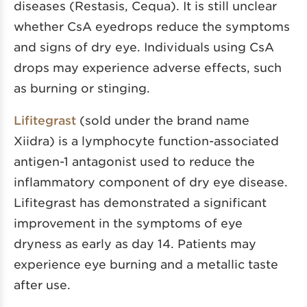
diseases (Restasis, Cequa). It is still unclear
whether CsA eyedrops reduce the symptoms
and signs of dry eye. Individuals using CsA
drops may experience adverse effects, such
as burning or stinging.
Lifitegrast
(sold under the brand name
Xiidra) is a lymphocyte function-associated
antigen-1 antagonist used to reduce the
inflammatory component of dry eye disease.
Lifitegrast has demonstrated a significant
improvement in the symptoms of eye
dryness as early as day 14. Patients may
experience eye burning and a metallic taste
after use.