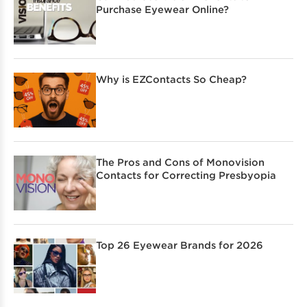
Purchase Eyewear Online?
Why is EZContacts So Cheap?
The Pros and Cons of Monovision
Contacts for Correcting Presbyopia
Top 26 Eyewear Brands for 2026