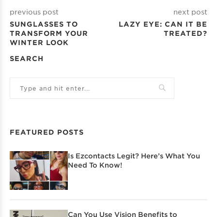
previous post
next post
SUNGLASSES TO
LAZY EYE: CAN IT BE
TRANSFORM YOUR
TREATED?
WINTER LOOK
SEARCH
FEATURED POSTS
Is Ezcontacts Legit? Here’s What You
Need To Know!
Can You Use Vision Benefits to