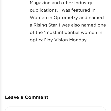
Magazine and other industry
publications. I was featured in
Women in Optometry and named
a Rising Star. I was also named one
of the ‘most influential women in
optical’ by Vision Monday.
Leave a Comment