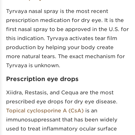
Tyrvaya nasal spray is the most recent
prescription medication for dry eye. It is the
first nasal spray to be approved in the U.S. for
this indication. Tyrvaya activates tear film
production by helping your body create
more natural tears. The exact mechanism for
Tyrvaya is unknown.
Prescription eye drops
Xiidra, Restasis, and Cequa are the most
prescribed eye drops for dry eye disease.
Topical cyclosporine A (CsA)
is an
immunosuppressant that has been widely
used to treat inflammatory ocular surface