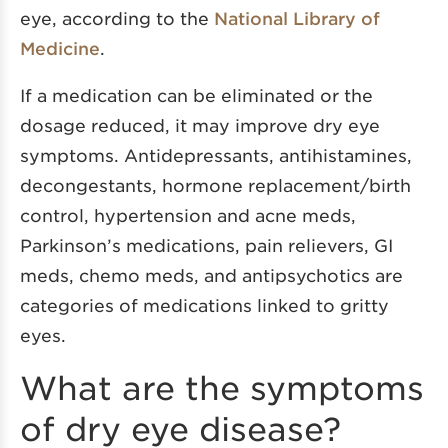
eye, according to the
National Library of
Medicine
.
If a medication can be eliminated or the
dosage reduced, it may improve dry eye
symptoms. Antidepressants, antihistamines,
decongestants, hormone replacement/birth
control, hypertension and acne meds,
Parkinson’s medications, pain relievers, GI
meds, chemo meds, and antipsychotics are
categories of medications linked to gritty
eyes.
What are the symptoms
of dry eye disease?