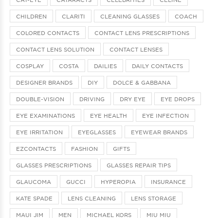
CHILDREN
CLARITI
CLEANING GLASSES
COACH
COLORED CONTACTS
CONTACT LENS PRESCRIPTIONS
CONTACT LENS SOLUTION
CONTACT LENSES
COSPLAY
COSTA
DAILIES
DAILY CONTACTS
DESIGNER BRANDS
DIY
DOLCE & GABBANA
DOUBLE-VISION
DRIVING
DRY EYE
EYE DROPS
EYE EXAMINATIONS
EYE HEALTH
EYE INFECTION
EYE IRRITATION
EYEGLASSES
EYEWEAR BRANDS
EZCONTACTS
FASHION
GIFTS
GLASSES PRESCRIPTIONS
GLASSES REPAIR TIPS
GLAUCOMA
GUCCI
HYPEROPIA
INSURANCE
KATE SPADE
LENS CLEANING
LENS STORAGE
MAUI JIM
MEN
MICHAEL KORS
MIU MIU