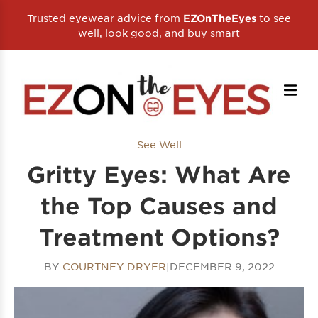
Trusted eyewear advice from
to see
EZOnTheEyes
well, look good, and buy smart
See Well
Gritty Eyes: What Are
the Top Causes and
Treatment Options?
BY
COURTNEY DRYER
|
DECEMBER 9, 2022