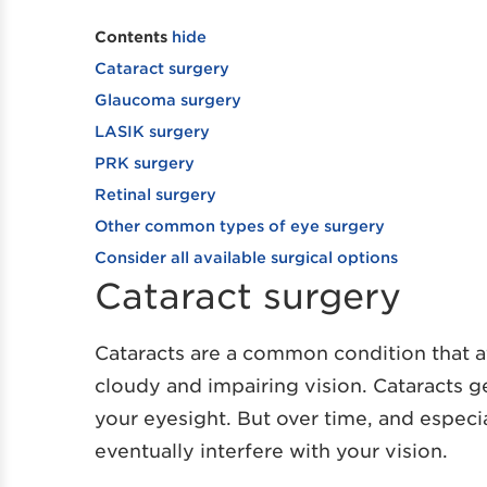
Contents
hide
Cataract surgery
Glaucoma surgery
LASIK surgery
PRK surgery
Retinal surgery
Other common types of eye surgery
Consider all available surgical options
Cataract surgery
Cataracts are a common condition that af
cloudy and impairing vision. Cataracts ge
your eyesight. But over time, and especia
eventually interfere with your vision.