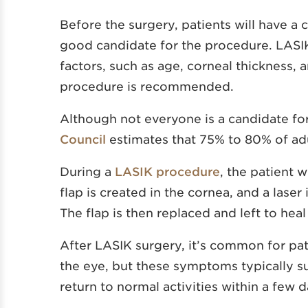
Before the surgery, patients will have a
good candidate for the procedure. LASI
factors, such as age, corneal thickness, 
procedure is recommended.
Although not everyone is a candidate fo
Council
estimates that 75% to 80% of adul
During a
LASIK procedure
, the patient 
flap is created in the cornea, and a laser
The flap is then replaced and left to heal
After LASIK surgery, it’s common for pa
the eye, but these symptoms typically su
return to normal activities within a few 