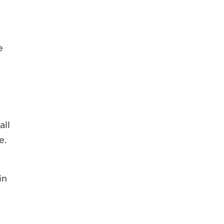
e
all
e.
in