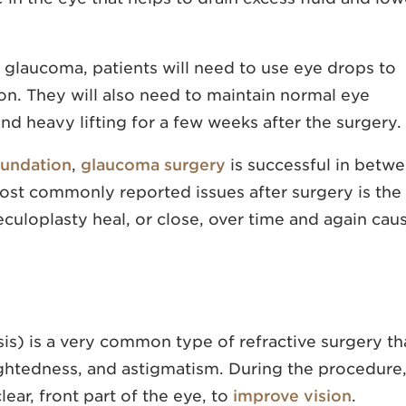
r glaucoma, patients will need to use eye drops to
on. They will also need to maintain normal eye
nd heavy lifting for a few weeks after the surgery.
undation
,
glaucoma surgery
is successful in betw
st commonly reported issues after surgery is the
eculoplasty heal, or close, over time and again cau
sis) is a very common type of refractive surgery th
ightedness, and astigmatism. During the procedure,
lear, front part of the eye, to
improve vision
.