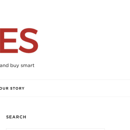
 and buy smart
OUR STORY
SEARCH