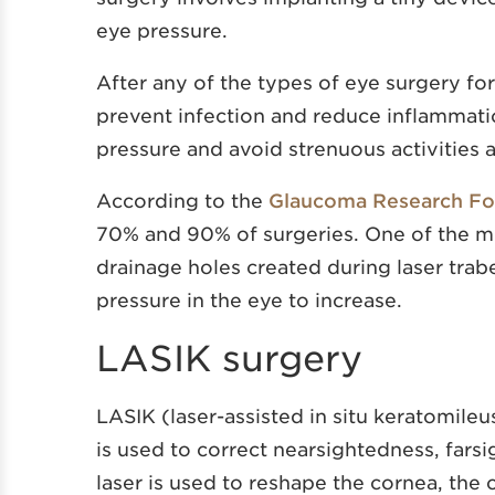
eye pressure.
After any of the types of eye surgery fo
prevent infection and reduce inflammati
pressure and avoid strenuous activities a
According to the
Glaucoma Research Fo
70% and 90% of surgeries. One of the mo
drainage holes created during laser trab
pressure in the eye to increase.
LASIK surgery
LASIK (laser-assisted in situ keratomileu
is used to correct nearsightedness, fars
laser is used to reshape the cornea, the c