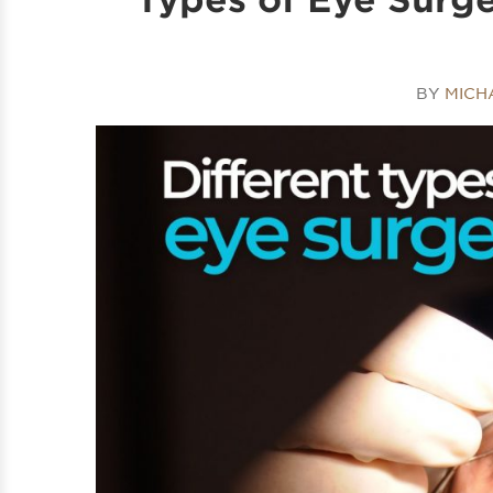
BY
MICH