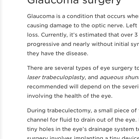
Glaucoma is a condition that occurs whe
causing damage to the optic nerve. Left
loss. Currently, it’s estimated that ove
progressive and nearly without initial
they have the disease.
There are several types of eye surgery 
laser trabeculoplasty
, and
aqueous shunt
recommended will depend on the severit
involving the health of the eye.
During trabeculectomy, a small piece of 
channel for fluid to drain out of the eye.
tiny holes in the eye’s drainage system 
surgery involves implanting a tiny device