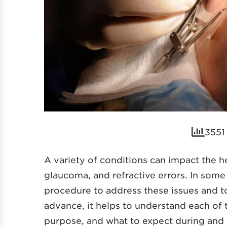
3551 
A variety of conditions can impact the he
glaucoma, and refractive errors. In som
procedure to address these issues and t
advance, it helps to understand each of t
purpose, and what to expect during and 