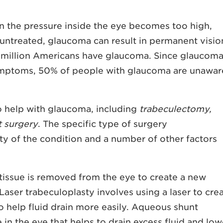
n the pressure inside the eye becomes too high,
 untreated, glaucoma can result in permanent visio
r 3 million Americans have glaucoma. Since glaucoma
 symptoms, 50% of people with glaucoma are unawar
to help with glaucoma, including
trabeculectomy,
 surgery
. The specific type of surgery
y of the condition and a number of other factors
tissue is removed from the eye to create a new
 Laser trabeculoplasty involves using a laser to cre
to help fluid drain more easily. Aqueous shunt
 in the eye that helps to drain excess fluid and low