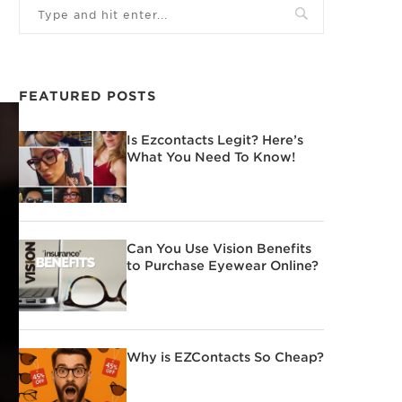
FEATURED POSTS
Is Ezcontacts Legit? Here’s
What You Need To Know!
Can You Use Vision Benefits
to Purchase Eyewear Online?
Why is EZContacts So Cheap?