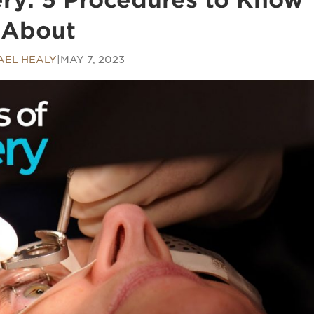
About
AEL HEALY
|
MAY 7, 2023