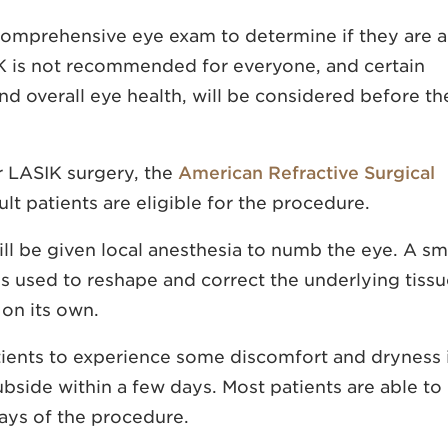
 comprehensive eye exam to determine if they are a
K is not recommended for everyone, and certain
and overall eye health, will be considered before th
r LASIK surgery, the
American Refractive Surgical
t patients are eligible for the procedure.
will be given local anesthesia to numb the eye. A sm
 is used to reshape and correct the underlying tissu
 on its own.
tients to experience some discomfort and dryness 
bside within a few days. Most patients are able to
days of the procedure.