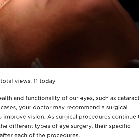
total views, 11 today
alth and functionality of our eyes, such as cataract
e cases, your doctor may recommend a surgical
o improve vision. As surgical procedures continue 
he different types of eye surgery, their specific
after each of the procedures.