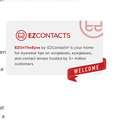
EZOnTheEyes
by EZContacts® is your home
een
for eyewear tips on sunglasses, eyeglasses,
and contact lenses trusted by 5+ million
customers.
se
at
 a