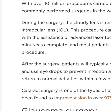
With over 10 million procedures carried 
commonly performed surgeries in the wor
During the surgery, the cloudy lens is re
intraocular lens (IOL). This procedure ca
with the assistance of advanced laser te
minutes to complete, and most patients r
procedure.
After the surgery, patients will typicall
and use eye drops to prevent infection a
return to normal activities within a few 
Cataract surgery is one of the types of e
been found to
improve vision in over 97
Glaucoma surgery