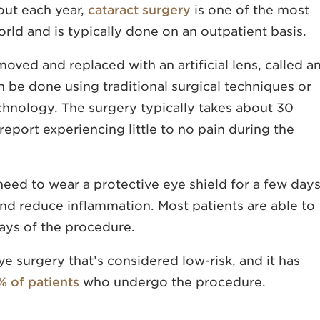
out each year,
cataract surgery
is one of the most
ld and is typically done on an outpatient basis.
moved and replaced with an artificial lens, called a
n be done using traditional surgical techniques or
chnology. The surgery typically takes about 30
eport experiencing little to no pain during the
y need to wear a protective eye shield for a few day
nd reduce inflammation. Most patients are able to
days of the procedure.
ye surgery that’s considered low-risk, and it has
% of patients
who undergo the procedure.