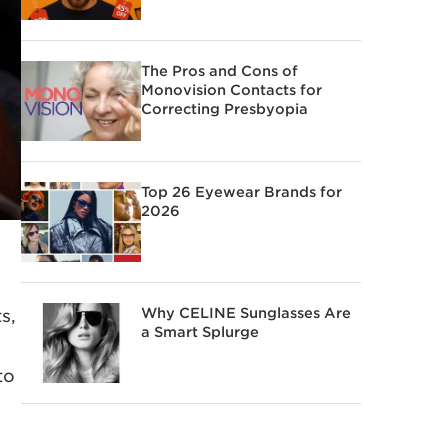
The Pros and Cons of
Monovision Contacts for
Correcting Presbyopia
Top 26 Eyewear Brands for
2026
Why CELINE Sunglasses Are
s,
a Smart Splurge
to