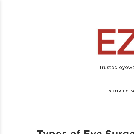
Trusted eyew
SHOP EYE
Types of Eye Surge