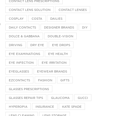
CONTACT LENS PRESCRIPTIONS
CONTACT LENS SOLUTION
CONTACT LENSES
COSPLAY
COSTA
DAILIES
n
DAILY CONTACTS
DESIGNER BRANDS
DIY
DOLCE & GABBANA
DOUBLE-VISION
DRIVING
DRY EYE
EYE DROPS
EYE EXAMINATIONS
EYE HEALTH
EYE INFECTION
EYE IRRITATION
s
EYEGLASSES
EYEWEAR BRANDS
EZCONTACTS
FASHION
GIFTS
GLASSES PRESCRIPTIONS
GLASSES REPAIR TIPS
GLAUCOMA
GUCCI
HYPEROPIA
INSURANCE
KATE SPADE
LENS CLEANING
LENS STORAGE