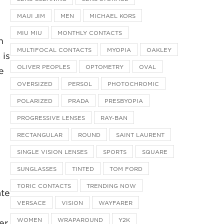
MAUI JIM
MEN
MICHAEL KORS
MIU MIU
MONTHLY CONTACTS
n
MULTIFOCAL CONTACTS
MYOPIA
OAKLEY
 is
OLIVER PEOPLES
OPTOMETRY
OVAL
e
OVERSIZED
PERSOL
PHOTOCHROMIC
POLARIZED
PRADA
PRESBYOPIA
PROGRESSIVE LENSES
RAY-BAN
RECTANGULAR
ROUND
SAINT LAURENT
SINGLE VISION LENSES
SPORTS
SQUARE
SUNGLASSES
TINTED
TOM FORD
TORIC CONTACTS
TRENDING NOW
ate
VERSACE
VISION
WAYFARER
WOMEN
WRAPAROUND
Y2K
er