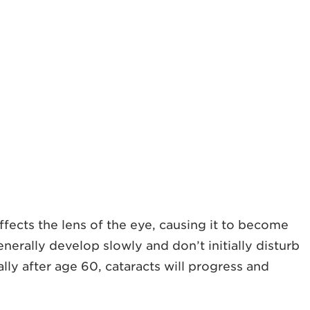
fects the lens of the eye, causing it to become
nerally develop slowly and don’t initially disturb
lly after age 60, cataracts will progress and