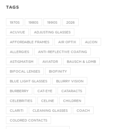
TAGS
1970S
1980S
1990S
2026
ACUVUE
ADJUSTING GLASSES
AFFORDABLE FRAMES
AIR OPTIX
ALCON
ALLERGIES
ANTI-REFLECTIVE COATING
ASTIGMATISM
AVIATOR
BAUSCH & LOMB
BIFOCAL LENSES
BIOFINITY
BLUE LIGHT GLASSES
BLURRY VISION
BURBERRY
CAT-EYE
CATARACTS
CELEBRITIES
CELINE
CHILDREN
CLARITI
CLEANING GLASSES
COACH
COLORED CONTACTS