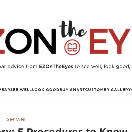
ear advice from
EZOnTheEyes
to see well, look good,
WEAR
SEE WELL
LOOK GOOD
BUY SMART
CUSTOMER GALLERY
See Well
ry: 5 Procedures to Know