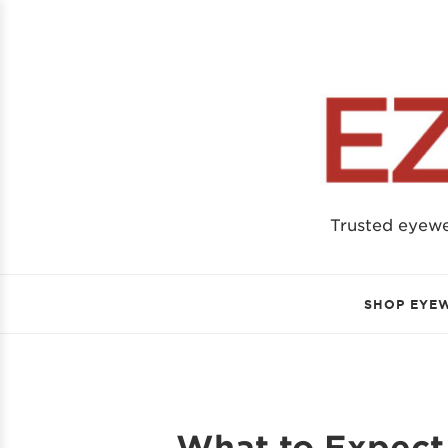
Trusted eyew
SHOP EYE
What to Expect 