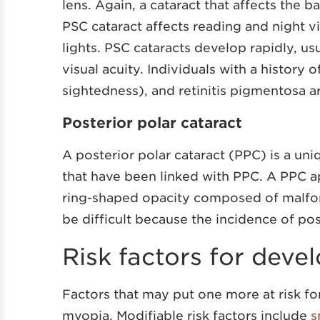
lens. Again, a cataract that affects the b
PSC cataract affects reading and night v
lights. PSC cataracts develop rapidly, us
visual acuity. Individuals with a history 
sightedness), and retinitis pigmentosa a
Posterior polar cataract
A posterior polar cataract (PPC) is a uni
that have been linked with PPC. A PPC ap
ring-shaped opacity composed of malfor
be difficult because the incidence of pos
Risk factors for deve
Factors that may put one more at risk for
myopia. Modifiable risk factors include
s