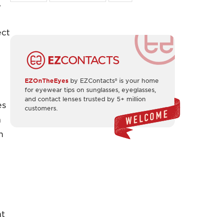
A
ect
EZOnTheEyes
by EZContacts® is your home
for eyewear tips on sunglasses, eyeglasses,
and contact lenses trusted by 5+ million
es
customers.
n
n
ht