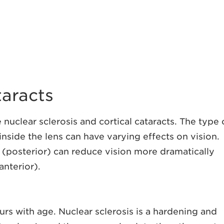
aracts
uclear sclerosis and cortical cataracts. The type 
 inside the lens can have varying effects on vision.
s (posterior) can reduce vision more dramatically
anterior).
curs with age. Nuclear sclerosis is a hardening and