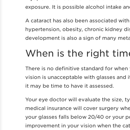
exposure. It is possible alcohol intake a
A cataract has also been associated wit
hypertension, obesity, chronic kidney d
development is also a sign of many met
When is the right tim
There is no definitive standard for whe
vision is unacceptable with glasses and i
it may be time to have it assessed.
Your eye doctor will evaluate the size, t
medical insurance will cover surgery whe
your glasses falls below 20/40 or your 
improvement in your vision when the cat