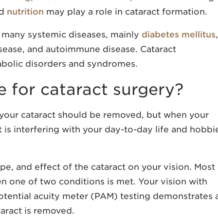
nd
nutrition
may play a role in cataract formation.
h many systemic diseases, mainly
diabetes mellitus
,
isease, and autoimmune disease. Cataract
abolic disorders and syndromes.
e for cataract surgery?
n your cataract should be removed, but when your
t is interfering with your day-to-day life and hobbi
ype, and effect of the cataract on your vision. Most
n one of two conditions is met. Your vision with
potential acuity meter (PAM) testing demonstrates 
aract is removed.