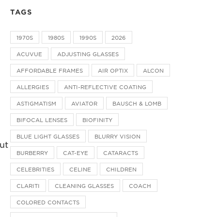
TAGS
1970S
1980S
1990S
2026
ACUVUE
ADJUSTING GLASSES
AFFORDABLE FRAMES
AIR OPTIX
ALCON
ALLERGIES
ANTI-REFLECTIVE COATING
ASTIGMATISM
AVIATOR
BAUSCH & LOMB
BIFOCAL LENSES
BIOFINITY
BLUE LIGHT GLASSES
BLURRY VISION
but
BURBERRY
CAT-EYE
CATARACTS
CELEBRITIES
CELINE
CHILDREN
CLARITI
CLEANING GLASSES
COACH
COLORED CONTACTS