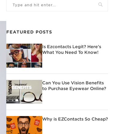
FEATURED POSTS
Is Ezcontacts Legit? Here’s
What You Need To Know!
Can You Use Vision Benefits
to Purchase Eyewear Online?
Why is EZContacts So Cheap?