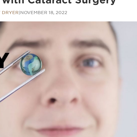
 DRYER
|
NOVEMBER 18, 2022