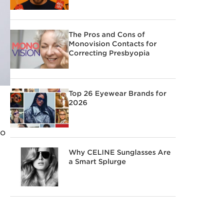
The Pros and Cons of
Monovision Contacts for
Correcting Presbyopia
Top 26 Eyewear Brands for
2026
to
Why CELINE Sunglasses Are
a Smart Splurge