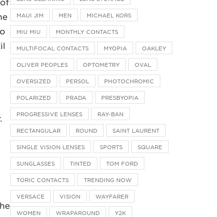
 of
me
MAUI JIM
MEN
MICHAEL KORS
to
MIU MIU
MONTHLY CONTACTS
il
MULTIFOCAL CONTACTS
MYOPIA
OAKLEY
OLIVER PEOPLES
OPTOMETRY
OVAL
OVERSIZED
PERSOL
PHOTOCHROMIC
POLARIZED
PRADA
PRESBYOPIA
PROGRESSIVE LENSES
RAY-BAN
.
RECTANGULAR
ROUND
SAINT LAURENT
SINGLE VISION LENSES
SPORTS
SQUARE
SUNGLASSES
TINTED
TOM FORD
TORIC CONTACTS
TRENDING NOW
VERSACE
VISION
WAYFARER
the
WOMEN
WRAPAROUND
Y2K