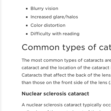
Blurry vision
Increased glare/halos
Color distortion
Difficulty with reading
Common types of cat
The most common types of cataracts are n
cataract and the location of the cataract
Cataracts that affect the back of the len
than those on the front side of the lens (
Nuclear sclerosis cataract
A nuclear sclerosis cataract typically oc