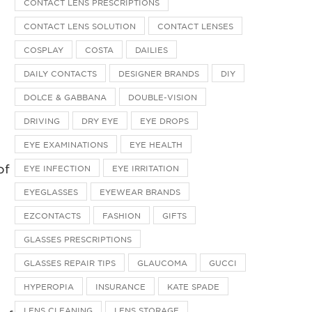
CONTACT LENS PRESCRIPTIONS
CONTACT LENS SOLUTION
CONTACT LENSES
COSPLAY
COSTA
DAILIES
DAILY CONTACTS
DESIGNER BRANDS
DIY
DOLCE & GABBANA
DOUBLE-VISION
DRIVING
DRY EYE
EYE DROPS
EYE EXAMINATIONS
EYE HEALTH
of
EYE INFECTION
EYE IRRITATION
EYEGLASSES
EYEWEAR BRANDS
EZCONTACTS
FASHION
GIFTS
GLASSES PRESCRIPTIONS
GLASSES REPAIR TIPS
GLAUCOMA
GUCCI
HYPEROPIA
INSURANCE
KATE SPADE
LENS CLEANING
LENS STORAGE