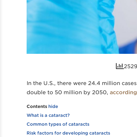
2529
In the U.S., there were 24.4 million case
double to 50 million by 2050,
according 
Contents
hide
What is a cataract?
Common types of cataracts
Risk factors for developing cataracts