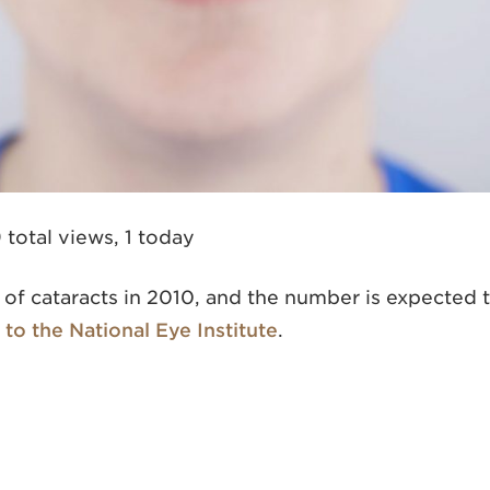
 total views, 1 today
s of cataracts in 2010, and the number is expected 
to the National Eye Institute
.