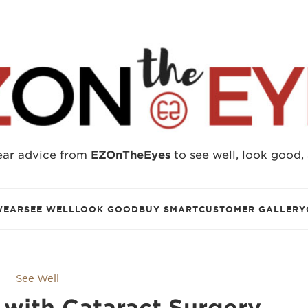
ear advice from
EZOnTheEyes
to see well, look good,
WEAR
SEE WELL
LOOK GOOD
BUY SMART
CUSTOMER GALLERY
See Well
with Cataract Surgery