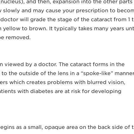
 (nucleus), and then, expansion into the other parts
row slowly and may cause your prescription to beco
ctor will grade the stage of the cataract from 1 
yellow to brown. It typically takes many years unt
 be removed.
en viewed by a doctor. The cataract forms in the
 to the outside of the lens in a “spoke-like” manner
tters which creates problems with blurred vision,
tients with diabetes are at risk for developing
egins as a small, opaque area on the back side of 