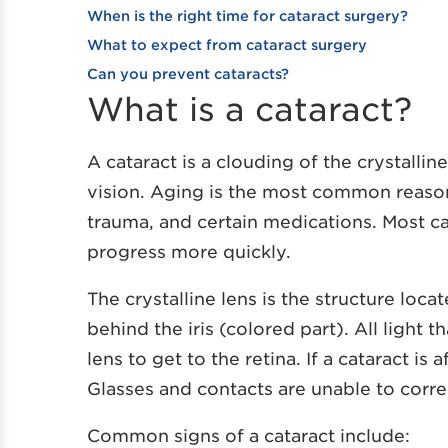
When is the right time for cataract surgery?
What to expect from cataract surgery
Can you prevent cataracts?
What is a cataract?
A cataract is a clouding of the crystallin
vision. Aging is the most common reason 
trauma, and certain medications. Most 
progress more quickly.
The crystalline lens is the structure locat
behind the iris (colored part). All light
lens to get to the retina. If a cataract is 
Glasses and contacts are unable to correc
Common signs of a cataract include: