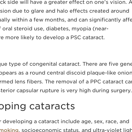
ack side will have a greater effect on one’s vision. 
ision due to glare and halo effects created around
ually within a few months, and can significantly aff
of oral steroid use, diabetes, myopia (near-
re more likely to develop a PSC cataract.
que type of congenital cataract. There are five gen
pears as a round central discoid plaque-like onio
med lens fibers. The removal of a PPC cataract ca
terior capsular rupture is very high during surgery.
loping cataracts
 developing a cataract include age, sex, race, and
moking
, socioeconomic status, and ultra-violet lig