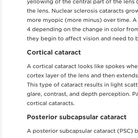
yellowing of the central part of the lens
the lens. Nuclear sclerosis cataracts g
more myopic (more minus) over time. A do
4 depending on the change in color from 
they begin to affect vision and need to
Cortical cataract
A cortical cataract looks like spokes wh
cortex layer of the lens and then extends
This type of cataract results in light sca
glare, contrast, and depth perception. Pa
cortical cataracts.
Posterior subcapsular cataract
A posterior subcapsular cataract (PSC) b