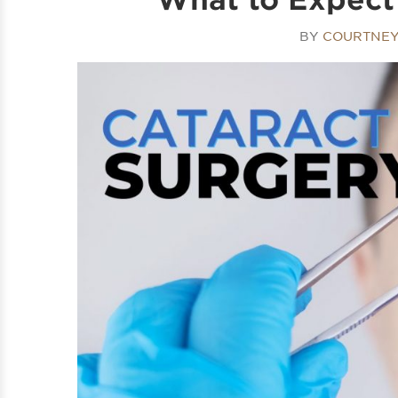
BY
COURTNEY