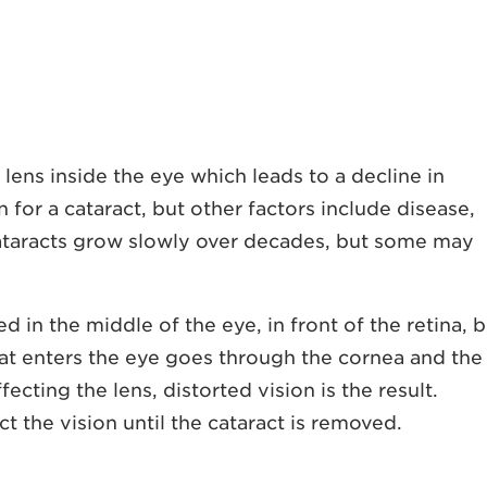
e lens inside the eye which leads to a decline in
for a cataract, but other factors include disease,
cataracts grow slowly over decades, but some may
ed in the middle of the eye, in front of the retina, 
 that enters the eye goes through the cornea and the
affecting the lens, distorted vision is the result.
t the vision until the cataract is removed.