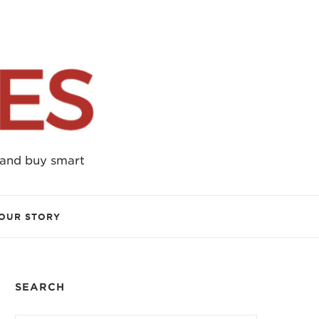
 and buy smart
OUR STORY
SEARCH