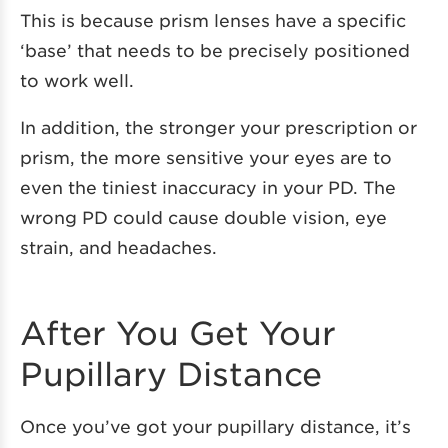
This is because prism lenses have a specific
‘base’ that needs to be precisely positioned
to work well.
In addition, the stronger your prescription or
prism, the more sensitive your eyes are to
even the tiniest inaccuracy in your PD. The
wrong PD could cause double vision, eye
strain, and headaches.
After You Get Your
Pupillary Distance
Once you’ve got your pupillary distance, it’s