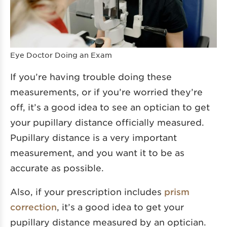
Eye Doctor Doing an Exam
If you’re having trouble doing these
measurements, or if you’re worried they’re
off, it’s a good idea to see an optician to get
your pupillary distance officially measured.
Pupillary distance is a very important
measurement, and you want it to be as
accurate as possible.
Also, if your prescription includes
prism
correction
, it’s a good idea to get your
pupillary distance measured by an optician.