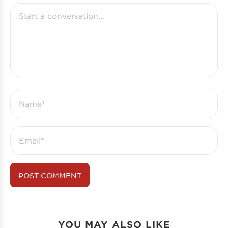
YOU MAY ALSO LIKE