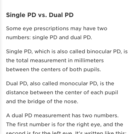
Single PD vs. Dual PD
Some eye prescriptions may have two
numbers: single PD and dual PD.
Single PD, which is also called binocular PD, is
the total measurement in millimeters
between the centers of both pupils.
Dual PD, also called monocular PD, is the
distance between the center of each pupil
and the bridge of the nose.
A dual PD measurement has two numbers.
The first number is for the right eye, and the
second is for the left eye. It’s written like this: