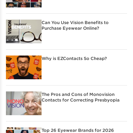
Can You Use Vision Benefits to
Purchase Eyewear Online?
Why is EZContacts So Cheap?
The Pros and Cons of Monovision
Contacts for Correcting Presbyopia
Top 26 Eyewear Brands for 2026