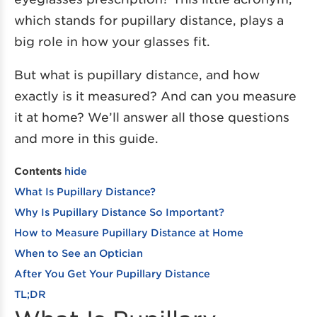
which stands for pupillary distance, plays a
big role in how your glasses fit.
But what is pupillary distance, and how
exactly is it measured? And can you measure
it at home? We’ll answer all those questions
and more in this guide.
Contents
hide
What Is Pupillary Distance?
Why Is Pupillary Distance So Important?
How to Measure Pupillary Distance at Home
When to See an Optician
After You Get Your Pupillary Distance
TL;DR