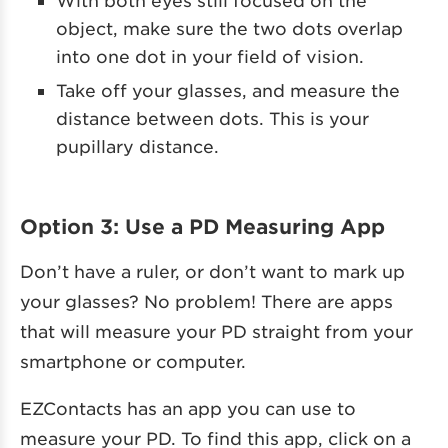
object, make sure the two dots overlap
into one dot in your field of vision.
Take off your glasses, and measure the
distance between dots. This is your
pupillary distance.
Option 3: Use a PD Measuring App
Don’t have a ruler, or don’t want to mark up
your glasses? No problem! There are apps
that will measure your PD straight from your
smartphone or computer.
EZContacts has an app you can use to
measure your PD. To find this app, click on a