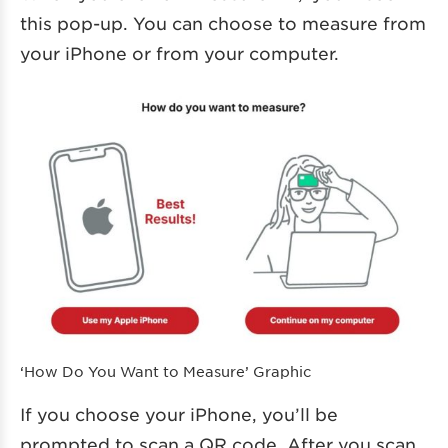
this pop-up. You can choose to measure from
your iPhone or from your computer.
‘How Do You Want to Measure’ Graphic
If you choose your iPhone, you’ll be
prompted to scan a QR code. After you scan