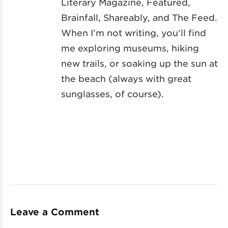
Literary Magazine, Featured,
Brainfall, Shareably, and The Feed.
When I’m not writing, you’ll find
me exploring museums, hiking
new trails, or soaking up the sun at
the beach (always with great
sunglasses, of course).
Leave a Comment