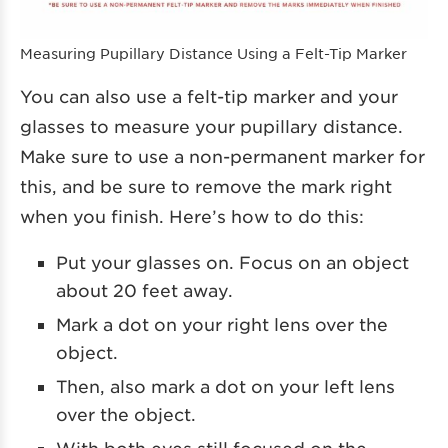
Measuring Pupillary Distance Using a Felt-Tip Marker
You can also use a felt-tip marker and your
glasses to measure your pupillary distance.
Make sure to use a non-permanent marker for
this, and be sure to remove the mark right
when you finish. Here’s how to do this:
Put your glasses on. Focus on an object
about 20 feet away.
Mark a dot on your right lens over the
object.
Then, also mark a dot on your left lens
over the object.
With both eyes still focused on the