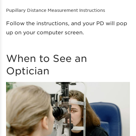
Pupillary Distance Measurement Instructions
Follow the instructions, and your PD will pop
up on your computer screen.
When to See an
Optician