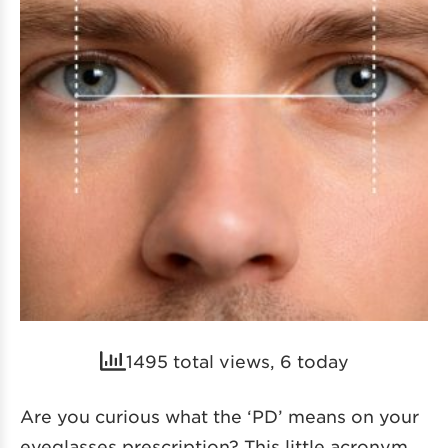
1495 total views, 6 today
Are you curious what the ‘PD’ means on your
eyeglasses prescription? This little acronym,