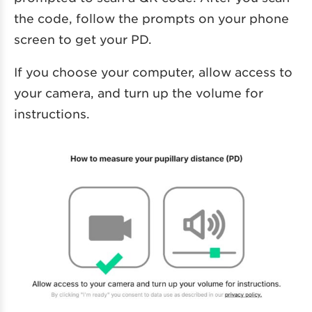
the code, follow the prompts on your phone
screen to get your PD.
If you choose your computer, allow access to
your camera, and turn up the volume for
instructions.