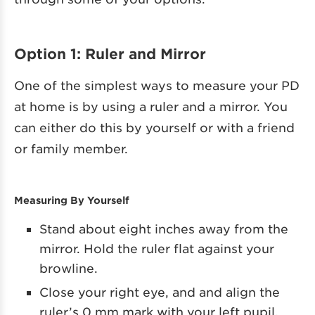
Option 1: Ruler and Mirror
One of the simplest ways to measure your PD
at home is by using a ruler and a mirror. You
can either do this by yourself or with a friend
or family member.
Measuring By Yourself
Stand about eight inches away from the
mirror. Hold the ruler flat against your
browline.
Close your right eye, and and align the
ruler’s 0 mm mark with your left pupil.