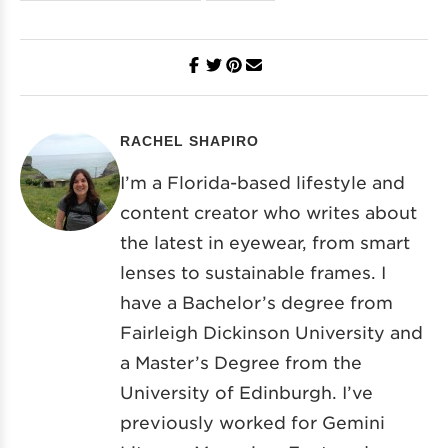
RACHEL SHAPIRO
I’m a Florida-based lifestyle and
content creator who writes about
the latest in eyewear, from smart
lenses to sustainable frames. I
have a Bachelor’s degree from
Fairleigh Dickinson University and
a Master’s Degree from the
University of Edinburgh. I’ve
previously worked for Gemini