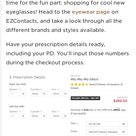
time for the fun part: shopping for cool new
eyeglasses! Head to the
eyewear page
on
EZContacts, and take a look through all the
different brands and styles available.
Have your prescription details ready,
including your PD. You’ll input those numbers
during the checkout process.