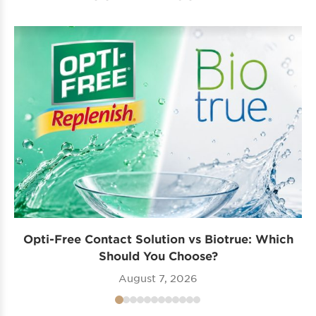
Opti-Free Contact Solution vs Biotrue: Which
Should You Choose?
August 7, 2026