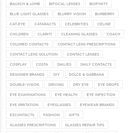
BAUSCH & LOMB
BIFOCAL LENSES
BIOFINITY
BLUE LIGHT GLASSES
BLURRY VISION
BURBERRY
CAT-EYE
CATARACTS
CELEBRITIES
CELINE
CHILDREN
CLARITI
CLEANING GLASSES
COACH
COLORED CONTACTS
CONTACT LENS PRESCRIPTIONS
CONTACT LENS SOLUTION
CONTACT LENSES
COSPLAY
COSTA
DAILIES
DAILY CONTACTS
DESIGNER BRANDS
DIY
DOLCE & GABBANA
DOUBLE-VISION
DRIVING
DRY EYE
EYE DROPS
EYE EXAMINATIONS
EYE HEALTH
EYE INFECTION
EYE IRRITATION
EYEGLASSES
EYEWEAR BRANDS
EZCONTACTS
FASHION
GIFTS
GLASSES PRESCRIPTIONS
GLASSES REPAIR TIPS