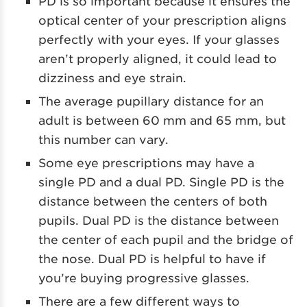
PD is so important because it ensures the
optical center of your prescription aligns
perfectly with your eyes. If your glasses
aren’t properly aligned, it could lead to
dizziness and eye strain.
The average pupillary distance for an
adult is between 60 mm and 65 mm, but
this number can vary.
Some eye prescriptions may have a
single PD and a dual PD. Single PD is the
distance between the centers of both
pupils. Dual PD is the distance between
the center of each pupil and the bridge of
the nose. Dual PD is helpful to have if
you’re buying progressive glasses.
There are a few different ways to