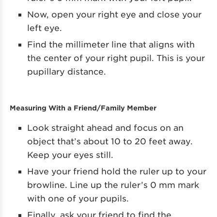
Now, open your right eye and close your
left eye.
Find the millimeter line that aligns with
the center of your right pupil. This is your
pupillary distance.
Measuring With a Friend/Family Member
Look straight ahead and focus on an
object that’s about 10 to 20 feet away.
Keep your eyes still.
Have your friend hold the ruler up to your
browline. Line up the ruler’s 0 mm mark
with one of your pupils.
Finally, ask your friend to find the