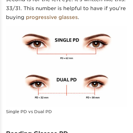
33/31. This number is helpful to have if you’re
buying
progressive glasses
.
Single PD vs Dual PD