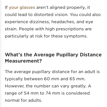
If
your glasses
aren’t aligned properly, it
could lead to distorted vision. You could also
experience dizziness, headaches, and eye
strain. People with high prescriptions are
particularly at risk for these symptoms.
What’s the Average Pupillary Distance
Measurement?
The average pupillary distance for an adult is
typically between 60 mm and 65 mm.
However, the number can vary greatly. A
range of 54 mm to 74 mm is considered
normal for adults.