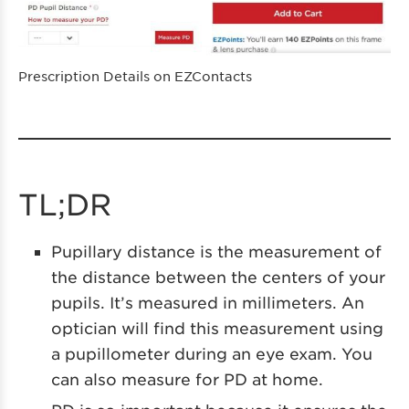
Prescription Details on EZContacts
TL;DR
Pupillary distance is the measurement of
the distance between the centers of your
pupils. It’s measured in millimeters. An
optician will find this measurement using
a pupillometer during an eye exam. You
can also measure for PD at home.