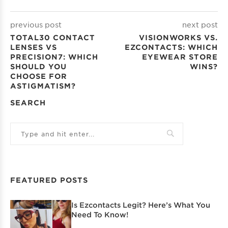
previous post
next post
TOTAL30 CONTACT
VISIONWORKS VS.
LENSES VS
EZCONTACTS: WHICH
PRECISION7: WHICH
EYEWEAR STORE
SHOULD YOU
WINS?
CHOOSE FOR
ASTIGMATISM?
SEARCH
FEATURED POSTS
Is Ezcontacts Legit? Here’s What You
Need To Know!