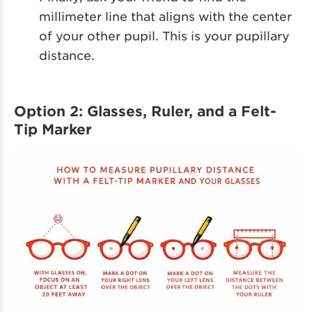
millimeter line that aligns with the center
of your other pupil. This is your pupillary
distance.
Option 2: Glasses, Ruler, and a Felt-
Tip Marker