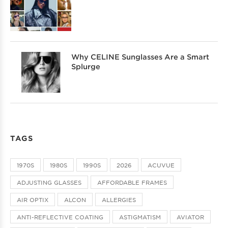
Why CELINE Sunglasses Are a Smart
Splurge
TAGS
1970S
1980S
1990S
2026
ACUVUE
ADJUSTING GLASSES
AFFORDABLE FRAMES
AIR OPTIX
ALCON
ALLERGIES
ANTI-REFLECTIVE COATING
ASTIGMATISM
AVIATOR