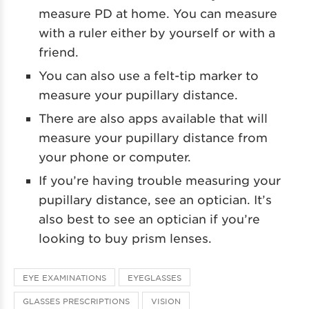
measure PD at home. You can measure
with a ruler either by yourself or with a
friend.
You can also use a felt-tip marker to
measure your pupillary distance.
There are also apps available that will
measure your pupillary distance from
your phone or computer.
If you’re having trouble measuring your
pupillary distance, see an optician. It’s
also best to see an optician if you’re
looking to buy prism lenses.
EYE EXAMINATIONS
EYEGLASSES
GLASSES PRESCRIPTIONS
VISION