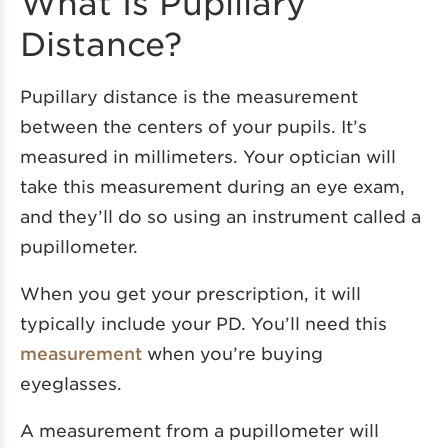
What Is Pupillary
Distance?
Pupillary distance is the measurement
between the centers of your pupils. It’s
measured in millimeters. Your optician will
take this measurement during an eye exam,
and they’ll do so using an instrument called a
pupillometer.
When you get your prescription, it will
typically include your PD. You’ll need this
measurement
when you’re buying
eyeglasses.
A measurement from a pupillometer will