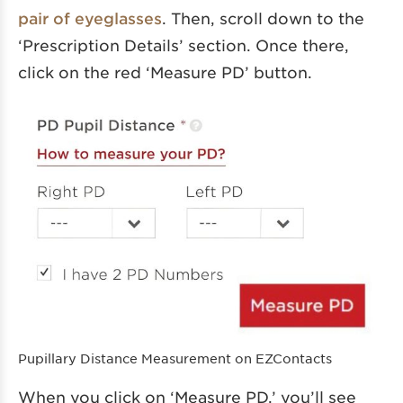
pair of eyeglasses
. Then, scroll down to the
‘Prescription Details’ section. Once there,
click on the red ‘Measure PD’ button.
Pupillary Distance Measurement on EZContacts
When you click on ‘Measure PD,’ you’ll see