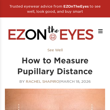
Trusted eyewear advice from
to see
EZOnTheEyes
well, look good, and buy smart
See Well
How to Measure
Pupillary Distance
BY
RACHEL SHAPIRO
|
MARCH 18, 2026