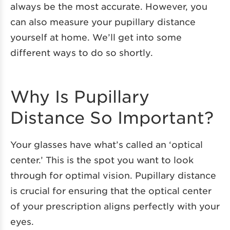
always be the most accurate. However, you
can also measure your pupillary distance
yourself at home. We’ll get into some
different ways to do so shortly.
Why Is Pupillary
Distance So Important?
Your glasses have what’s called an ‘optical
center.’ This is the spot you want to look
through for optimal vision. Pupillary distance
is crucial for ensuring that the optical center
of your prescription aligns perfectly with your
eyes.