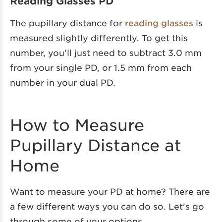
Reading Glasses PD
The pupillary distance for
reading glasses
is
measured slightly differently. To get this
number, you’ll just need to subtract 3.0 mm
from your single PD, or 1.5 mm from each
number in your dual PD.
How to Measure
Pupillary Distance at
Home
Want to measure your PD at home? There are
a few different ways you can do so. Let’s go
through some of your options.