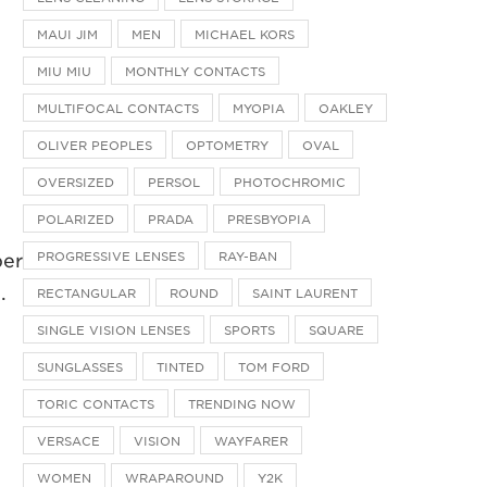
MAUI JIM
MEN
MICHAEL KORS
MIU MIU
MONTHLY CONTACTS
MULTIFOCAL CONTACTS
MYOPIA
OAKLEY
OLIVER PEOPLES
OPTOMETRY
OVAL
OVERSIZED
PERSOL
PHOTOCHROMIC
POLARIZED
PRADA
PRESBYOPIA
PROGRESSIVE LENSES
RAY-BAN
ber
.
RECTANGULAR
ROUND
SAINT LAURENT
SINGLE VISION LENSES
SPORTS
SQUARE
SUNGLASSES
TINTED
TOM FORD
TORIC CONTACTS
TRENDING NOW
VERSACE
VISION
WAYFARER
WOMEN
WRAPAROUND
Y2K