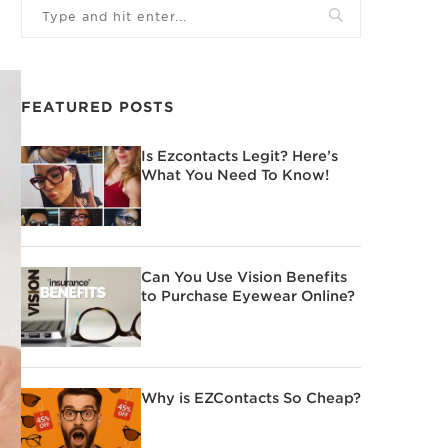
FEATURED POSTS
Is Ezcontacts Legit? Here’s
What You Need To Know!
Can You Use Vision Benefits
to Purchase Eyewear Online?
Why is EZContacts So Cheap?