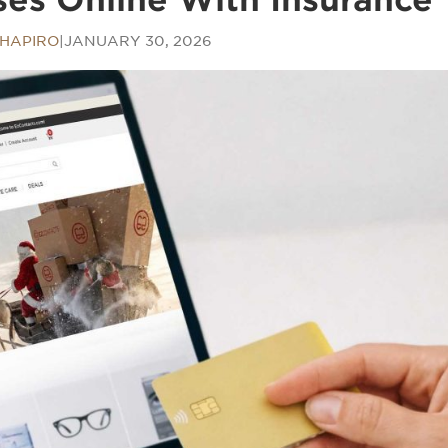
SHAPIRO
|
JANUARY 30, 2026