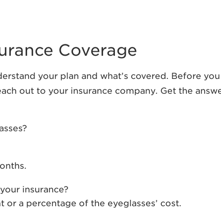
nsurance Coverage
nderstand your plan and what’s covered. Before you
 reach out to your insurance company. Get the answ
lasses?
months.
your insurance?
t or a percentage of the eyeglasses’ cost.