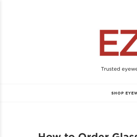
Trusted eyew
SHOP EYE
How to Order Glass