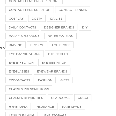
CONTACT LENS PRESCRIPTIONS
CONTACT LENS SOLUTION
CONTACT LENSES
COSPLAY
COSTA
DAILIES
DAILY CONTACTS
DESIGNER BRANDS
DIY
DOLCE & GABBANA
DOUBLE-VISION
DRIVING
DRY EYE
EYE DROPS
ers
EYE EXAMINATIONS
EYE HEALTH
EYE INFECTION
EYE IRRITATION
EYEGLASSES
EYEWEAR BRANDS
EZCONTACTS
FASHION
GIFTS
GLASSES PRESCRIPTIONS
GLASSES REPAIR TIPS
GLAUCOMA
GUCCI
HYPEROPIA
INSURANCE
KATE SPADE
LENS CLEANING
LENS STORAGE