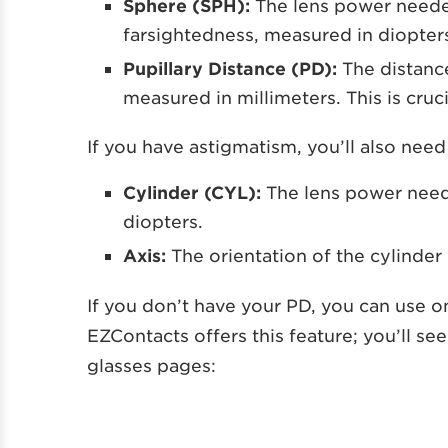
Sphere (SPH):
The lens power neede
farsightedness, measured in diopter
Pupillary Distance (PD):
The distanc
measured in millimeters. This is cruc
If you have astigmatism, you’ll also nee
Cylinder (CYL):
The lens power need
diopters.
Axis:
The orientation of the cylinder
If you don’t have your PD, you can use o
EZContacts offers this feature; you’ll see
glasses pages: