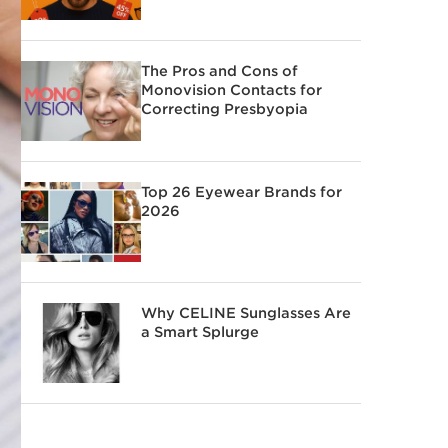
The Pros and Cons of
Monovision Contacts for
Correcting Presbyopia
Top 26 Eyewear Brands for
2026
Why CELINE Sunglasses Are
a Smart Splurge