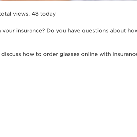
total views, 48 today
th your insurance? Do you have questions about ho
’s discuss how to order glasses online with insuranc