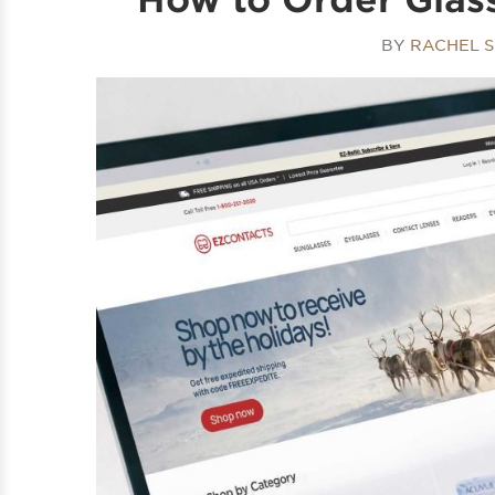
BY
RACHEL 