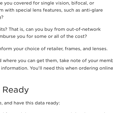
 you covered for single vision, bifocal, or
 with special lens features, such as anti-glare
g?
ts? That is, can you buy from out-of-network
imburse you for some or all of the cost?
form your choice of retailer, frames, and lenses.
 where you can get them, take note of your mem
 information. You’ll need this when ordering online
n Ready
e, and have this data ready: