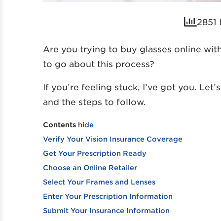
2851 
Are you trying to buy glasses online wi
to go about this process?
If you’re feeling stuck, I’ve got you. Let
and the steps to follow.
Contents
hide
Verify Your Vision Insurance Coverage
Get Your Prescription Ready
Choose an Online Retailer
Select Your Frames and Lenses
Enter Your Prescription Information
Submit Your Insurance Information