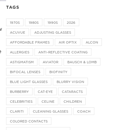
TAGS
1970S
1980S
1990S
2026
w
ACUVUE
ADJUSTING GLASSES
AFFORDABLE FRAMES
AIR OPTIX
ALCON
e
ALLERGIES
ANTI-REFLECTIVE COATING
ASTIGMATISM
AVIATOR
BAUSCH & LOMB
BIFOCAL LENSES
BIOFINITY
BLUE LIGHT GLASSES
BLURRY VISION
BURBERRY
CAT-EYE
CATARACTS
CELEBRITIES
CELINE
CHILDREN
CLARITI
CLEANING GLASSES
COACH
COLORED CONTACTS