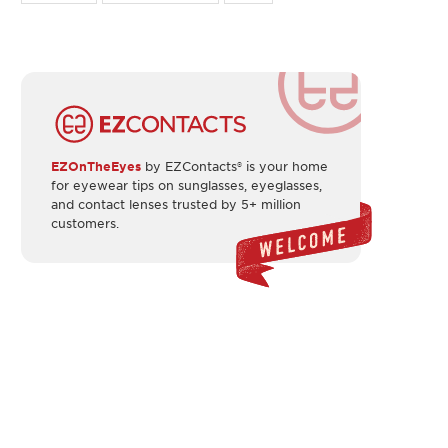
EZOnTheEyes
by EZContacts® is your home
for eyewear tips on sunglasses, eyeglasses,
and contact lenses trusted by 5+ million
customers.