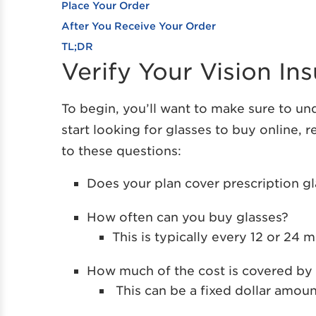
Place Your Order
After You Receive Your Order
TL;DR
Verify Your Vision I
To begin, you’ll want to make sure to u
start looking for glasses to buy online,
to these questions:
Does your plan cover prescription g
How often can you buy glasses?
This is typically every 12 or 24 
How much of the cost is covered by 
This can be a fixed dollar amoun