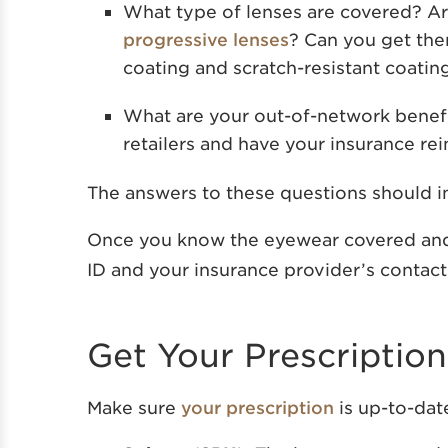
What type of lenses are covered? Are
progressive lenses
? Can you get them
coating and scratch-resistant coatin
What are your out-of-network benefi
retailers and have your insurance re
The answers to these questions should in
Once you know the eyewear covered and
ID and your insurance provider’s contact
Get Your Prescriptio
Make sure
your prescription
is up-to-dat