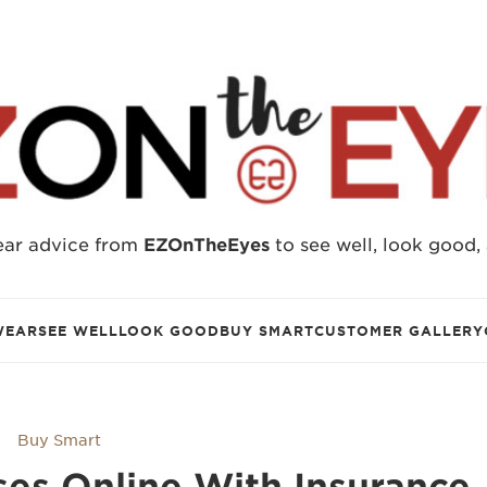
ear advice from
EZOnTheEyes
to see well, look good,
WEAR
SEE WELL
LOOK GOOD
BUY SMART
CUSTOMER GALLERY
Buy Smart
es Online With Insurance