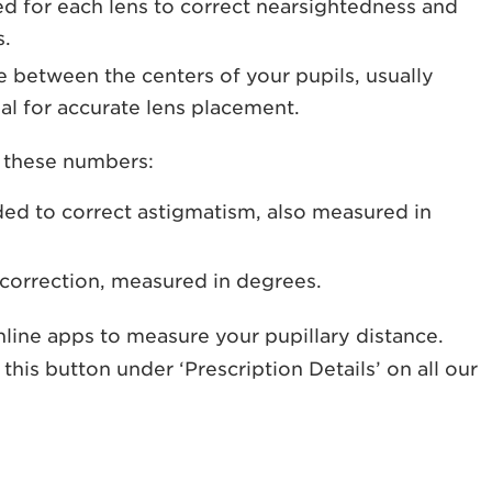
d for each lens to correct nearsightedness and
s.
e between the centers of your pupils, usually
ial for accurate lens placement.
d these numbers:
ed to correct astigmatism, also measured in
 correction, measured in degrees.
nline apps to measure your pupillary distance.
 this button under ‘Prescription Details’ on all our