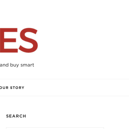
 and buy smart
OUR STORY
SEARCH