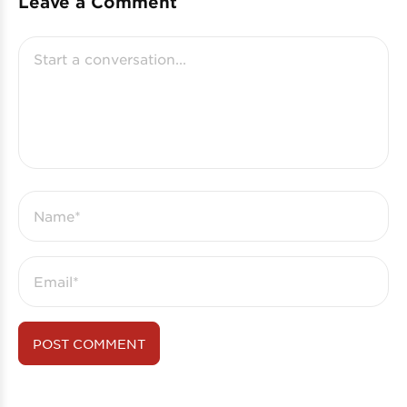
Leave a Comment