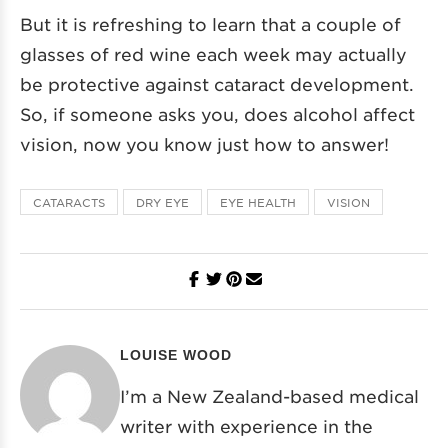
But it is refreshing to learn that a couple of
glasses of red wine each week may actually
be protective against cataract development.
So, if someone asks you, does alcohol affect
vision, now you know just how to answer!
CATARACTS
DRY EYE
EYE HEALTH
VISION
LOUISE WOOD
I’m a New Zealand-based medical
writer with experience in the