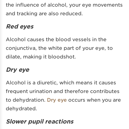
the influence of alcohol, your eye movements
and tracking are also reduced.
Red eyes
Alcohol causes the blood vessels in the
conjunctiva, the white part of your eye, to
dilate, making it bloodshot.
Dry eye
Alcohol is a diuretic, which means it causes
frequent urination and therefore contributes
to dehydration.
Dry eye
occurs when you are
dehydrated.
Slower pupil reactions