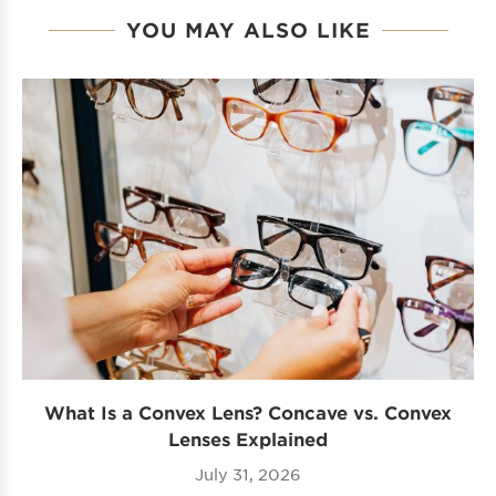
YOU MAY ALSO LIKE
What Is a Convex Lens? Concave vs. Convex
Lenses Explained
July 31, 2026