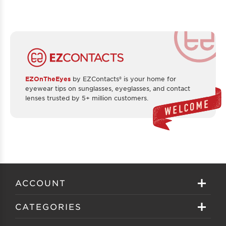
EZOnTheEyes
by EZContacts® is your home for
eyewear tips on sunglasses, eyeglasses, and contact
lenses trusted by 5+ million customers.
ACCOUNT
Sign in
CATEGORIES