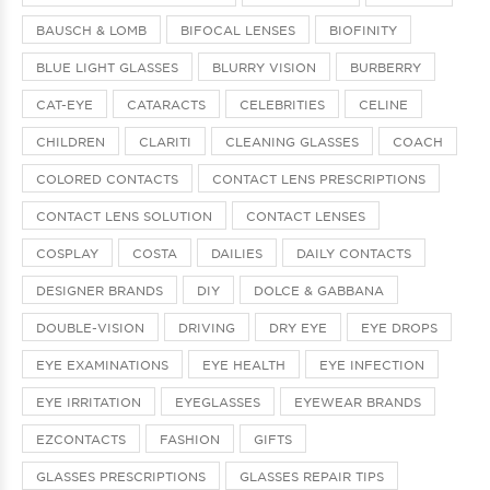
BAUSCH & LOMB
BIFOCAL LENSES
BIOFINITY
BLUE LIGHT GLASSES
BLURRY VISION
BURBERRY
CAT-EYE
CATARACTS
CELEBRITIES
CELINE
CHILDREN
CLARITI
CLEANING GLASSES
COACH
COLORED CONTACTS
CONTACT LENS PRESCRIPTIONS
CONTACT LENS SOLUTION
CONTACT LENSES
COSPLAY
COSTA
DAILIES
DAILY CONTACTS
DESIGNER BRANDS
DIY
DOLCE & GABBANA
DOUBLE-VISION
DRIVING
DRY EYE
EYE DROPS
EYE EXAMINATIONS
EYE HEALTH
EYE INFECTION
EYE IRRITATION
EYEGLASSES
EYEWEAR BRANDS
EZCONTACTS
FASHION
GIFTS
GLASSES PRESCRIPTIONS
GLASSES REPAIR TIPS