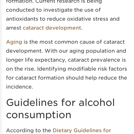
formation. Current research is being
conducted to investigate the use of
antioxidants to reduce oxidative stress and
arrest
cataract development
.
Aging
is the most common cause of cataract
development. With our aging population and
longer life expectancy, cataract prevalence is
on the rise. Identifying modifiable risk factors
for cataract formation should help reduce the
incidence.
Guidelines for alcohol
consumption
According to the
Dietary Guidelines for