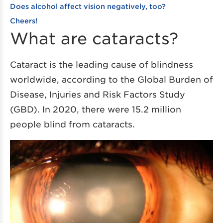
Does alcohol affect vision negatively, too?
Cheers!
What are cataracts?
Cataract is the leading cause of blindness
worldwide, according to the Global Burden of
Disease, Injuries and Risk Factors Study
(GBD). In 2020, there were 15.2 million
people blind from cataracts.