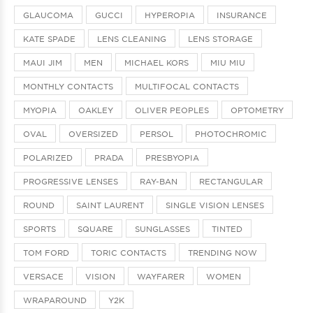
GLAUCOMA
GUCCI
HYPEROPIA
INSURANCE
KATE SPADE
LENS CLEANING
LENS STORAGE
MAUI JIM
MEN
MICHAEL KORS
MIU MIU
MONTHLY CONTACTS
MULTIFOCAL CONTACTS
MYOPIA
OAKLEY
OLIVER PEOPLES
OPTOMETRY
OVAL
OVERSIZED
PERSOL
PHOTOCHROMIC
POLARIZED
PRADA
PRESBYOPIA
PROGRESSIVE LENSES
RAY-BAN
RECTANGULAR
ROUND
SAINT LAURENT
SINGLE VISION LENSES
SPORTS
SQUARE
SUNGLASSES
TINTED
TOM FORD
TORIC CONTACTS
TRENDING NOW
VERSACE
VISION
WAYFARER
WOMEN
WRAPAROUND
Y2K