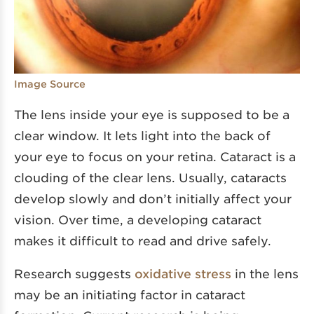
Image Source
The lens inside your eye is supposed to be a
clear window. It lets light into the back of
your eye to focus on your retina. Cataract is a
clouding of the clear lens. Usually, cataracts
develop slowly and don’t initially affect your
vision. Over time, a developing cataract
makes it difficult to read and drive safely.
Research suggests
oxidative stress
in the lens
may be an initiating factor in cataract