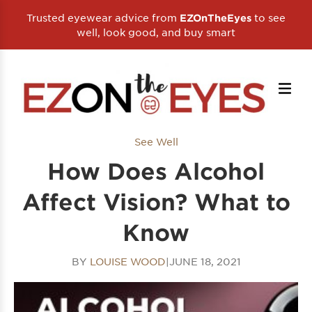
Trusted eyewear advice from
to see
EZOnTheEyes
well, look good, and buy smart
See Well
How Does Alcohol
Affect Vision? What to
Know
BY
LOUISE WOOD
|
JUNE 18, 2021