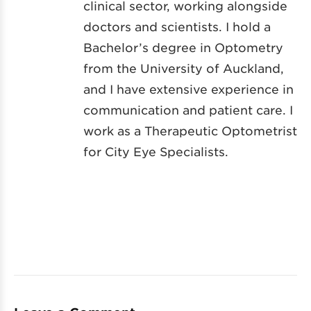
clinical sector, working alongside
doctors and scientists. I hold a
Bachelor’s degree in Optometry
from the University of Auckland,
and I have extensive experience in
communication and patient care. I
work as a Therapeutic Optometrist
for City Eye Specialists.