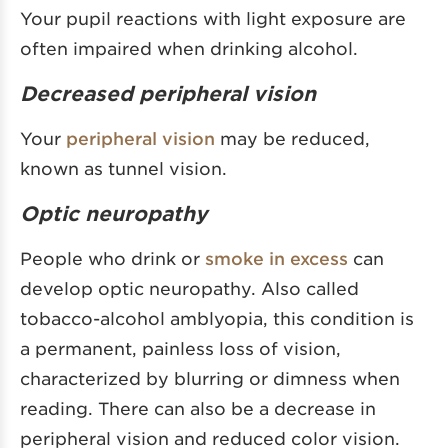
Your pupil reactions with light exposure are
often impaired when drinking alcohol.
Decreased peripheral vision
Your
peripheral vision
may be reduced,
known as tunnel vision.
Optic neuropathy
People who drink or
smoke in excess
can
develop optic neuropathy. Also called
tobacco-alcohol amblyopia, this condition is
a permanent, painless loss of vision,
characterized by blurring or dimness when
reading. There can also be a decrease in
peripheral vision and reduced color vision.