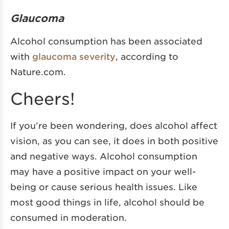
Glaucoma
Alcohol consumption has been associated
with
glaucoma severity
, according to
Nature.com.
Cheers!
If you’re been wondering, does alcohol affect
vision, as you can see, it does in both positive
and negative ways. Alcohol consumption
may have a positive impact on your well-
being or cause serious health issues. Like
most good things in life, alcohol should be
consumed in moderation.