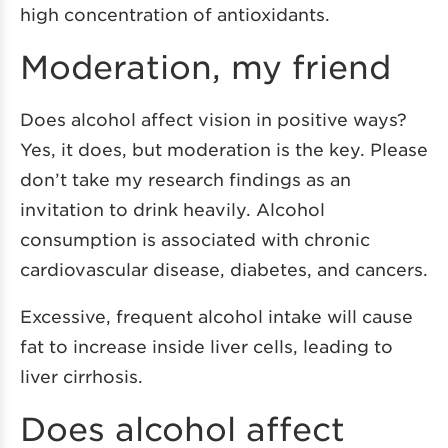
high concentration of antioxidants.
Moderation, my friend
Does alcohol affect vision in positive ways?
Yes, it does, but moderation is the key. Please
don’t take my research findings as an
invitation to drink heavily. Alcohol
consumption is associated with chronic
cardiovascular disease, diabetes, and cancers.
Excessive, frequent alcohol intake will cause
fat to increase inside liver cells, leading to
liver cirrhosis.
Does alcohol affect