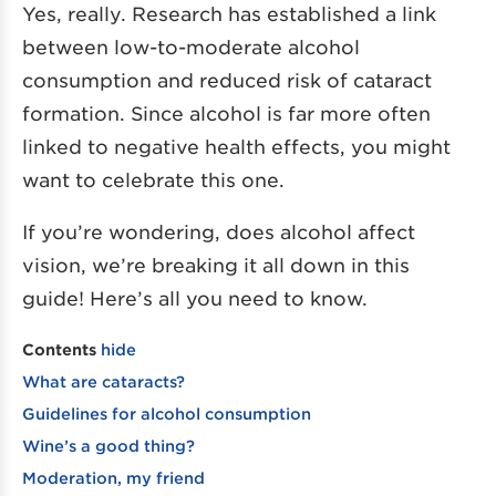
Yes, really. Research has established a link
between low-to-moderate alcohol
consumption and reduced risk of cataract
formation. Since alcohol is far more often
linked to negative health effects, you might
want to celebrate this one.
If you’re wondering, does alcohol affect
vision, we’re breaking it all down in this
guide! Here’s all you need to know.
Contents
hide
What are cataracts?
Guidelines for alcohol consumption
Wine’s a good thing?
Moderation, my friend