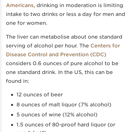
Americans
, drinking in moderation is limiting
intake to two drinks or less a day for men and
one for women.
The liver can metabolise about one standard
serving of alcohol per hour. The
Centers for
Disease Control and Prevention (CDC)
considers 0.6 ounces of pure alcohol to be
one standard drink. In the US, this can be
found in:
12 ounces of beer
8 ounces of malt liquor (7% alcohol)
5 ounces of wine (12% alcohol)
1.5 ounces of 80-proof hard liquor (or