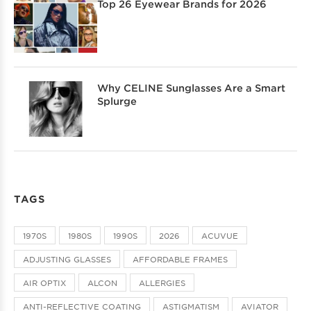
Top 26 Eyewear Brands for 2026
Why CELINE Sunglasses Are a Smart
Splurge
TAGS
1970S
1980S
1990S
2026
ACUVUE
ADJUSTING GLASSES
AFFORDABLE FRAMES
AIR OPTIX
ALCON
ALLERGIES
ANTI-REFLECTIVE COATING
ASTIGMATISM
AVIATOR