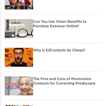
Can You Use Vision Benefits to
Purchase Eyewear Online?
Why is EZContacts So Cheap?
The Pros and Cons of Monovision
Contacts for Correcting Presbyopia