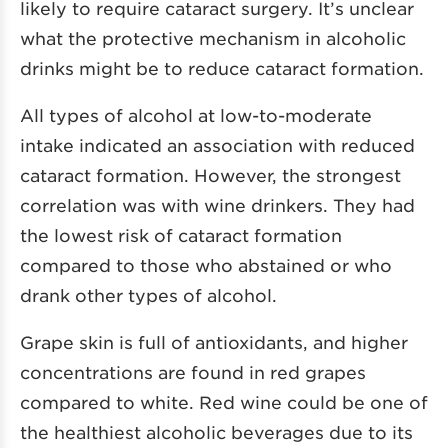
likely to require cataract surgery. It’s unclear
what the protective mechanism in alcoholic
drinks might be to reduce cataract formation.
All types of alcohol at low-to-moderate
intake indicated an association with reduced
cataract formation. However, the strongest
correlation was with wine drinkers. They had
the lowest risk of cataract formation
compared to those who abstained or who
drank other types of alcohol.
Grape skin is full of antioxidants, and higher
concentrations are found in red grapes
compared to white. Red wine could be one of
the healthiest alcoholic beverages due to its