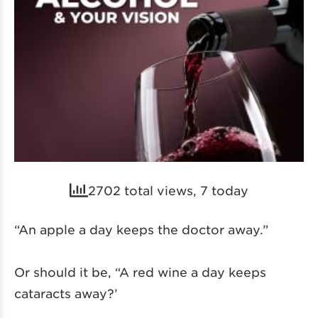
2702 total views, 7 today
“An apple a day keeps the doctor away.”
Or should it be, “A red wine a day keeps
cataracts away?’