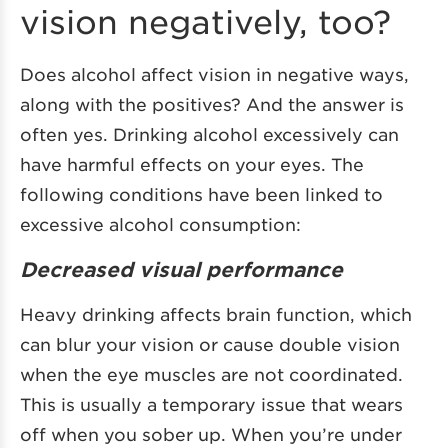
vision negatively, too?
Does alcohol affect vision in negative ways,
along with the positives? And the answer is
often yes. Drinking alcohol excessively can
have harmful effects on your eyes. The
following conditions have been linked to
excessive alcohol consumption:
Decreased visual performance
Heavy drinking affects brain function, which
can blur your vision or cause double vision
when the eye muscles are not coordinated.
This is usually a temporary issue that wears
off when you sober up. When you’re under