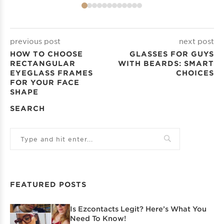
previous post
next post
HOW TO CHOOSE
GLASSES FOR GUYS
RECTANGULAR
WITH BEARDS: SMART
EYEGLASS FRAMES
CHOICES
FOR YOUR FACE
SHAPE
SEARCH
FEATURED POSTS
Is Ezcontacts Legit? Here’s What You
Need To Know!