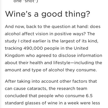
one “shot”)
Wine’s a good thing?
And now, back to the question at hand: does
alcohol affect vision in positive ways? The
study I cited earlier is the largest of its kind,
tracking 490,000 people in the United
Kingdom who agreed to disclose information
about their health and lifestyle—including the
amount and type of alcohol they consume.
After taking into account other factors that
can cause cataracts, the research team
concluded that people who consume 6.5
standard glasses of wine in a week were less