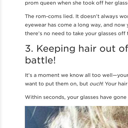
prom queen when she took off her glass
The rom-coms lied. It doesn’t always work 
eyewear has come a long way, and now
there’s no need to take your glasses off 
3. Keeping hair out o
battle!
It’s a moment we know all too well—your 
want to put them on, but
ouch
! Your hai
Within seconds, your glasses have gone f