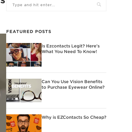
FEATURED POSTS
Is Ezcontacts Legit? Here’s
What You Need To Know!
Can You Use Vision Benefits
to Purchase Eyewear Online?
Why is EZContacts So Cheap?