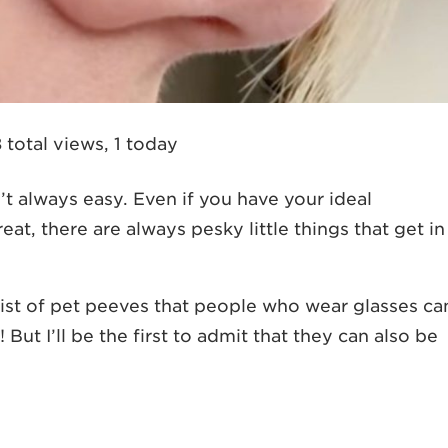
 total views, 1 today
n’t always easy. Even if you have your ideal
eat, there are always pesky little things that get in
list of pet peeves that people who wear glasses ca
But I’ll be the first to admit that they can also be