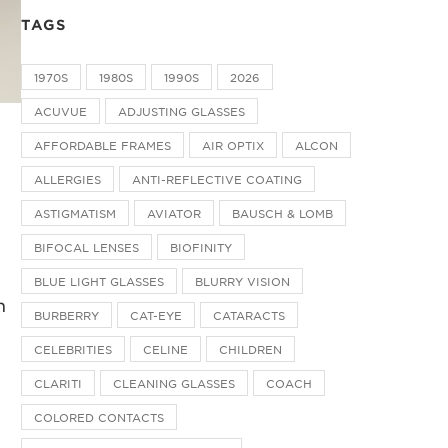
TAGS
1970S
1980S
1990S
2026
ACUVUE
ADJUSTING GLASSES
AFFORDABLE FRAMES
AIR OPTIX
ALCON
ALLERGIES
ANTI-REFLECTIVE COATING
ASTIGMATISM
AVIATOR
BAUSCH & LOMB
BIFOCAL LENSES
BIOFINITY
BLUE LIGHT GLASSES
BLURRY VISION
n
BURBERRY
CAT-EYE
CATARACTS
CELEBRITIES
CELINE
CHILDREN
CLARITI
CLEANING GLASSES
COACH
COLORED CONTACTS