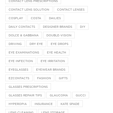
CONTACT LENS PRESCRIPTIONS
CONTACT LENS SOLUTION
CONTACT LENSES
COSPLAY
COSTA
DAILIES
DAILY CONTACTS
DESIGNER BRANDS
DIY
DOLCE & GABBANA
DOUBLE-VISION
DRIVING
DRY EYE
EYE DROPS
EYE EXAMINATIONS
EYE HEALTH
EYE INFECTION
EYE IRRITATION
EYEGLASSES
EYEWEAR BRANDS
EZCONTACTS
FASHION
GIFTS
GLASSES PRESCRIPTIONS
GLASSES REPAIR TIPS
GLAUCOMA
GUCCI
HYPEROPIA
INSURANCE
KATE SPADE
LENS CLEANING
LENS STORAGE