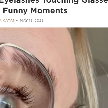
r Funny Moments
A KATANA
|
MAY 13, 2025