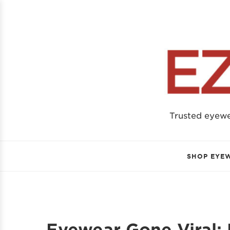
Trusted eyew
SHOP EYE
Eyewear Gone Viral: