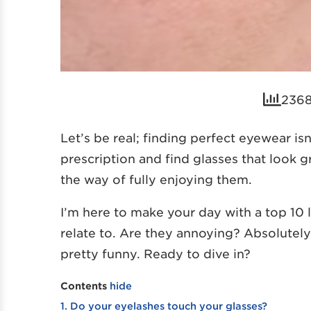
2368
Let’s be real; finding perfect eyewear is
prescription and find glasses that look gr
the way of fully enjoying them.
I’m here to make your day with a top 10 
relate to. Are they annoying? Absolutely! 
pretty funny. Ready to dive in?
Contents
hide
1. Do your eyelashes touch your glasses?