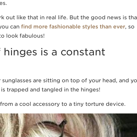
es.
out like that in real life. But the good news is tha
 you can
find more fashionable styles than ever
, so
to look fabulous!
f hinges is a constant
sunglasses are sitting on top of your head, and y
r is trapped and tangled in the hinges!
rom a cool accessory to a tiny torture device.