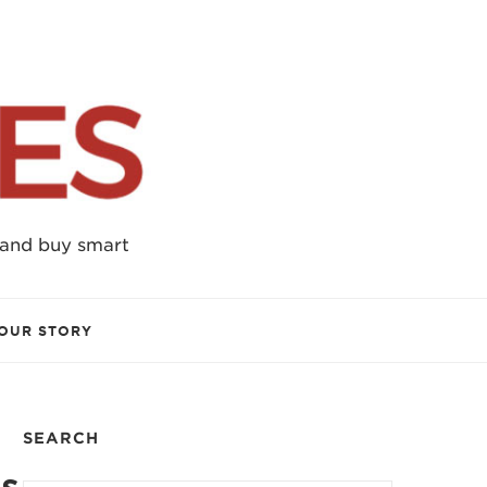
 and buy smart
OUR STORY
SEARCH
es