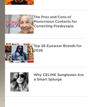
The Pros and Cons of
Monovision Contacts for
Correcting Presbyopia
Top 26 Eyewear Brands for
2026
Why CELINE Sunglasses Are
a Smart Splurge