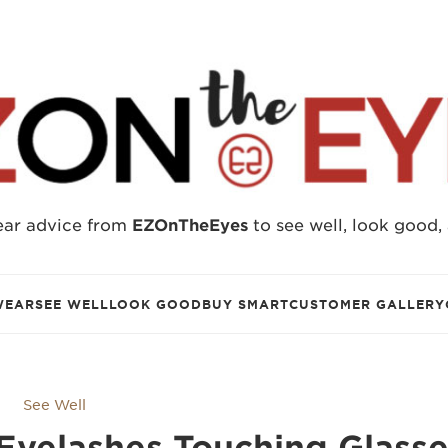
ear advice from
EZOnTheEyes
to see well, look good,
WEAR
SEE WELL
LOOK GOOD
BUY SMART
CUSTOMER GALLERY
See Well
 Eyelashes Touching Glass