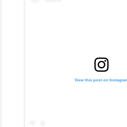
View this post on Instagra