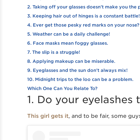
2. Taking off your glasses doesn’t make you the
3. Keeping hair out of hinges is a constant battle!
4. Ever get those pesky red marks on your nose?
5. Weather can be a daily challenge!
6. Face masks mean foggy glasses.
7. The slip is a struggle!
8. Applying makeup can be miserable.
9. Eyeglasses and the sun don’t always mix!
10. Midnight trips to the loo can be a problem.
Which One Can You Relate To?
1. Do your eyelashes
This girl gets it
, and to be fair, some guy