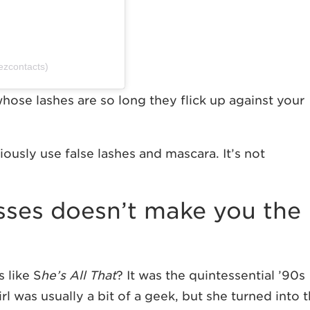
ezcontacts)
 whose lashes are so long they flick up against your
giously use false lashes and mascara. It’s not
asses doesn’t make you the
 like S
he’s All That
?
It was the quintessential ’90s
l was usually a bit of a geek, but she turned into 