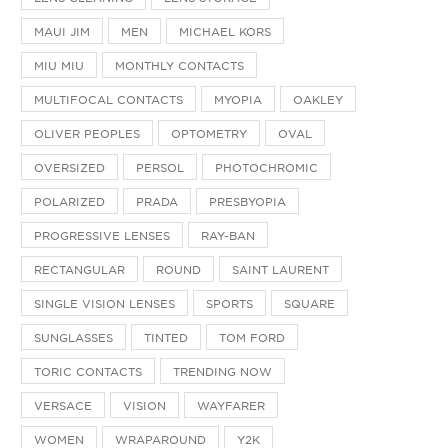
MAUI JIM
MEN
MICHAEL KORS
MIU MIU
MONTHLY CONTACTS
MULTIFOCAL CONTACTS
MYOPIA
OAKLEY
OLIVER PEOPLES
OPTOMETRY
OVAL
OVERSIZED
PERSOL
PHOTOCHROMIC
POLARIZED
PRADA
PRESBYOPIA
PROGRESSIVE LENSES
RAY-BAN
RECTANGULAR
ROUND
SAINT LAURENT
SINGLE VISION LENSES
SPORTS
SQUARE
SUNGLASSES
TINTED
TOM FORD
TORIC CONTACTS
TRENDING NOW
VERSACE
VISION
WAYFARER
WOMEN
WRAPAROUND
Y2K