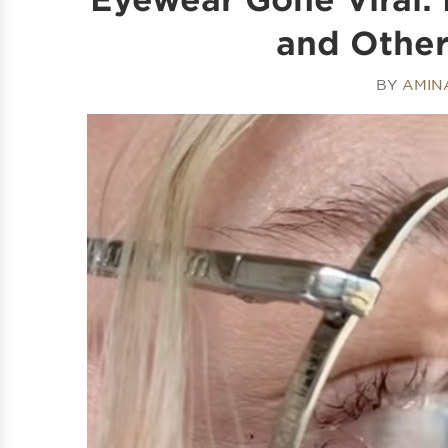
and Othe
BY
AMIN