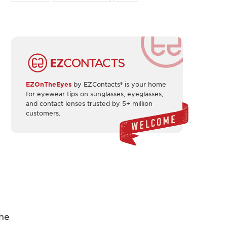
EZOnTheEyes
by EZContacts® is your home
for eyewear tips on sunglasses, eyeglasses,
and contact lenses trusted by 5+ million
customers.
the