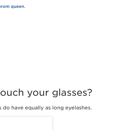
 prom queen.
 touch your glasses?
s do have equally as long eyelashes.