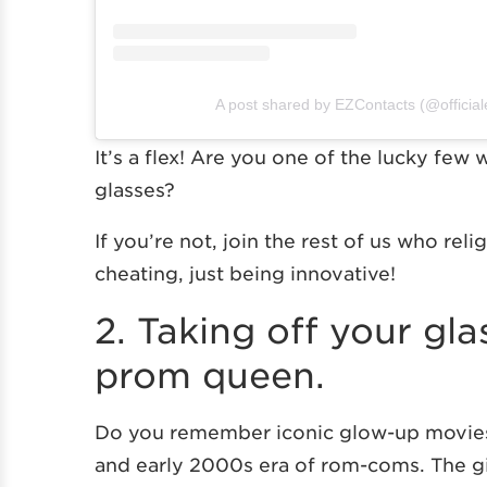
A post shared by EZContacts (@official
It’s a flex! Are you one of the lucky few
glasses?
If you’re not, join the rest of us who reli
cheating, just being innovative!
2. Taking off your gl
prom queen.
Do you remember iconic glow-up movies
and early 2000s era of rom-coms. The gir