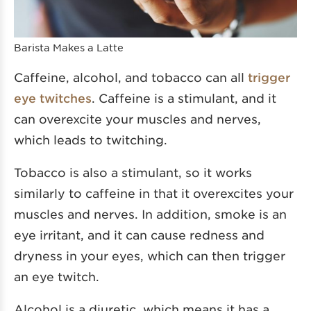
Barista Makes a Latte
Caffeine, alcohol, and tobacco can all
trigger
eye twitches
. Caffeine is a stimulant, and it
can overexcite your muscles and nerves,
which leads to twitching.
Tobacco is also a stimulant, so it works
similarly to caffeine in that it overexcites your
muscles and nerves. In addition, smoke is an
eye irritant, and it can cause redness and
dryness in your eyes, which can then trigger
an eye twitch.
Alcohol is a diuretic, which means it has a