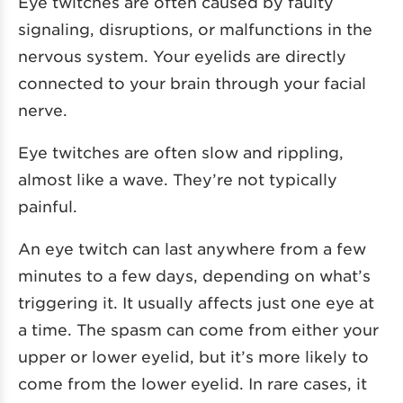
Eye twitches are often caused by faulty
signaling, disruptions, or malfunctions in the
nervous system. Your eyelids are directly
connected to your brain through your facial
nerve.
Eye twitches are often slow and rippling,
almost like a wave. They’re not typically
painful.
An eye twitch can last anywhere from a few
minutes to a few days, depending on what’s
triggering it. It usually affects just one eye at
a time. The spasm can come from either your
upper or lower eyelid, but it’s more likely to
come from the lower eyelid. In rare cases, it