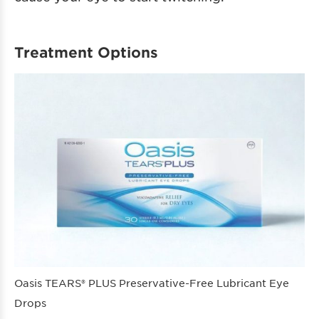
Treatment Options
Oasis TEARS® PLUS Preservative-Free Lubricant Eye
Drops