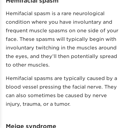
Hemifacial spasm
Hemifacial spasm is a rare neurological
condition where you have involuntary and
frequent muscle spasms on one side of your
face. These spasms will typically begin with
involuntary twitching in the muscles around
the eyes, and they’ll then potentially spread
to other muscles.
Hemifacial spasms are typically caused by a
blood vessel pressing the facial nerve. They
can also sometimes be caused by nerve
injury, trauma, or a tumor.
Meige syndrome