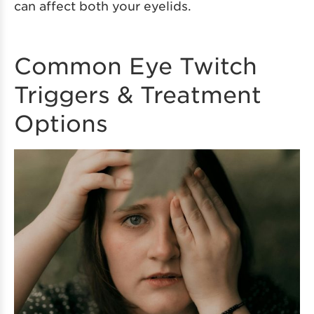
can affect both your eyelids.
Common Eye Twitch
Triggers & Treatment
Options