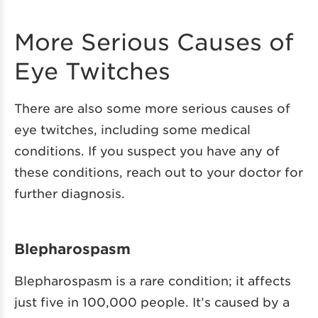
More Serious Causes of
Eye Twitches
There are also some more serious causes of
eye twitches, including some medical
conditions. If you suspect you have any of
these conditions, reach out to your doctor for
further diagnosis.
Blepharospasm
Blepharospasm is a rare condition; it affects
just five in 100,000 people. It’s caused by a