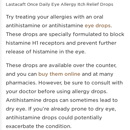
Lastacaft Once Daily Eye Allergy Itch Relief Drops
Try treating your allergies with an oral
antihistamine or antihistamine
eye drops
.
These drops are specially formulated to block
histamine H1 receptors and prevent further
release of histamine in the eye.
These drops are available over the counter,
and you can
buy them online
and at many
pharmacies. However, be sure to consult with
your doctor before using allergy drops.
Antihistamine drops can sometimes lead to
dry eye. If you’re already prone to dry eye,
antihistamine drops could potentially
exacerbate the condition.