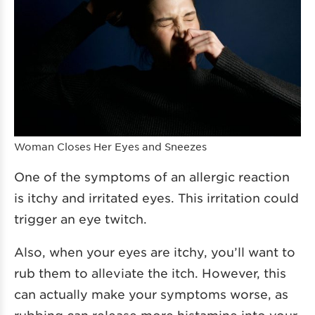
Woman Closes Her Eyes and Sneezes
One of the symptoms of an allergic reaction
is itchy and irritated eyes. This irritation could
trigger an eye twitch.
Also, when your eyes are itchy, you’ll want to
rub them to alleviate the itch. However, this
can actually make your symptoms worse, as
rubbing can release more histamine into your