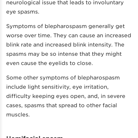
neurological issue that leads to involuntary
eye spasms.
Symptoms of blepharospasm generally get
worse over time. They can cause an increased
blink rate and increased blink intensity. The
spasms may be so intense that they might
even cause the eyelids to close.
Some other symptoms of blepharospasm
include light sensitivity, eye irritation,
difficulty keeping eyes open, and, in severe
cases, spasms that spread to other facial
muscles.