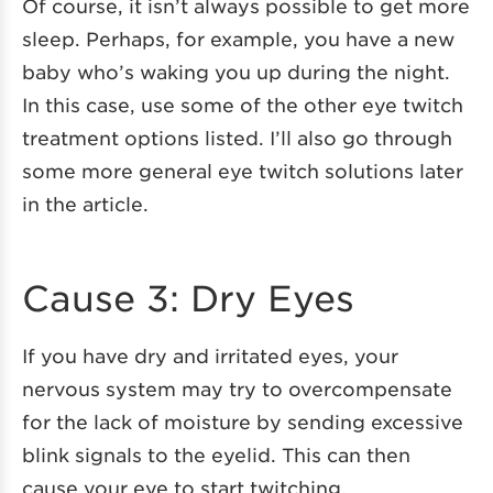
Of course, it isn’t always possible to get more
sleep. Perhaps, for example, you have a new
baby who’s waking you up during the night.
In this case, use some of the other eye twitch
treatment options listed. I’ll also go through
some more general eye twitch solutions later
in the article.
Cause 3: Dry Eyes
If you have dry and irritated eyes, your
nervous system may try to overcompensate
for the lack of moisture by sending excessive
blink signals to the eyelid. This can then
cause your eye to start twitching.