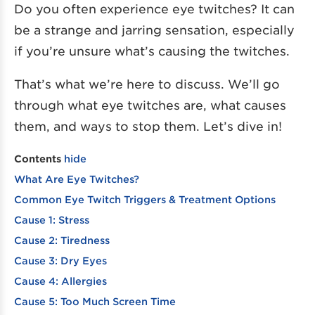
Do you often experience eye twitches? It can
be a strange and jarring sensation, especially
if you’re unsure what’s causing the twitches.
That’s what we’re here to discuss. We’ll go
through what eye twitches are, what causes
them, and ways to stop them. Let’s dive in!
Contents
hide
What Are Eye Twitches?
Common Eye Twitch Triggers & Treatment Options
Cause 1: Stress
Cause 2: Tiredness
Cause 3: Dry Eyes
Cause 4: Allergies
Cause 5: Too Much Screen Time