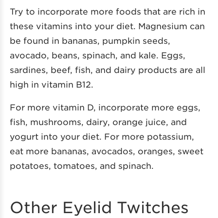
Try to incorporate more foods that are rich in
these vitamins into your diet. Magnesium can
be found in bananas, pumpkin seeds,
avocado, beans, spinach, and kale. Eggs,
sardines, beef, fish, and dairy products are all
high in vitamin B12.
For more vitamin D, incorporate more eggs,
fish, mushrooms, dairy, orange juice, and
yogurt into your diet. For more potassium,
eat more bananas, avocados, oranges, sweet
potatoes, tomatoes, and spinach.
Other Eyelid Twitches