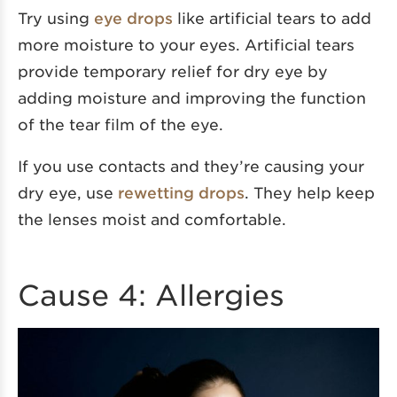
Try using
eye drops
like artificial tears to add
more moisture to your eyes. Artificial tears
provide temporary relief for dry eye by
adding moisture and improving the function
of the tear film of the eye.
If you use contacts and they’re causing your
dry eye, use
rewetting drops
. They help keep
the lenses moist and comfortable.
Cause 4: Allergies