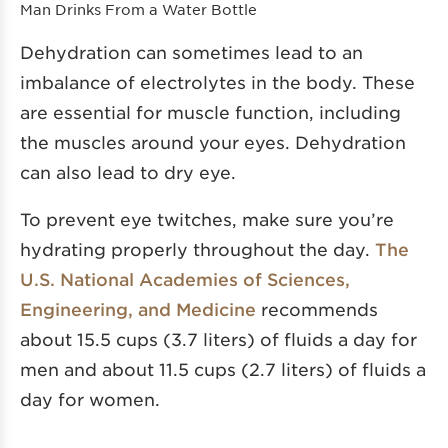
Man Drinks From a Water Bottle
Dehydration can sometimes lead to an
imbalance of electrolytes in the body. These
are essential for muscle function, including
the muscles around your eyes. Dehydration
can also lead to dry eye.
To prevent eye twitches, make sure you’re
hydrating properly throughout the day.
The
U.S. National Academies of Sciences,
Engineering, and Medicine
recommends
about 15.5 cups (3.7 liters) of fluids a day for
men and about 11.5 cups (2.7 liters) of fluids a
day for women.