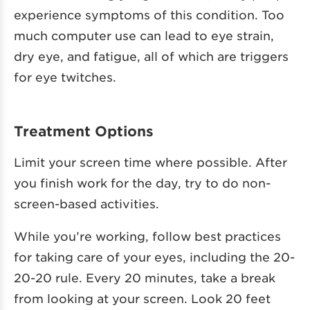
experience symptoms of this condition. Too
much computer use can lead to eye strain,
dry eye, and fatigue, all of which are triggers
for eye twitches.
Treatment Options
Limit your screen time where possible. After
you finish work for the day, try to do non-
screen-based activities.
While you’re working, follow best practices
for taking care of your eyes, including the 20-
20-20 rule. Every 20 minutes, take a break
from looking at your screen. Look 20 feet