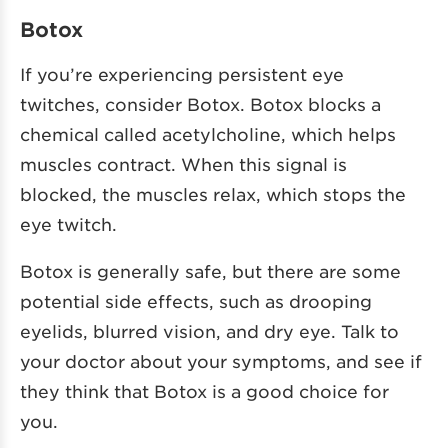
Botox
If you’re experiencing persistent eye
twitches, consider Botox. Botox blocks a
chemical called acetylcholine, which helps
muscles contract. When this signal is
blocked, the muscles relax, which stops the
eye twitch.
Botox is generally safe, but there are some
potential side effects, such as drooping
eyelids, blurred vision, and dry eye. Talk to
your doctor about your symptoms, and see if
they think that Botox is a good choice for
you.