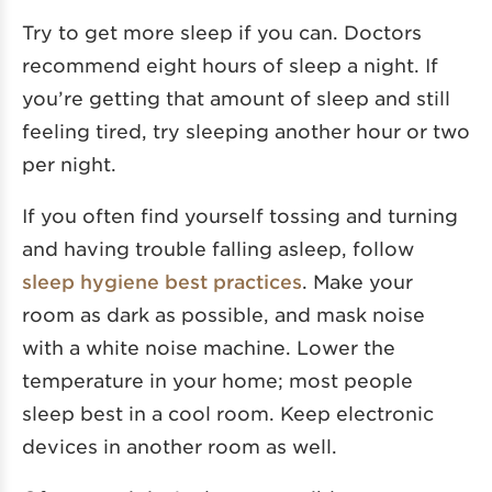
Try to get more sleep if you can. Doctors
recommend eight hours of sleep a night. If
you’re getting that amount of sleep and still
feeling tired, try sleeping another hour or two
per night.
If you often find yourself tossing and turning
and having trouble falling asleep, follow
sleep hygiene best practices
. Make your
room as dark as possible, and mask noise
with a white noise machine. Lower the
temperature in your home; most people
sleep best in a cool room. Keep electronic
devices in another room as well.