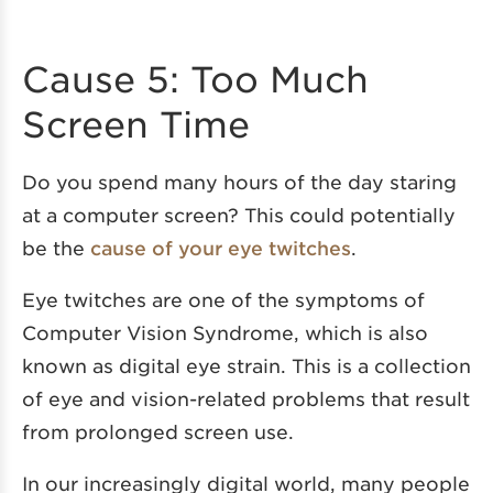
Cause 5: Too Much
Screen Time
Do you spend many hours of the day staring
at a computer screen? This could potentially
be the
cause of your eye twitches
.
Eye twitches are one of the symptoms of
Computer Vision Syndrome, which is also
known as digital eye strain. This is a collection
of eye and vision-related problems that result
from prolonged screen use.
In our increasingly digital world, many people