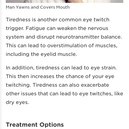
Man Yawns and Covers Mouth
Tiredness is another common eye twitch
trigger. Fatigue can weaken the nervous
system and disrupt neurotransmitter balance.
This can lead to overstimulation of muscles,
including the eyelid muscle.
In addition, tiredness can lead to eye strain.
This then increases the chance of your eye
twitching. Tiredness can also exacerbate
other issues that can lead to eye twitches, like
dry eyes.
Treatment Options