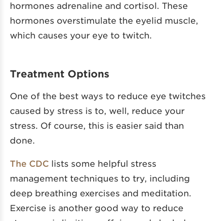
hormones adrenaline and cortisol. These
hormones overstimulate the eyelid muscle,
which causes your eye to twitch.
Treatment Options
One of the best ways to reduce eye twitches
caused by stress is to, well, reduce your
stress. Of course, this is easier said than
done.
The CDC
lists some helpful stress
management techniques to try, including
deep breathing exercises and meditation.
Exercise is another good way to reduce