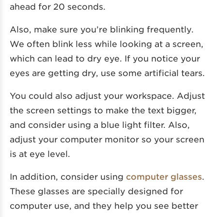
ahead for 20 seconds.
Also, make sure you’re blinking frequently.
We often blink less while looking at a screen,
which can lead to dry eye. If you notice your
eyes are getting dry, use some artificial tears.
You could also adjust your workspace. Adjust
the screen settings to make the text bigger,
and consider using a blue light filter. Also,
adjust your computer monitor so your screen
is at eye level.
In addition, consider using
computer glasses
.
These glasses are specially designed for
computer use, and they help you see better