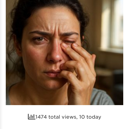
1474 total views, 10 today