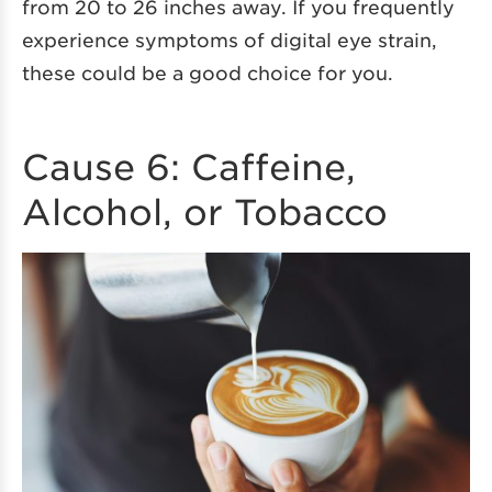
from 20 to 26 inches away. If you frequently
experience symptoms of digital eye strain,
these could be a good choice for you.
Cause 6: Caffeine,
Alcohol, or Tobacco