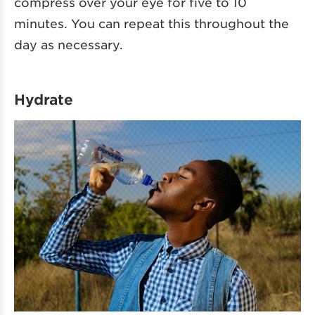
compress over your eye for five to 10
minutes. You can repeat this throughout the
day as necessary.
Hydrate