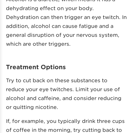
dehydrating effect on your body.
Dehydration can then trigger an eye twitch. In
addition, alcohol can cause fatigue and a
general disruption of your nervous system,
which are other triggers.
Treatment Options
Try to cut back on these substances to
reduce your eye twitches. Limit your use of
alcohol and caffeine, and consider reducing
or quitting nicotine.
If, for example, you typically drink three cups
of coffee in the morning, try cutting back to