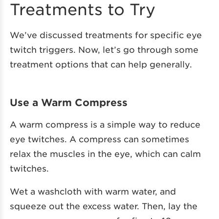
Treatments to Try
We’ve discussed treatments for specific eye
twitch triggers. Now, let’s go through some
treatment options that can help generally.
Use a Warm Compress
A warm compress is a simple way to reduce
eye twitches. A compress can sometimes
relax the muscles in the eye, which can calm
twitches.
Wet a washcloth with warm water, and
squeeze out the excess water. Then, lay the