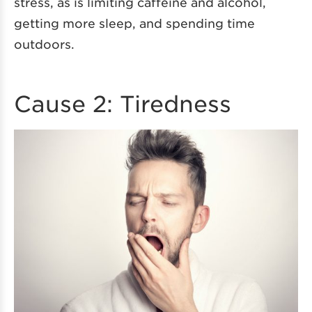
stress, as is limiting caffeine and alcohol,
getting more sleep, and spending time
outdoors.
Cause 2: Tiredness