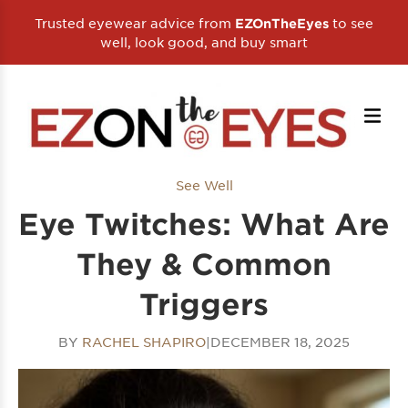
Trusted eyewear advice from
to see
EZOnTheEyes
well, look good, and buy smart
See Well
Eye Twitches: What Are
They & Common
Triggers
BY
RACHEL SHAPIRO
|
DECEMBER 18, 2025