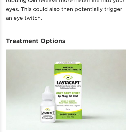
eyes. This could also then potentially trigger
an eye twitch.
Treatment Options