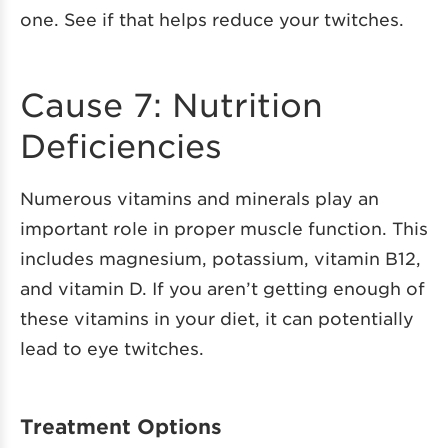
one. See if that helps reduce your twitches.
Cause 7: Nutrition
Deficiencies
Numerous vitamins and minerals play an
important role in proper muscle function. This
includes magnesium, potassium, vitamin B12,
and vitamin D. If you aren’t getting enough of
these vitamins in your diet, it can potentially
lead to eye twitches.
Treatment Options