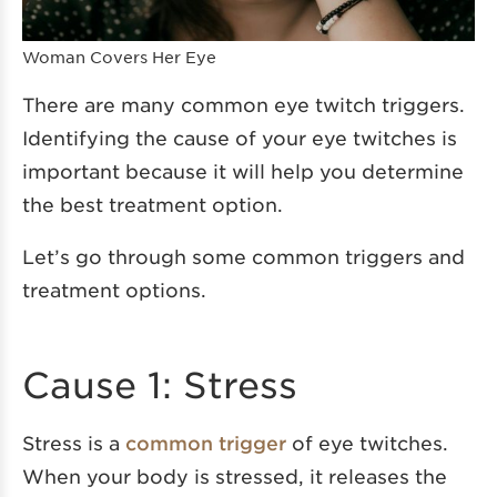
Woman Covers Her Eye
There are many common eye twitch triggers.
Identifying the cause of your eye twitches is
important because it will help you determine
the best treatment option.
Let’s go through some common triggers and
treatment options.
Cause 1: Stress
Stress is a
common trigger
of eye twitches.
When your body is stressed, it releases the