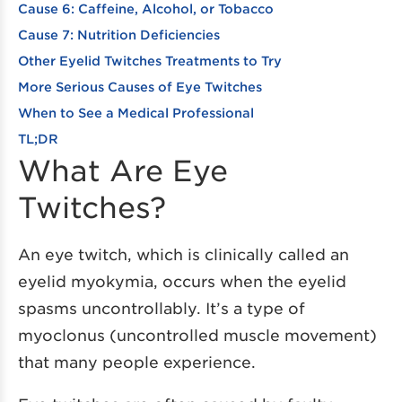
Cause 6: Caffeine, Alcohol, or Tobacco
Cause 7: Nutrition Deficiencies
Other Eyelid Twitches Treatments to Try
More Serious Causes of Eye Twitches
When to See a Medical Professional
TL;DR
What Are Eye
Twitches?
An eye twitch, which is clinically called an
eyelid myokymia, occurs when the eyelid
spasms uncontrollably. It’s a type of
myoclonus (uncontrolled muscle movement)
that many people experience.