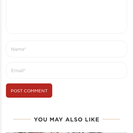
YOU MAY ALSO LIKE