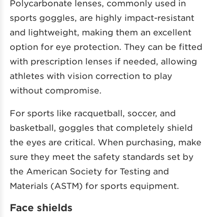
Polycarbonate lenses, commonly used in
sports goggles, are highly impact-resistant
and lightweight, making them an excellent
option for eye protection. They can be fitted
with prescription lenses if needed, allowing
athletes with vision correction to play
without compromise.
For sports like racquetball, soccer, and
basketball, goggles that completely shield
the eyes are critical. When purchasing, make
sure they meet the safety standards set by
the American Society for Testing and
Materials (ASTM) for sports equipment.
Face shields