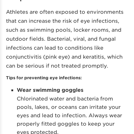
Athletes are often exposed to environments
that can increase the risk of eye infections,
such as swimming pools, locker rooms, and
outdoor fields. Bacterial, viral, and fungal
infections can lead to conditions like
conjunctivitis (pink eye) and keratitis, which
can be serious if not treated promptly.
Tips for preventing eye infections:
Wear swimming goggles
Chlorinated water and bacteria from
pools, lakes, or oceans can irritate your
eyes and lead to infection. Always wear
properly fitted goggles to keep your
eyes protected.