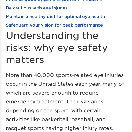
Be cautious with eye injuries
Maintain a healthy diet for optimal eye health
Safeguard your vision for peak performance
Understanding the
risks: why eye safety
matters
More than 40,000 sports-related eye injuries
occur in the United States each year, many of
which are severe enough to require
emergency treatment. The risk varies
depending on the sport, with certain
activities like basketball, baseball, and
racquet sports having higher injury rates.