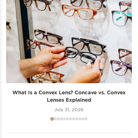
What Is a Convex Lens? Concave vs. Convex
Lenses Explained
July 31, 2026