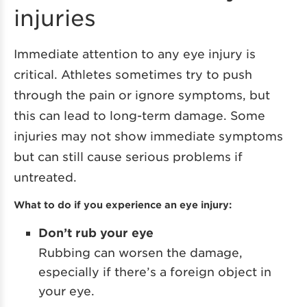
injuries
Immediate attention to any eye injury is
critical. Athletes sometimes try to push
through the pain or ignore symptoms, but
this can lead to long-term damage. Some
injuries may not show immediate symptoms
but can still cause serious problems if
untreated.
What to do if you experience an eye injury:
Don’t rub your eye
Rubbing can worsen the damage,
especially if there’s a foreign object in
your eye.