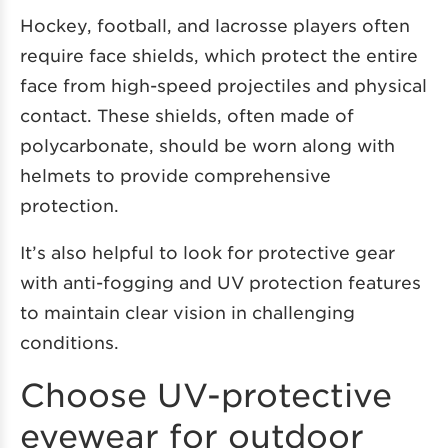
Hockey, football, and lacrosse players often
require face shields, which protect the entire
face from high-speed projectiles and physical
contact. These shields, often made of
polycarbonate, should be worn along with
helmets to provide comprehensive
protection.
It’s also helpful to look for protective gear
with anti-fogging and UV protection features
to maintain clear vision in challenging
conditions.
Choose UV-protective
eyewear for outdoor