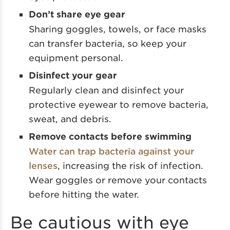
Don’t share eye gear
Sharing goggles, towels, or face masks
can transfer bacteria, so keep your
equipment personal.
Disinfect your gear
Regularly clean and disinfect your
protective eyewear to remove bacteria,
sweat, and debris.
Remove contacts before swimming
Water can trap bacteria against your
lenses
, increasing the risk of infection.
Wear goggles or remove your contacts
before hitting the water.
Be cautious with eye