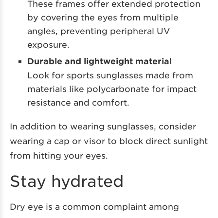
These frames offer extended protection
by covering the eyes from multiple
angles, preventing peripheral UV
exposure.
Durable and lightweight material
Look for sports sunglasses made from
materials like polycarbonate for impact
resistance and comfort.
In addition to wearing sunglasses, consider
wearing a cap or visor to block direct sunlight
from hitting your eyes.
Stay hydrated
Dry eye is a common complaint among