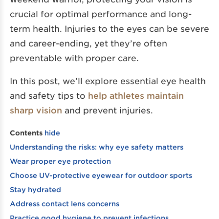
crucial for optimal performance and long-
term health. Injuries to the eyes can be severe
and career-ending, yet they’re often
preventable with proper care.
In this post, we’ll explore essential eye health
and safety tips to
help athletes maintain
sharp vision
and prevent injuries.
Contents
hide
Understanding the risks: why eye safety matters
Wear proper eye protection
Choose UV-protective eyewear for outdoor sports
Stay hydrated
Address contact lens concerns
Practice good hygiene to prevent infections