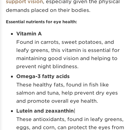
support vision
, especially given the physical
demands placed on their bodies.
Essential nutrients for eye health:
Vitamin A
Found in carrots, sweet potatoes, and
leafy greens, this vitamin is essential for
maintaining good vision and helping to
prevent night blindness.
Omega-3 fatty acids
These healthy fats, found in fish like
salmon and tuna, help prevent dry eyes
and promote overall eye health.
Lutein and zeaxanthin
|
These antioxidants, found in leafy greens,
eggs, and corn, can protect the eyes from