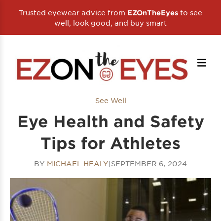
Trusted eyewear advice from
to see
EZOnTheEyes
well, look good, and buy smart
See Well
Eye Health and Safety
Tips for Athletes
BY
MICHAEL HEALY
|
SEPTEMBER 6, 2024