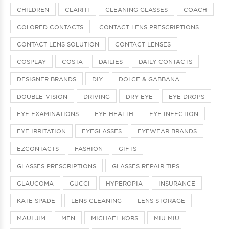
CHILDREN
CLARITI
CLEANING GLASSES
COACH
COLORED CONTACTS
CONTACT LENS PRESCRIPTIONS
CONTACT LENS SOLUTION
CONTACT LENSES
COSPLAY
COSTA
DAILIES
DAILY CONTACTS
DESIGNER BRANDS
DIY
DOLCE & GABBANA
DOUBLE-VISION
DRIVING
DRY EYE
EYE DROPS
EYE EXAMINATIONS
EYE HEALTH
EYE INFECTION
EYE IRRITATION
EYEGLASSES
EYEWEAR BRANDS
EZCONTACTS
FASHION
GIFTS
GLASSES PRESCRIPTIONS
GLASSES REPAIR TIPS
GLAUCOMA
GUCCI
HYPEROPIA
INSURANCE
KATE SPADE
LENS CLEANING
LENS STORAGE
MAUI JIM
MEN
MICHAEL KORS
MIU MIU