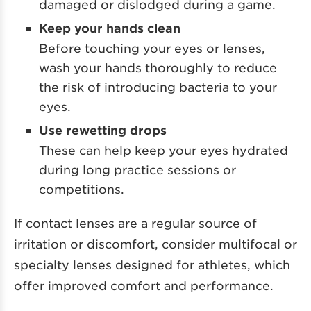
damaged or dislodged during a game.
Keep your hands clean
Before touching your eyes or lenses,
wash your hands thoroughly to reduce
the risk of introducing bacteria to your
eyes.
Use rewetting drops
These can help keep your eyes hydrated
during long practice sessions or
competitions.
If contact lenses are a regular source of
irritation or discomfort, consider multifocal or
specialty lenses designed for athletes, which
offer improved comfort and performance.