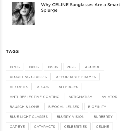
Why CELINE Sunglasses Are a Smart
Splurge
TAGS
1970S
1980S
1990S
2026
ACUVUE
ADJUSTING GLASSES
AFFORDABLE FRAMES
AIR OPTIX
ALCON
ALLERGIES
ANTI-REFLECTIVE COATING
ASTIGMATISM
AVIATOR
BAUSCH & LOMB
BIFOCAL LENSES
BIOFINITY
BLUE LIGHT GLASSES
BLURRY VISION
BURBERRY
CAT-EYE
CATARACTS
CELEBRITIES
CELINE