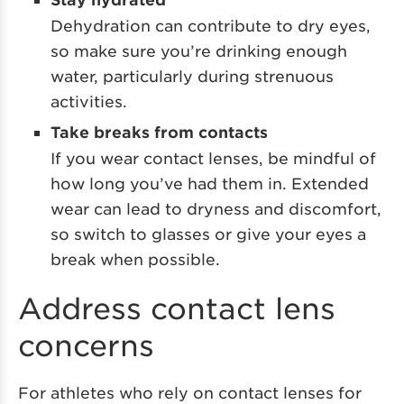
Dehydration can contribute to dry eyes,
so make sure you’re drinking enough
water, particularly during strenuous
activities.
Take breaks from contacts
If you wear contact lenses, be mindful of
how long you’ve had them in. Extended
wear can lead to dryness and discomfort,
so switch to glasses or give your eyes a
break when possible.
Address contact lens
concerns
For athletes who rely on contact lenses for