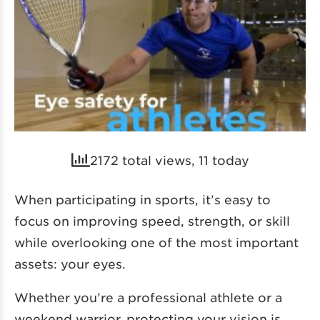
2172 total views, 11 today
When participating in sports, it’s easy to
focus on improving speed, strength, or skill
while overlooking one of the most important
assets: your eyes.
Whether you’re a professional athlete or a
weekend warrior, protecting your vision is