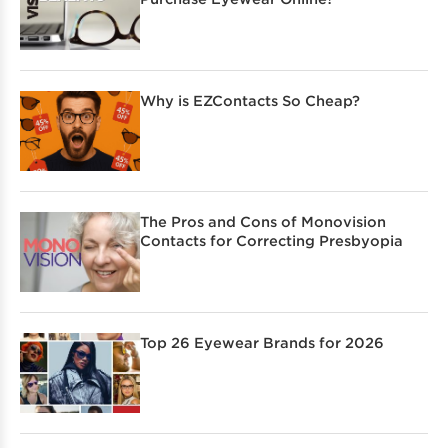
Why is EZContacts So Cheap?
The Pros and Cons of Monovision
Contacts for Correcting Presbyopia
Top 26 Eyewear Brands for 2026