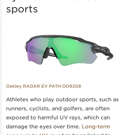
sports
Oakley RADAR EV PATH OO9208
Athletes who play outdoor sports, such as
runners, cyclists, and golfers, are often
exposed to harmful UV rays, which can
damage the eyes over time.
Long-term