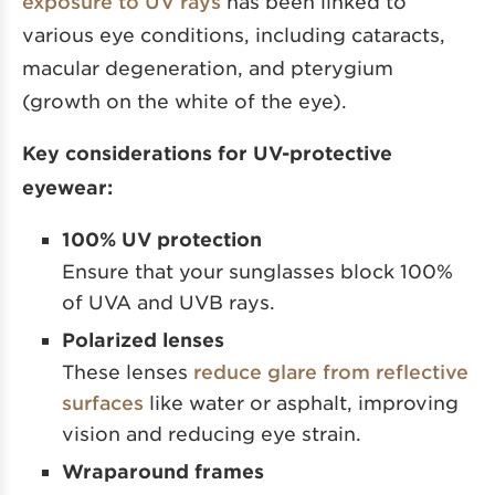
exposure to UV rays
has been linked to
various eye conditions, including cataracts,
macular degeneration, and pterygium
(growth on the white of the eye).
Key considerations for UV-protective
eyewear:
100% UV protection
Ensure that your sunglasses block 100%
of UVA and UVB rays.
Polarized lenses
These lenses
reduce glare from reflective
surfaces
like water or asphalt, improving
vision and reducing eye strain.
Wraparound frames