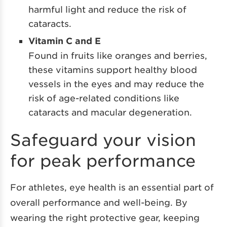
harmful light and reduce the risk of
cataracts.
Vitamin C and E
Found in fruits like oranges and berries,
these vitamins support healthy blood
vessels in the eyes and may reduce the
risk of age-related conditions like
cataracts and macular degeneration.
Safeguard your vision
for peak performance
For athletes, eye health is an essential part of
overall performance and well-being. By
wearing the right protective gear, keeping