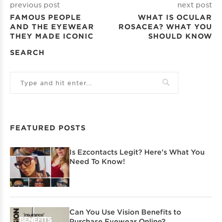
previous post
next post
FAMOUS PEOPLE
WHAT IS OCULAR
AND THE EYEWEAR
ROSACEA? WHAT YOU
THEY MADE ICONIC
SHOULD KNOW
SEARCH
FEATURED POSTS
Is Ezcontacts Legit? Here’s What You
Need To Know!
Can You Use Vision Benefits to
Purchase Eyewear Online?