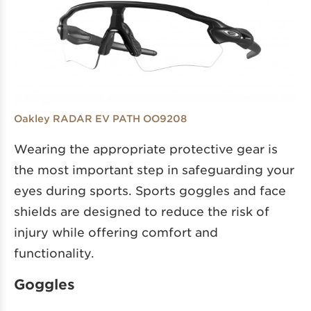
Oakley RADAR EV PATH OO9208
Wearing the appropriate protective gear is
the most important step in safeguarding your
eyes during sports. Sports goggles and face
shields are designed to reduce the risk of
injury while offering comfort and
functionality.
Goggles