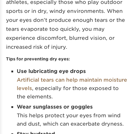
athletes, especially those who play outdoor
sports or in dry, windy environments. When
your eyes don’t produce enough tears or the
tears evaporate too quickly, you may
experience discomfort, blurred vision, or
increased risk of injury.
Tips for preventing dry eyes:
Use lubricating eye drops
Artificial tears can help maintain moisture
levels
, especially for those exposed to
the elements.
Wear sunglasses or goggles
This helps protect your eyes from wind
and dust, which can exacerbate dryness.
Stay hydrated