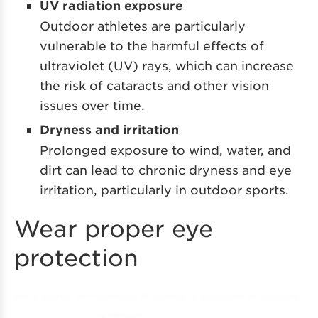
UV radiation exposure
Outdoor athletes are particularly
vulnerable to the harmful effects of
ultraviolet (UV) rays, which can increase
the risk of cataracts and other vision
issues over time.
Dryness and irritation
Prolonged exposure to wind, water, and
dirt can lead to chronic dryness and eye
irritation, particularly in outdoor sports.
Wear proper eye
protection