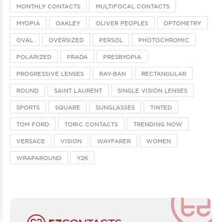
MONTHLY CONTACTS
MULTIFOCAL CONTACTS
MYOPIA
OAKLEY
OLIVER PEOPLES
OPTOMETRY
OVAL
OVERSIZED
PERSOL
PHOTOCHROMIC
POLARIZED
PRADA
PRESBYOPIA
PROGRESSIVE LENSES
RAY-BAN
RECTANGULAR
ROUND
SAINT LAURENT
SINGLE VISION LENSES
SPORTS
SQUARE
SUNGLASSES
TINTED
TOM FORD
TORIC CONTACTS
TRENDING NOW
VERSACE
VISION
WAYFARER
WOMEN
WRAPAROUND
Y2K