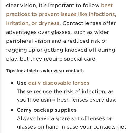
clear vision, it’s important to follow
best
practices to prevent issues like infections,
irritation, or dryness
. Contact lenses offer
advantages over glasses, such as wider
peripheral vision and a reduced risk of
fogging up or getting knocked off during
play, but they require special care.
Tips for athletes who wear contacts:
Use
daily disposable lenses
These reduce the risk of infection, as
you’ll be using fresh lenses every day.
Carry backup supplies
Always have a spare set of lenses or
glasses on hand in case your contacts get