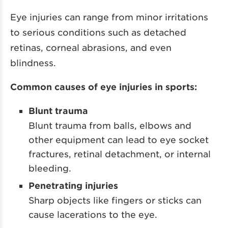
Eye injuries can range from minor irritations
to serious conditions such as detached
retinas, corneal abrasions, and even
blindness.
Common causes of eye injuries in sports:
Blunt trauma
Blunt trauma from balls, elbows and
other equipment can lead to eye socket
fractures, retinal detachment, or internal
bleeding.
Penetrating injuries
Sharp objects like fingers or sticks can
cause lacerations to the eye.