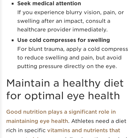
Seek medical attention
If you experience blurry vision, pain, or
swelling after an impact, consult a
healthcare provider immediately.
Use cold compresses for swelling
For blunt trauma, apply a cold compress
to reduce swelling and pain, but avoid
putting pressure directly on the eye.
Maintain a healthy diet
for optimal eye health
Good nutrition plays a significant role in
maintaining eye health
. Athletes need a diet
rich in specific
vitamins and nutrients that