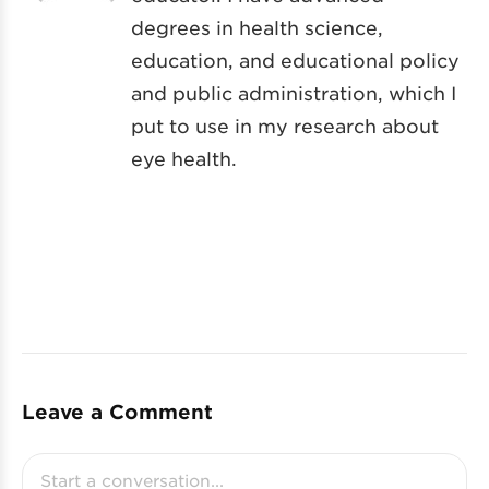
degrees in health science,
education, and educational policy
and public administration, which I
put to use in my research about
eye health.
Leave a Comment