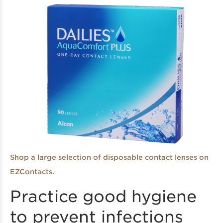
Shop a large selection of disposable contact lenses on
EZContacts.
Practice good hygiene
to prevent infections