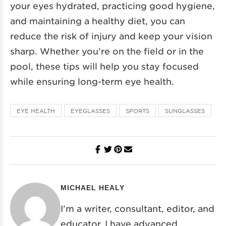
your eyes hydrated, practicing good hygiene,
and maintaining a healthy diet, you can
reduce the risk of injury and keep your vision
sharp. Whether you’re on the field or in the
pool, these tips will help you stay focused
while ensuring long-term eye health.
EYE HEALTH
EYEGLASSES
SPORTS
SUNGLASSES
MICHAEL HEALY
I’m a writer, consultant, editor, and
educator. I have advanced