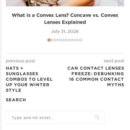
What Is a Convex Lens? Concave vs. Convex
Lenses Explained
July 31, 2026
previous post
next post
HATS +
CAN CONTACT LENSES
SUNGLASSES
FREEZE: DEBUNKING
COMBOS TO LEVEL
16 COMMON CONTACT
UP YOUR WINTER
MYTHS
STYLE
SEARCH