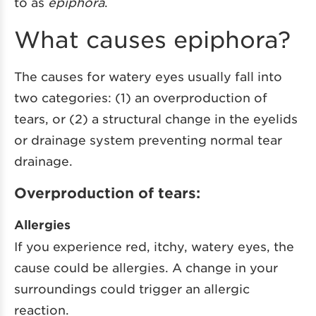
to as
epiphora
.
What causes epiphora?
The causes for watery eyes usually fall into
two categories: (1) an overproduction of
tears, or (2) a structural change in the eyelids
or drainage system preventing normal tear
drainage.
Overproduction of tears:
Allergies
If you experience red, itchy, watery eyes, the
cause could be allergies. A change in your
surroundings could trigger an allergic
reaction.