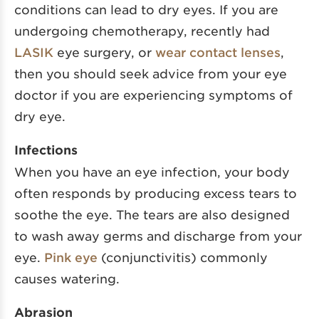
conditions can lead to dry eyes. If you are
undergoing chemotherapy, recently had
LASIK
eye surgery, or
wear contact lenses
,
then you should seek advice from your eye
doctor if you are experiencing symptoms of
dry eye.
Infections
When you have an eye infection, your body
often responds by producing excess tears to
soothe the eye. The tears are also designed
to wash away germs and discharge from your
eye.
Pink eye
(conjunctivitis) commonly
causes watering.
Abrasion