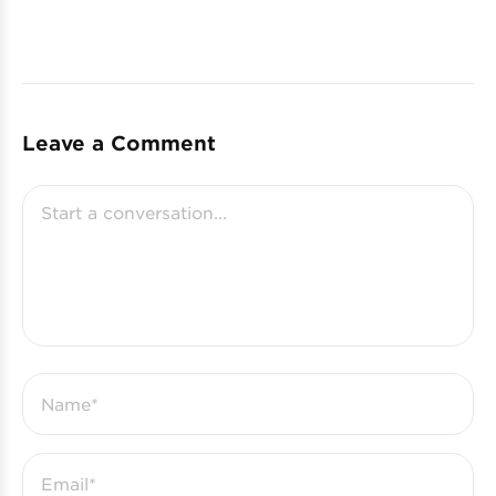
Leave a Comment