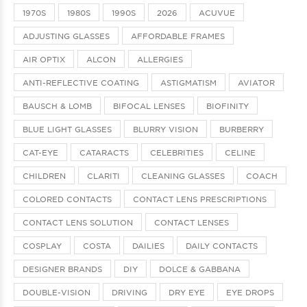
1970S
1980S
1990S
2026
ACUVUE
ADJUSTING GLASSES
AFFORDABLE FRAMES
AIR OPTIX
ALCON
ALLERGIES
ANTI-REFLECTIVE COATING
ASTIGMATISM
AVIATOR
BAUSCH & LOMB
BIFOCAL LENSES
BIOFINITY
BLUE LIGHT GLASSES
BLURRY VISION
BURBERRY
CAT-EYE
CATARACTS
CELEBRITIES
CELINE
CHILDREN
CLARITI
CLEANING GLASSES
COACH
COLORED CONTACTS
CONTACT LENS PRESCRIPTIONS
CONTACT LENS SOLUTION
CONTACT LENSES
COSPLAY
COSTA
DAILIES
DAILY CONTACTS
DESIGNER BRANDS
DIY
DOLCE & GABBANA
DOUBLE-VISION
DRIVING
DRY EYE
EYE DROPS