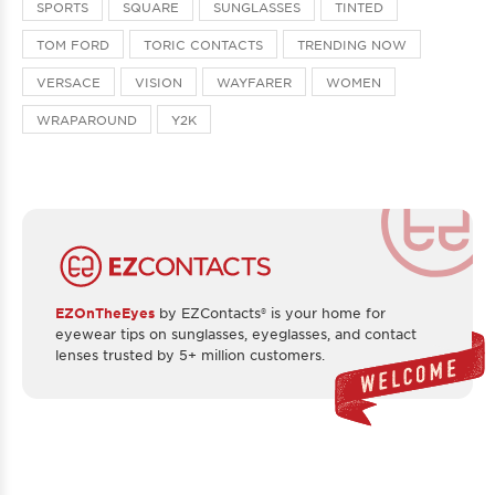
SPORTS
SQUARE
SUNGLASSES
TINTED
TOM FORD
TORIC CONTACTS
TRENDING NOW
VERSACE
VISION
WAYFARER
WOMEN
WRAPAROUND
Y2K
EZOnTheEyes
by EZContacts® is your home for
eyewear tips on sunglasses, eyeglasses, and contact
lenses trusted by 5+ million customers.