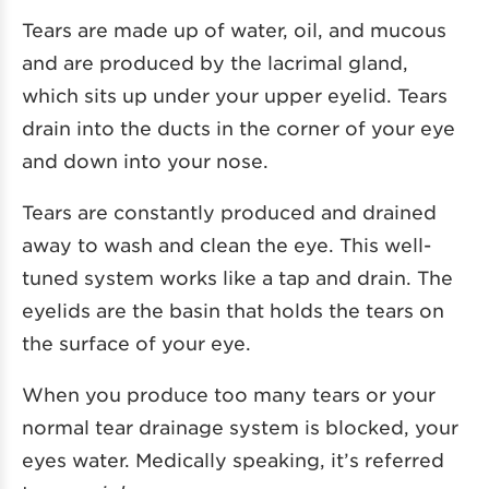
Tears are made up of water, oil, and mucous
and are produced by the lacrimal gland,
which sits up under your upper eyelid. Tears
drain into the ducts in the corner of your eye
and down into your nose.
Tears are constantly produced and drained
away to wash and clean the eye. This well-
tuned system works like a tap and drain. The
eyelids are the basin that holds the tears on
the surface of your eye.
When you produce too many tears or your
normal tear drainage system is blocked, your
eyes water. Medically speaking, it’s referred