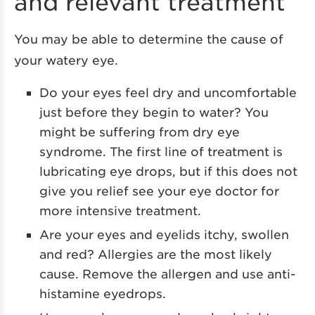
and relevant treatment
You may be able to determine the cause of
your watery eye.
Do your eyes feel dry and uncomfortable
just before they begin to water? You
might be suffering from dry eye
syndrome. The first line of treatment is
lubricating eye drops, but if this does not
give you relief see your eye doctor for
more intensive treatment.
Are your eyes and eyelids itchy, swollen
and red? Allergies are the most likely
cause. Remove the allergen and use anti-
histamine eyedrops.