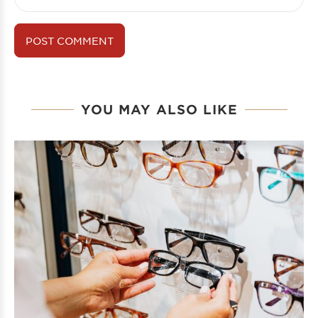
YOU MAY ALSO LIKE