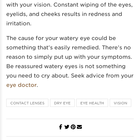
with your vision. Constant wiping of the eyes,
eyelids, and cheeks results in redness and
irritation.
The cause for your watery eye could be
something that’s easily remedied. There’s no
reason to simply put up with your symptoms.
Be reassured watery eyes is not something
you need to cry about. Seek advice from your
eye doctor
.
CONTACT LENSES
DRY EYE
EYE HEALTH
VISION