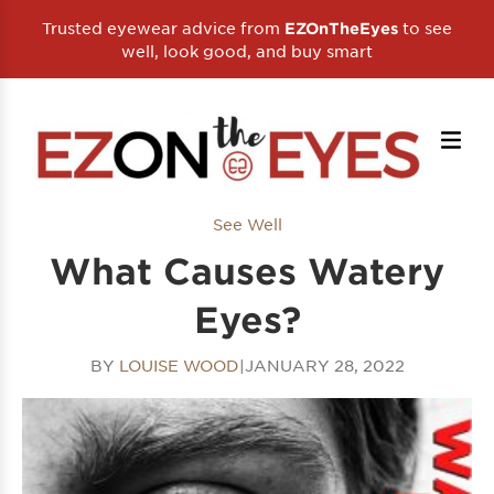
Trusted eyewear advice from
to see
EZOnTheEyes
well, look good, and buy smart
See Well
What Causes Watery
Eyes?
BY
LOUISE WOOD
|
JANUARY 28, 2022