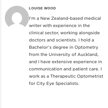
LOUISE WOOD
I’m a New Zealand-based medical
writer with experience in the
clinical sector, working alongside
doctors and scientists. I hold a
Bachelor’s degree in Optometry
from the University of Auckland,
and I have extensive experience in
communication and patient care. I
work as a Therapeutic Optometrist
for City Eye Specialists.