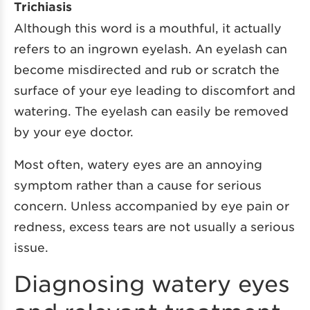
Trichiasis
Although this word is a mouthful, it actually
refers to an ingrown eyelash. An eyelash can
become misdirected and rub or scratch the
surface of your eye leading to discomfort and
watering. The eyelash can easily be removed
by your eye doctor.
Most often, watery eyes are an annoying
symptom rather than a cause for serious
concern. Unless accompanied by eye pain or
redness, excess tears are not usually a serious
issue.
Diagnosing watery eyes