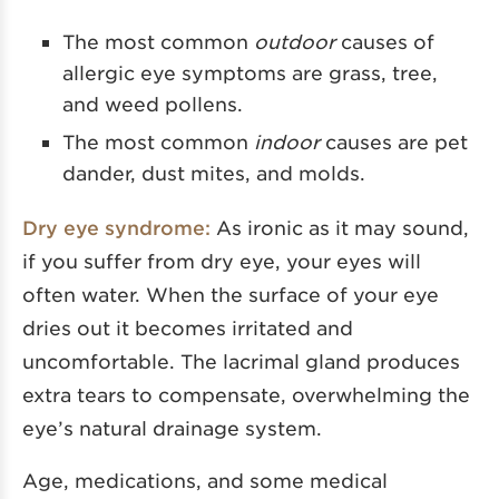
The most common
outdoor
causes of
allergic eye symptoms are grass, tree,
and weed pollens.
The most common
indoor
causes are pet
dander, dust mites, and molds.
Dry eye syndrome:
As ironic as it may sound,
if you suffer from dry eye, your eyes will
often water. When the surface of your eye
dries out it becomes irritated and
uncomfortable. The lacrimal gland produces
extra tears to compensate, overwhelming the
eye’s natural drainage system.
Age, medications, and some medical