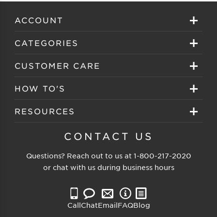
ACCOUNT
Sign in
CATEGORIES
Create your account
Eyeglasses
CUSTOMER CARE
Track My Order
Sunglasses
About EZ Contacts
HOW TO'S
Order History
Prescription Sunglasses
EZ Contacts FAQS
Selecting Frames
RESOURCES
Reorder
Eyewear Brands
Shipping & Handling
Selecting Lenses
Customer Gallery
CONTACT US
Contacts Brands
Returns & Exchanges
Selecting Sunglasses
FSA Eligible
Questions? Reach out to us at
1-800-217-2020
Clearance Sunglasses
Price Match Guarantee
or chat with us during business hours
Eyewear Care
Blog
Clearance Eyeglasses
Reading Prescription
Vision Insurance
Call
Chat
Email
FAQ
Blog
Measure PD