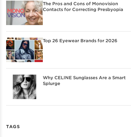
The Pros and Cons of Monovision
Contacts for Correcting Presbyopia
Top 26 Eyewear Brands for 2026
Why CELINE Sunglasses Are a Smart
Splurge
TAGS