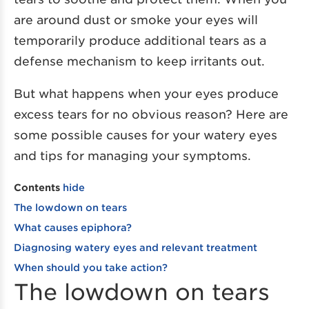
are around dust or smoke your eyes will
temporarily produce additional tears as a
defense mechanism to keep irritants out.
But what happens when your eyes produce
excess tears for no obvious reason? Here are
some possible causes for your watery eyes
and tips for managing your symptoms.
Contents
hide
The lowdown on tears
What causes epiphora?
Diagnosing watery eyes and relevant treatment
When should you take action?
The lowdown on tears