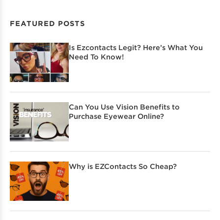
FEATURED POSTS
Is Ezcontacts Legit? Here’s What You
Need To Know!
Can You Use Vision Benefits to
Purchase Eyewear Online?
Why is EZContacts So Cheap?