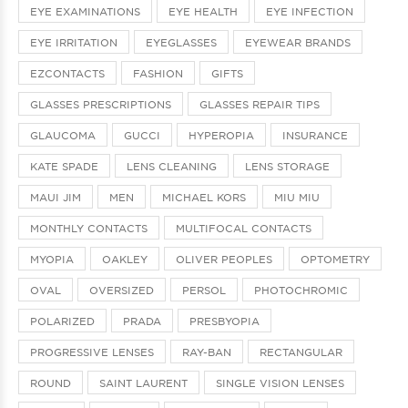
EYE EXAMINATIONS
EYE HEALTH
EYE INFECTION
EYE IRRITATION
EYEGLASSES
EYEWEAR BRANDS
EZCONTACTS
FASHION
GIFTS
GLASSES PRESCRIPTIONS
GLASSES REPAIR TIPS
GLAUCOMA
GUCCI
HYPEROPIA
INSURANCE
KATE SPADE
LENS CLEANING
LENS STORAGE
MAUI JIM
MEN
MICHAEL KORS
MIU MIU
MONTHLY CONTACTS
MULTIFOCAL CONTACTS
MYOPIA
OAKLEY
OLIVER PEOPLES
OPTOMETRY
OVAL
OVERSIZED
PERSOL
PHOTOCHROMIC
POLARIZED
PRADA
PRESBYOPIA
PROGRESSIVE LENSES
RAY-BAN
RECTANGULAR
ROUND
SAINT LAURENT
SINGLE VISION LENSES