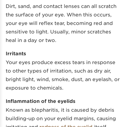
Dirt, sand, and contact lenses can all scratch
the surface of your eye. When this occurs,
your eye will reflex tear, becoming red and
sensitive to light. Usually, minor scratches
heal in a day or two.
Irritants
Your eyes produce excess tears in response
to other types of irritation, such as dry air,
bright light, wind, smoke, dust, an eyelash, or
exposure to chemicals.
Inflammation of the eyelids
Known as blepharitis, it is caused by debris
building-up on your eyelid margins, causing
irritation and
redness of the eyelid
itself