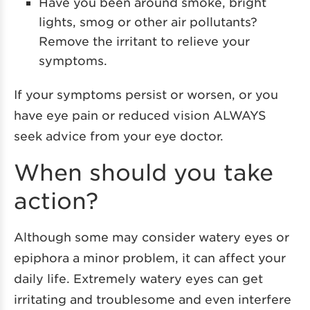
Have you been around smoke, bright
lights, smog or other air pollutants?
Remove the irritant to relieve your
symptoms.
If your symptoms persist or worsen, or you
have eye pain or reduced vision ALWAYS
seek advice from your eye doctor.
When should you take
action?
Although some may consider watery eyes or
epiphora a minor problem, it can affect your
daily life. Extremely watery eyes can get
irritating and troublesome and even interfere