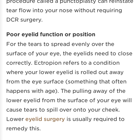
procedure called a punctoplasty can reinstate
tear flow into your nose without requiring
DCR surgery.
Poor eyelid function or position
For the tears to spread evenly over the
surface of your eye, the eyelids need to close
correctly. Ectropion refers to a condition
where your lower eyelid is rolled out away
from the eye surface (something that often
happens with age). The pulling away of the
lower eyelid from the surface of your eye will
cause tears to spill over onto your cheek.
Lower
eyelid surgery
is usually required to
remedy this.