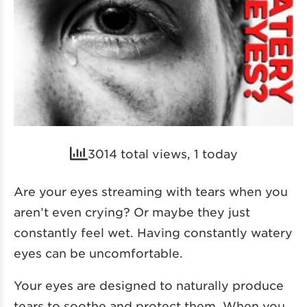
3014 total views, 1 today
Are your eyes streaming with tears when you
aren’t even crying? Or maybe they just
constantly feel wet. Having constantly watery
eyes can be uncomfortable.
Your eyes are designed to naturally produce
tears to soothe and protect them. When you