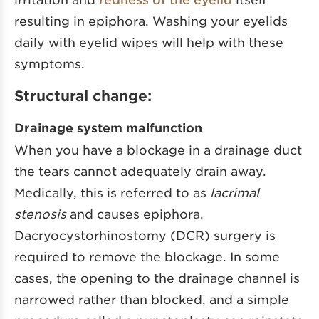
resulting in epiphora. Washing your eyelids
daily with eyelid wipes will help with these
symptoms.
Structural change:
Drainage system malfunction
When you have a blockage in a drainage duct
the tears cannot adequately drain away.
Medically, this is referred to as
lacrimal
stenosis
and causes epiphora.
Dacryocystorhinostomy (DCR) surgery is
required to remove the blockage. In some
cases, the opening to the drainage channel is
narrowed rather than blocked, and a simple