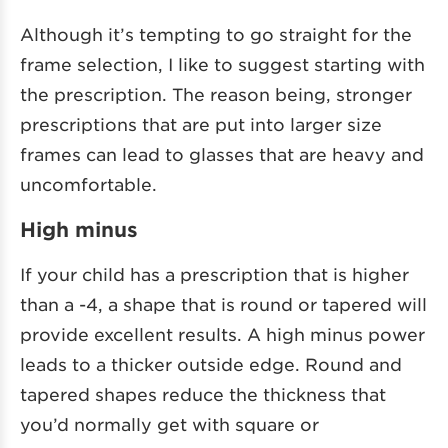
Although it’s tempting to go straight for the
frame selection, I like to suggest starting with
the prescription. The reason being, stronger
prescriptions that are put into larger size
frames can lead to glasses that are heavy and
uncomfortable.
High minus
If your child has a prescription that is higher
than a -4, a shape that is round or tapered will
provide excellent results. A high minus power
leads to a thicker outside edge. Round and
tapered shapes reduce the thickness that
you’d normally get with square or