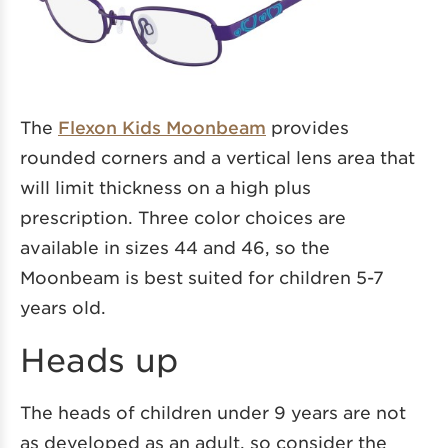
The
Flexon Kids Moonbeam
provides
rounded corners and a vertical lens area that
will limit thickness on a high plus
prescription. Three color choices are
available in sizes 44 and 46, so the
Moonbeam is best suited for children 5-7
years old.
Heads up
The heads of children under 9 years are not
as developed as an adult, so consider the