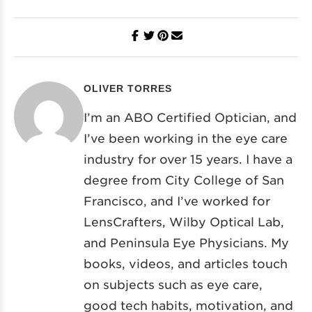
OLIVER TORRES
I’m an ABO Certified Optician, and
I’ve been working in the eye care
industry for over 15 years. I have a
degree from City College of San
Francisco, and I’ve worked for
LensCrafters, Wilby Optical Lab,
and Peninsula Eye Physicians. My
books, videos, and articles touch
on subjects such as eye care,
good tech habits, motivation, and