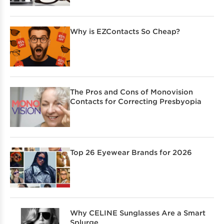
Why is EZContacts So Cheap?
The Pros and Cons of Monovision
Contacts for Correcting Presbyopia
Top 26 Eyewear Brands for 2026
Why CELINE Sunglasses Are a Smart
Splurge