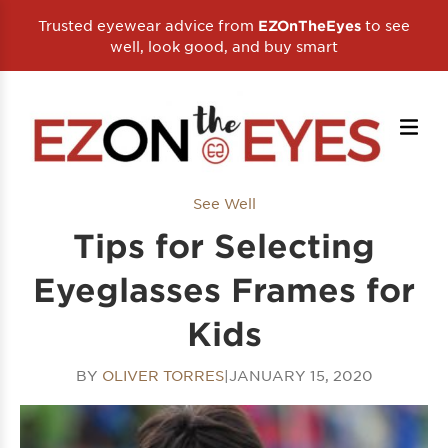
Trusted eyewear advice from
to see
EZOnTheEyes
well, look good, and buy smart
See Well
Tips for Selecting
Eyeglasses Frames for
Kids
BY
OLIVER TORRES
|
JANUARY 15, 2020