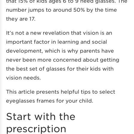
that 15% of kids ages 6 to 9 need glasses. The
number jumps to around 50% by the time
they are 17.
It’s not a new revelation that vision is an
important factor in learning and social
development, which is why parents have
never been more concerned about getting
the best set of glasses for their kids with
vision needs.
This article presents helpful tips to select
eyeglasses frames for your child.
Start with the
prescription