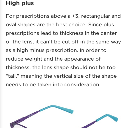
High plus
For prescriptions above a +3, rectangular and
oval shapes are the best choice. Since plus
prescriptions lead to thickness in the center
of the lens, it can’t be cut off in the same way
as a high minus prescription. In order to
reduce weight and the appearance of
thickness, the lens shape should not be too
“tall,” meaning the vertical size of the shape
needs to be taken into consideration.