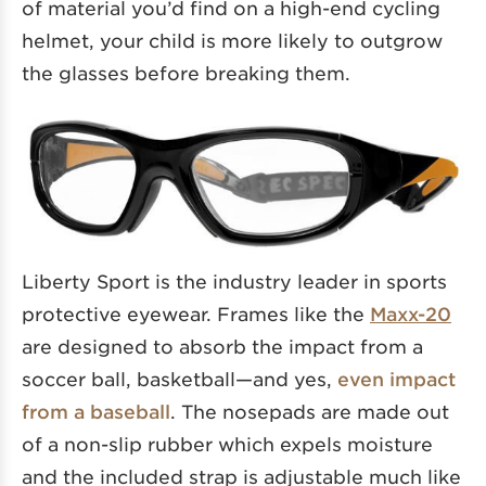
of material you’d find on a high-end cycling
helmet, your child is more likely to outgrow
the glasses before breaking them.
Liberty Sport is the industry leader in sports
protective eyewear. Frames like the
Maxx-20
are designed to absorb the impact from a
soccer ball, basketball—and yes,
even impact
from a baseball
. The nosepads are made out
of a non-slip rubber which expels moisture
and the included strap is adjustable much like