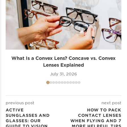
What Is a Convex Lens? Concave vs. Convex
Lenses Explained
July 31, 2026
previous post
next post
ACTIVE
HOW TO PACK
SUNGLASSES AND
CONTACT LENSES
GLASSES: OUR
WHEN FLYING AND 7
GUIDE TO VISION
MORE HELPFUL TIPS