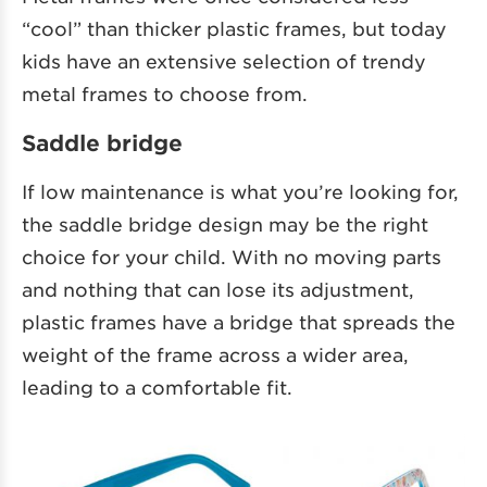
“cool” than thicker plastic frames, but today
kids have an extensive selection of trendy
metal frames to choose from.
Saddle bridge
If low maintenance is what you’re looking for,
the saddle bridge design may be the right
choice for your child. With no moving parts
and nothing that can lose its adjustment,
plastic frames have a bridge that spreads the
weight of the frame across a wider area,
leading to a comfortable fit.