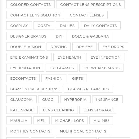
COLORED CONTACTS
CONTACT LENS PRESCRIPTIONS
CONTACT LENS SOLUTION
CONTACT LENSES
COSPLAY
COSTA
DAILIES
DAILY CONTACTS
DESIGNER BRANDS
DIY
DOLCE & GABBANA
DOUBLE-VISION
DRIVING
DRY EYE
EYE DROPS
EYE EXAMINATIONS
EYE HEALTH
EYE INFECTION
EYE IRRITATION
EYEGLASSES
EYEWEAR BRANDS
EZCONTACTS
FASHION
GIFTS
GLASSES PRESCRIPTIONS
GLASSES REPAIR TIPS
GLAUCOMA
GUCCI
HYPEROPIA
INSURANCE
KATE SPADE
LENS CLEANING
LENS STORAGE
MAUI JIM
MEN
MICHAEL KORS
MIU MIU
MONTHLY CONTACTS
MULTIFOCAL CONTACTS