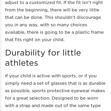
adjust to a customized fit. If the fit isn’t right
from the beginning, there will be very little
that can be done. This shouldn’t discourage
you in any way, with so many choices
available, there is going to be a plastic frame
that fits right on your child.
Durability for little
athletes
If your child is active with sports, or if you
simply need a set of glasses that is as durable
as possible, sports protective eyewear makes
for a great selection. Designed to be worn
with a strap and made out of the same type