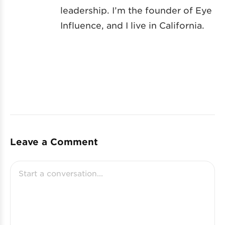
leadership. I’m the founder of Eye
Influence, and I live in California.
Leave a Comment