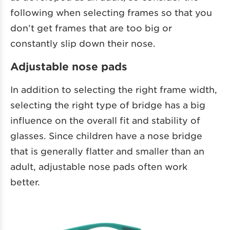
following when selecting frames so that you
don’t get frames that are too big or
constantly slip down their nose.
Adjustable nose pads
In addition to selecting the right frame width,
selecting the right type of bridge has a big
influence on the overall fit and stability of
glasses. Since children have a nose bridge
that is generally flatter and smaller than an
adult, adjustable nose pads often work
better.