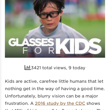
3421 total views, 9 today
Kids are active, carefree little humans that let
nothing get in the way of having a good time.
Unfortunately, blurry vision can be a major
frustration. A
2016 study by the CDC
shows