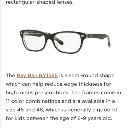
rectangular-shaped lenses.
The
Ray Ban RY1555
is a semi-round shape
which can help reduce edge thickness for
high minus prescriptions. The frames come in
11 color combinatinos and are available in a
size 46 and 48, which is generally a good fit
for kids between the age of 6-9 years old.