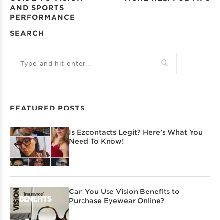
AND SPORTS
PERFORMANCE
SEARCH
FEATURED POSTS
Is Ezcontacts Legit? Here’s What You
Need To Know!
Can You Use Vision Benefits to
Purchase Eyewear Online?