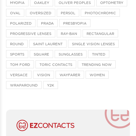
MYOPIA
OAKLEY
OLIVER PEOPLES
OPTOMETRY
OVAL
OVERSIZED
PERSOL
PHOTOCHROMIC
POLARIZED
PRADA
PRESBYOPIA
PROGRESSIVE LENSES
RAY-BAN
RECTANGULAR
ROUND
SAINT LAURENT
SINGLE VISION LENSES
SPORTS
SQUARE
SUNGLASSES
TINTED
TOM FORD
TORIC CONTACTS
TRENDING NOW
VERSACE
VISION
WAYFARER
WOMEN
WRAPAROUND
Y2K