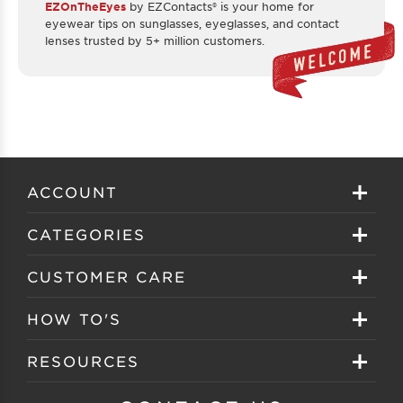
EZOnTheEyes
by EZContacts® is your home for
eyewear tips on sunglasses, eyeglasses, and contact
lenses trusted by 5+ million customers.
ACCOUNT
Sign in
CATEGORIES
Create your account
Eyeglasses
CUSTOMER CARE
Track My Order
Sunglasses
About EZ Contacts
HOW TO'S
Order History
Prescription Sunglasses
EZ Contacts FAQS
Selecting Frames
RESOURCES
Reorder
Eyewear Brands
Shipping & Handling
Selecting Lenses
Customer Gallery