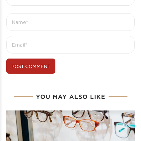
YOU MAY ALSO LIKE