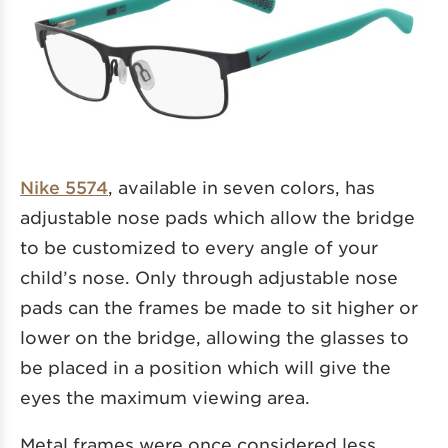
Nike 5574
, available in seven colors, has
adjustable nose pads which allow the bridge
to be customized to every angle of your
child’s nose. Only through adjustable nose
pads can the frames be made to sit higher or
lower on the bridge, allowing the glasses to
be placed in a position which will give the
eyes the maximum viewing area.
Metal frames were once considered less