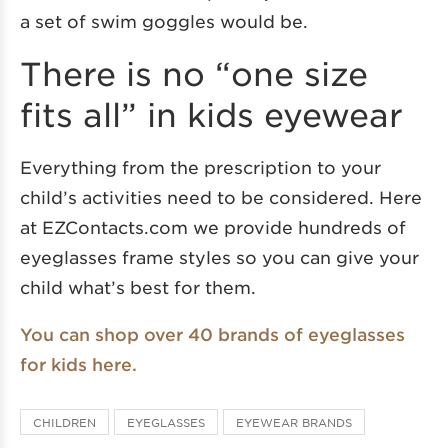
a set of swim goggles would be.
There is no “one size
fits all” in kids eyewear
Everything from the prescription to your
child’s activities need to be considered. Here
at EZContacts.com we provide hundreds of
eyeglasses frame styles so you can give your
child what’s best for them.
You can shop over 40 brands of eyeglasses
for kids here.
CHILDREN
EYEGLASSES
EYEWEAR BRANDS