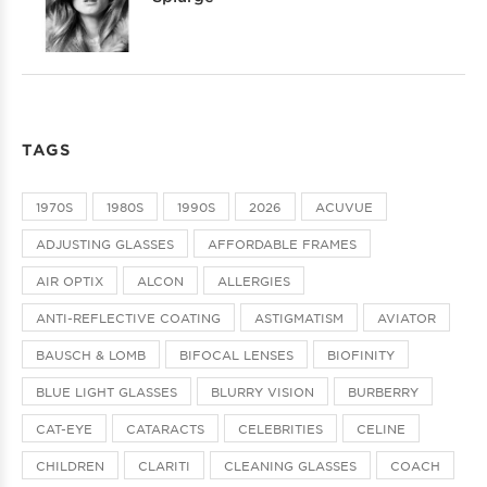
TAGS
1970S
1980S
1990S
2026
ACUVUE
ADJUSTING GLASSES
AFFORDABLE FRAMES
AIR OPTIX
ALCON
ALLERGIES
ANTI-REFLECTIVE COATING
ASTIGMATISM
AVIATOR
BAUSCH & LOMB
BIFOCAL LENSES
BIOFINITY
BLUE LIGHT GLASSES
BLURRY VISION
BURBERRY
CAT-EYE
CATARACTS
CELEBRITIES
CELINE
CHILDREN
CLARITI
CLEANING GLASSES
COACH