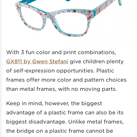
With 3 fun color and print combinations,
GX811 by Gwen Stefani
give children plenty
of self-expression opportunities. Plastic
frames offer more color and pattern choices
than metal frames, with no moving parts.
Keep in mind, however, the biggest
advantage of a plastic frame can also be its
biggest disadvantage. Unlike metal frames,
the bridge on a plastic frame cannot be